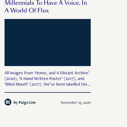
Millennials To Have A Voice, In
A World Of Flux
All images from ‘Home, and A Distant Archive’
(2020), ‘A Hand Written Poster’ (2017), and
‘Blind Mouth’ (2017). We’ve been labelled the
“lost generation”. A global pandemic. Record
unemployment. Life plans shelved. Dreams
disrupted. This is the way 2020 ends; not with
by
Paige Lim
November 25, 2020
a bang,