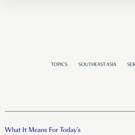
TOPICS
SOUTHEAST ASIA
SER
What It Means For Today’s