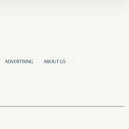
ADVERTISING
ABOUT US