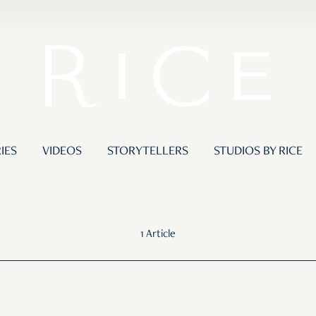
IES
VIDEOS
STORYTELLERS
STUDIOS BY RICE
1 Article