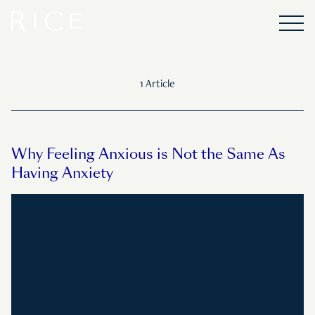
1 Article
Why Feeling Anxious is Not the Same As
Having Anxiety