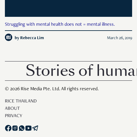
Struggling with mental health does not = mental illness.
by
Rebecca Lim
March 26, 2019
Stories of human
© 2026 Rise Media Pte. Ltd. All rights reserved.
RICE THAILAND
ABOUT
PRIVACY