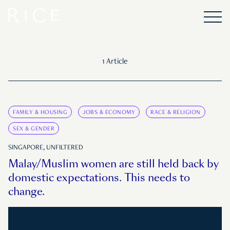
1 Article
FAMILY & HOUSING
JOBS & ECONOMY
RACE & RELIGION
SEX & GENDER
SINGAPORE, UNFILTERED
Malay/Muslim women are still held back by
domestic expectations. This needs to
change.