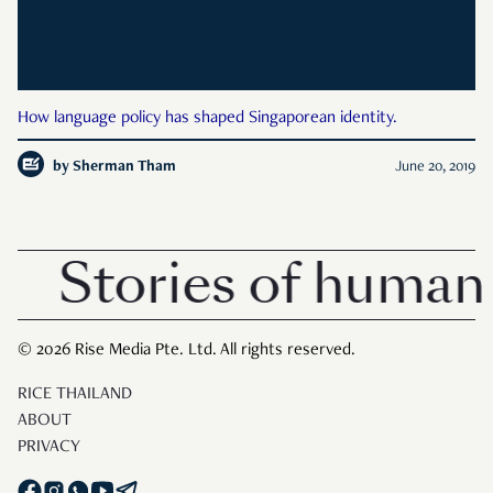
How language policy has shaped Singaporean identity.
by
Sherman Tham
June 20, 2019
Stories of human 
© 2026 Rise Media Pte. Ltd. All rights reserved.
RICE THAILAND
ABOUT
PRIVACY