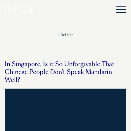
1 Article
In Singapore, Is it So Unforgivable That
Chinese People Don’t Speak Mandarin
Well?