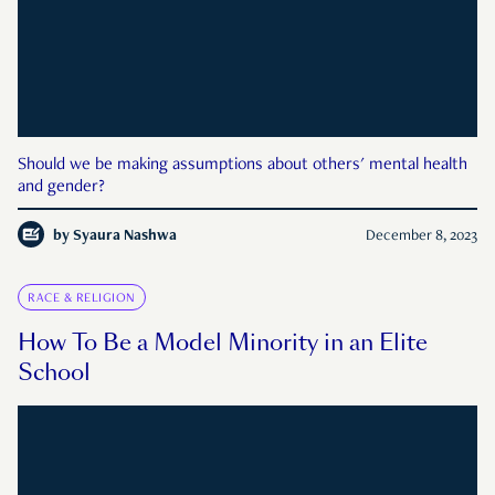
Should we be making assumptions about others' mental health
and gender?
by
Syaura Nashwa
December 8, 2023
RACE & RELIGION
How To Be a Model Minority in an Elite
School