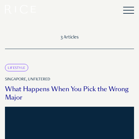
3 Articles
LIFESTYLE
SINGAPORE, UNFILTERED
What Happens When You Pick the Wrong
Major