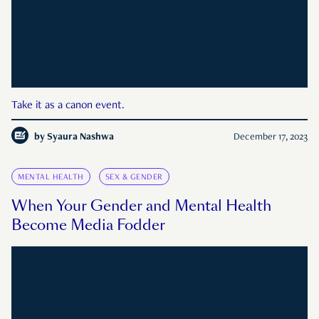
Take it as a canon event.
by
Syaura Nashwa
December 17, 2023
MENTAL HEALTH
SEX & GENDER
When Your Gender and Mental Health
Become Media Fodder