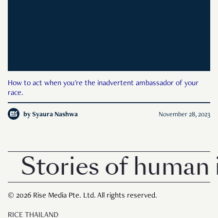
How to act when you're the inadvertent ambassador of your
race.
by
Syaura Nashwa
November 28, 2023
Stories of human i
© 2026 Rise Media Pte. Ltd. All rights reserved.
RICE THAILAND