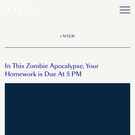
1 Article
In This Zombie Apocalypse, Your
Homework is Due At 5 PM