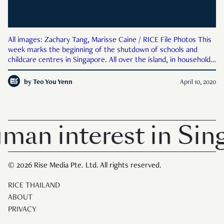
All images: Zachary Tang, Marisse Caine / RICE File Photos This
week marks the beginning of the shutdown of schools and
childcare centres in Singapore. All over the island, in households
with children, adults are no doubt struggling to maintain some
semblance of normalcy in abnormal times. Fix
by
Teo You Yenn
April 10, 2020
uman interest in Sin
© 2026 Rise Media Pte. Ltd. All rights reserved.
RICE THAILAND
ABOUT
PRIVACY