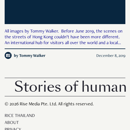
All images by Tommy Walker. Before June 2019, the scenes on
the streets of Hong Kong couldn’t have been more different.
An international hub for visitors all over the world and a local
population of over 7 million, Hong Kong was its typical self, a
high-energy city packed with people. From th
by
Tommy Walker
December 8, 2019
Stories of human 
© 2026 Rise Media Pte. Ltd. All rights reserved.
RICE THAILAND
ABOUT