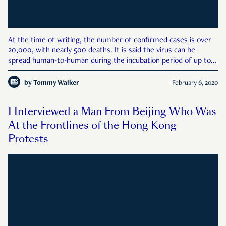
At the time of writing, the number of confirmed cases is over
20,000, with nearly 500 deaths. It is said the virus can be
spread human-to-human during the incubation period of up to
14 days, even if there are no visible symptoms present. There is
no cure or vaccine at present. The outbreak cou
by
Tommy Walker
February 6, 2020
I Interviewed a Man From Beijing Who Was
At the Frontlines of the Hong Kong
Protests