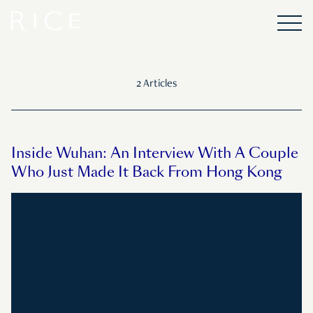
2 Articles
Inside Wuhan: An Interview With A Couple
Who Just Made It Back From Hong Kong