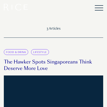
3 Articles
FOOD & DRINK
LIFESTYLE
The Hawker Spots Singaporeans Think
Deserve More Love