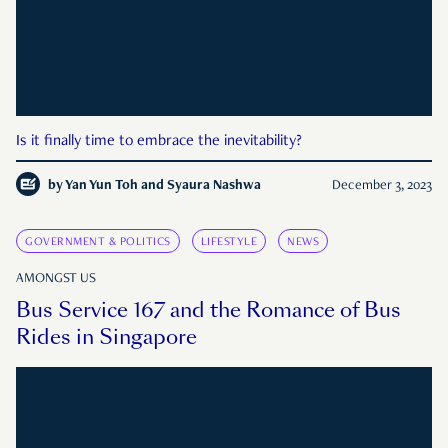
Is it finally time to embrace the inevitability?
by
Yan Yun Toh and Syaura Nashwa
December 3, 2023
GOVERNMENT & POLITICS
LIFESTYLE
NEWS
AMONGST US
Bus Service 167 and the Romance of Bus
Rides in Singapore