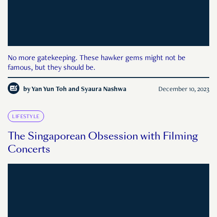
No more gatekeeping. These hawker gems might not be
famous, but they should be.
by
Yan Yun Toh and Syaura Nashwa
December 10, 2023
LIFESTYLE
The Singaporean Obsession with Filming
Concerts