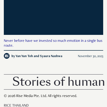
Never before have we invested so much emotion in a single bus
route.
by
Yan Yun Toh and Syaura Nashwa
November 30, 2023
Stories of human 
© 2026 Rise Media Pte. Ltd. All rights reserved.
RICE THAILAND