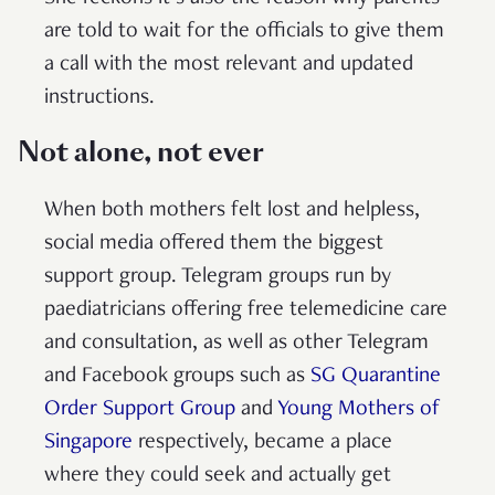
are told to wait for the officials to give them
a call with the most relevant and updated
instructions.
Not alone, not ever
When both mothers felt lost and helpless,
social media offered them the biggest
support group. Telegram groups run by
paediatricians offering free telemedicine care
and consultation, as well as other Telegram
and Facebook groups such as
SG Quarantine
Order Support Group
and
Young Mothers of
Singapore
respectively, became a place
where they could seek and actually get