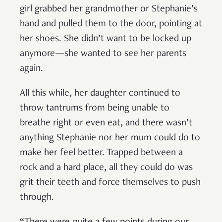
girl grabbed her grandmother or Stephanie’s
hand and pulled them to the door, pointing at
her shoes. She didn’t want to be locked up
anymore—she wanted to see her parents
again.
All this while, her daughter continued to
throw tantrums from being unable to
breathe right or even eat, and there wasn’t
anything Stephanie nor her mum could do to
make her feel better. Trapped between a
rock and a hard place, all they could do was
grit their teeth and force themselves to push
through.