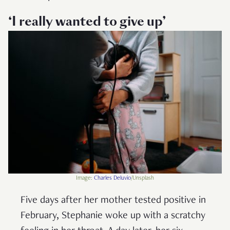
‘I really wanted to give up’
Image:
Charles Deluvio
/Unsplash
Five days after her mother tested positive in
February, Stephanie woke up with a scratchy