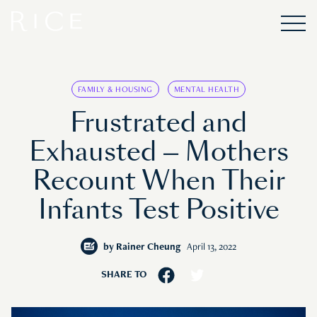
FAMILY & HOUSING
MENTAL HEALTH
Frustrated and
Exhausted — Mothers
Recount When Their
Infants Test Positive
by
Rainer Cheung
April 13, 2022
SHARE TO