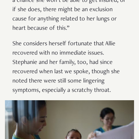
a chance she won’t be able to get insured, or
if she does, there might be an exclusion
cause for anything related to her lungs or
heart because of this.”
She considers herself fortunate that Allie
recovered with no immediate issues.
Stephanie and her family, too, had since
recovered when last we spoke, though she
noted there were still some lingering
symptoms, especially a scratchy throat.