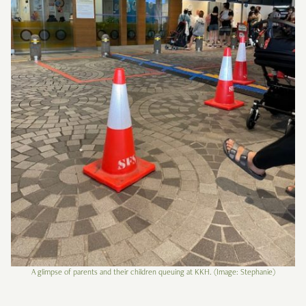
A glimpse of parents and their children queuing at KKH. (Image: Stephanie)