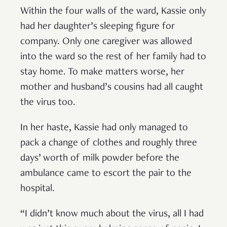
Within the four walls of the ward, Kassie only
had her daughter’s sleeping figure for
company. Only one caregiver was allowed
into the ward so the rest of her family had to
stay home. To make matters worse, her
mother and husband’s cousins had all caught
the virus too.
In her haste, Kassie had only managed to
pack a change of clothes and roughly three
days’ worth of milk powder before the
ambulance came to escort the pair to the
hospital.
“I didn’t know much about the virus, all I had