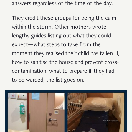
answers regardless of the time of the day.
They credit these groups for being the calm
within the storm. Other mothers wrote
lengthy guides listing out what they could
expect—what steps to take from the
moment they realised their child has fallen ill,
how to sanitise the house and prevent cross-
contamination, what to prepare if they had
to be warded, the list goes on.