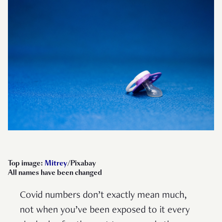
Top image:
Mitrey
/Pixabay
All names have been changed
Covid numbers don’t exactly mean much,
not when you’ve been exposed to it every