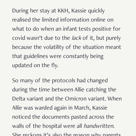
During her stay at KKH, Kassie quickly
realised the limited information online on
what to do when an infant tests positive for
covid wasn’t due to the
lack
of it, but purely
because the volatility of the situation meant
that guidelines were constantly being
updated on the fly.
So many of the protocols had changed
during the time between Allie catching the
Delta variant and the Omicron variant. When
Allie was warded again in March, Kassie
noticed the documents pasted across the
walls of the hospital were all
handwritten
.
She reckons it’s also the reason why parents