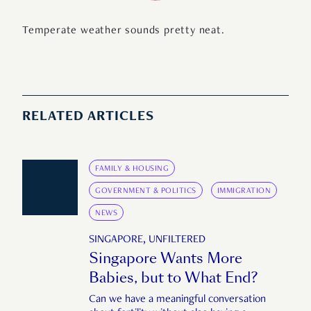
Temperate weather sounds pretty neat.
RELATED ARTICLES
FAMILY & HOUSING
GOVERNMENT & POLITICS
IMMIGRATION
NEWS
SINGAPORE, UNFILTERED
Singapore Wants More
Babies, but to What End?
Can we have a meaningful conversation