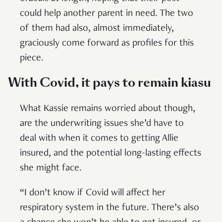
could help another parent in need. The two
of them had also, almost immediately,
graciously come forward as profiles for this
piece.
With Covid, it pays to remain kiasu
What Kassie remains worried about though,
are the underwriting issues she’d have to
deal with when it comes to getting Allie
insured, and the potential long-lasting effects
she might face.
“I don’t know if Covid will affect her
respiratory system in the future. There’s also