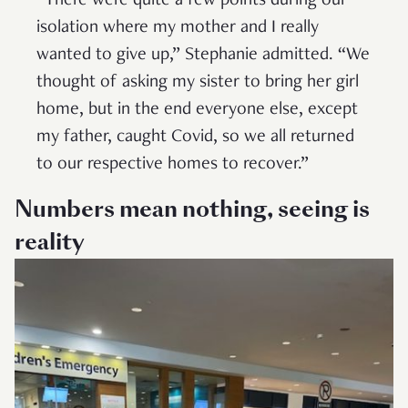
“There were quite a few points during our
isolation where my mother and I really
wanted to give up,” Stephanie admitted. “We
thought of asking my sister to bring her girl
home, but in the end everyone else, except
my father, caught Covid, so we all returned
to our respective homes to recover.”
Numbers mean nothing, seeing is
reality