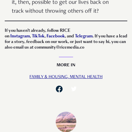
it, then, possible to get our lives back on
track without throwing others off it?
If you haven’t already, follow RICE
on
Instagram
,
TikTok
,
Facebook
, and
Telegram
. If you have a lead
for a story, feedback on our work, or just want to say hi, you can
also email us at community@ricemedia.co
MORE IN
FAMILY & HOUSING,
MENTAL HEALTH