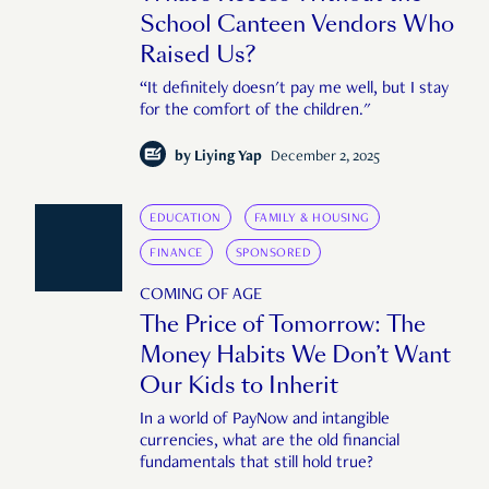
School Canteen Vendors Who
Raised Us?
“It definitely doesn't pay me well, but I stay
for the comfort of the children."
by
Liying Yap
December 2, 2025
EDUCATION
FAMILY & HOUSING
FINANCE
SPONSORED
COMING OF AGE
The Price of Tomorrow: The
Money Habits We Don’t Want
Our Kids to Inherit
In a world of PayNow and intangible
currencies, what are the old financial
fundamentals that still hold true?