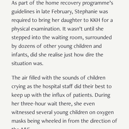
As part of the home recovery programme’s
guidelines in late February, Stephanie was
required to bring her daughter to KKH for a
physical examination. It wasn’t until she
stepped into the waiting room, surrounded
by dozens of other young children and
infants, did she realise just how dire the
situation was.
The air filled with the sounds of children
crying as the hospital staff did their best to
keep up with the influx of patients. During
her three-hour wait there, she even
witnessed several young children on oxygen
masks being wheeled in from the direction of