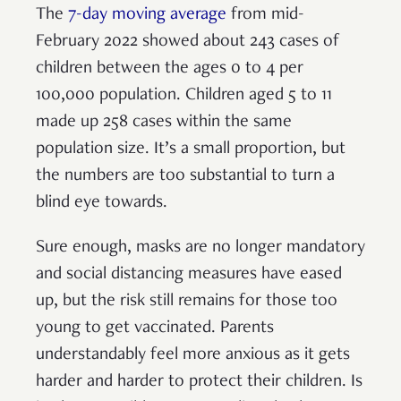
The
7-day moving average
from mid-
February 2022 showed about 243 cases of
children between the ages 0 to 4 per
100,000 population. Children aged 5 to 11
made up 258 cases within the same
population size. It’s a small proportion, but
the numbers are too substantial to turn a
blind eye towards.
Sure enough, masks are no longer mandatory
and social distancing measures have eased
up, but the risk still remains for those too
young to get vaccinated. Parents
understandably feel more anxious as it gets
harder and harder to protect their children. Is