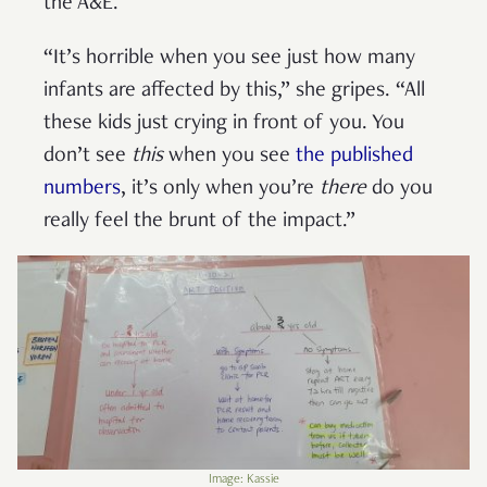
the A&E.
“It’s horrible when you see just how many
infants are affected by this,” she gripes. “All
these kids just crying in front of you. You
don’t see
this
when you see
the published
numbers
, it’s only when you’re
there
do you
really feel the brunt of the impact.”
Image: Kassie