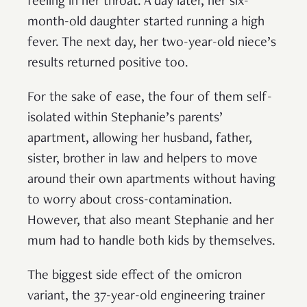
feeling in her throat. A day later, her six-
month-old daughter started running a high
fever. The next day, her two-year-old niece’s
results returned positive too.
For the sake of ease, the four of them self-
isolated within Stephanie’s parents’
apartment, allowing her husband, father,
sister, brother in law and helpers to move
around their own apartments without having
to worry about cross-contamination.
However, that also meant Stephanie and her
mum had to handle both kids by themselves.
The biggest side effect of the omicron
variant, the 37-year-old engineering trainer