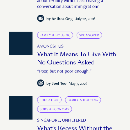
about fertility without also having a
conversation about immigration?
by
Anthea Ong
July 22, 2026
FAMILY & HOUSING
SPONSORED
AMONGST US
What It Means To Give With
No Questions Asked
"Poor, but not poor enough."
by
Joel Teo
May 7, 2026
EDUCATION
FAMILY & HOUSING
JOBS & ECONOMY
SINGAPORE, UNFILTERED
What’s Recess Without the