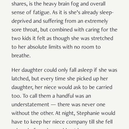
shares, is the heavy brain fog and overall
sense of fatigue. As it is she’s already sleep-
deprived and suffering from an extremely
sore throat, but combined with caring for the
two kids it felt as though she was stretched
to her absolute limits with no room to
breathe.
Her daughter could only fall asleep if she was
latched, but every time she picked up her
daughter, her niece would ask to be carried
too. To call them a handful was an
understatement — there was never one
without the other. At night, Stephanie would
have to keep her niece company till she fell