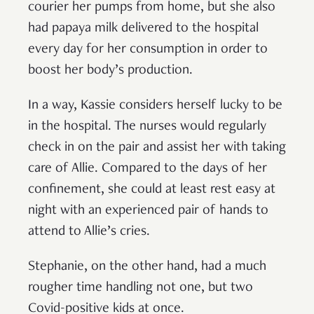
courier her pumps from home, but she also
had papaya milk delivered to the hospital
every day for her consumption in order to
boost her body’s production.
In a way, Kassie considers herself lucky to be
in the hospital. The nurses would regularly
check in on the pair and assist her with taking
care of Allie. Compared to the days of her
confinement, she could at least rest easy at
night with an experienced pair of hands to
attend to Allie’s cries.
Stephanie, on the other hand, had a much
rougher time handling not one, but two
Covid-positive kids at once.