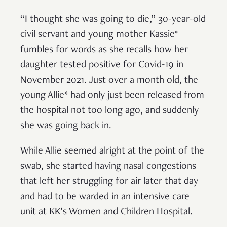
“I thought she was going to die,” 30-year-old
civil servant and young mother Kassie*
fumbles for words as she recalls how her
daughter tested positive for Covid-19 in
November 2021. Just over a month old, the
young Allie* had only just been released from
the hospital not too long ago, and suddenly
she was going back in.
While Allie seemed alright at the point of the
swab, she started having nasal congestions
that left her struggling for air later that day
and had to be warded in an intensive care
unit at KK’s Women and Children Hospital.