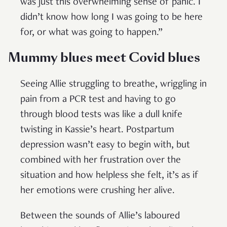
was just this overwhelming sense of panic. I
didn’t know how long I was going to be here
for, or what was going to happen.”
Mummy blues meet Covid blues
Seeing Allie struggling to breathe, wriggling in
pain from a PCR test and having to go
through blood tests was like a dull knife
twisting in Kassie’s heart. Postpartum
depression wasn’t easy to begin with, but
combined with her frustration over the
situation and how helpless she felt, it’s as if
her emotions were crushing her alive.
Between the sounds of Allie’s laboured