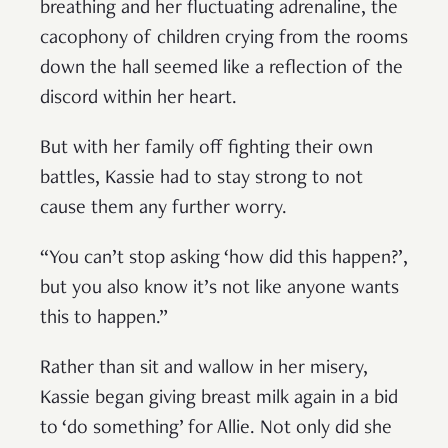
breathing and her fluctuating adrenaline, the
cacophony of children crying from the rooms
down the hall seemed like a reflection of the
discord within her heart.
But with her family off fighting their own
battles, Kassie had to stay strong to not
cause them any further worry.
“You can’t stop asking ‘how did this happen?’,
but you also know it’s not like anyone wants
this to happen.”
Rather than sit and wallow in her misery,
Kassie began giving breast milk again in a bid
to ‘do something’ for Allie. Not only did she