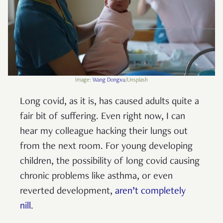
Image:
Wang Dongxu
/Unsplash
Long covid, as it is, has caused adults quite a
fair bit of suffering. Even right now, I can
hear my colleague hacking their lungs out
from the next room. For young developing
children, the possibility of long covid causing
chronic problems like asthma, or even
reverted development,
aren’t completely
nill
.