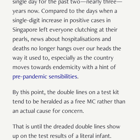
single day for the past two—nearly three—
years now. Compared to the days when a
single-digit increase in positive cases in
Singapore left everyone clutching at their
pearls, news about hospitalisations and
deaths no longer hangs over our heads the
way it used to, especially as the country
moves towards endemicity with a hint of
pre-pandemic sensibilities
.
By this point, the double lines on a test kit
tend to be heralded as a free MC rather than
an actual cause for concern.
That is until the dreaded double lines show
up on the test results of a literal infant.