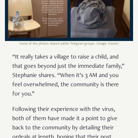
Some of the photos shared within Telegram groups. (Image: Kassie)
“It really takes a village to raise a child, and
that goes beyond just the immediate family,”
Stephanie shares. “When it’s 3 AM and you
feel overwhelmed, the community is there
for you.”
Following their experience with the virus,
both of them have made it a point to give
back to the community by detailing their
ordeals at length, hoping that their post