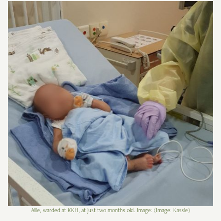
Allie, warded at KKH, at just two months old. Image: (Image: Kassie)