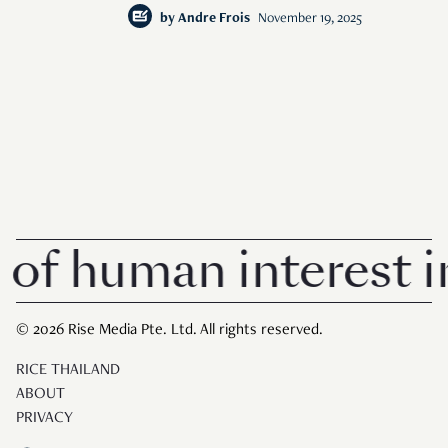
by
Andre Frois
November 19, 2025
human interest in Si
© 2026 Rise Media Pte. Ltd. All rights reserved.
RICE THAILAND
ABOUT
PRIVACY