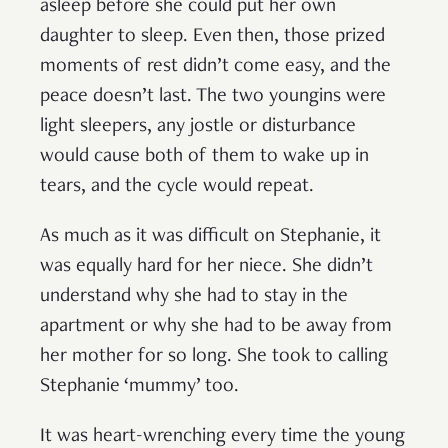
asleep before she could put her own
daughter to sleep. Even then, those prized
moments of rest didn’t come easy, and the
peace doesn’t last. The two youngins were
light sleepers, any jostle or disturbance
would cause both of them to wake up in
tears, and the cycle would repeat.
As much as it was difficult on Stephanie, it
was equally hard for her niece. She didn’t
understand why she had to stay in the
apartment or why she had to be away from
her mother for so long. She took to calling
Stephanie ‘mummy’ too.
It was heart-wrenching every time the young