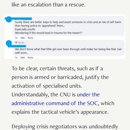
like an escalation than a rescue.
To be clear, certain threats, such as if a
person is armed or barricaded, justify the
activation of specialised units.
Understandably, the CNU is
under the
administrative command of the SOC
, which
explains the tactical vehicle’s appearance.
Deploying crisis negotiators was undoubtedly