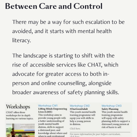
Between Care and Control
There may be a way for such escalation to be
avoided, and it starts with mental health
literacy.
The landscape is starting to shift with the
rise of accessible services like CHAT, which
advocate for greater access to both in-
person and online counselling, alongside
broader awareness of safety planning skills.