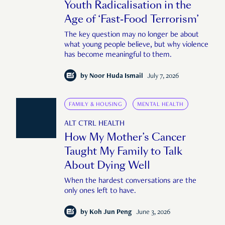
Youth Radicalisation in the
Age of ‘Fast-Food Terrorism’
The key question may no longer be about
what young people believe, but why violence
has become meaningful to them.
by
Noor Huda Ismail
July 7, 2026
FAMILY & HOUSING
MENTAL HEALTH
ALT CTRL HEALTH
How My Mother’s Cancer
Taught My Family to Talk
About Dying Well
When the hardest conversations are the
only ones left to have.
by
Koh Jun Peng
June 3, 2026