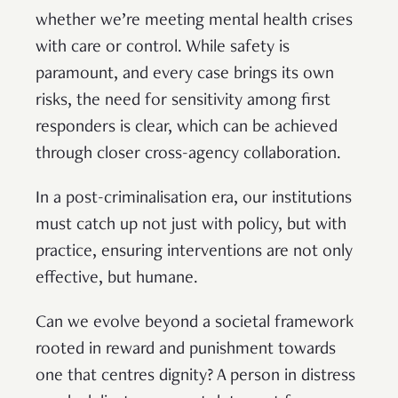
whether we’re meeting mental health crises
with care or control. While safety is
paramount, and every case brings its own
risks, the need for sensitivity among first
responders is clear, which can be achieved
through closer cross-agency collaboration.
In a post-criminalisation era, our institutions
must catch up not just with policy, but with
practice, ensuring interventions are not only
effective, but humane.
Can we evolve beyond a societal framework
rooted in reward and punishment towards
one that centres dignity? A person in distress