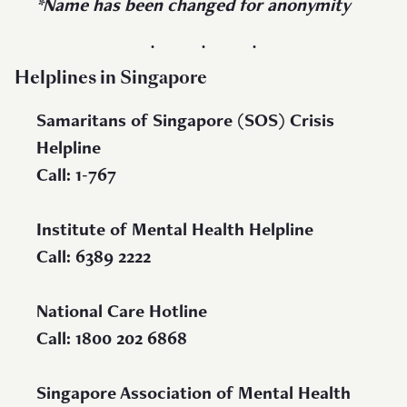
*Name has been changed for anonymity
Helplines in Singapore
Samaritans of Singapore (SOS) Crisis
Helpline
Call: 1-767
Institute of Mental Health Helpline
Call: 6389 2222
National Care Hotline
Call: 1800 202 6868
Singapore Association of Mental Health