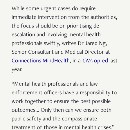
While some urgent cases do require
immediate intervention from the authorities,
the focus should be on prioritising de-
escalation and involving mental health
professionals swiftly, writes Dr Jared Ng,
Senior Consultant and Medical Director at
Connections MindHealth
, in a
CNA
op-ed
last
year.
“Mental health professionals and law
enforcement officers have a responsibility to
work together to ensure the best possible
outcomes… Only then can we ensure both
public safety and the compassionate
treatment of those in mental health crises.”