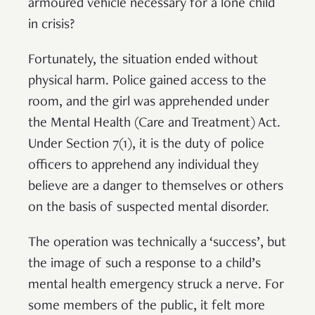
armoured vehicle necessary for a lone child
in crisis?
Fortunately, the situation ended without
physical harm. Police gained access to the
room, and the girl was apprehended under
the Mental Health (Care and Treatment) Act.
Under Section 7(1), it is the duty of police
officers to apprehend any individual they
believe are a danger to themselves or others
on the basis of suspected mental disorder.
The operation was technically a ‘success’, but
the image of such a response to a child’s
mental health emergency struck a nerve. For
some members of the public, it felt more