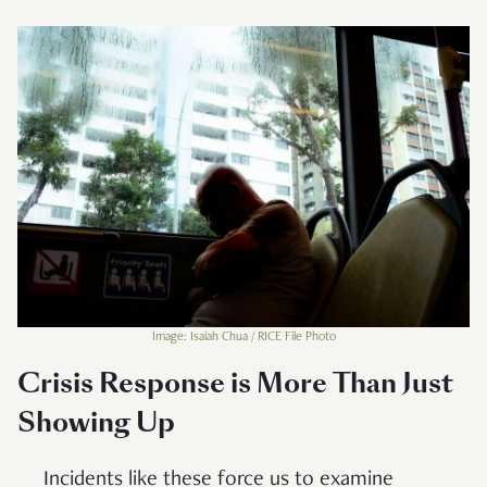
Image: Isaiah Chua / RICE File Photo
Crisis Response is More Than Just
Showing Up
Incidents like these force us to examine