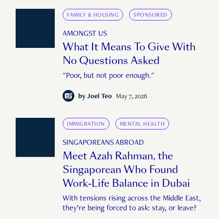
FAMILY & HOUSING
SPONSORED
AMONGST US
What It Means To Give With
No Questions Asked
"Poor, but not poor enough."
by
Joel Teo
May 7, 2026
IMMIGRATION
MENTAL HEALTH
SINGAPOREANS ABROAD
Meet Azah Rahman, the
Singaporean Who Found
Work-Life Balance in Dubai
With tensions rising across the Middle East,
they’re being forced to ask: stay, or leave?