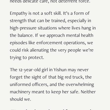
needs delicate care, not deterrent force.
Empathy is not a soft skill. It’s a form of
strength that can be trained, especially in
high-pressure situations where lives hang in
the balance. If we approach mental health
episodes like enforcement operations, we
could risk alienating the very people we’re
trying to protect.
The 12-year-old girl in Yishun may never
forget the sight of that big red truck, the
uniformed officers, and the overwhelming
machinery meant to keep her safe. Neither
should we.