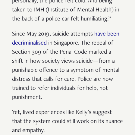
personally, the police felt cold. And being
taken to IMH (Institute of Mental Health) in
the back of a police car felt humiliating.”
Since May 2019, suicide attempts
have been
decriminalised
in Singapore. The repeal of
Section 309 of the Penal Code marked a
shift in how society views suicide—from a
punishable offence to a symptom of mental
distress that calls for care. Police are now
trained to refer individuals for help, not
punishment.
Yet, lived experiences like Kelly’s suggest
that the system could still work on its nuance
and empathy.