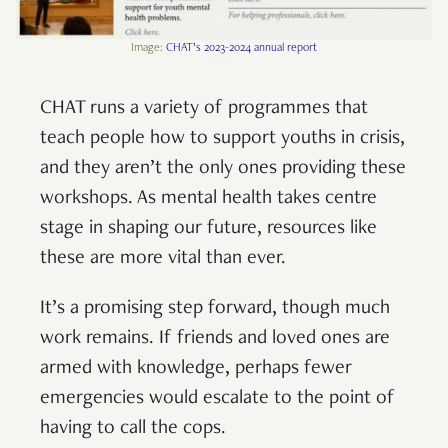
Image:
CHAT’s 2023-2024 annual report
CHAT runs a variety of programmes that
teach people how to support youths in crisis,
and they aren’t the only ones providing these
workshops. As mental health takes centre
stage in shaping our future, resources like
these are more vital than ever.
It’s a promising step forward, though much
work remains. If friends and loved ones are
armed with knowledge, perhaps fewer
emergencies would escalate to the point of
having to call the cops.