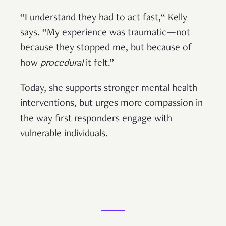
“I understand they had to act fast,“ Kelly
says. “My experience was traumatic—not
because they stopped me, but because of
how
procedural
it felt.”
Today, she supports stronger mental health
interventions, but urges more compassion in
the way first responders engage with
vulnerable individuals.