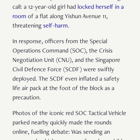
call: a 12-year-old girl had
locked herself in a
room
of a flat along Yishun Avenue 11,
threatening
self-harm
.
In response, officers from the Special
Operations Command (SOC), the Crisis
Negotiation Unit (CNU), and the Singapore
Civil Defence Force (SCDF) were swiftly
deployed. The SCDF even inflated a safety
life air pack at the foot of the block as a
precaution.
Photos of the iconic red SOC Tactical Vehicle
parked nearby quickly made the rounds
online, fuelling debate: Was sending an