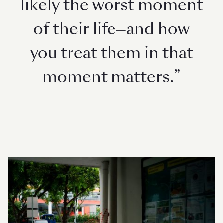
likely the worst moment
of their life—and how
you treat them in that
moment matters.”