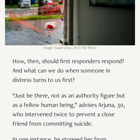
Image: Isaiah Chua / RICE File Photo
How, then, should first responders respond?
And what can we do when someone in
distress turns to us first?
“Just be there, not as an authority figure but
as a fellow human being,” advises Arjuna, 30,
who intervened twice to prevent a close
friend from committing suicide.
In one instance, he stopped her from