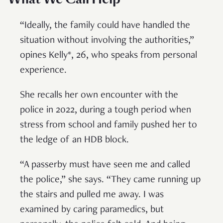
“Ideally, the family could have handled the
situation without involving the authorities,”
opines Kelly*, 26, who speaks from personal
experience.
She recalls her own encounter with the
police in 2022, during a tough period when
stress from school and family pushed her to
the ledge of an HDB block.
“A passerby must have seen me and called
the police,” she says. “They came running up
the stairs and pulled me away. I was
examined by caring paramedics, but