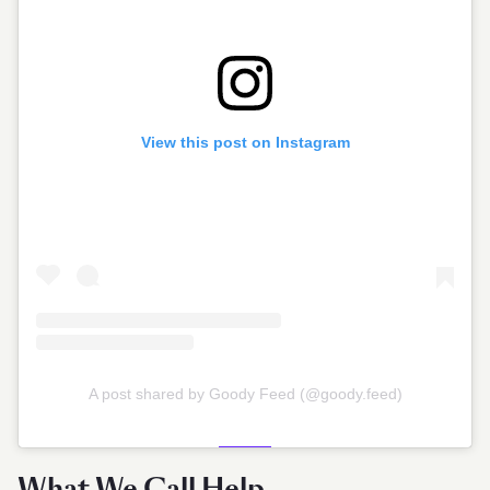
View this post on Instagram
A post shared by Goody Feed (@goody.feed)
What We Call Help