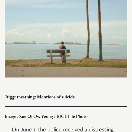
Trigger warning: Mentions of suicide.
Image: Xue Qi Ow Yeong / RICE File Photo
On June 1, the police received a distressing