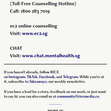
(Toll-Free Counselling Hotline)
Call: 1800 283 7019
ec2 online counselling
Visit:
www.ec2.sg
CHAT
Visit:
www.chat.mentalhealth.sg
If you haven’t already, follow RICE
on
Instagram
,
TikTok
,
Facebook
, and
Telegram
. While you’re at
it, subscribe to
Takeaways
, our weekly newsletter.
If you have a lead for a story, feedback on our work, or just want
to say hi, you can also email us at
community@ricemedia.co
.