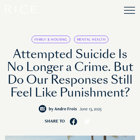
FAMILY & HOUSING
MENTAL HEALTH
Attempted Suicide Is
No Longer a Crime. But
Do Our Responses Still
Feel Like Punishment?
by
Andre Frois
June 13, 2025
SHARE TO