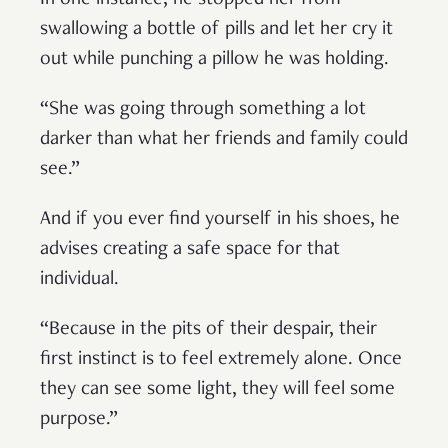
swallowing a bottle of pills and let her cry it
out while punching a pillow he was holding.
“She was going through something a lot
darker than what her friends and family could
see.”
And if you ever find yourself in his shoes, he
advises creating a safe space for that
individual.
“Because in the pits of their despair, their
first instinct is to feel extremely alone. Once
they can see some light, they will feel some
purpose.”