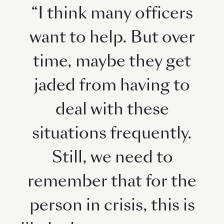
“I think many officers
want to help. But over
time, maybe they get
jaded from having to
deal with these
situations frequently.
Still, we need to
remember that for the
person in crisis, this is