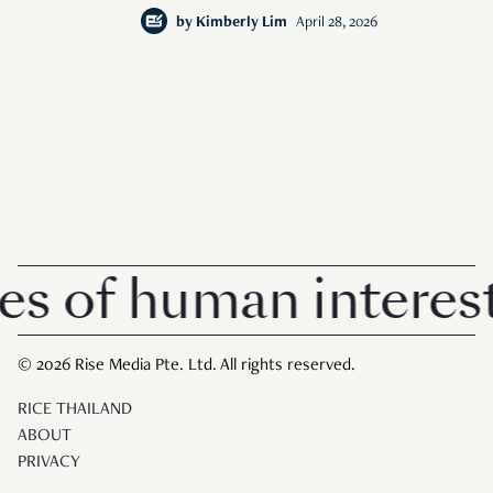
by
Kimberly Lim
April 28, 2026
of human interest i
© 2026 Rise Media Pte. Ltd. All rights reserved.
RICE THAILAND
ABOUT
PRIVACY