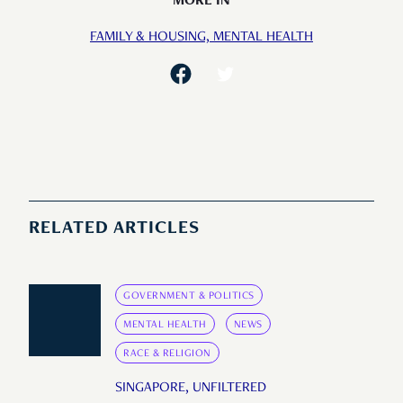
MORE IN
FAMILY & HOUSING,
MENTAL HEALTH
RELATED ARTICLES
GOVERNMENT & POLITICS
MENTAL HEALTH
NEWS
RACE & RELIGION
SINGAPORE, UNFILTERED