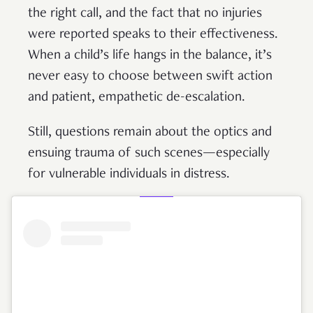
the right call, and the fact that no injuries
were reported speaks to their effectiveness.
When a child’s life hangs in the balance, it’s
never easy to choose between swift action
and patient, empathetic de-escalation.
Still, questions remain about the optics and
ensuing trauma of such scenes—especially
for vulnerable individuals in distress.