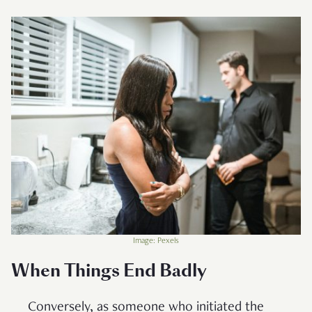
Image: Pexels
When Things End Badly
Conversely, as someone who initiated the