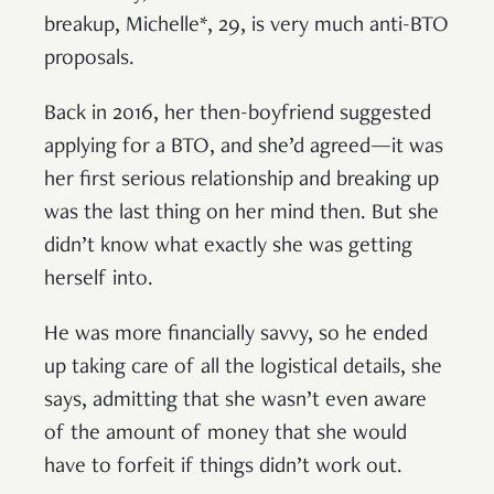
breakup, Michelle*, 29, is very much anti-BTO
proposals.
Back in 2016, her then-boyfriend suggested
applying for a BTO, and she’d agreed—it was
her first serious relationship and breaking up
was the last thing on her mind then. But she
didn’t know what exactly she was getting
herself into.
He was more financially savvy, so he ended
up taking care of all the logistical details, she
says, admitting that she wasn’t even aware
of the amount of money that she would
have to forfeit if things didn’t work out.