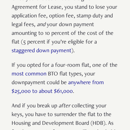
Agreement for Lease, you stand to lose your
application fee, option fee, stamp duty and
legal fees,
and
your
down payment
amounting to
10 percent of the cost of the
flat (5 percent if you’re eligible for a
staggered down payment
).
If you opted for a four-room flat, one of the
most common
BTO flat types, your
downpayment could be
anywhere from
$25,000 to about $61,000
.
And if you break up
after
collecting your
keys, you have to surrender the flat to the
Housing and Development Board (HDB). As