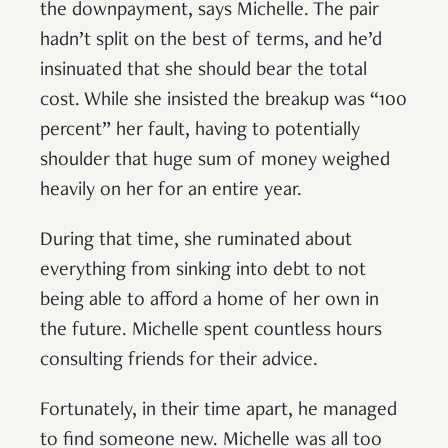
the downpayment, says Michelle. The pair
hadn’t split on the best of terms, and he’d
insinuated that she should bear the total
cost. While she insisted the breakup was “100
percent” her fault, having to potentially
shoulder that huge sum of money weighed
heavily on her for an entire year.
During that time, she ruminated about
everything from sinking into debt to not
being able to afford a home of her own in
the future. Michelle spent countless hours
consulting friends for their advice.
Fortunately, in their time apart, he managed
to find someone new. Michelle was all too