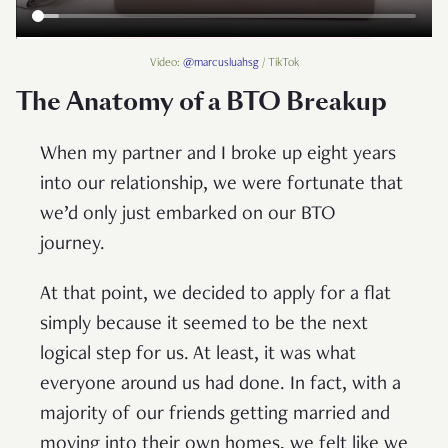
Video:
@marcusluahsg
/ TikTok
The Anatomy of a BTO Breakup
When my partner and I broke up eight years
into our relationship, we were fortunate that
we’d only just embarked on our BTO
journey.
At that point, we decided to apply for a flat
simply because it seemed to be the next
logical step for us. At least, it was what
everyone around us had done. In fact, with a
majority of our friends getting married and
moving into their own homes, we felt like we