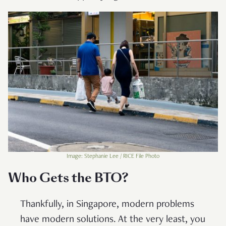
Image: Stephanie Lee / RICE File Photo
Who Gets the BTO?
Thankfully, in Singapore, modern problems
have modern solutions. At the very least, you