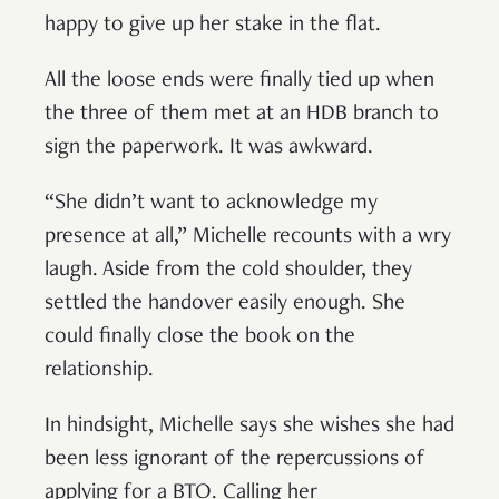
happy to give up her stake in the flat.
All the loose ends were finally tied up when
the three of them met at an HDB branch to
sign the paperwork. It was awkward.
“She didn’t want to acknowledge my
presence at all,” Michelle recounts with a wry
laugh. Aside from the cold shoulder, they
settled the handover easily enough. She
could finally close the book on the
relationship.
In hindsight, Michelle says she wishes she had
been less ignorant of the repercussions of
applying for a BTO. Calling her