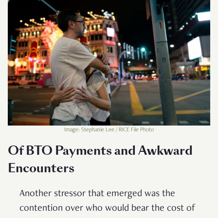
Image: Stephanie Lee / RICE File Photo
Of BTO Payments and Awkward
Encounters
Another stressor that emerged was the
contention over who would bear the cost of