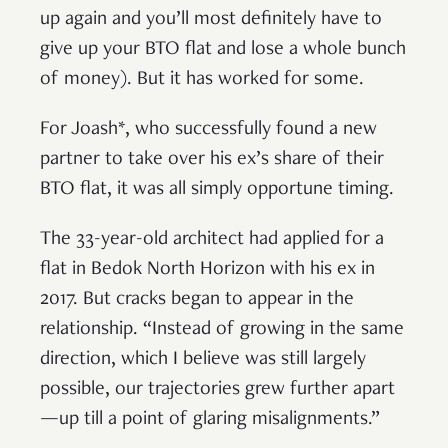
up again and you’ll most definitely have to
give up your BTO flat and lose a whole bunch
of money). But it has worked for some.
For Joash*, who successfully found a new
partner to take over his ex’s share of their
BTO flat, it was all simply opportune timing.
The 33-year-old architect had applied for a
flat in Bedok North Horizon with his ex in
2017. But cracks began to appear in the
relationship. “Instead of growing in the same
direction, which I believe was still largely
possible, our trajectories grew further apart
—up till a point of glaring misalignments.”