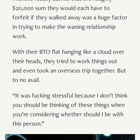
$20,000 sum they would each have to
forfeit if they walked away was a huge factor
in trying to make the waning relationship
work.
With their BTO flat hanging like a cloud over
their heads, they tried to work things out
and even took an overseas trip together. But
to no avail.
“It was fucking stressful because I don’t think
you should be thinking of these things when
you’re considering whether should I be with
this person.”