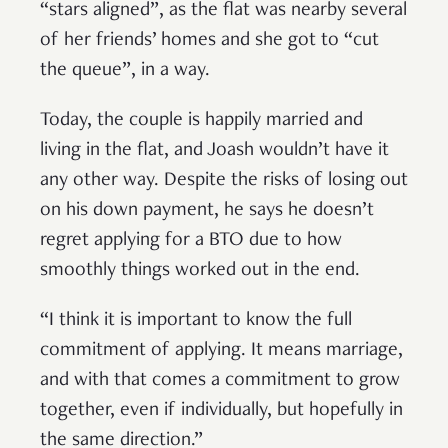
“stars aligned”, as the flat was nearby several
of her friends’ homes and she got to “cut
the queue”, in a way.
Today, the couple is happily married and
living in the flat, and Joash wouldn’t have it
any other way. Despite the risks of losing out
on his down payment, he says he doesn’t
regret applying for a BTO due to how
smoothly things worked out in the end.
“I think it is important to know the full
commitment of applying. It means marriage,
and with that comes a commitment to grow
together, even if individually, but hopefully in
the same direction.”