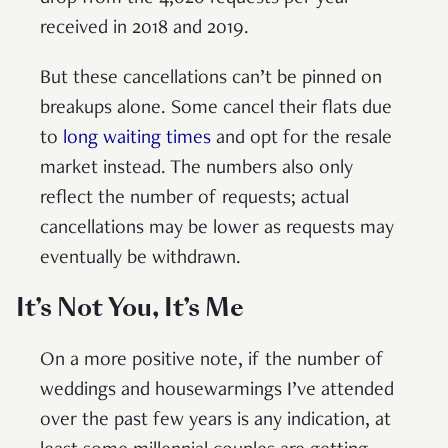
received in 2018 and 2019.
But these cancellations can’t be pinned on
breakups alone. Some cancel their flats due
to
long waiting times
and opt for the resale
market instead. The numbers also only
reflect the number of requests; actual
cancellations may be lower as requests may
eventually be withdrawn.
It’s Not You, It’s Me
On a more positive note, if the number of
weddings and housewarmings I’ve attended
over the past few years is any indication, at