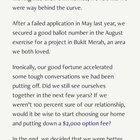
were way behind the curve.
After a failed application in May last year, we
secured a good ballot number in the August
exercise for a project in Bukit Merah, an area
we both loved.
Ironically, our good fortune accelerated
some tough conversations we had been
putting off. Did we still see ourselves
together in the next few years? If we
weren’t 100 percent sure of our relationship,
would it be wise to start choosing our home
and putting down a
$2,000 option fee
?
In the end, we decided that we were better