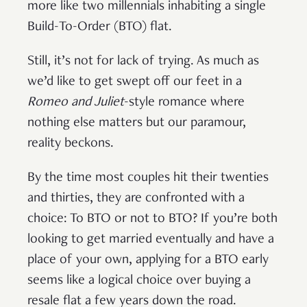
more like two millennials inhabiting a single
Build-To-Order (BTO) flat.
Still, it’s not for lack of trying. As much as
we’d like to get swept off our feet in a
Romeo and Juliet
-style romance where
nothing else matters but our paramour,
reality beckons.
By the time most couples hit their twenties
and thirties, they are confronted with a
choice: To BTO or not to BTO? If you’re both
looking to get married eventually and have a
place of your own, applying for a BTO early
seems like a logical choice over buying a
resale flat a few years down the road.