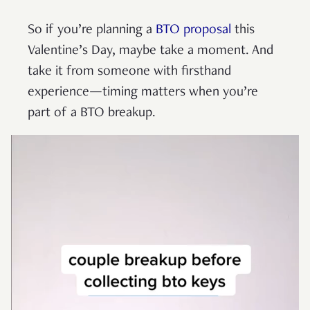
So if you’re planning a
BTO proposal
this
Valentine’s Day, maybe take a moment. And
take it from someone with firsthand
experience—timing matters when you’re
part of a BTO breakup.