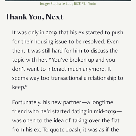
Image: Stephanie Lee / RICE File Photo
Thank You, Next
It was only in 2019 that his ex started to push
for their housing issue to be resolved. Even
then, it was still hard for him to discuss the
topic with her. “You’ve broken up and you
don’t want to interact much anymore. It
seems way too transactional a relationship to
keep.”
Fortunately, his new partner—a longtime
friend who he’d started dating in mid-2019—
was open to the idea of taking over the flat
from his ex. To quote Joash, it was as if the