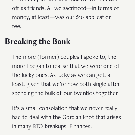
off as friends. All we sacrificed—in terms of
money, at least—was our $10 application
fee.
Breaking the Bank
The more (former) couples I spoke to, the
more I began to realise that we were one of
the lucky ones. As lucky as we can get, at
least, given that we’re now both single after
spending the bulk of our twenties together.
It’s a small consolation that we never really
had to deal with the Gordian knot that arises
in many BTO breakups: Finances.