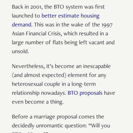
Back in 2001, the BTO system was first
launched to
better estimate housing
demand
. This was in the wake of the 1997
Asian Financial Crisis, which resulted in a
large number of flats being left vacant and
unsold.
Nevertheless, it’s become an inescapable
(and almost expected) element for any
heterosexual couple in a long-term
relationship nowadays.
BTO proposals
have
even become a thing.
Before a marriage proposal comes the
decidedly unromantic question: “Will you