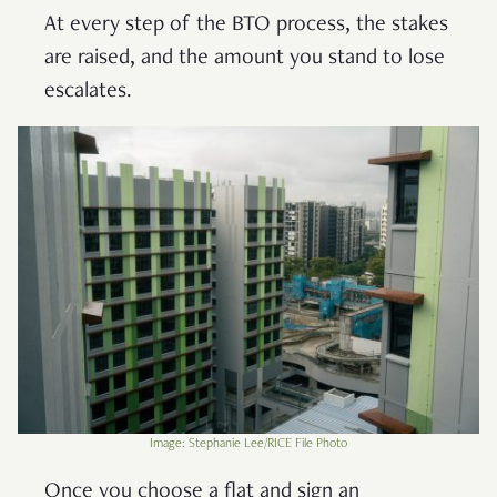
At every step of the BTO process, the stakes
are raised, and the amount you stand to lose
escalates.
Image: Stephanie Lee/RICE File Photo
Once you choose a flat and sign an