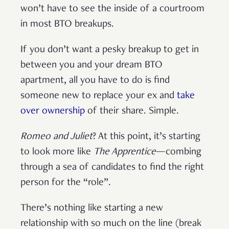
won’t have to see the inside of a courtroom
in most BTO breakups.
If you don’t want a pesky breakup to get in
between you and your dream BTO
apartment, all you have to do is find
someone new to replace your ex and
take
over ownership
of their share. Simple.
Romeo and Juliet
? At this point, it’s starting
to look more like
The Apprentice
—combing
through a sea of candidates to find the right
person for the “role”.
There’s nothing like starting a new
relationship with so much on the line (break