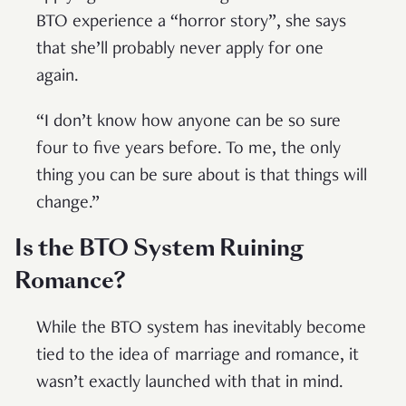
BTO experience a “horror story”, she says
that she’ll probably never apply for one
again.
“I don’t know how anyone can be so sure
four to five years before. To me, the only
thing you can be sure about is that things will
change.”
Is the BTO System Ruining
Romance?
While the BTO system has inevitably become
tied to the idea of marriage and romance, it
wasn’t exactly launched with that in mind.