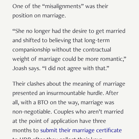
One of the “misalignments” was their
position on marriage.
“She no longer had the desire to get married
and shifted to believing that long-term
companionship without the contractual
weight of marriage could be more romantic,”
Joash says. “I did not agree with that.”
Their clashes about the meaning of marriage
presented an insurmountable hurdle. After
all, with a BTO on the way, marriage was
non-negotiable. Couples who aren’t married
at the point of application have three
months to
submit their marriage certificate