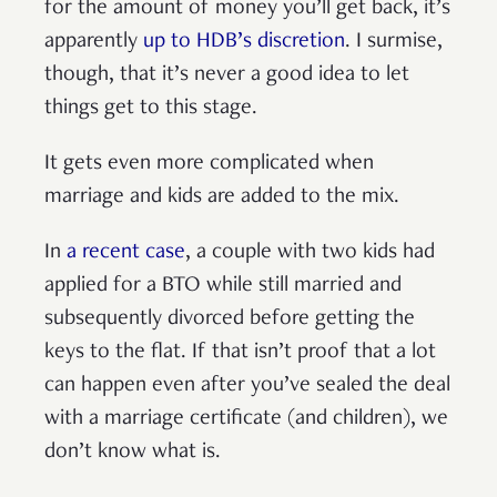
for the amount of money you’ll get back, it’s
apparently
up to HDB’s discretion
. I surmise,
though, that it’s never a good idea to let
things get to this stage.
It gets even more complicated when
marriage and kids are added to the mix.
In
a recent case
, a couple with two kids had
applied for a BTO while still married and
subsequently divorced before getting the
keys to the flat. If that isn’t proof that a lot
can happen even after you’ve sealed the deal
with a marriage certificate (and children), we
don’t know what is.