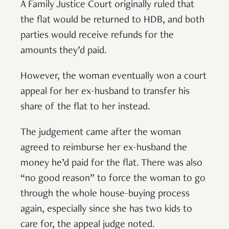
A Family Justice Court originally ruled that
the flat would be returned to HDB, and both
parties would receive refunds for the
amounts they’d paid.
However, the woman eventually won a court
appeal for her ex-husband to transfer his
share of the flat to her instead.
The judgement came after the woman
agreed to reimburse her ex-husband the
money he’d paid for the flat. There was also
“no good reason” to force the woman to go
through the whole house-buying process
again, especially since she has two kids to
care for, the appeal judge noted.