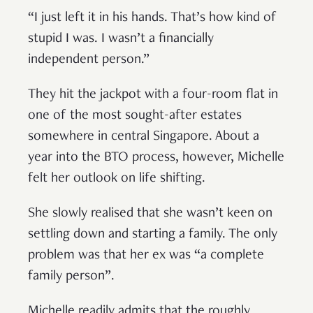
“I just left it in his hands. That’s how kind of
stupid I was. I wasn’t a financially
independent person.”
They hit the jackpot with a four-room flat in
one of the most sought-after estates
somewhere in central Singapore. About a
year into the BTO process, however, Michelle
felt her outlook on life shifting.
She slowly realised that she wasn’t keen on
settling down and starting a family. The only
problem was that her ex was “a complete
family person”.
Michelle readily admits that the roughly