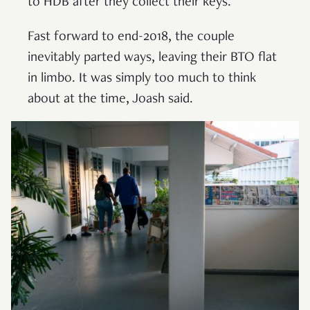
to HDB after they collect their keys.
Fast forward to end-2018, the couple
inevitably parted ways, leaving their BTO flat
in limbo. It was simply too much to think
about at the time, Joash said.