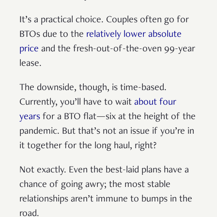
It’s a practical choice. Couples often go for
BTOs due to the
relatively lower absolute
price
and the fresh-out-of-the-oven 99-year
lease.
The downside, though, is time-based.
Currently, you’ll have to wait
about four
years
for a BTO flat—six at the height of the
pandemic. But that’s not an issue if you’re in
it together for the long haul, right?
Not exactly. Even the best-laid plans have a
chance of going awry; the most stable
relationships aren’t immune to bumps in the
road.