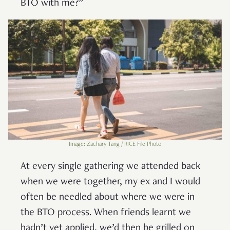
BTO with me?”
Image: Zachary Tang / RICE File Photo
At every single gathering we attended back
when we were together, my ex and I would
often be needled about where we were in
the BTO process. When friends learnt we
hadn’t yet applied, we’d then be grilled on