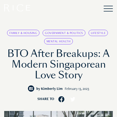
FAMILY & HOUSING
GOVERNMENT & POLITICS
LIFESTYLE
MENTAL HEALTH
BTO After Breakups: A
Modern Singaporean
Love Story
by
Kimberly Lim
February 13, 2023
SHARE TO