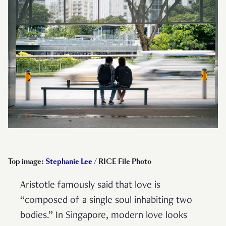
Top image:
Stephanie Lee
/ RICE File Photo
Aristotle famously said that love is
“composed of a single soul inhabiting two
bodies.” In Singapore, modern love looks