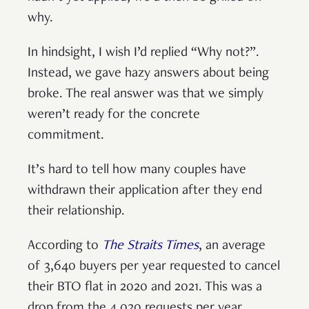
why.
In hindsight, I wish I’d replied “Why not?”.
Instead, we gave hazy answers about being
broke. The real answer was that we simply
weren’t ready for the concrete
commitment.
It’s hard to tell how many couples have
withdrawn their application after they end
their relationship.
According to
The Straits Times
, an average
of 3,640 buyers per year requested to cancel
their BTO flat in 2020 and 2021. This was a
drop from the 4,020 requests per year