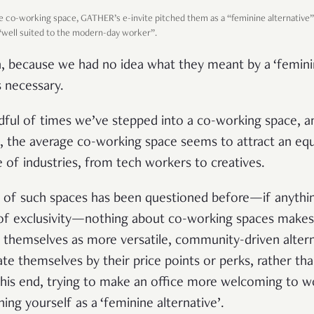
the co-working space, GATHER’s e-invite pitched them as a “feminine alternative” 
 “well suited to the modern-day worker”.
n, because we had no idea what they meant by a ‘feminin
 necessary.
dful of times we’ve stepped into a co-working space,
, the average co-working space seems to attract an eq
of industries, from tech workers to creatives.
ty of such spaces has been questioned before—if anythin
 of exclusivity—nothing about co-working spaces makes
 themselves as more versatile, community-driven alterna
iate themselves by their price points or perks, rather th
 this end, trying to make an office more welcoming
to w
ning yourself as a ‘feminine alternative’.