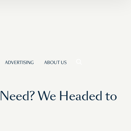
ADVERTISING
ABOUT US
Need? We Headed to