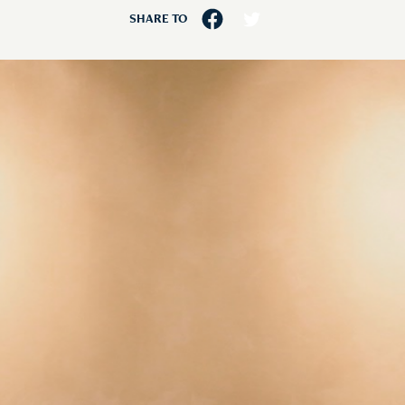
SHARE TO