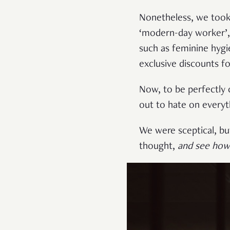
Nonetheless, we took
‘modern-day worker’, 
such as feminine hygi
exclusive discounts f
Now, to be perfectly
out to hate on everyth
We were sceptical, but
thought,
and see how 