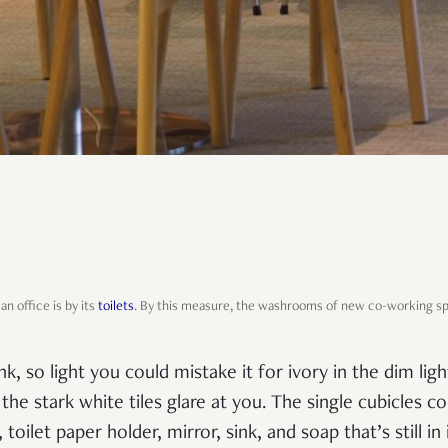
an office is by its
toilets
. By this measure, the washrooms of new co-working s
nk, so light you could mistake it for ivory in the dim lig
, the stark white tiles glare at you. The single cubicles 
 toilet paper holder, mirror, sink, and soap that’s still i