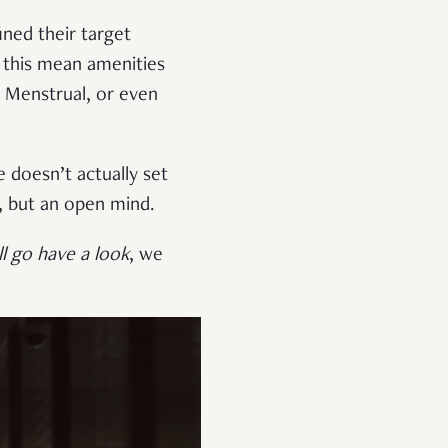
ned their target
d this mean amenities
l Menstrual, or even
 doesn’t actually set
n, but an open mind.
l go have a look
, we