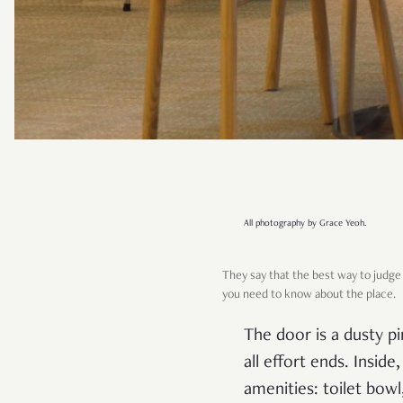
All photography by Grace Yeoh.
They say that the best way to judge 
you need to know about the place.
The door is a dusty pi
all effort ends. Inside
amenities: toilet bowl,