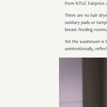
from NTUC Fairprice 
There are no hair dry
sanitary pads or tampo
breast-feeding rooms
Yet the washroom is th
unintentionally, refl