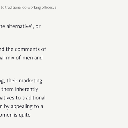
to traditional co-working offices, a
e alternative’, or
 and the comments of
ual mix of men and
g, their marketing
 them inherently
tives to traditional
an by appealing to a
omen is quite