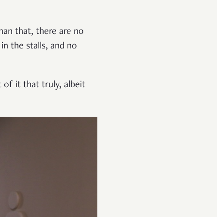
han that, there are no
n the stalls, and no
f it that truly, albeit