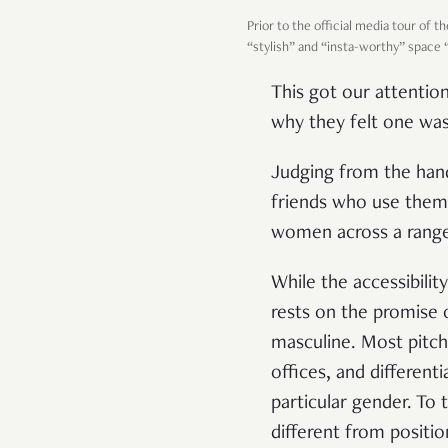
Prior to the official media tour of 
“stylish” and “insta-worthy” space
This got our attentio
why they felt one was
Judging from the han
friends who use them
women across a range 
While the accessibili
rests on the promise
masculine. Most pitch
offices, and different
particular gender. To
different from positio