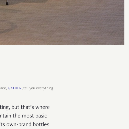
pace,
GATHER
, tell you everything
hting, but that’s where
contain the most basic
n its own-brand bottles