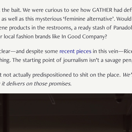
 the bait. We were curious to see how GATHER had defi
as well as this mysterious ‘feminine alternative’. Woul
ene products in the restrooms, a ready stash of Panado
or local fashion brands like In Good Company?
 clear—and despite some
recent pieces
in this vein—Rice
ing. The starting point of journalism isn’t a savage pe
 not actually predispositioned to shit on the place.
We’l
it delivers on those promises
.