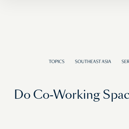
TOPICS
SOUTHEAST ASIA
SER
Do Co-Working Spa