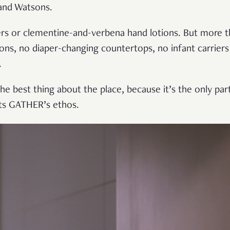
and Watsons.
ers or clementine-and-verbena hand lotions. But more t
ns, no diaper-changing countertops, no infant carriers i
.
e best thing about the place, because it’s the only part o
ects GATHER’s ethos.