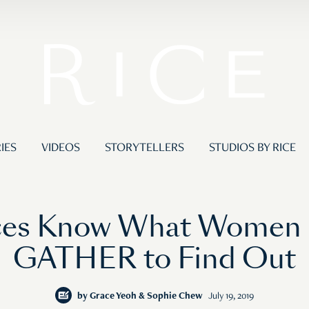
IES
VIDEOS
STORYTELLERS
STUDIOS BY RICE
ces Know What Women 
GATHER to Find Out
by
Grace Yeoh & Sophie Chew
July 19, 2019