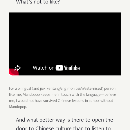
What’s not to like?
For a bilingual (and jiak kentang/ang moh pai/Westernised) person
like me, Mandopop keeps me in touch with the language—believe
me, I would not have survived Chinese lessons in school without
Mandopop.
And what better way is there to open the
door to Chinese culture than to listen to