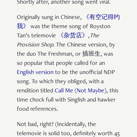
Shortly after, another song went viral.
Originally sung in Chinese,
《有空记得约
我》
was the theme song of Royston
Tan’s telemovie
《杂货店》
,
The
Provision Shop
. The Chinese version, by
the duo The Freshman, or 插班生, was
so popular that people called for an
English version
to be the unofficial NDP
song. To which they obliged, with a
rendition titled
Call Me (Not Maybe)
, this
time chock full with Singlish and hawker
food references.
Not bad, right? (Incidentally, the
telemovie is solid too, definitely worth 45