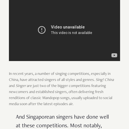
In recent years, a number of singing competitions, especially in
China, have attracted singers of all styles and genres.
Sing! China
and
Singer
are just two of the bigger competitions featuring
newcomers and established singers, often delivering fresh
renditions of classic Mandopop songs, usually uploaded to social
media soon after the latest episodes air.
And Singaporean singers have done well
at these competitions. Most notably,