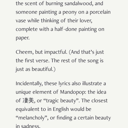
the scent of burning sandalwood, and
someone painting a peony on a porcelain
vase while thinking of their lover,
complete with a half-done painting on
paper.
Cheem, but impactful. (And that’s just
the first verse. The rest of the song is
just as beautiful.)
Incidentally, these lyrics also illustrate a
unique element of Mandopop: the idea
of 凄美, or “tragic beauty”. The closest
equivalent to in English would be
“melancholy”, or finding a certain beauty
in sadness.