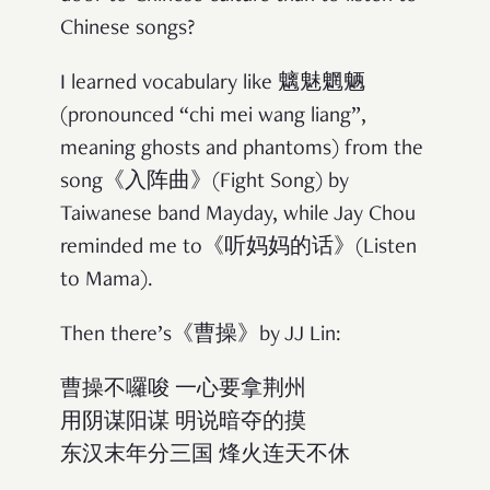
Chinese songs?
I learned vocabulary like 魑魅魍魉
(pronounced “chi mei wang liang”,
meaning ghosts and phantoms) from the
song《入阵曲》(Fight Song) by
Taiwanese band Mayday, while Jay Chou
reminded me to《听妈妈的话》(Listen
to Mama).
Then there’s《曹操》by JJ Lin:
曹操不囉唆 一心要拿荆州
用阴谋阳谋 明说暗夺的摸
东汉末年分三国 烽火连天不休