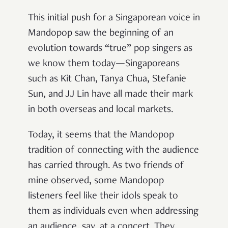
This initial push for a Singaporean voice in
Mandopop saw the beginning of an
evolution towards “true” pop singers as
we know them today—Singaporeans
such as Kit Chan, Tanya Chua, Stefanie
Sun, and JJ Lin have all made their mark
in both overseas and local markets.
Today, it seems that the Mandopop
tradition of connecting with the audience
has carried through. As two friends of
mine observed, some Mandopop
listeners feel like their idols speak to
them as individuals even when addressing
an audience, say, at a concert. They