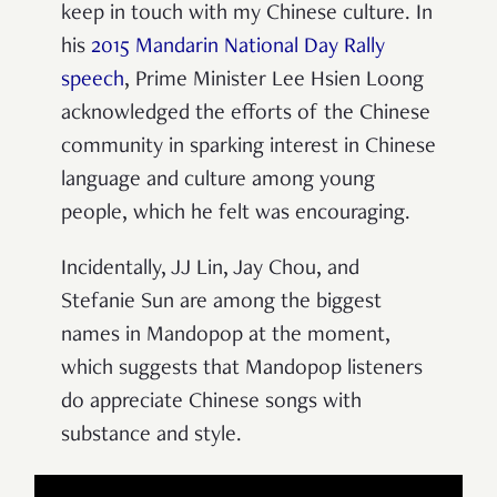
keep in touch with my Chinese culture. In
his
2015 Mandarin National Day Rally
speech
, Prime Minister Lee Hsien Loong
acknowledged the efforts of the Chinese
community in sparking interest in Chinese
language and culture among young
people, which he felt was encouraging.
Incidentally, JJ Lin, Jay Chou, and
Stefanie Sun are among the biggest
names in Mandopop at the moment,
which suggests that Mandopop listeners
do appreciate Chinese songs with
substance and style.