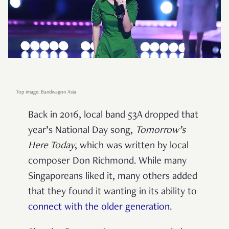
Top image: Bandwagon Asia
Back in 2016, local band 53A dropped that
year’s National Day song,
Tomorrow’s
Here Today
, which was written by local
composer Don Richmond. While many
Singaporeans liked it, many others added
that they found it wanting in its ability to
connect with the older generation
.