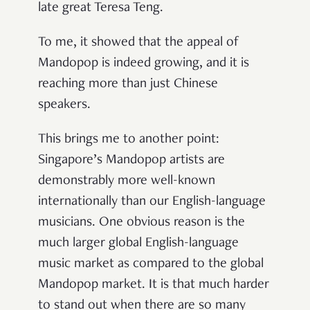
late great Teresa Teng.
To me, it showed that the appeal of
Mandopop is indeed growing, and it is
reaching more than just Chinese
speakers.
This brings me to another point:
Singapore’s Mandopop artists are
demonstrably more well-known
internationally than our English-language
musicians. One obvious reason is the
much larger global English-language
music market as compared to the global
Mandopop market. It is that much harder
to stand out when there are so many