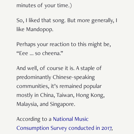
minutes of your time.)
So, I liked that song. But more generally, I
like Mandopop.
Perhaps your reaction to this might be,
“Eee … so cheena.”
And well, of course it is. A staple of
predominantly Chinese-speaking
communities, it’s remained popular
mostly in China, Taiwan, Hong Kong,
Malaysia, and Singapore.
According to a
National Music
Consumption Survey conducted in 2017
,