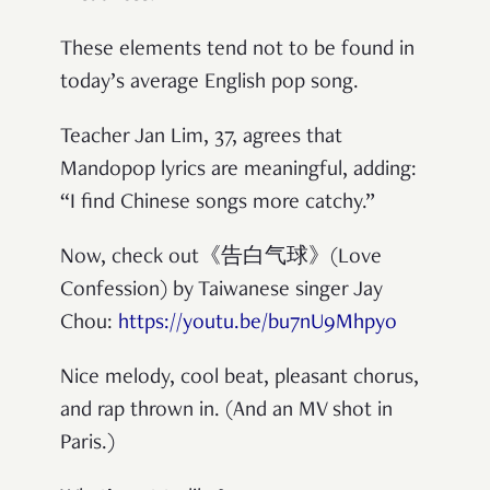
These elements tend not to be found in
today’s average English pop song.
Teacher Jan Lim, 37, agrees that
Mandopop lyrics are meaningful, adding:
“I find Chinese songs more catchy.”
Now, check out《告白气球》(Love
Confession) by Taiwanese singer Jay
Chou:
https://youtu.be/bu7nU9Mhpyo
Nice melody, cool beat, pleasant chorus,
and rap thrown in. (And an MV shot in
Paris.)