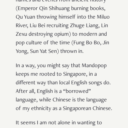
names and events from ancient history
(Emperor Qin Shihuang burning books,
Qu Yuan throwing himself into the Miluo
River, Liu Bei recruiting Zhuge Liang, Lin
Zexu destroying opium) to modern and
pop culture of the time (Fung Bo Bo, Jin
Yong, Sun Yat Sen) thrown in.
In a way, you might say that Mandopop
keeps me rooted to Singapore, in a
different way than local English songs do.
After all, English is a “borrowed”
language, while Chinese is the language
of my ethnicity as a Singaporean Chinese.
It seems I am not alone in wanting to