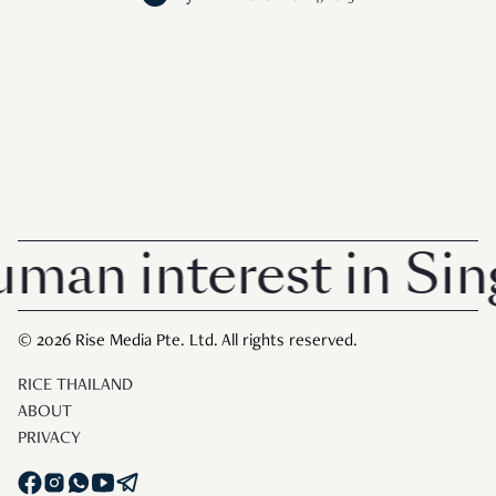
n interest in Singa
© 2026 Rise Media Pte. Ltd. All rights reserved.
RICE THAILAND
ABOUT
PRIVACY