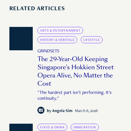
RELATED ARTICLES
ARTS & ENTERTAINMENT
HISTORY & HERITAGE
LIFESTYLE
GRINDSETS
The 29-Year-Old Keeping
Singapore’s Hokkien Street
Opera Alive, No Matter the
Cost
"The hardest part isn't performing. It's
continuity."
by
Angela Sim
March 6, 2026
FOOD & DRINK
IMMIGRATION