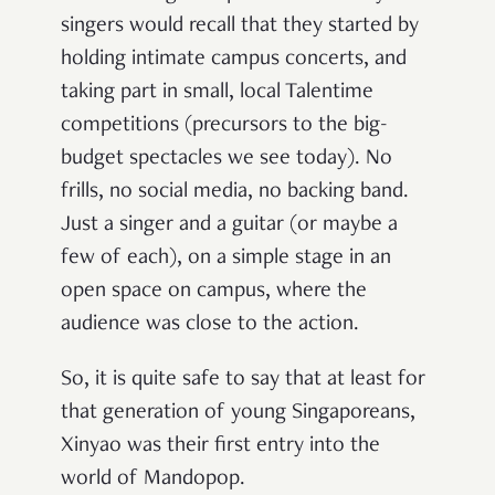
singers would recall that they started by
holding intimate campus concerts, and
taking part in small, local Talentime
competitions (precursors to the big-
budget spectacles we see today). No
frills, no social media, no backing band.
Just a singer and a guitar (or maybe a
few of each), on a simple stage in an
open space on campus, where the
audience was close to the action.
So, it is quite safe to say that at least for
that generation of young Singaporeans,
Xinyao was their first entry into the
world of Mandopop.