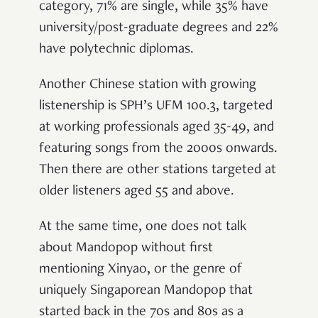
category, 71% are single, while 35% have
university/post-graduate degrees and 22%
have polytechnic diplomas.
Another Chinese station with growing
listenership is SPH’s UFM 100.3, targeted
at working professionals aged 35-49, and
featuring songs from the 2000s onwards.
Then there are other stations targeted at
older listeners aged 55 and above.
At the same time, one does not talk
about Mandopop without first
mentioning Xinyao, or the genre of
uniquely Singaporean Mandopop that
started back in the 70s and 80s as a