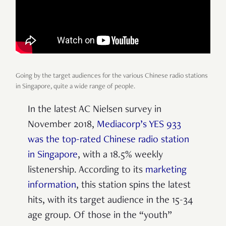
Going by the target audiences for the various Chinese radio stations
in Singapore, quite a wide range of people.
In the latest AC Nielsen survey in
November 2018,
Mediacorp’s YES 933
was the top-rated Chinese radio station
in Singapore
, with a 18.5% weekly
listenership. According to its
marketing
information
, this station spins the latest
hits, with its target audience in the 15-34
age group. Of those in the “youth”