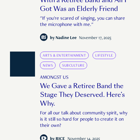
Got Was an Elderly Friend
"If you're scared of singing, you can share
the microphone with me."
by
Nadine Lee
November 17, 2025
ARTS & ENTERTAINMENT
LIFESTYLE
NEWS
SUBCULTURE
AMONGST US
We Gave a Retiree Band the
Stage They Deserved. Here’s
Why.
For all our talk about community spirit, why
is it still so hard for people to create it on
their own?
by
RICE
November 14, 2025