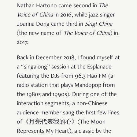
Nathan Hartono came second in
The
Voice of China
in 2016, while jazz singer
Joanna Dong came third in
Sing! China
(the new name of
The Voice of China
) in
2017.
Back in December 2018, I found myself at
a “singalong” session at the Esplanade
featuring the DJs from 96.3 Hao FM (a
radio station that plays Mandopop from
the 1980s and 1990s). During one of the
interaction segments, a non-Chinese
audience member sang the first few lines
of《月亮代表我的心》(The Moon
Represents My Heart), a classic by the