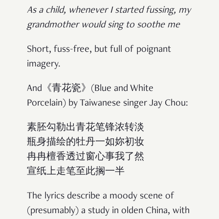
As a child, whenever I started fussing, my
grandmother would sing to soothe me
Short, fuss-free, but full of poignant
imagery.
And《青花瓷》(Blue and White
Porcelain) by Taiwanese singer Jay Chou:
素胚勾勒出青花笔锋浓转淡
瓶身描绘的牡丹一如妳初妆
冉冉檀香透过窗心事我了然
宣纸上走笔至此搁一半
The lyrics describe a moody scene of
(presumably) a study in olden China, with