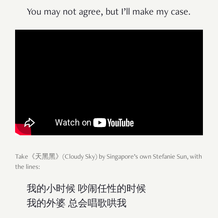
You may not agree, but I’ll make my case.
Take《天黑黑》(Cloudy Sky) by Singapore’s own Stefanie Sun, with
the lines:
我的小时候 吵闹任性的时候
我的外婆 总会唱歌哄我