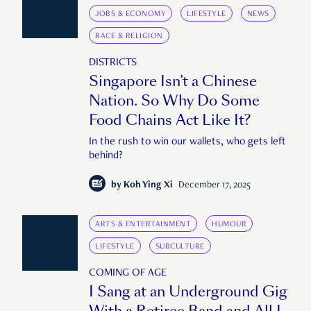
JOBS & ECONOMY
LIFESTYLE
NEWS
RACE & RELIGION
DISTRICTS
Singapore Isn’t a Chinese
Nation. So Why Do Some
Food Chains Act Like It?
In the rush to win our wallets, who gets left
behind?
by
Koh Ying Xi
December 17, 2025
ARTS & ENTERTAINMENT
HUMOUR
LIFESTYLE
SUBCULTURE
COMING OF AGE
I Sang at an Underground Gig
With a Retiree Band and All I