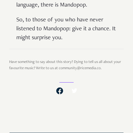
language, there is Mandopop.
So, to those of you who have never
listened to Mandopop: give it a chance. It
might surprise you.
Have something to say about this story? Dying to tell us all about your
favourite music? Write to us at community@ricemedia.co.