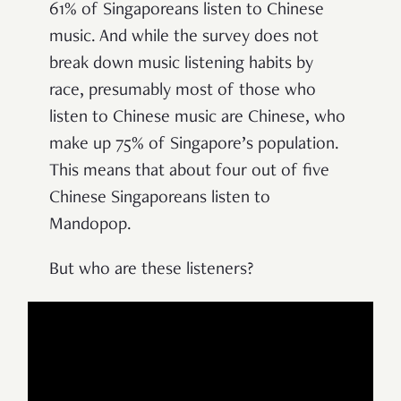
61% of Singaporeans listen to Chinese
music. And while the survey does not
break down music listening habits by
race, presumably most of those who
listen to Chinese music are Chinese, who
make up 75% of Singapore’s population.
This means that about four out of five
Chinese Singaporeans listen to
Mandopop.
But who are these listeners?