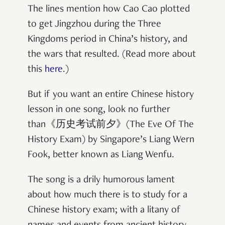
The lines mention how Cao Cao plotted
to get Jingzhou during the Three
Kingdoms period in China’s history, and
the wars that resulted. (Read more about
this
here
.)
But if you want an entire Chinese history
lesson in one song, look no further
than《历史考试前夕》(The Eve Of The
History Exam) by Singapore’s Liang Wern
Fook, better known as Liang Wenfu.
The song is a drily humorous lament
about how much there is to study for a
Chinese history exam; with a litany of