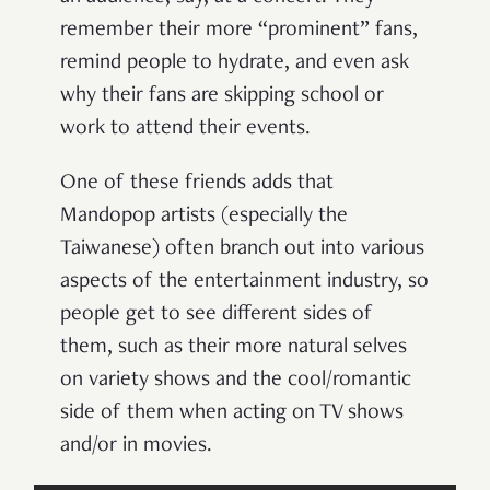
remember their more “prominent” fans,
remind people to hydrate, and even ask
why their fans are skipping school or
work to attend their events.
One of these friends adds that
Mandopop artists (especially the
Taiwanese) often branch out into various
aspects of the entertainment industry, so
people get to see different sides of
them, such as their more natural selves
on variety shows and the cool/romantic
side of them when acting on TV shows
and/or in movies.