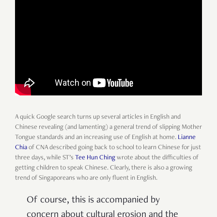
A quick Google search turns up several articles in English and
Chinese revealing (and lamenting) a general trend of slipping Mother
Tongue standards and an increasing use of English at home.
Lianne
Chia
of CNA described going back to school to learn Chinese for just
three days, while ST’s
Tee Hun Ching
wrote about the difficulties of
getting children to speak Chinese. Clearly, there is also a growing
trend of Singaporeans who are only fluent in English.
Of course, this is accompanied by
concern about cultural erosion and the