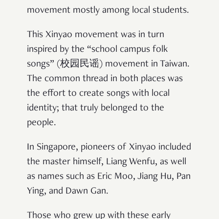
movement mostly among local students.
This Xinyao movement was in turn
inspired by the “school campus folk
songs” (校园民谣) movement in Taiwan.
The common thread in both places was
the effort to create songs with local
identity; that truly belonged to the
people.
In Singapore, pioneers of Xinyao included
the master himself, Liang Wenfu, as well
as names such as Eric Moo, Jiang Hu, Pan
Ying, and Dawn Gan.
Those who grew up with these early