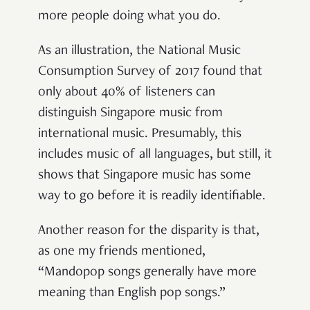
more people doing what you do.
As an illustration, the National Music
Consumption Survey of 2017 found that
only about 40% of listeners can
distinguish Singapore music from
international music. Presumably, this
includes music of all languages, but still, it
shows that Singapore music has some
way to go before it is readily identifiable.
Another reason for the disparity is that,
as one my friends mentioned,
“Mandopop songs generally have more
meaning than English pop songs.”