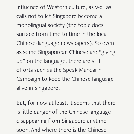
influence of Western culture, as well as
calls not to let Singapore become a
monolingual society (the topic does
surface from time to time in the local
Chinese-language newspapers). So even
as some Singaporean Chinese are “giving
up” on the language, there are still
efforts such as the Speak Mandarin
Campaign to keep the Chinese language
alive in Singapore.
But, for now at least, it seems that there
is little danger of the Chinese language
disappearing from Singapore anytime
soon. And where there is the Chinese