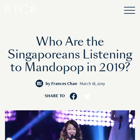
Who Are the
Singaporeans Listening
to Mandopop in 2019?
by
Frances Chan
March 18, 2019
SHARE TO