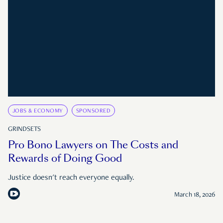
JOBS & ECONOMY
SPONSORED
GRINDSETS
Pro Bono Lawyers on The Costs and
Rewards of Doing Good
Justice doesn't reach everyone equally.
March 18, 2026