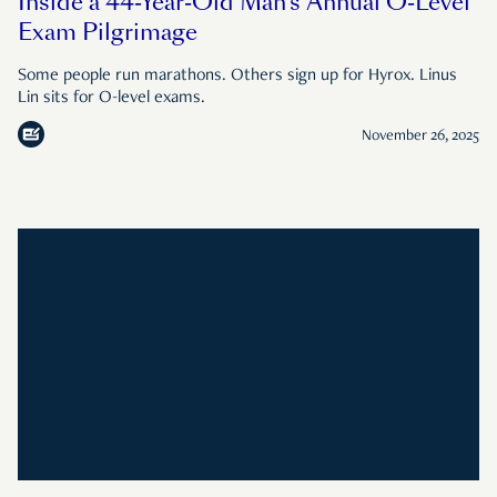
Inside a 44-Year-Old Man’s Annual O-Level
Exam Pilgrimage
Some people run marathons. Others sign up for Hyrox. Linus
Lin sits for O-level exams.
November 26, 2025