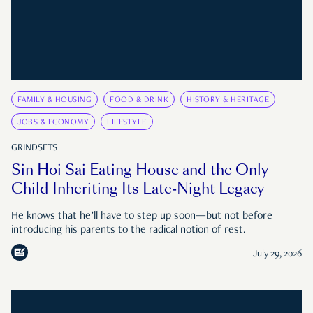
FAMILY & HOUSING
FOOD & DRINK
HISTORY & HERITAGE
JOBS & ECONOMY
LIFESTYLE
GRINDSETS
Sin Hoi Sai Eating House and the Only
Child Inheriting Its Late-Night Legacy
He knows that he’ll have to step up soon—but not before
introducing his parents to the radical notion of rest.
July 29, 2026