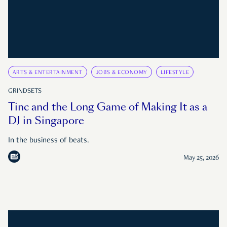
ARTS & ENTERTAINMENT
JOBS & ECONOMY
LIFESTYLE
GRINDSETS
Tinc and the Long Game of Making It as a
DJ in Singapore
In the business of beats.
May 25, 2026