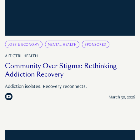
JOBS & ECONOMY
MENTAL HEALTH
SPONSORED
ALT CTRL HEALTH
Community Over Stigma: Rethinking
Addiction Recovery
Addiction isolates. Recovery reconnects.
March 30, 2026