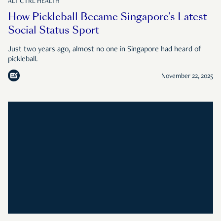
ALT CTRL HEALTH
How Pickleball Became Singapore’s Latest
Social Status Sport
Just two years ago, almost no one in Singapore had heard of
pickleball.
November 22, 2025