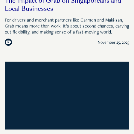
The Impact of Grab on Singaporeans and
Local Businesses
For drivers and merchant partners like Carmen and Maki-san,
Grab means more than work. It’s about second chances, carving
out flexibility, and making sense of a fast-moving world.
November 25, 2025