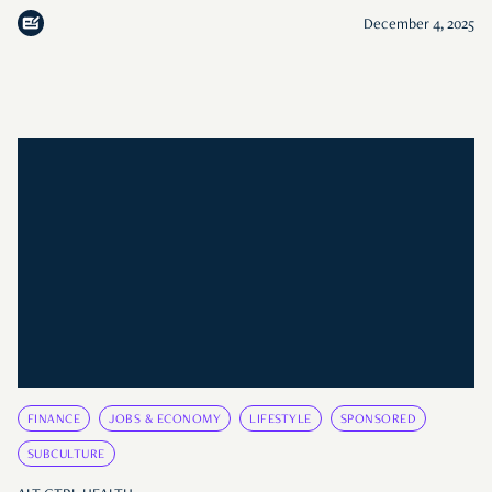
December 4, 2025
FINANCE
JOBS & ECONOMY
LIFESTYLE
SPONSORED
SUBCULTURE