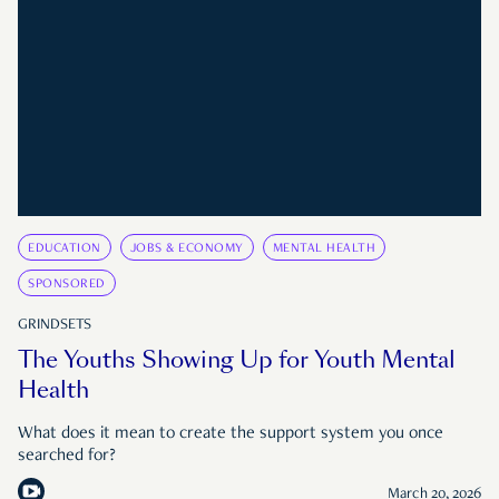
EDUCATION
JOBS & ECONOMY
MENTAL HEALTH
SPONSORED
GRINDSETS
The Youths Showing Up for Youth Mental
Health
What does it mean to create the support system you once
searched for?
March 20, 2026