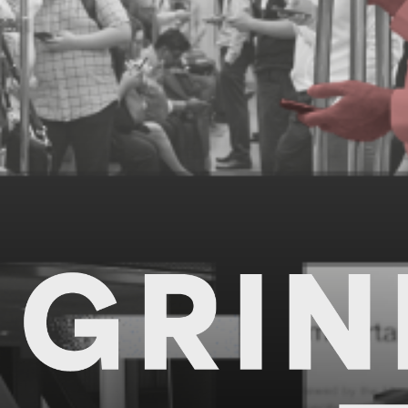
Grindsets