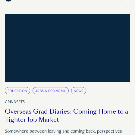
EDUCATION
JOBS & ECONOMY
NEWS
GRINDSETS
Overseas Grad Diaries: Coming Home to a
Tighter Job Market
Somewhere between leaving and coming back, perspectives