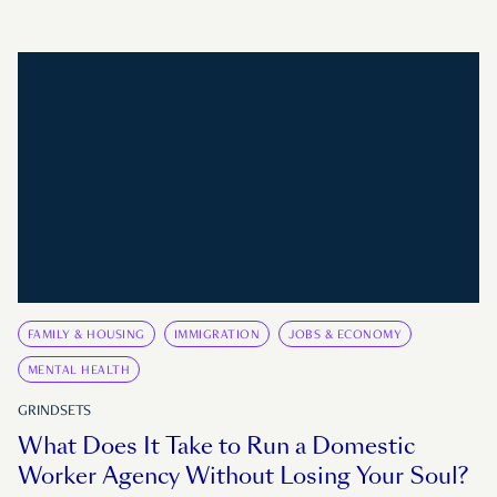
FAMILY & HOUSING
IMMIGRATION
JOBS & ECONOMY
MENTAL HEALTH
GRINDSETS
What Does It Take to Run a Domestic
Worker Agency Without Losing Your Soul?