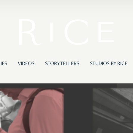
IES
VIDEOS
STORYTELLERS
STUDIOS BY RICE