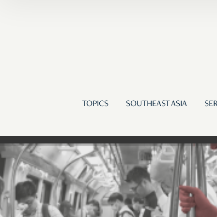
TOPICS
SOUTHEAST ASIA
SER