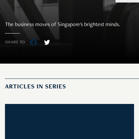
The business moves of Singapore's brightest minds.
SHARE TO
ARTICLES IN SERIES