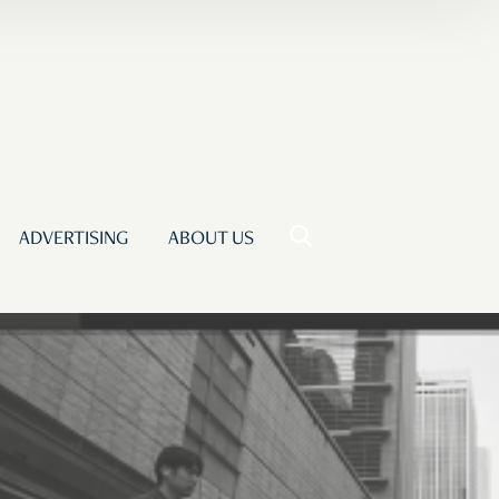
ADVERTISING
ABOUT US