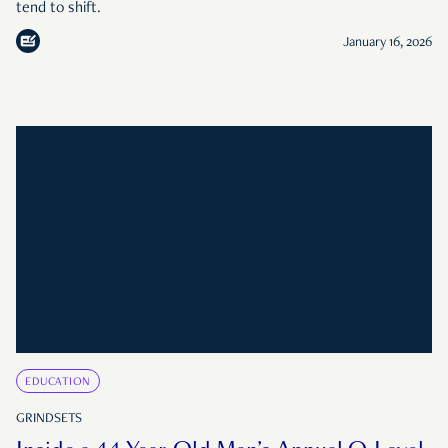
tend to shift.
January 16, 2026
EDUCATION
GRINDSETS