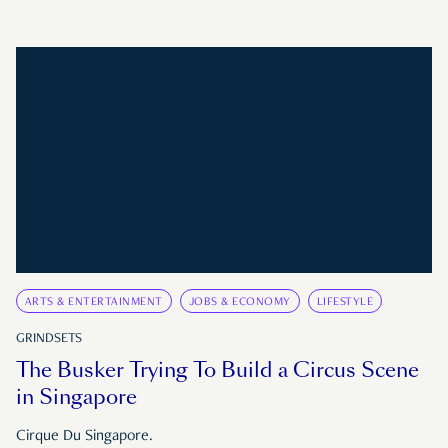
ARTS & ENTERTAINMENT
JOBS & ECONOMY
LIFESTYLE
GRINDSETS
The Busker Trying To Build a Circus Scene
in Singapore
Cirque Du Singapore.