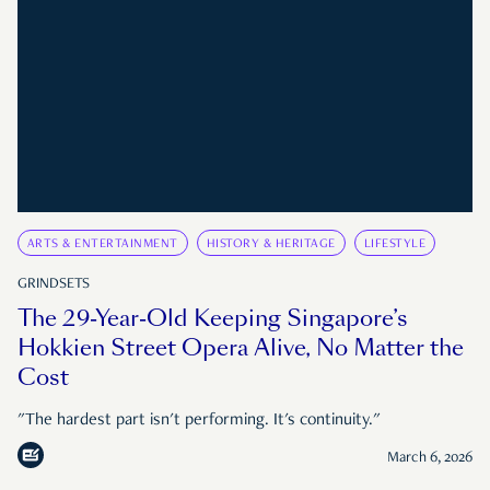
ARTS & ENTERTAINMENT
HISTORY & HERITAGE
LIFESTYLE
GRINDSETS
The 29-Year-Old Keeping Singapore’s
Hokkien Street Opera Alive, No Matter the
Cost
"The hardest part isn't performing. It's continuity."
March 6, 2026