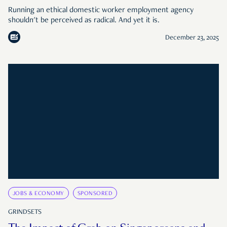
Running an ethical domestic worker employment agency
shouldn't be perceived as radical. And yet it is.
December 23, 2025
JOBS & ECONOMY
SPONSORED
GRINDSETS