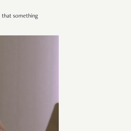
h that something