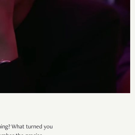
ening? What turned you