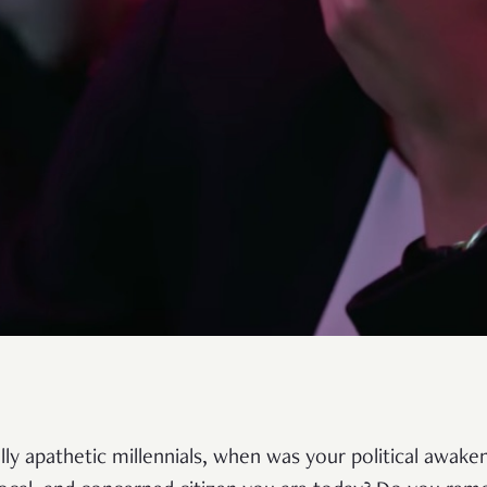
ally apathetic millennials, when was your political awak