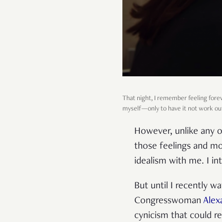
That night, I remember feeling forev
myself—only to have it not work ou
However, unlike any o
those feelings and mo
idealism with me. I int
But until I recently 
Congresswoman
Alex
cynicism that could r