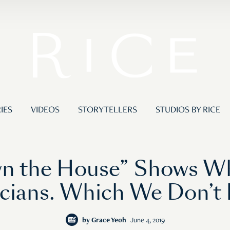
IES
VIDEOS
STORYTELLERS
STUDIOS BY RICE
wn the House” Shows W
icians. Which We Don’t
by
Grace Yeoh
June 4, 2019