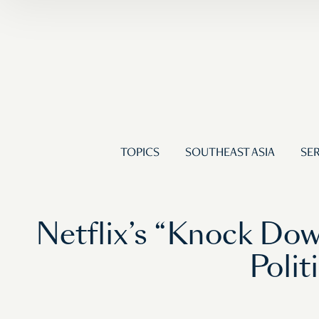
TOPICS
SOUTHEAST ASIA
SER
Netflix’s “Knock Do
Polit