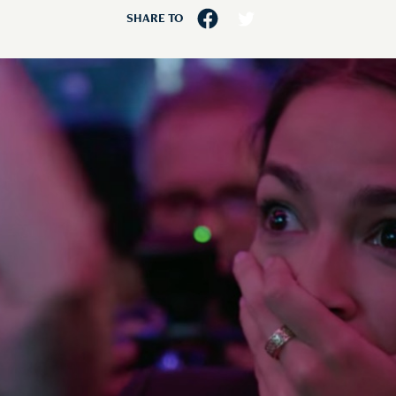
SHARE TO