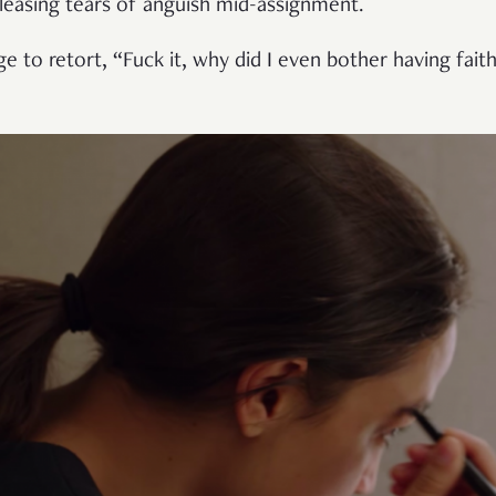
eleasing tears of anguish mid-assignment.
 to retort, “Fuck it, why did I even bother having fait