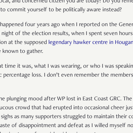
vocal, and concerned citizen you are today? Do you rem
 commit yourself to be politically aware instead?
happened four years ago when I reported on the Genera
he night of the election results, when I spent seven hour
tion at the supposed
legendary hawker centre in Houga
e known to gather.
 time it was, what I was wearing, or who I was speaking
c percentage loss. I don’t even remember the membe
l the plunging mood after WP lost in East Coast GRC. The
ucous crowd that had erupted into occasional cheer jus
, sighs as many supporters struggled to maintain their
 taste of disappointment and defeat as I willed myself n