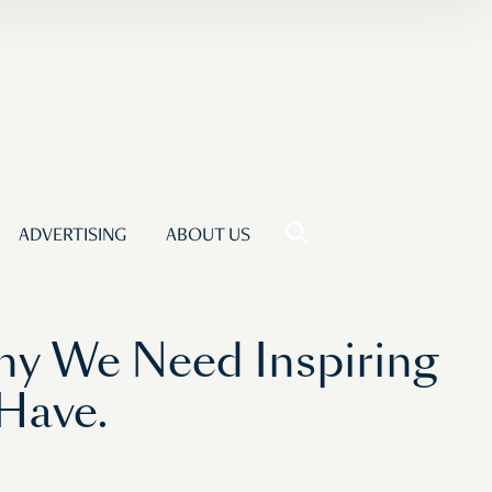
ADVERTISING
ABOUT US
hy We Need Inspiring
 Have.