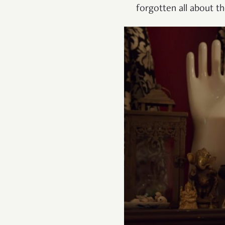
forgotten all about t