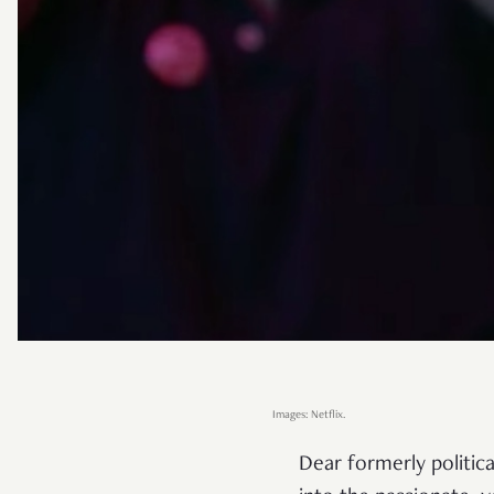
Images: Netflix.
Dear formerly politic