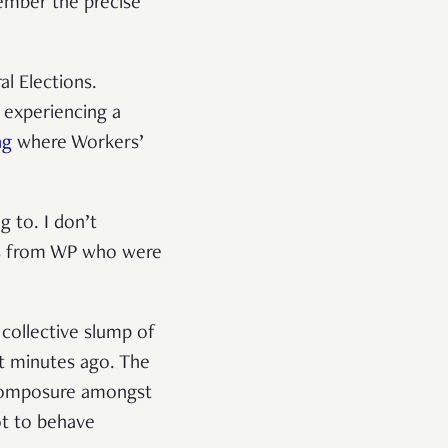
ember the precise
l Elections.
s experiencing a
ng
where Workers’
 to. I don’t
rs from WP who were
 collective slump of
t minutes ago. The
 composure amongst
ot to behave