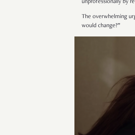
unprofessionally by r
The overwhelming urge
would change?”