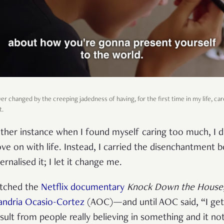
er changed by the creeping jadedness of having, for the first time in my life, c
t.
ther instance when I found myself caring too much, I di
ve on with life. Instead, I carried the disenchantment
ernalised it; I let it change me.
watched the
Netflix documentary
Knock Down the House
andria Ocasio-Cortez
(AOC)—and until AOC said, “I get
esult from people really believing in something and it 