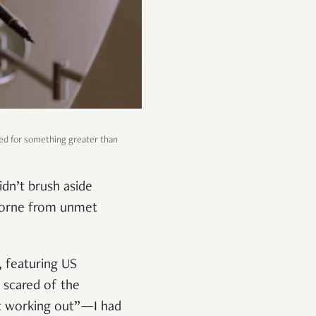
ared for something greater than
dn’t brush aside
 borne from unmet
, featuring US
 scared of the
not working out”—I had