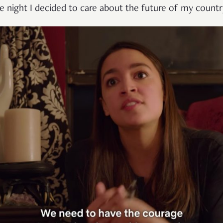
he night I decided to care about the future of my countr