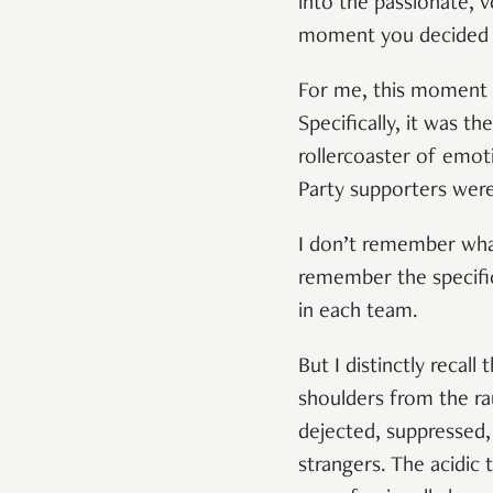
into the passionate, 
moment you decided to
For me, this moment 
Specifically, it was t
rollercoaster of emo
Party supporters wer
I don’t remember what
remember the specifi
in each team.
But I distinctly recal
shoulders from the ra
dejected, suppressed
strangers. The acidic