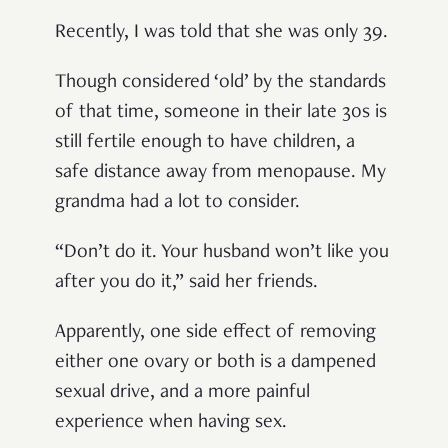
Recently, I was told that she was only 39.
Though considered ‘old’ by the standards
of that time, someone in their late 30s is
still fertile enough to have children, a
safe distance away from menopause. My
grandma had a lot to consider.
“Don’t do it. Your husband won’t like you
after you do it,” said her friends.
Apparently, one side effect of removing
either one ovary or both is a dampened
sexual drive, and a more painful
experience when having sex.