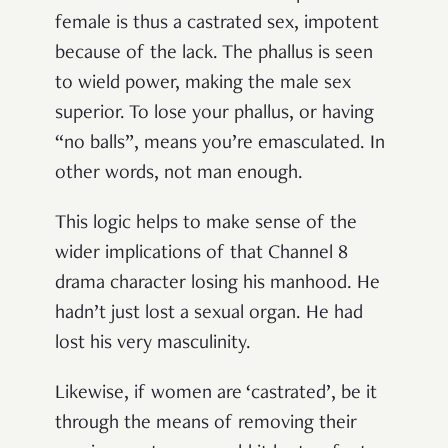
female is thus a castrated sex, impotent
because of the lack. The phallus is seen
to wield power, making the male sex
superior. To lose your phallus, or having
“no balls”, means you’re emasculated. In
other words, not man enough.
This logic helps to make sense of the
wider implications of that Channel 8
drama character losing his manhood. He
hadn’t just lost a sexual organ. He had
lost his very masculinity.
Likewise, if women are ‘castrated’, be it
through the means of removing their