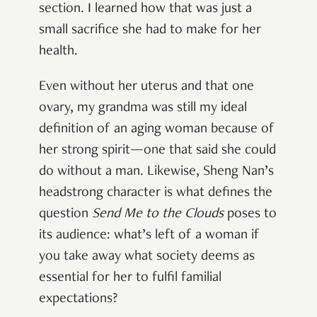
section. I learned how that was just a
small sacrifice she had to make for her
health.
Even without her uterus and that one
ovary, my grandma was still my ideal
definition of an aging woman because of
her strong spirit—one that said she could
do without a man. Likewise, Sheng Nan’s
headstrong character is what defines the
question
Send Me to the Clouds
poses to
its audience: what’s left of a woman if
you take away what society deems as
essential for her to fulfil familial
expectations?