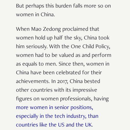
But perhaps this burden falls more so on
women in China.
When Mao Zedong proclaimed that
women hold up half the sky, China took
him seriously. With the One Child Policy,
women had to be valued as and perform
as equals to men. Since then, women in
China have been celebrated for their
achievements. In 2017, China bested
other countries with its impressive
figures on women professionals, having
more women in senior positions,
especially in the tech industry, than
countries like the US and the UK
.