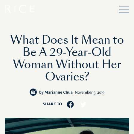
What Does It Mean to
Be A 29-Year-Old
Woman Without Her
Ovaries?
by
Marianne Chua
November 5, 2019
SHARE TO