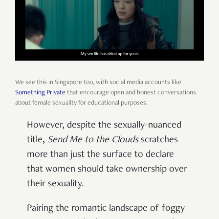
We see this in Singapore too, with social media accounts like
Something Private
that encourage open and honest conversations
about female sexuality for educational purposes.
However, despite the sexually-nuanced
title,
Send Me to the Clouds
scratches
more than just the surface to declare
that women should take ownership over
their sexuality.
Pairing the romantic landscape of foggy