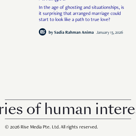
In the age of ghosting and situationships, is
it surprising that arranged marriage could
start to look like a path to true love?
by
Sadia Rahman Anima
January 13, 2026
s of human interest 
© 2026 Rise Media Pte. Ltd. All rights reserved.