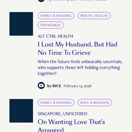
FAMILY & HOUSING
MENTAL HEALTH
SPONSORED
ALT CTRL HEALTH
I Lost My Husband, But Had
No Time To Grieve
When the future feels unbearably uncertain,
who supports those left holding everything
together?
by
RICE
February 13, 2026
FAMILY & HOUSING
RACE & RELIGION
SINGAPORE, UNFILTERED
On Wanting Love That’s
Arranged