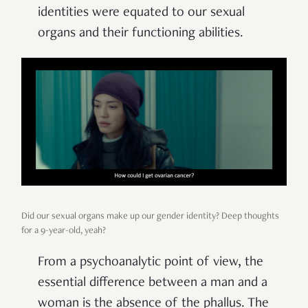
identities were equated to our sexual
organs and their functioning abilities.
Did our sexual organs make up our gender identity? Deep thoughts
for a 9-year-old, yeah?
From a psychoanalytic point of view, the
essential difference between a man and a
woman is the absence of the phallus. The