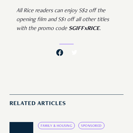
All Rice readers can enjoy S$2 off the
opening film and S$1 off all other titles
with the promo code
SGIFFxRICE
.
RELATED ARTICLES
FAMILY & HOUSING
SPONSORED