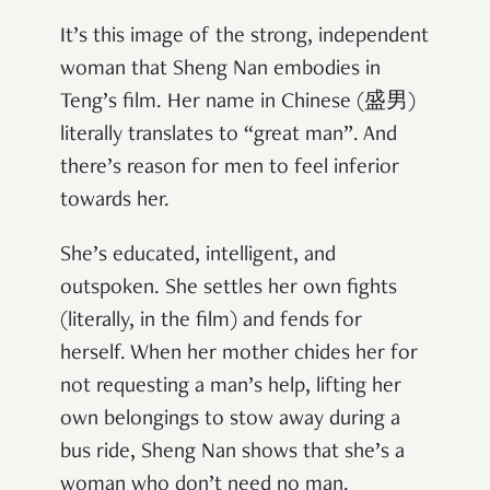
It’s this image of the strong, independent
woman that Sheng Nan embodies in
Teng’s film. Her name in Chinese (盛男)
literally translates to “great man”. And
there’s reason for men to feel inferior
towards her.
She’s educated, intelligent, and
outspoken. She settles her own fights
(literally, in the film) and fends for
herself. When her mother chides her for
not requesting a man’s help, lifting her
own belongings to stow away during a
bus ride, Sheng Nan shows that she’s a
woman who don’t need no man.