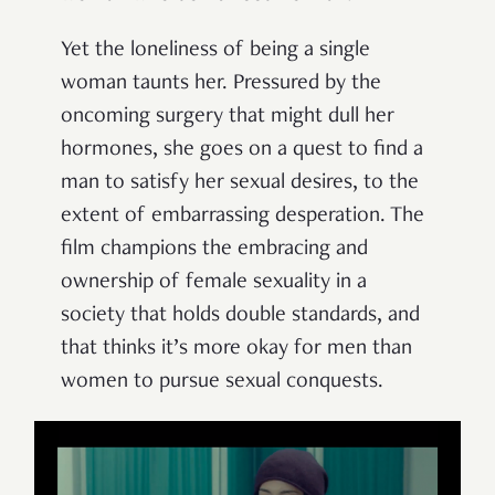
Yet the loneliness of being a single
woman taunts her. Pressured by the
oncoming surgery that might dull her
hormones, she goes on a quest to find a
man to satisfy her sexual desires, to the
extent of embarrassing desperation. The
film champions the embracing and
ownership of female sexuality in a
society that holds double standards, and
that thinks it’s more okay for men than
women to pursue sexual conquests.