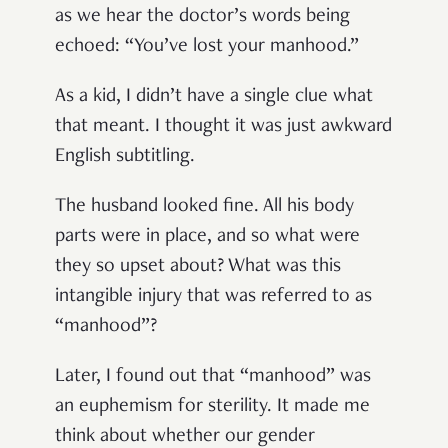
as we hear the doctor’s words being
echoed: “You’ve lost your manhood.”
As a kid, I didn’t have a single clue what
that meant. I thought it was just awkward
English subtitling.
The husband looked fine. All his body
parts were in place, and so what were
they so upset about? What was this
intangible injury that was referred to as
“manhood”?
Later, I found out that “manhood” was
an euphemism for sterility. It made me
think about whether our gender