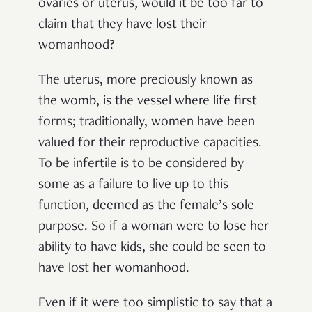
ovaries or uterus, would it be too far to
claim that they have lost their
womanhood?
The uterus, more preciously known as
the womb, is the vessel where life first
forms; traditionally, women have been
valued for their reproductive capacities.
To be infertile is to be considered by
some as a failure to live up to this
function, deemed as the female’s sole
purpose. So if a woman were to lose her
ability to have kids, she could be seen to
have lost her womanhood.
Even if it were too simplistic to say that a