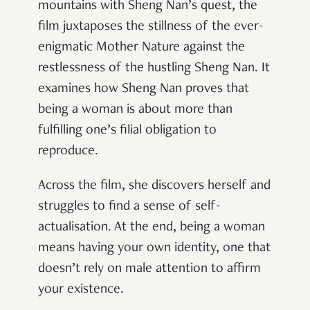
mountains with Sheng Nan’s quest, the
film juxtaposes the stillness of the ever-
enigmatic Mother Nature against the
restlessness of the hustling Sheng Nan. It
examines how Sheng Nan proves that
being a woman is about more than
fulfilling one’s filial obligation to
reproduce.
Across the film, she discovers herself and
struggles to find a sense of self-
actualisation. At the end, being a woman
means having your own identity, one that
doesn’t rely on male attention to affirm
your existence.