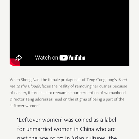
When Sheng Nan, the female protagonist of Teng Congcong’s
Send
Me to the Clouds
, faces the reality of removing her ovaries because
of cancer, it forces us to reexamine our perception of womanhood.
Director Teng addresses head on the stigma of being a part of the
‘leftover women’.
‘Leftover women’ was coined as a label
for unmarried women in China who are
past the age of 27. In Asian cultures, the