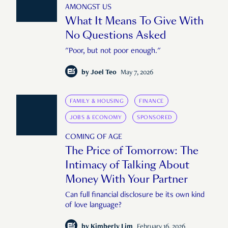
AMONGST US
What It Means To Give With
No Questions Asked
"Poor, but not poor enough."
by
Joel Teo
May 7, 2026
FAMILY & HOUSING
FINANCE
JOBS & ECONOMY
SPONSORED
COMING OF AGE
The Price of Tomorrow: The
Intimacy of Talking About
Money With Your Partner
Can full financial disclosure be its own kind
of love language?
by
Kimberly Lim
February 16, 2026