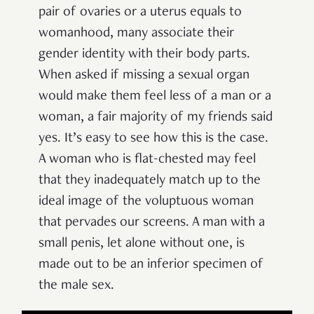
pair of ovaries or a uterus equals to
womanhood, many associate their
gender identity with their body parts.
When asked if missing a sexual organ
would make them feel less of a man or a
woman, a fair majority of my friends said
yes. It’s easy to see how this is the case.
A woman who is flat-chested may feel
that they inadequately match up to the
ideal image of the voluptuous woman
that pervades our screens. A man with a
small penis, let alone without one, is
made out to be an inferior specimen of
the male sex.