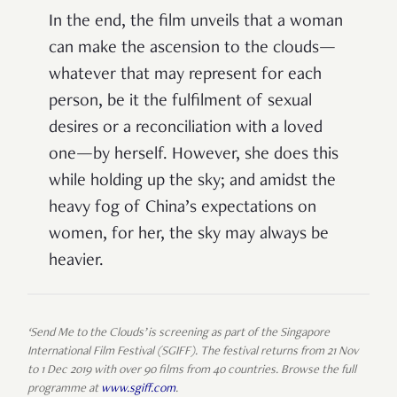
In the end, the film unveils that a woman
can make the ascension to the clouds—
whatever that may represent for each
person, be it the fulfilment of sexual
desires or a reconciliation with a loved
one—by herself. However, she does this
while holding up the sky; and amidst the
heavy fog of China’s expectations on
women, for her, the sky may always be
heavier.
‘Send Me to the Clouds’ is screening as part of the Singapore
International Film Festival (SGIFF). The festival returns from 21 Nov
to 1 Dec 2019 with over 90 films from 40 countries. Browse the full
programme at
www.sgiff.com
.