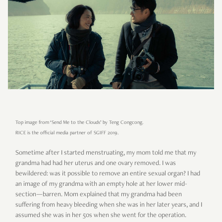
Top image from ‘Send Me to the Clouds’ by Teng Congcong.
RICE is the official media partner of SGIFF 2019.
Sometime after I started menstruating, my mom told me that my
grandma had had her uterus and one ovary removed. I was
bewildered: was it possible to remove an entire sexual organ? I had
an image of my grandma with an empty hole at her lower mid-
section—barren. Mom explained that my grandma had been
suffering from heavy bleeding when she was in her later years, and I
assumed she was in her 50s when she went for the operation.