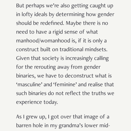
But perhaps we’re also getting caught up
in lofty ideals by determining how gender
should be redefined. Maybe there is no
need to have a rigid sense of what
manhood/womanhood is, if it is only a
construct built on traditional mindsets.
Given that society is increasingly calling
for the rerouting away from gender
binaries, we have to deconstruct what is
‘masculine’ and ‘feminine’ and realise that
such binaries do not reflect the truths we
experience today.
As I grew up, I got over that image of a
barren hole in my grandma’s lower mid-