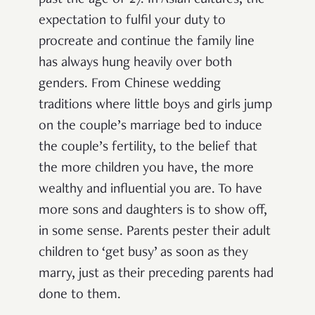
expectation to fulfil your duty to
procreate and continue the family line
has always hung heavily over both
genders. From Chinese wedding
traditions where little boys and girls jump
on the couple’s marriage bed to induce
the couple’s fertility, to the belief that
the more children you have, the more
wealthy and influential you are. To have
more sons and daughters is to show off,
in some sense. Parents pester their adult
children to ‘get busy’ as soon as they
marry, just as their preceding parents had
done to them.