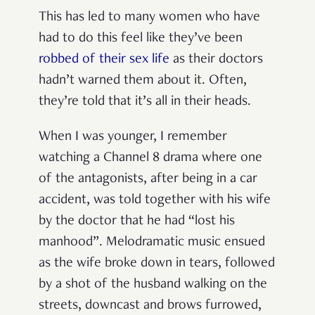
This has led to many women who have
had to do this feel like they’ve been
robbed of their sex life
as their doctors
hadn’t warned them about it. Often,
they’re told that it’s all in their heads.
When I was younger, I remember
watching a Channel 8 drama where one
of the antagonists, after being in a car
accident, was told together with his wife
by the doctor that he had “lost his
manhood”. Melodramatic music ensued
as the wife broke down in tears, followed
by a shot of the husband walking on the
streets, downcast and brows furrowed,