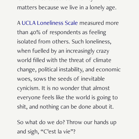
matters because we live in a lonely age.
A
UCLA Loneliness Scale
measured more
than 40% of respondents as feeling
isolated from others. Such loneliness,
when fuelled by an increasingly crazy
world filled with the threat of climate
change, political instability, and economic
woes, sows the seeds of inevitable
cynicism. It is no wonder that almost
everyone feels like the world is going to
shit, and nothing can be done about it.
So what do we do? Throw our hands up
and sigh, “C’est la vie”?