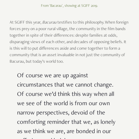
From 'Bacarau', showing at SGIFF 2019.
At SGIFF this year,
Bacurau
testifies to this philosophy. When foreign
forces prey on a poor rural village, the community in the film bands
together in spite of their differences: despite families at odds,
disparaging views of each other, and decades of opposing beliefs. It
is this will to put differences aside and come together to form a
community that is an asset invaluable in not just the community of
Bacurau, but today’s world too.
Of course we are up against
circumstances that we cannot change.
Of course we’d think this way when all
we see of the world is from our own
narrow perspectives, devoid of the
comforting reminder that we, as lonely
as we think we are, are bonded in our