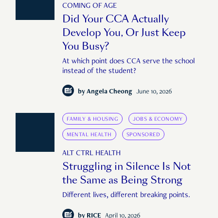
COMING OF AGE
Did Your CCA Actually
Develop You, Or Just Keep
You Busy?
At which point does CCA serve the school
instead of the student?
by
Angela Cheong
June 10, 2026
FAMILY & HOUSING
JOBS & ECONOMY
MENTAL HEALTH
SPONSORED
ALT CTRL HEALTH
Struggling in Silence Is Not
the Same as Being Strong
Different lives, different breaking points.
by
RICE
April 10, 2026