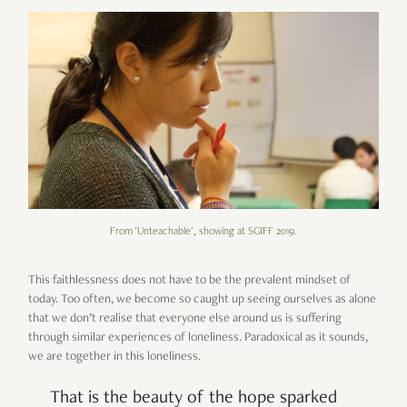
From 'Unteachable', showing at SGIFF 2019.
This faithlessness does not have to be the prevalent mindset of
today. Too often, we become so caught up seeing ourselves as alone
that we don’t realise that everyone else around us is suffering
through similar experiences of loneliness. Paradoxical as it sounds,
we are together in this loneliness.
That is the beauty of the hope sparked