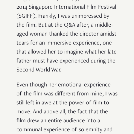
2014 Singapore International Film Festival
(SGIFF). Frankly, I was unimpressed by
the film. But at the Q&A after, a middle-
aged woman thanked the director amidst
tears for an immersive experience, one
that allowed her to imagine what her late
father must have experienced during the
Second World War.
Even though her emotional experience
of the film was different from mine, I was
still left in awe at the power of film to
move. And above all, the fact that the
film drew an entire audience into a
communal experience of solemnity and