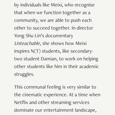
by individuals like Meixi, who recognise
that when we function together as a
community, we are able to push each
other to succeed together. In director
Yong Shu Lin’s documentary
Unteachable
, she shows how Meixi
inspires N(T) students, like secondary-
two student Damian, to work on helping
other students like him in their academic
struggles.
This communal feeling is very similar to
the cinematic experience. At a time when
Netflix and other streaming services
dominate our entertainment landscape,