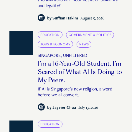
this awkward half-floor between solidarity
and legality?
by
Suffian Hakim
August 5, 2026
EDUCATION
GOVERNMENT & POLITICS
JOBS & ECONOMY
NEWS
SINGAPORE, UNFILTERED
I’m a 16-Year-Old Student. I’m
Scared of What AI Is Doing to
My Peers.
If AI is Singapore's new religion, a word
before we all convert.
by
Jayvier Chua
July 13, 2026
EDUCATION