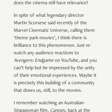
does the cinema still have relevance?
In spite of what legendary director
Martin Scorsese said recently of the
Marvel Cinematic Universe, calling them
‘theme park movies’, I think there is
brilliance to this phenomenon. Just re-
watch any audience reactions to
Avengers: Endgame
on YouTube, and you
can’t help but be impressed by the unity
of their emotional experiences. Maybe it
is precisely this building of a community
that draws us, still, to the movies.
I remember watching an Australian-
Singaporean film,
Canopy
, back at the