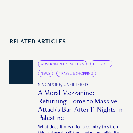
RELATED ARTICLES
GOVERNMENT & POLITICS
LIFESTYLE
NEWS
TRAVEL & SHOPPING
SINGAPORE, UNFILTERED
A Moral Mezzanine:
Returning Home to Massive
Attack’s Ban After 11 Nights in
Palestine
What does it mean for a country to sit on