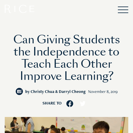
Can Giving Students
the Independence to
Teach Each Other
Improve Learning?
by
Christy Chua & Darryl Cheong
November 8, 2019
SHARE TO