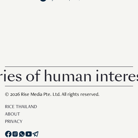
s of human interest
© 2026 Rise Media Pte. Ltd. All rights reserved.
RICE THAILAND
ABOUT
PRIVACY