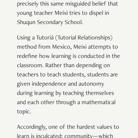
precisely this same misguided belief that
young teacher Meixi tries to dispel in
Shuqun Secondary School.
Using a Tutoriá (Tutorial Relationships)
method from Mexico, Meixi attempts to
redefine how learning is conducted in the
classroom. Rather than depending on
teachers to teach students, students are
given independence and autonomy
during learning by teaching themselves
and each other through a mathematical
topic.
Accordingly, one of the hardest values to
learn is inculcated: community—which