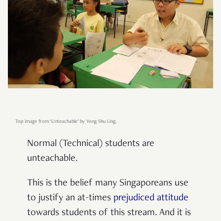
Top image from ‘Unteachable’ by Yong Shu Ling.
Normal (Technical) students are
unteachable.
This is the belief many Singaporeans use
to justify an at-times
prejudiced attitude
towards students of this stream. And it is