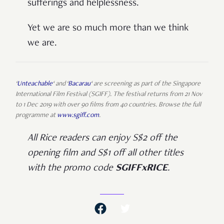
sufferings and helplessness.
Yet we are so much more than we think
we are.
‘
Unteachable
‘ and ‘
Bacarau
‘ are screening as part of the Singapore
International Film Festival (SGIFF). The festival returns from 21 Nov
to 1 Dec 2019 with over 90 films from 40 countries. Browse the full
programme at
www.sgiff.com
.
All Rice readers can enjoy S$2 off the
opening film and S$1 off all other titles
with the promo code
SGIFFxRICE
.