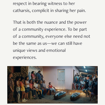
respect in bearing witness to her
catharsis, complicit in sharing her pain.
That is both the nuance and the power
of a community experience. To be part
of a community, everyone else need not
be the same as us—we can still have
unique views and emotional
experiences.