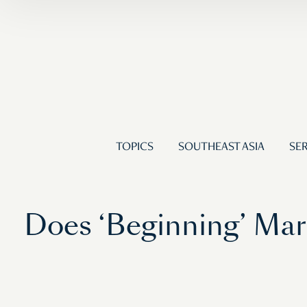
TOPICS
SOUTHEAST ASIA
SER
Does ‘Beginning’ Mark