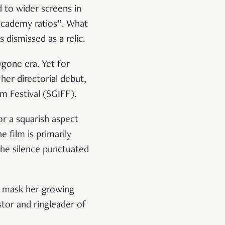
d to wider screens in
academy ratios”. What
dismissed as a relic.
ygone era. Yet for
her directorial debut,
lm Festival (SGIFF).
r a squarish aspect
e film is primarily
 the silence punctuated
to mask her growing
astor and ringleader of