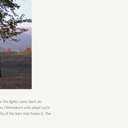
me the lights came back on.
atio. Filmmakers who adopt such
y of the bars that frame it. The