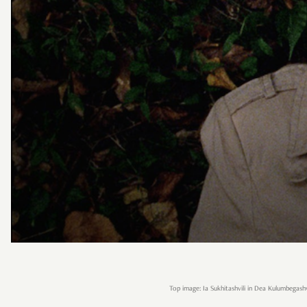
Top image: Ia Sukhitashvili in Dea Kulumbegashvi