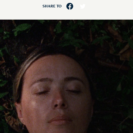
SHARE TO