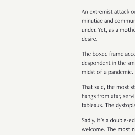
An extremist attack on
minutiae and communal
under. Yet, as a moth
desire.
The boxed frame accen
despondent in the smal
midst of a pandemic.
That said, the most st
hangs from afar, servi
tableaux. The dystopia
Sadly, it’s a double-e
welcome. The most not