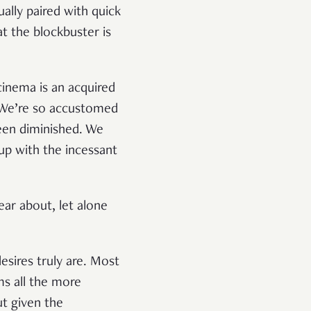
ually paired with quick
t the blockbuster is
cinema is an acquired
. We’re so accustomed
een diminished. We
up with the incessant
ar about, let alone
esires truly are. Most
ms all the more
ut given the