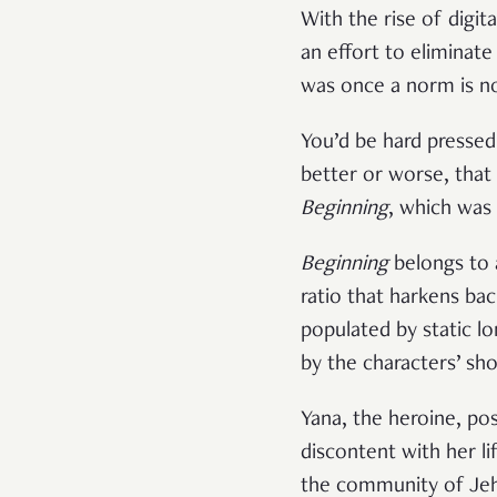
With the rise of digit
an effort to eliminat
was once a norm is no
You’d be hard pressed 
better or worse, that
Beginning
, which was 
Beginning
belongs to 
ratio that harkens back
populated by static lo
by the characters’ sho
Yana, the heroine, po
discontent with her li
the community of Jeh