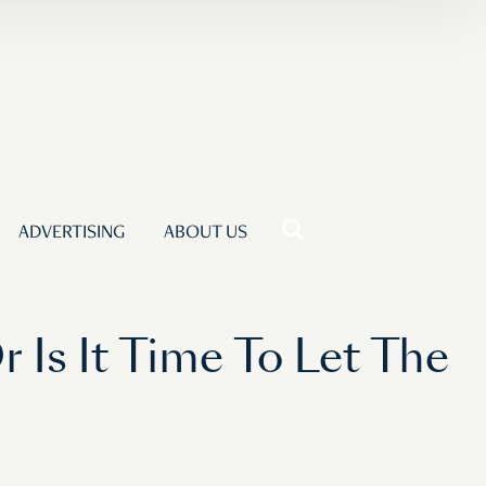
ADVERTISING
ABOUT US
 Is It Time To Let The