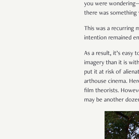
you were wondering—no
there was something 
This was a recurring m
intention remained e
As a result, it’s easy 
imagery than it is wit
put it at risk of alie
arthouse cinema. Here,
film theorists. Howev
may be another dozen