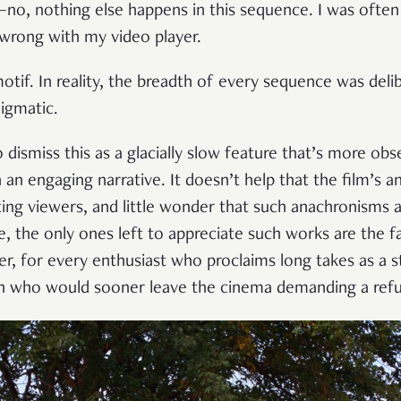
, nothing else happens in this sequence. I was often 
wrong with my video player.
otif. In reality, the breadth of every sequence was delib
nigmatic.
to dismiss this as a glacially slow feature that’s more ob
h an engaging narrative. It doesn’t help that the film’s a
nating viewers, and little wonder that such anachronisms 
 the only ones left to appreciate such works are the fa
er, for every enthusiast who proclaims long takes as a s
 who would sooner leave the cinema demanding a ref