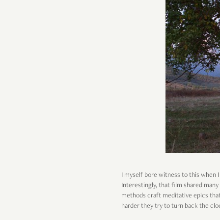
I myself bore witness to this when
Interestingly, that film shared many
methods craft meditative epics that
harder they try to turn back the cl