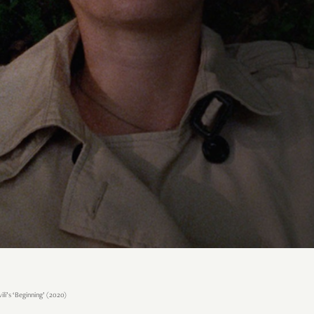
li’s ‘Beginning’ (2020)