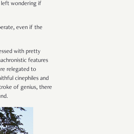
left wondering if
erate, even if the
sessed with pretty
nachronistic features
are relegated to
ithful cinephiles and
troke of genius, there
und.