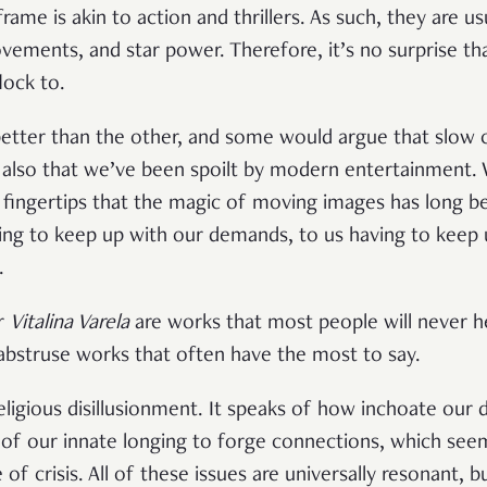
rame is akin to action and thrillers. As such, they are us
vements, and star power. Therefore, it’s no surprise tha
lock to.
better than the other, and some would argue that slow 
is also that we’ve been spoilt by modern entertainment
 fingertips that the magic of moving images has long b
ng to keep up with our demands, to us having to keep 
.
r
Vitalina Varela
are works that most people will never he
e abstruse works that often have the most to say.
ligious disillusionment. It speaks of how inchoate our d
s of our innate longing to forge connections, which see
 of crisis. All of these issues are universally resonant, b