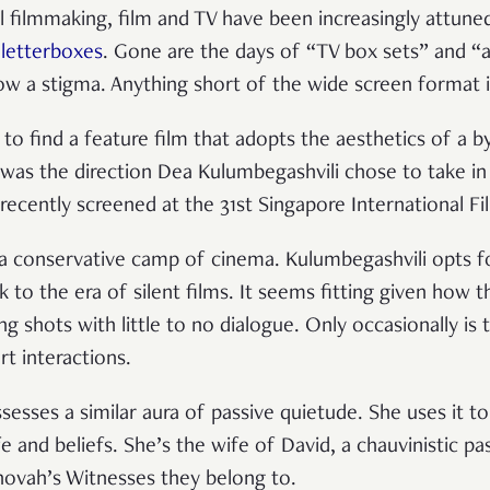
al filmmaking, film and TV have been increasingly attune
e
letterboxes
. Gone are the days of “TV box sets” and “
w a stigma. Anything short of the wide screen format is 
to find a feature film that adopts the aesthetics of a b
 was the direction Dea Kulumbegashvili chose to take in 
recently screened at the 31st Singapore International Fi
a conservative camp of cinema. Kulumbegashvili opts fo
 to the era of silent films. It seems fitting given how th
ng shots with little to no dialogue. Only occasionally is
rt interactions.
ssesses a similar aura of passive quietude. She uses it 
fe and beliefs. She’s the wife of David, a chauvinistic p
ovah’s Witnesses they belong to.