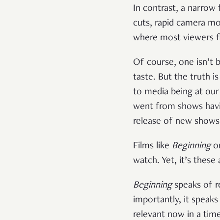
In contrast, a narrow f
cuts, rapid camera mo
where most viewers f
Of course, one isn’t 
taste. But the truth 
to media being at our
went from shows havi
release of new shows
Films like
Beginning
o
watch. Yet, it’s thes
Beginning
speaks of re
importantly, it speak
relevant now in a time