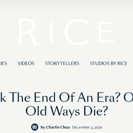
IES
VIDEOS
STORYTELLERS
STUDIOS BY RICE
 The End Of An Era? Or
Old Ways Die?
by
Charlie Chua
December 2, 2020