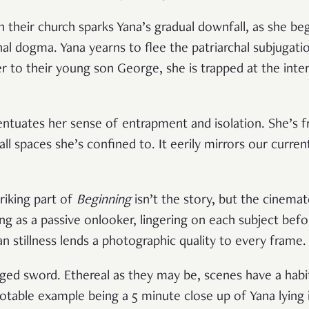
 their church sparks Yana’s gradual downfall, as she begi
 dogma. Yana yearns to flee the patriarchal subjugation
er to their young son George, she is trapped at the inte
tuates her sense of entrapment and isolation. She’s f
l spaces she’s confined to. It eerily mirrors our curren
riking part of
Beginning
isn’t the story, but the cinema
ng as a passive onlooker, lingering on each subject befo
n stillness lends a photographic quality to every frame.
dged sword. Ethereal as they may be, scenes have a habi
able example being a 5 minute close up of Yana lying in