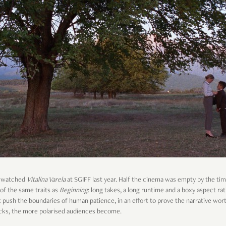
 I watched
Vitalina Varela
at SGIFF last year. Half the cinema was empty by the ti
 of the same traits as
Beginning
: long takes, a long runtime and a boxy aspect r
 push the boundaries of human patience, in an effort to prove the narrative worth
ocks, the more polarised audiences become.