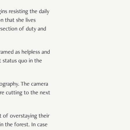
ns resisting the daily
 that she lives
rsection of duty and
ramed as helpless and
t status quo in the
tography. The camera
re cutting to the next
t of overstaying their
 the forest. In case