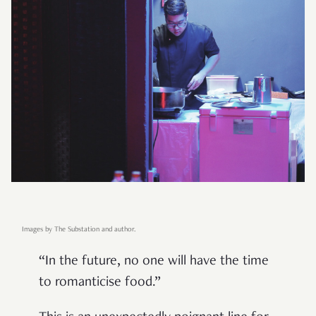
Images by The Substation and author.
“In the future, no one will have the time
to romanticise food.”