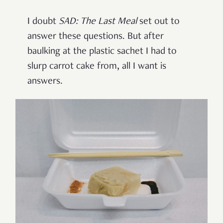
I doubt
SAD: The Last Meal
set out to
answer these questions. But after
baulking at the plastic sachet I had to
slurp carrot cake from, all I want is
answers.