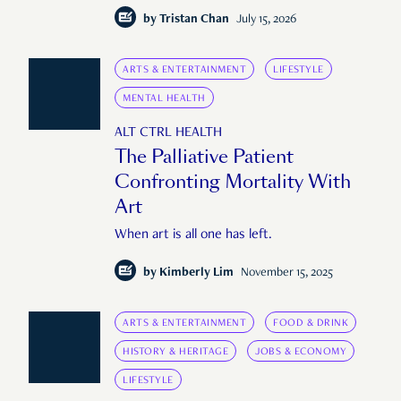
by
Tristan Chan
July 15, 2026
ARTS & ENTERTAINMENT
LIFESTYLE
MENTAL HEALTH
ALT CTRL HEALTH
The Palliative Patient
Confronting Mortality With
Art
When art is all one has left.
by
Kimberly Lim
November 15, 2025
ARTS & ENTERTAINMENT
FOOD & DRINK
HISTORY & HERITAGE
JOBS & ECONOMY
LIFESTYLE