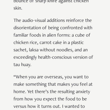
bounce of sharp knife against chicken
skin.
The audio-visual additions reinforce the
disorientation of being confronted with
familiar foods in alien forms: a cube of
chicken rice, carrot cake in a plastic
sachet, laksa without noodles, and an
exceedingly health-conscious version of
tau huay.
“When you are overseas, you want to
make something that makes you feel at
home. Yet there’s the resulting anxiety
from how you expect the food to be
versus how it turns out. I wanted to