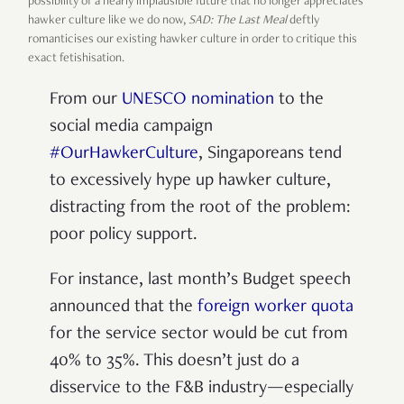
possibility of a nearly implausible future that no longer appreciates
hawker culture like we do now,
SAD: The Last Meal
deftly
romanticises our existing hawker culture in order to critique this
exact fetishisation.
From our
UNESCO nomination
to the
social media campaign
#OurHawkerCulture
, Singaporeans tend
to excessively hype up hawker culture,
distracting from the root of the problem:
poor policy support.
For instance, last month’s Budget speech
announced that the
foreign worker quota
for the service sector would be cut from
40% to 35%. This doesn’t just do a
disservice to the F&B industry—especially