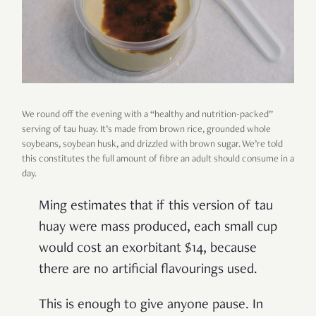
We round off the evening with a “healthy and nutrition-packed”
serving of tau huay. It’s made from brown rice, grounded whole
soybeans, soybean husk, and drizzled with brown sugar. We’re told
this constitutes the full amount of fibre an adult should consume in a
day.
Ming estimates that if this version of tau
huay were mass produced, each small cup
would cost an exorbitant $14, because
there are no artificial flavourings used.
This is enough to give anyone pause. In