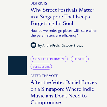
DISTRICTS
Why Street Festivals Matter
in a Singapore That Keeps
Forgetting Its Soul
How do we redesign places with care when
the parameters are efficiency?
by
Andre Frois
October 8, 2025
ARTS & ENTERTAINMENT
LIFESTYLE
SUBCULTURE
AFTER THE VOTE
After the Vote: Daniel Borces
on a Singapore Where Indie
Musicians Don’t Need to
Compromise