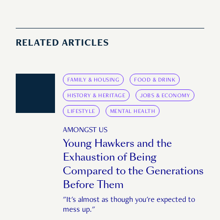
RELATED ARTICLES
FAMILY & HOUSING
FOOD & DRINK
HISTORY & HERITAGE
JOBS & ECONOMY
LIFESTYLE
MENTAL HEALTH
AMONGST US
Young Hawkers and the
Exhaustion of Being
Compared to the Generations
Before Them
"It's almost as though you're expected to
mess up."