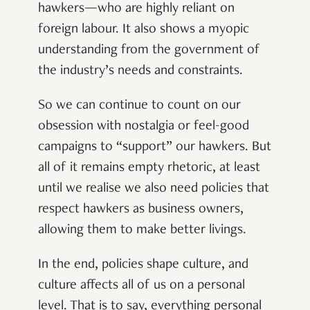
hawkers—who are highly reliant on
foreign labour. It also shows a myopic
understanding from the government of
the industry’s needs and constraints.
So we can continue to count on our
obsession with nostalgia or feel-good
campaigns to “support” our hawkers. But
all of it remains empty rhetoric, at least
until we realise we also need policies that
respect hawkers as business owners,
allowing them to make better livings.
In the end, policies shape culture, and
culture affects all of us on a personal
level. That is to say, everything personal