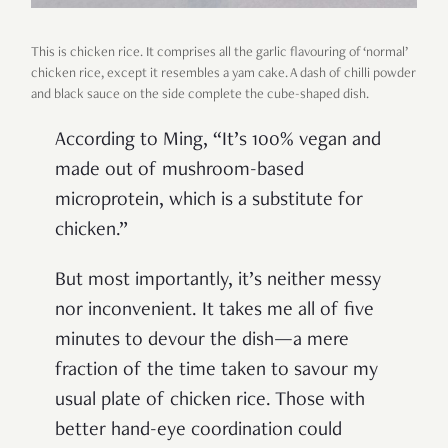
This is chicken rice. It comprises all the garlic flavouring of ‘normal’
chicken rice, except it resembles a yam cake. A dash of chilli powder
and black sauce on the side complete the cube-shaped dish.
According to Ming, “It’s 100% vegan and
made out of mushroom-based
microprotein, which is a substitute for
chicken.”
But most importantly, it’s neither messy
nor inconvenient. It takes me all of five
minutes to devour the dish—a mere
fraction of the time taken to savour my
usual plate of chicken rice. Those with
better hand-eye coordination could