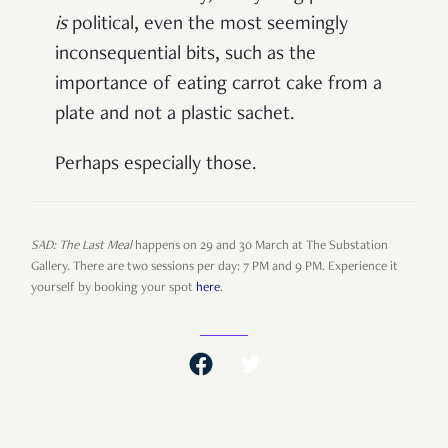
is
political, even the most seemingly
inconsequential bits, such as the
importance of eating carrot cake from a
plate and not a plastic sachet.
Perhaps especially those.
SAD: The Last Meal
happens on 29 and 30 March at The Substation
Gallery. There are two sessions per day: 7 PM and 9 PM. Experience it
yourself by booking your spot
here
.