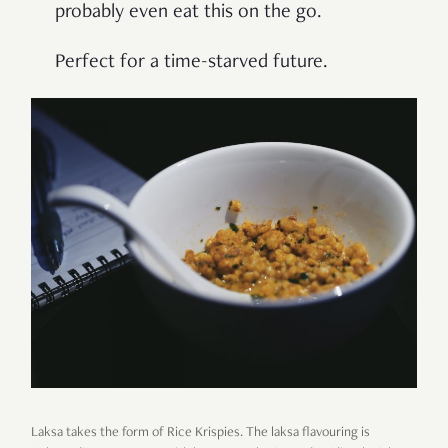
probably even eat this on the go.
Perfect for a time-starved future.
Laksa takes the form of Rice Krispies. The laksa flavouring is