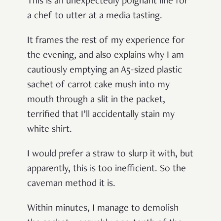
This is an unexpectedly poignant line for
a chef to utter at a media tasting.
It frames the rest of my experience for
the evening, and also explains why I am
cautiously emptying an A5-sized plastic
sachet of carrot cake mush into my
mouth through a slit in the packet,
terrified that I’ll accidentally stain my
white shirt.
I would prefer a straw to slurp it with, but
apparently, this is too inefficient. So the
caveman method it is.
Within minutes, I manage to demolish