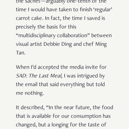
the sachet—arguably one-tenth of the
time I would have taken to finish ‘regular’
carrot cake. In fact, the time I saved is
precisely the basis for this
“multidisciplinary collaboration” between
visual artist Debbie Ding and chef Ming
Tan.
When I’d accepted the media invite for
SAD: The Last Meal
, I was intrigued by
the email that said everything but told
me nothing.
It described, “In the near future, the food
that is available for our consumption has
changed, but a longing for the taste of