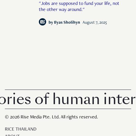
"Jobs are supposed to fund your life, not
the other way around."
by
Ilyas Sholihyn
August 7, 2025
s of human interest
© 2026 Rise Media Pte. Ltd. All rights reserved.
RICE THAILAND