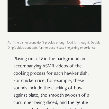
As if the dishes alone don’t provide enough food for thought, Debbie
Ding’s video concepts further accentuate the jarring experience.
Playing on a TV in the background are
accompanying ASMR videos of the
cooking process for each hawker dish.
For chicken rice, for example, these
sounds include the clacking of bowl
against plate, the smooth swoosh of a
cucumber being sliced, and the gentle