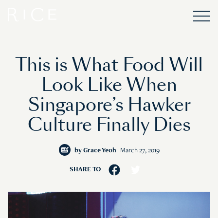
This is What Food Will
Look Like When
Singapore’s Hawker
Culture Finally Dies
by
Grace Yeoh
March 27, 2019
SHARE TO