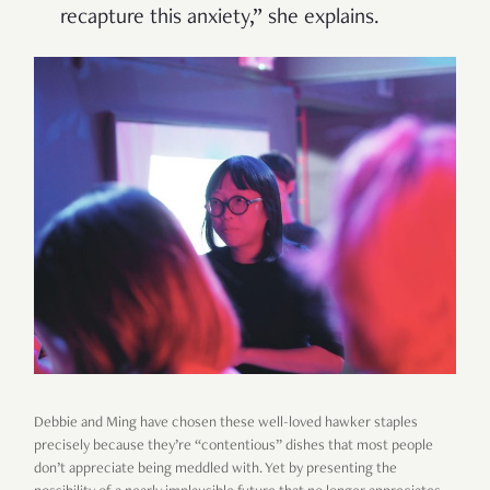
recapture this anxiety,” she explains.
Debbie and Ming have chosen these well-loved hawker staples
precisely because they’re “contentious” dishes that most people
don’t appreciate being meddled with. Yet by presenting the