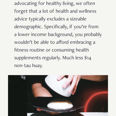
advocating for healthy living, we often
forget that a lot of health and wellness
advice typically excludes a sizeable
demographic. Specifically, if you’re from
a lower income background, you probably
wouldn’t be able to afford embracing a
fitness routine or consuming health
supplements regularly. Much less $14
non-tau huay.