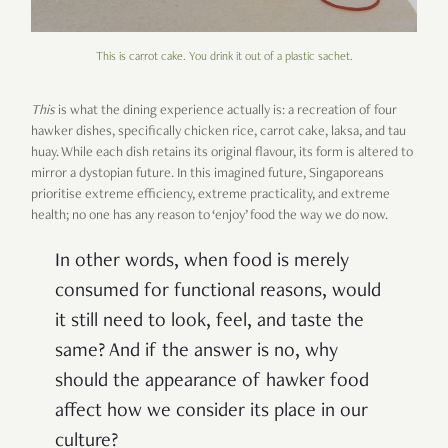
This is carrot cake. You drink it out of a plastic sachet.
This
is what the dining experience actually is: a recreation of four
hawker dishes, specifically chicken rice, carrot cake, laksa, and tau
huay. While each dish retains its original flavour, its form is altered to
mirror a dystopian future. In this imagined future, Singaporeans
prioritise extreme efficiency, extreme practicality, and extreme
health; no one has any reason to ‘enjoy’ food the way we do now.
In other words, when food is merely
consumed for functional reasons, would
it still need to look, feel, and taste the
same? And if the answer is no, why
should the appearance of hawker food
affect how we consider its place in our
culture?