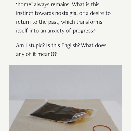
‘home’ always remains. What is this
instinct towards nostalgia, or a desire to
return to the past, which transforms
itself into an anxiety of progress?”
Am I stupid? Is this English? What does
any of it mean???