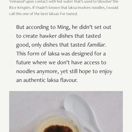
‘released’ upon contact with hot water that’s used to ‘dissolve’ the
Rice Krispies. If I hadn’t known that laksa involves noodles, I would
call this one of the best laksas I’ve tasted.
But according to Ming, he didn’t set out
to create hawker dishes that tasted
good, only dishes that tasted
familiar
.
This form of laksa was designed for a
future where we don’t have access to
noodles anymore, yet still hope to enjoy
an authentic laksa flavour.