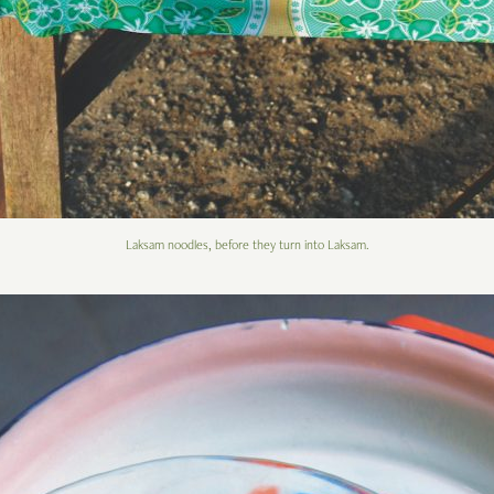
Laksam noodles, before they turn into Laksam.