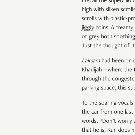
I recall the supercili
high with silken scrol
scrolls with plastic-pr
jiggly coins. A creamy
of grey both soothing
Just the thought of it
Laksam
had been on o
Khadijah—where the fan
through the congested
parking space, this su
To the soaring vocals
the car from one last 
words, “Don’t worry 
that he is, Kun does 