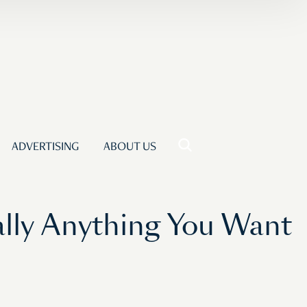
ADVERTISING
ABOUT US
ally Anything You Want