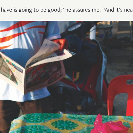
have is going to be good,” he assures me. “And it’s near