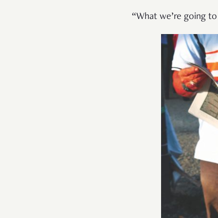
“What we’re going to 