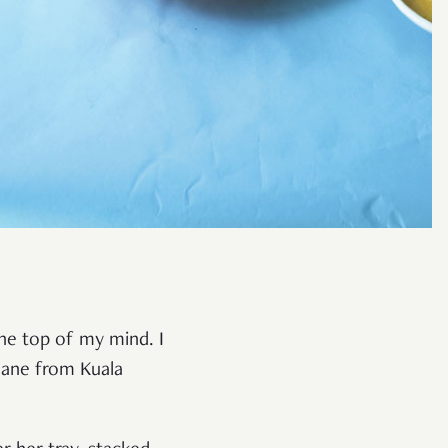
 the top of my mind. I
plane from Kuala