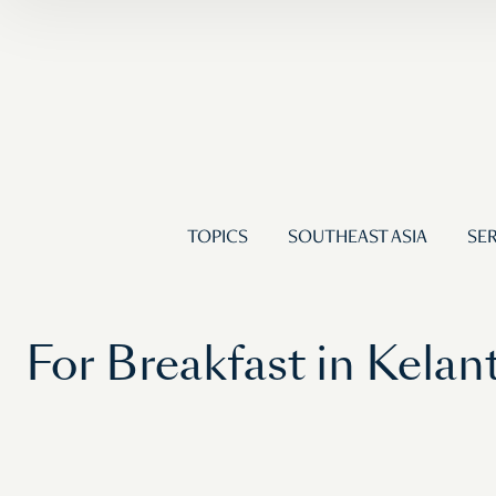
TOPICS
SOUTHEAST ASIA
SER
For Breakfast in Kela