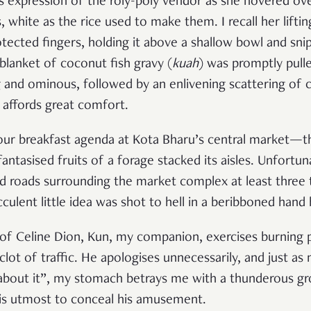
ous expression of the roly-poly vendor as she hovered ove
ls, white as the rice used to make them. I recall her lift
otected fingers, holding it above a shallow bowl and snipp
 blanket of coconut fish gravy (
kuah
) was promptly pull
 and ominous, followed by an enlivening scattering of 
 affords great comfort.
ur breakfast agenda at Kota Bharu’s central market—the
tasised fruits of a forage stacked its aisles. Unfortuna
 roads surrounding the market complex at least three t
cculent little idea was shot to hell in a beribboned hand
 of Celine Dion, Kun, my companion, exercises burning p
clot of traffic. He apologises unnecessarily, and just a
about it”, my stomach betrays me with a thunderous g
his utmost to conceal his amusement.