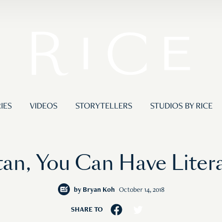
IES
VIDEOS
STORYTELLERS
STUDIOS BY RICE
ntan, You Can Have Liter
by
Bryan Koh
October 14, 2018
SHARE TO