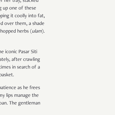
r her tray, stacked
ing up one of these
ing it coolly into fat,
ed over them, a shade
chopped herbs (
ulam
).
 iconic Pasar Siti
tely, after crawling
imes in search of a
 basket.
atience as he frees
s my lips manage the
roan. The gentleman