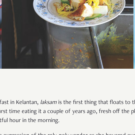
fast in Kelantan,
laksam
is the first thing that floats to
irst time eating it a couple of years ago, fresh off the 
tful hour in the morning.