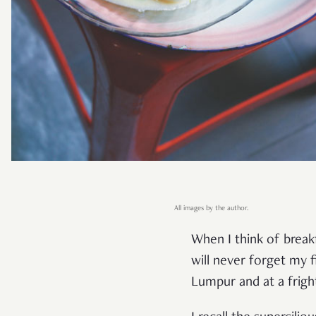
All images by the author.
When I think of break
will never forget my f
Lumpur and at a frigh