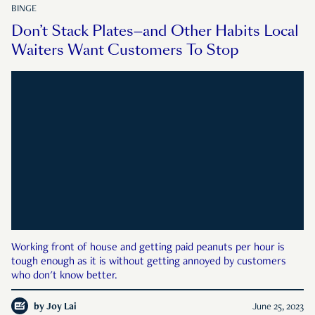
BINGE
Don’t Stack Plates—and Other Habits Local
Waiters Want Customers To Stop
Working front of house and getting paid peanuts per hour is
tough enough as it is without getting annoyed by customers
who don't know better.
by
Joy Lai
June 25, 2023