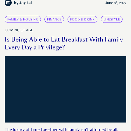
by
Joy Lai
June 18, 2023
FAMILY & HOUSING
FINANCE
FOOD & DRINK
LIFESTYLE
COMING OF AGE
Is Being Able to Eat Breakfast With Family
Every Day a Privilege?
The luxury of time together with family isn't afforded by all,