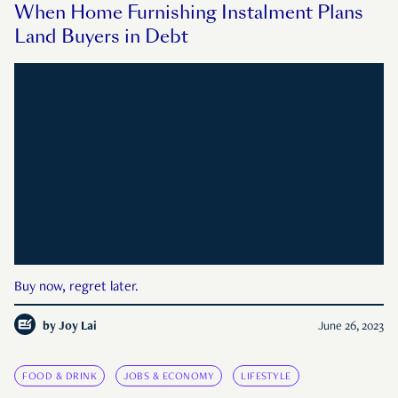
When Home Furnishing Instalment Plans
Land Buyers in Debt
Buy now, regret later.
by
Joy Lai
June 26, 2023
FOOD & DRINK
JOBS & ECONOMY
LIFESTYLE