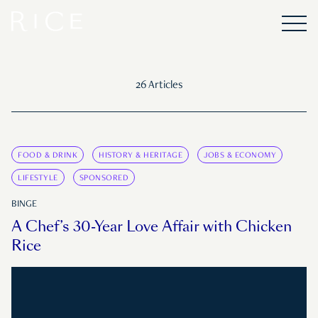
26 Articles
FOOD & DRINK
HISTORY & HERITAGE
JOBS & ECONOMY
LIFESTYLE
SPONSORED
BINGE
A Chef’s 30-Year Love Affair with Chicken
Rice