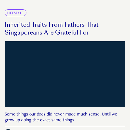
LIFESTYLE
Inherited Traits From Fathers That
Singaporeans Are Grateful For
Some things our dads did never made much sense. Until we
grow up doing the exact same things.