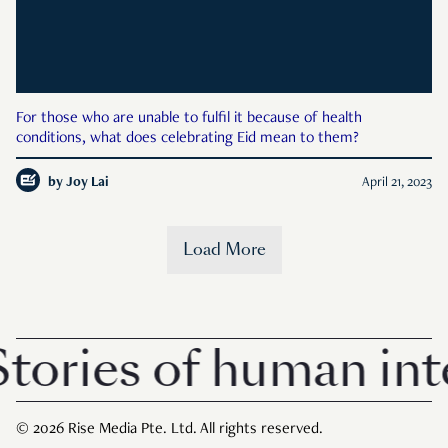
For those who are unable to fulfil it because of health
conditions, what does celebrating Eid mean to them?
by
Joy Lai
April 21, 2023
Load More
ories of human inte
© 2026 Rise Media Pte. Ltd. All rights reserved.