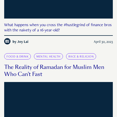
What happens when you cross the #hustlegrind of finance bros
with the naivety of a 16-year-old?
by
Joy Lai
April 30, 2023
FOOD & DRINK
MENTAL HEALTH
RACE & RELIGION
The Reality of Ramadan for Muslim Men
Who Can’t Fast