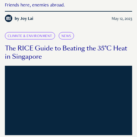
Friends here, enemies abroad.
by
Joy Lai
May 12, 2023
CLIMATE & ENVIRONMENT
NEWS
The RICE Guide to Beating the 35°C Heat
in Singapore