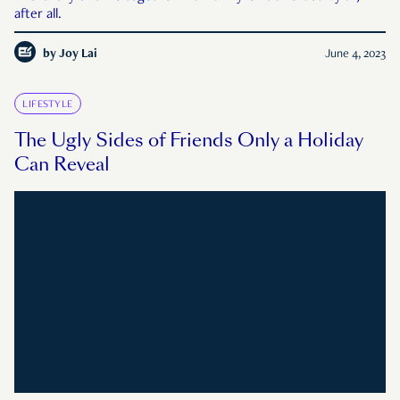
after all.
by
Joy Lai
June 4, 2023
LIFESTYLE
The Ugly Sides of Friends Only a Holiday
Can Reveal