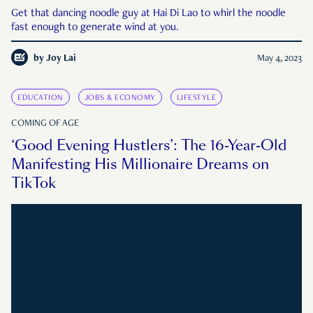
Get that dancing noodle guy at Hai Di Lao to whirl the noodle
fast enough to generate wind at you.
by
Joy Lai
May 4, 2023
EDUCATION
JOBS & ECONOMY
LIFESTYLE
COMING OF AGE
‘Good Evening Hustlers’: The 16-Year-Old
Manifesting His Millionaire Dreams on
TikTok