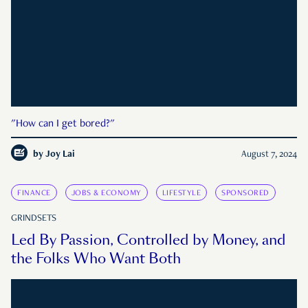
"How can I get bored?"
by
Joy Lai
August 7, 2024
FINANCE
JOBS & ECONOMY
LIFESTYLE
SPONSORED
GRINDSETS
Led By Passion, Controlled by Money, and
the Folks Who Want Both