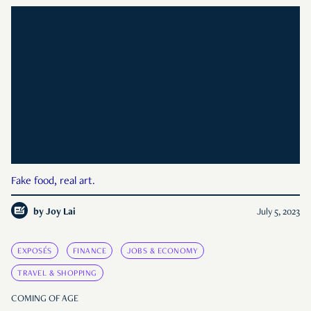
Fake food, real art.
by
Joy Lai
July 5, 2023
EXPOSÉS
FINANCE
JOBS & ECONOMY
TRAVEL & SHOPPING
COMING OF AGE