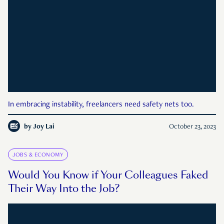
In embracing instability, freelancers need safety nets too.
by
Joy Lai
October 23, 2023
JOBS & ECONOMY
Would You Know if Your Colleagues Faked
Their Way Into the Job?