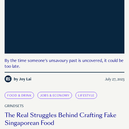
By the time someone's unsavoury past is uncovered, it could be
too late.
by
Joy Lai
July 27, 2023
FOOD & DRINK
JOBS & ECONOMY
LIFESTYLE
GRINDSETS
The Real Struggles Behind Crafting Fake
Singaporean Food