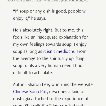
adds that it doesn’t matter what dialect group you belong to.
“If soup or any dish is good, people will
enjoy it,” he says.
He’s absolutely right. But to me, this
feels like an inadequate explanation for
my own feelings towards soup. I enjoy
soup as long as
it isn’t mediocre
. From
the average to the spiritually uplifting,
soup fulfils a very human need I find
difficult to articulate.
Author Sharon Lee, who runs the website
Chinese Soup Pot
, describes a kind of
nostalgia attached to the experience of