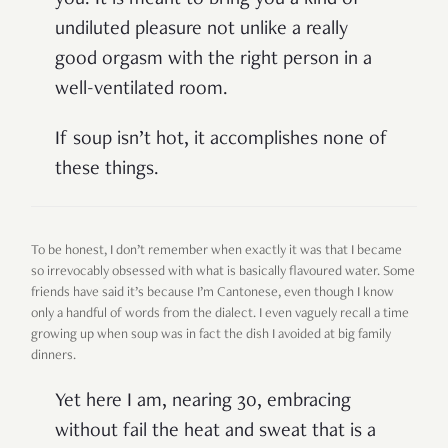
undiluted pleasure not unlike a really
good orgasm with the right person in a
well-ventilated room.
If soup isn’t hot, it accomplishes none of
these things.
To be honest, I don’t remember when exactly it was that I became
so irrevocably obsessed with what is basically flavoured water. Some
friends have said it’s because I’m Cantonese, even though I know
only a handful of words from the dialect. I even vaguely recall a time
growing up when soup was in fact the dish I avoided at big family
dinners.
Yet here I am, nearing 30, embracing
without fail the heat and sweat that is a