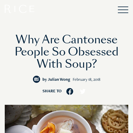
Why Are Cantonese
People So Obsessed
With Soup?
by
Julian Wong
February 18, 2018
SHARE TO