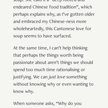
soup. She calls it a “deep rooted and
endeared Chinese food tradition”, which
perhaps explains why, as I’ve gotten older
and embraced my Chinese-ness more
wholeheartedly, this Cantonese love for
soup seems to have surfaced.
At the same time, I can’t help thinking
that perhaps the things worth being
passionate about aren’t things we should
spend too much time rationalising or
justifying. We can
just love
something
without knowing why or even wanting to
know why.
When someone asks, “Why do you