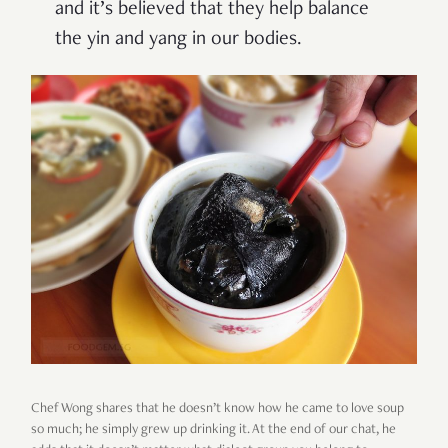
and it’s believed that they help balance
the yin and yang in our bodies.
Chef Wong shares that he doesn’t know how he came to love soup
so much; he simply grew up drinking it. At the end of our chat, he