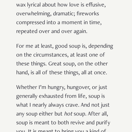
wax lyrical about how love is effusive,
overwhelming, dramatic; fireworks
compressed into a moment in time,
repeated over and over again.
For me at least, good soup is, depending
on the circumstances, at least one of
these things. Great soup, on the other
hand, is all of these things, all at once.
Whether I’m hungry, hungover, or just
generally exhausted from life, soup is
what I nearly always crave. And not just
any soup either but
hot
soup. After all,
soup is meant to both revive and purify
you. It is meant to bring you a kind of