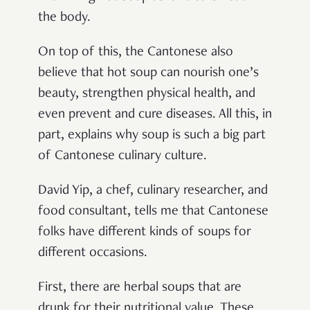
the body.
On top of this, the Cantonese also
believe that hot soup can nourish one’s
beauty, strengthen physical health, and
even prevent and cure diseases. All this, in
part, explains why soup is such a big part
of Cantonese culinary culture.
David Yip, a chef, culinary researcher, and
food consultant, tells me that Cantonese
folks have different kinds of soups for
different occasions.
First, there are herbal soups that are
drunk for their nutritional value. These