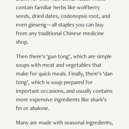
contain familiar herbs like wolfberry
seeds, dried dates, codonopsis root, and
even ginseng—all staples you can buy
from any traditional Chinese medicine
shop.
Then there’s ‘gun tong’, which are simple
soups with meat and vegetables that
make for quick meals. Finally, there’s ‘dan
tong’, which is soup prepared for
important occasions, and usually contains
more expensive ingredients like shark’s
fin or abalone.
Many are made with seasonal ingredients,