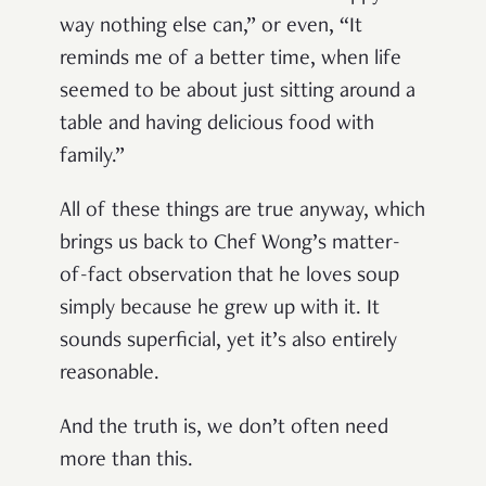
way nothing else can,” or even, “It
reminds me of a better time, when life
seemed to be about just sitting around a
table and having delicious food with
family.”
All of these things are true anyway, which
brings us back to Chef Wong’s matter-
of-fact observation that he loves soup
simply because he grew up with it. It
sounds superficial, yet it’s also entirely
reasonable.
And the truth is, we don’t often need
more than this.