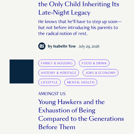
the Only Child Inheriting Its
Late-Night Legacy
He knows that he’ll have to step up soon—
but not before introducing his parents to
the radical notion of rest.
by
Isabelle Tow
July 29, 2026
FAMILY & HOUSING
FOOD & DRINK
HISTORY & HERITAGE
JOBS & ECONOMY
LIFESTYLE
MENTAL HEALTH
AMONGST US
Young Hawkers and the
Exhaustion of Being
Compared to the Generations
Before Them