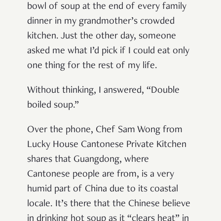
bowl of soup at the end of every family
dinner in my grandmother’s crowded
kitchen. Just the other day, someone
asked me what I’d pick if I could eat only
one thing for the rest of my life.
Without thinking, I answered, “Double
boiled soup.”
Over the phone, Chef Sam Wong from
Lucky House Cantonese Private Kitchen
shares that Guangdong, where
Cantonese people are from, is a very
humid part of China due to its coastal
locale. It’s there that the Chinese believe
in drinking hot soup as it “clears heat” in