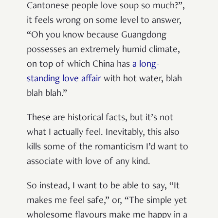
Cantonese people love soup so much?”,
it feels wrong on some level to answer,
“Oh you know because Guangdong
possesses an extremely humid climate,
on top of which China has
a long-
standing love affair
with hot water, blah
blah blah.”
These are historical facts, but it’s not
what I actually feel. Inevitably, this also
kills some of the romanticism I’d want to
associate with love of any kind.
So instead, I want to be able to say, “It
makes me feel safe,” or, “The simple yet
wholesome flavours make me happy in a