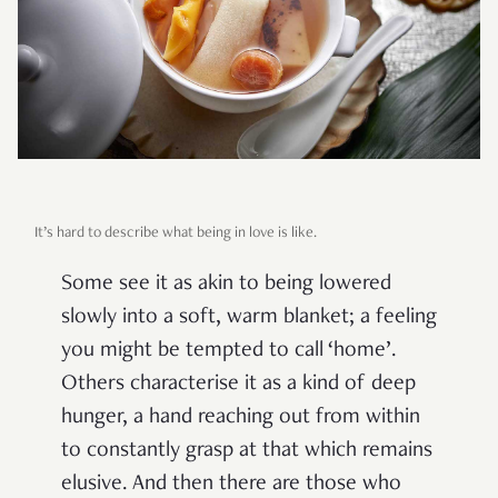
It’s hard to describe what being in love is like.
Some see it as akin to being lowered
slowly into a soft, warm blanket; a feeling
you might be tempted to call ‘home’.
Others characterise it as a kind of deep
hunger, a hand reaching out from within
to constantly grasp at that which remains
elusive. And then there are those who