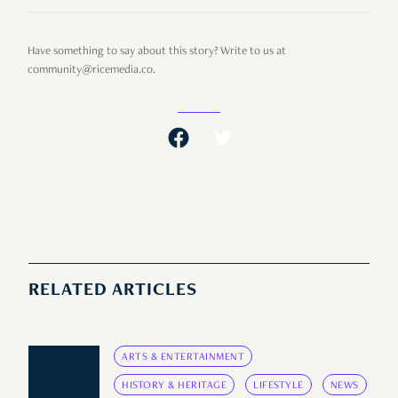
Have something to say about this story? Write to us at
community@ricemedia.co.
RELATED ARTICLES
ARTS & ENTERTAINMENT
HISTORY & HERITAGE
LIFESTYLE
NEWS