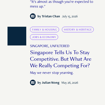
"It's almost as though you're expected to
mess up."
by
Tristan Chan
July 15, 2026
FAMILY & HOUSING
HISTORY & HERITAGE
JOBS & ECONOMY
SINGAPORE, UNFILTERED
Singapore Tells Us To Stay
Competitive. But What Are
We Really Competing For?
May we never stop yearning.
by
Julian Wong
May 26, 2026