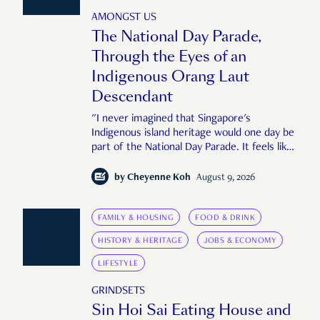
AMONGST US
The National Day Parade,
Through the Eyes of an
Indigenous Orang Laut
Descendant
"I never imagined that Singapore's
Indigenous island heritage would one day be
part of the National Day Parade. It feels like
an important step in shaping a more
complete Singapore story."
by
Cheyenne Koh
August 9, 2026
FAMILY & HOUSING
FOOD & DRINK
HISTORY & HERITAGE
JOBS & ECONOMY
LIFESTYLE
GRINDSETS
Sin Hoi Sai Eating House and