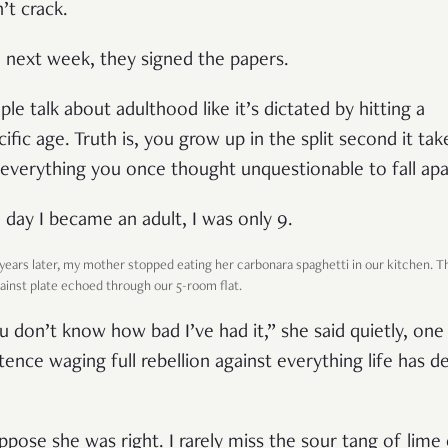
’t crack.
 next week, they signed the papers.
ple talk about adulthood like it’s dictated by hitting a
cific age. Truth is, you grow up in the split second it tak
 everything you once thought unquestionable to fall apa
 day I became an adult, I was only 9.
 years later, my mother stopped eating her carbonara spaghetti in our kitchen. T
gainst plate echoed through our 5-room flat.
u don’t know how bad I’ve had it,” she said quietly, one
tence waging full rebellion against everything life has de
uppose she was right. I rarely miss the sour tang of lime