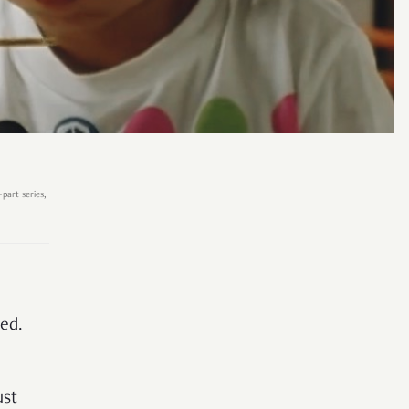
part series,
ced.
ust