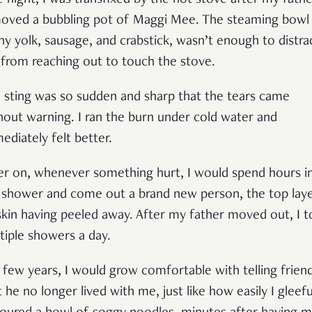
 night, I was transfixed by the hot stove after my fathe
oved a bubbling pot of Maggi Mee. The steaming bowl
ny yolk, sausage, and crabstick, wasn’t enough to distra
from reaching out to touch the stove.
 sting was so sudden and sharp that the tears came
hout warning. I ran the burn under cold water and
ediately felt better.
er on, whenever something hurt, I would spend hours i
 shower and come out a brand new person, the top lay
skin having peeled away. After my father moved out, I 
tiple showers a day.
a few years, I would grow comfortable with telling frien
t he no longer lived with me, just like how easily I gleefu