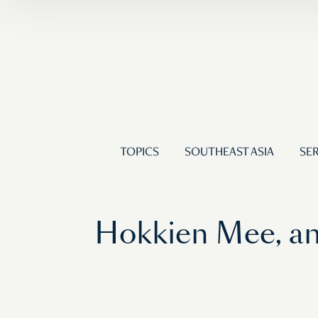
TOPICS
SOUTHEAST ASIA
SER
Hokkien Mee, an