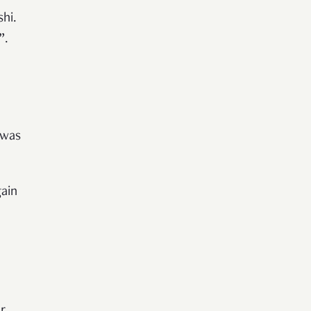
hi.
”.
 was
ain