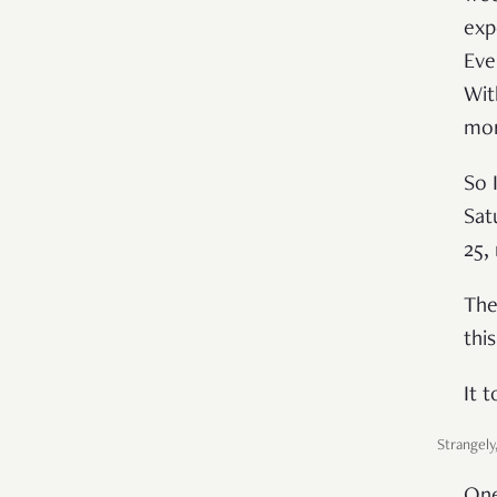
exp
Eve
Wit
mor
So 
Sat
25,
The
thi
It 
Strangely