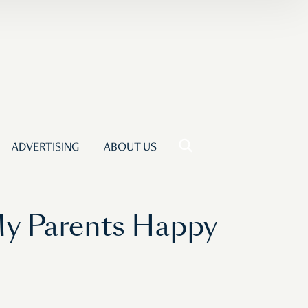
ADVERTISING
ABOUT US
My Parents Happy