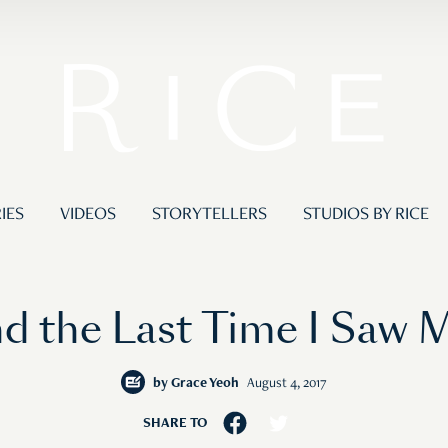
IES
VIDEOS
STORYTELLERS
STUDIOS BY RICE
d the Last Time I Saw 
by
Grace Yeoh
August 4, 2017
SHARE TO