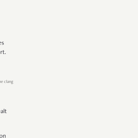
es
rt.
he clang
alt
 on