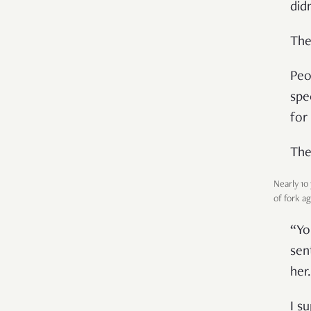
didn
The
Peo
spe
for
The
Nearly 10
of fork a
“Yo
sen
her.
I s