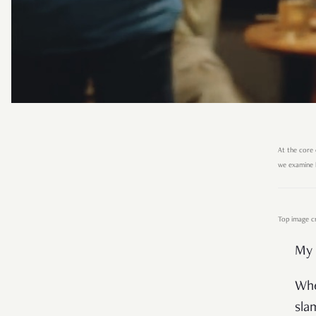
At the core 
we examine h
Top image cre
My 
Whe
sla