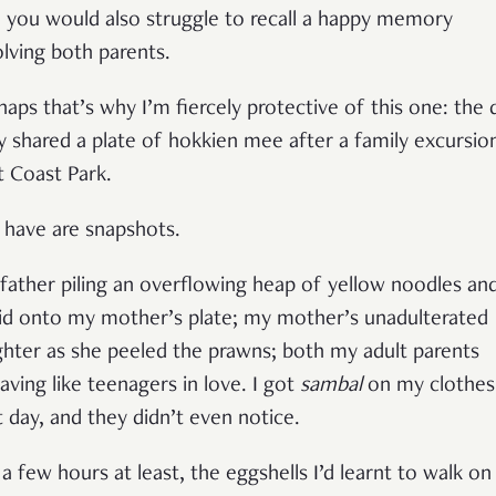
 you would also struggle to recall a happy memory
olving both parents.
haps that’s why I’m fiercely protective of this one: the 
y shared a plate of hokkien mee after a family excursio
t Coast Park.
 I have are snapshots.
father piling an overflowing heap of yellow noodles an
id onto my mother’s plate; my mother’s unadulterated
ghter as she peeled the prawns; both my adult parents
aving like teenagers in love. I got
sambal
on my clothes
t day, and they didn’t even notice.
 a few hours at least, the eggshells I’d learnt to walk on