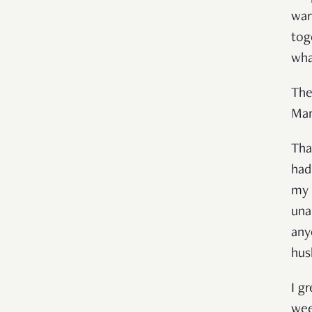
war
tog
what
The
Man
Tha
had
my 
una
any
hus
I g
wee