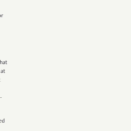
or
hat
 at
t
-
ed