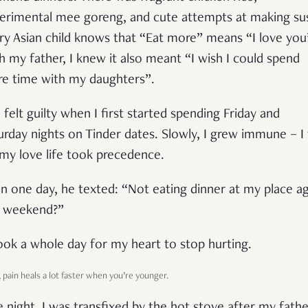
erimental mee goreng, and cute attempts at making sus
ry Asian child knows that “Eat more” means “I love you
h my father, I knew it also meant “I wish I could spend
e time with my daughters”.
I felt guilty when I first started spending Friday and
urday nights on Tinder dates. Slowly, I grew immune – I
 my love life took precedence.
n one day, he texted: “Not eating dinner at my place ag
s weekend?”
took a whole day for my heart to stop hurting.
, pain heals a lot faster when you’re younger.