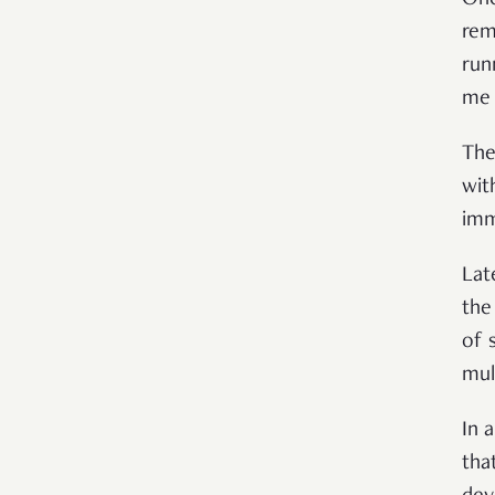
One
rem
run
me 
The
wit
imm
Lat
the
of 
mul
In 
tha