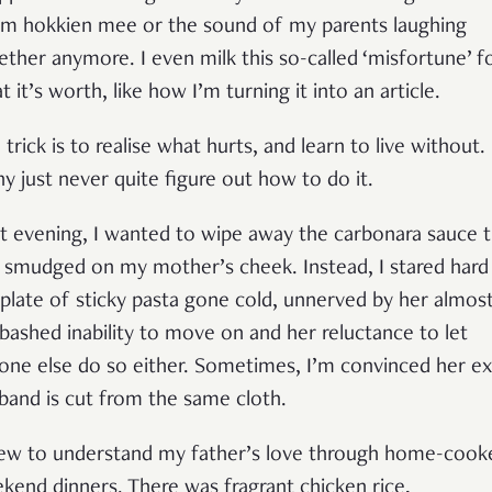
m hokkien mee or the sound of my parents laughing
ether anymore. I even milk this so-called ‘misfortune’ f
 it’s worth, like how I’m turning it into an article.
 trick is to realise what hurts, and learn to live without.
y just never quite figure out how to do it.
t evening, I wanted to wipe away the carbonara sauce t
 smudged on my mother’s cheek. Instead, I stared hard
plate of sticky pasta gone cold, unnerved by her almos
bashed inability to move on and her reluctance to let
one else do so either. Sometimes, I’m convinced her ex
band is cut from the same cloth.
rew to understand my father’s love through home-cook
kend dinners. There was fragrant chicken rice,