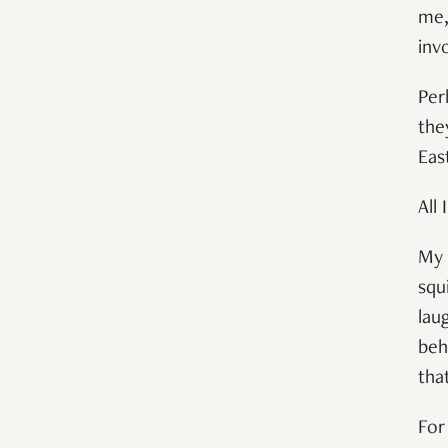
me,
inv
Per
the
Eas
All
My 
squ
lau
beh
tha
For