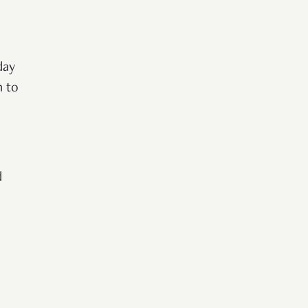
day
n to
d