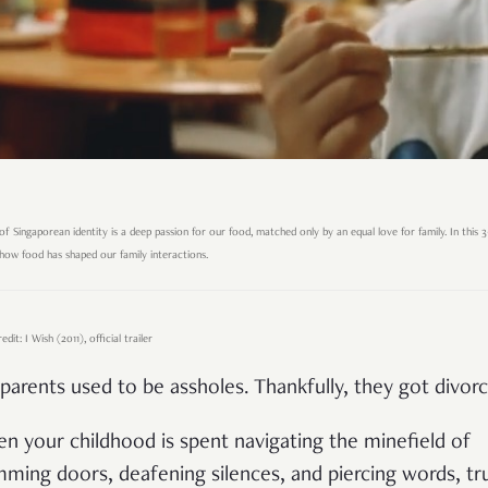
of Singaporean identity is a deep passion for our food, matched only by an equal love for family. In this 3-
ow food has shaped our family interactions.
dit: I Wish (2011), official trailer
parents used to be assholes. Thankfully, they got divor
n your childhood is spent navigating the minefield of
mming doors, deafening silences, and piercing words, tr