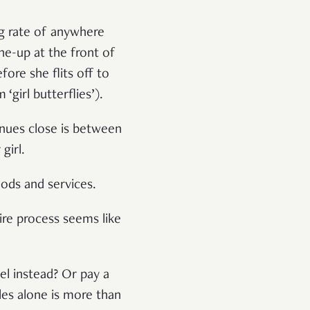
ng rate of anywhere
ne-up at the front of
ore she flits off to
girl butterflies’).
enues close is between
girl.
oods and services.
tire process seems like
.
el instead? Or pay a
les alone is more than