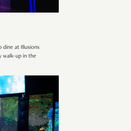
dine at Illusions
y walk-up in the