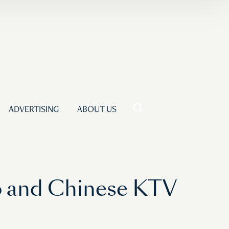
ADVERTISING
ABOUT US
co and Chinese KTV