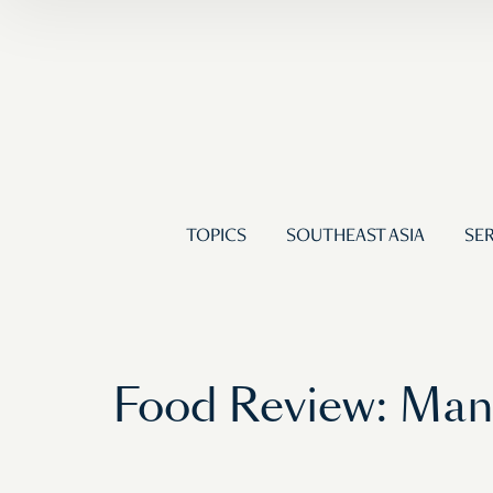
TOPICS
SOUTHEAST ASIA
SER
Food Review: Man 