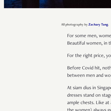
All photography by
Zachary Tang
.
For some men, women a
Beautiful women, in th
For the right price, 
Before Covid hit, noth
between men and wom
At siam dius in Singa
dresses stand on stag
ample chests. Like at
the women) always go