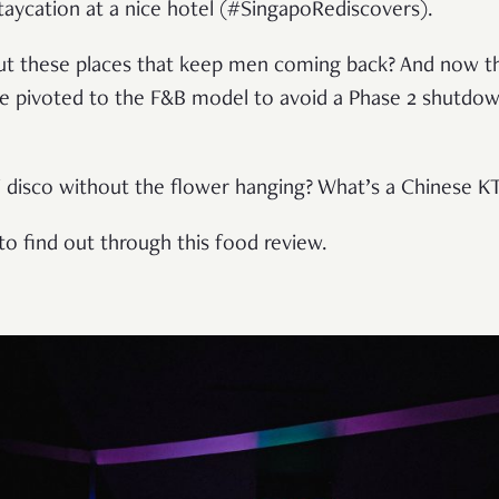
taycation at a nice hotel (#SingapoRediscovers).
out these places that keep men coming back? And now t
 pivoted to the F&B model to avoid a Phase 2 shutdown
ai disco without the flower hanging? What’s a Chinese 
to find out through this food review.