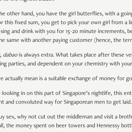
he other hand, you have the girl butterflies, with a goi
 this fixed sum, you get to pick your own girl from a li
sing and drink with you for 15-20 minute increments, bef
e same with another paying customer (hence, the term ‘
r,
dabao
is always extra. What takes place after these v
ng parties, and dependent on your chemistry with your 
we actually mean is a suitable exchange of money for g
 looking in on this part of Singapore’s nightlife, this en
ent and convoluted way for Singaporean men to get laid
buy sex, why not cut out the middleman and visit a broth
 all, the money spent on beer towers and Hennessy bott