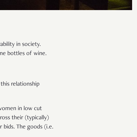
ility in society.
ine bottles of wine.
this relationship
 women in low cut
ss their (typically)
 bids. The goods (i.e.