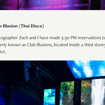
 Illusion (Thai Disco)
tographer Zach and I have made 5:30 PM reservations to 
erly known as Club Illusions, located inside a third store
ict.