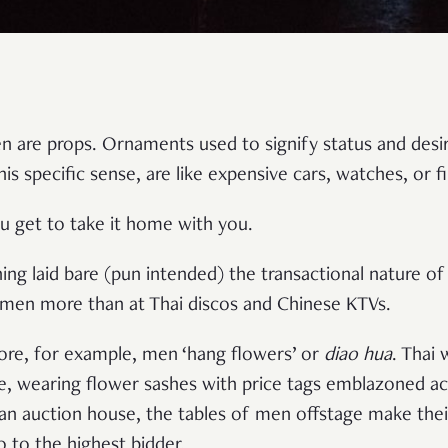
re props. Ornaments used to signify status and desirab
is specific sense, are like expensive cars, watches, or f
you get to take it home with you.
ing laid bare (pun intended) the transactional nature of 
en more than at Thai discos and Chinese KTVs.
pore, for example, men ‘hang flowers’ or
diao hua
. Thai
e, wearing flower sashes with price tags emblazoned acro
 an auction house, the tables of men offstage make their
 to the highest bidder.