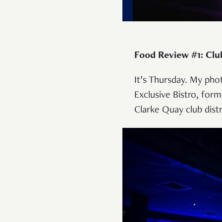
Food Review #1: Club
It’s Thursday. My pho
Exclusive Bistro, form
Clarke Quay club distr