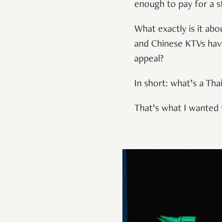
enough to pay for a s
What exactly is it ab
and Chinese KTVs have
appeal?
In short: what’s a Th
That’s what I wanted 