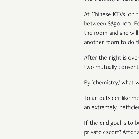
At Chinese KTVs, on t
between S$50-100. For
the room and she will 
another room to do th
After the night is ove
two mutually consenti
By ‘chemistry,’ what 
To an outsider like me
an extremely ineffici
If the end goal is to 
private escort? After