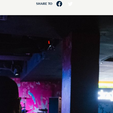
SHARE TO