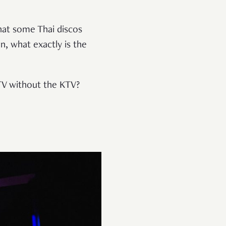
hat some Thai discos
, what exactly is the
KTV without the KTV?