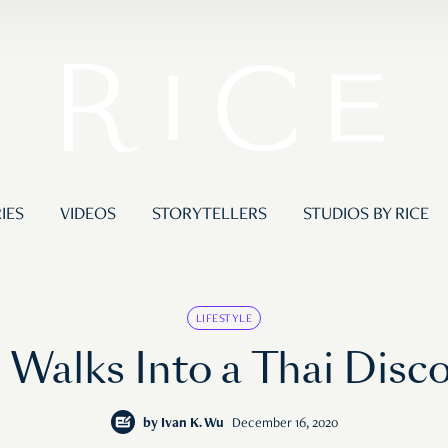
IES
VIDEOS
STORYTELLERS
STUDIOS BY RICE
LIFESTYLE
Walks Into a Thai Dis
by
Ivan K. Wu
December 16, 2020