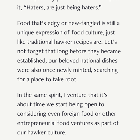
it, “Haters, are just being haters.”
Food that’s edgy or new-fangled is still a
unique expression of food culture, just
like traditional hawker recipes are. Let’s
not forget that long before they became
established, our beloved national dishes
were also once newly minted, searching
for a place to take root.
In the same spirit, I venture that it’s
about time we start being open to
considering even foreign food or other
entrepreneurial food ventures as part of
our hawker culture.