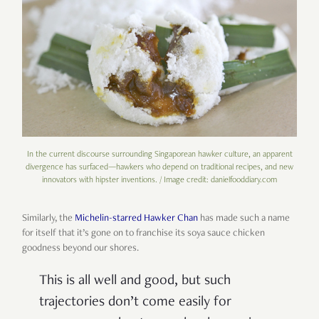
In the current discourse surrounding Singaporean hawker culture, an apparent
divergence has surfaced—hawkers who depend on traditional recipes, and new
innovators with hipster inventions. / Image credit: danielfooddiary.com
Similarly, the
Michelin-starred Hawker Chan
has made such a name
for itself that it’s gone on to franchise its soya sauce chicken
goodness beyond our shores.
This is all well and good, but such
trajectories don’t come easily for