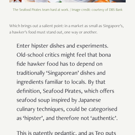
The Seafood Pirates team hard at work. / Image credit: courtesy of DBS Bank
Which brings out a salient point: in a market as small as Singapore’s,
a hawker’s food must stand out, one way or another.
Enter hipster dishes and experiments.
Old-school critics might feel that bona
fide hawker food has to depend on
traditionally ‘Singaporean’ dishes and
ingredients familiar to locals. By that
definition, Seafood Pirates, which offers
seafood soup inspired by Japanese
culinary techniques, could be categorised
as ‘hipster’, and therefore not ‘authentic’.
This is patently pedantic, and as Teo puts