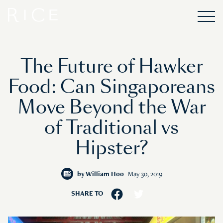
The Future of Hawker
Food: Can Singaporeans
Move Beyond the War
of Traditional vs
Hipster?
by
William Hoo
May 30, 2019
SHARE TO