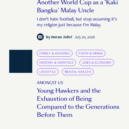
Another World Cup as a ‘Kaki
Bangku’ Malay Uncle
I don’t hate football, but stop assuming it’s
my religion just because I’m Malay.
by
Imran Johri
July 20, 2026
FAMILY & HOUSING
FOOD & DRINK
HISTORY & HERITAGE
JOBS & ECONOMY
LIFESTYLE
MENTAL HEALTH
AMONGST US
Young Hawkers and the
Exhaustion of Being
Compared to the Generations
Before Them
"It's almost as though you're expected to