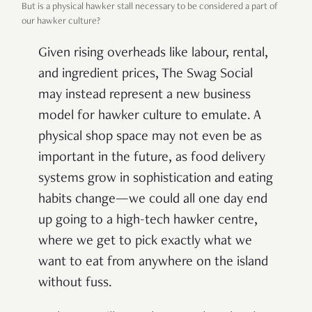
But is a physical hawker stall necessary to be considered a part of
our hawker culture?
Given rising overheads like labour, rental,
and ingredient prices, The Swag Social
may instead represent a new business
model for hawker culture to emulate. A
physical shop space may not even be as
important in the future, as food delivery
systems grow in sophistication and eating
habits change—we could all one day end
up going to a high-tech hawker centre,
where we get to pick exactly what we
want to eat from anywhere on the island
without fuss.