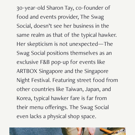
30-year-old Sharon Tay, co-founder of
food and events provider, The Swag
Social, doesn’t see her business in the
same realm as that of the typical hawker.
Her skepticism is not unexpected—The
Swag Social positions themselves as an
exclusive F&B pop-up for events like
ARTBOX Singapore and the Singapore
Night Festival. Featuring street food from
other countries like Taiwan, Japan, and
Korea, typical hawker fare is far from
their menu offerings. The Swag Social
even lacks a physical shop space.