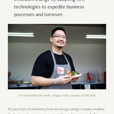
technologies to expedite business
processes and turnover.
The man behind the meat. / Image credit: courtesy of DBS Bank
His purchase of machinery from an energy-saving company enabled