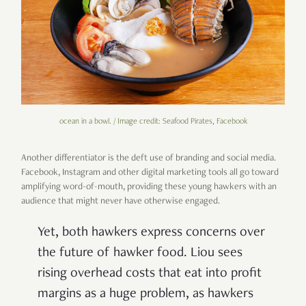
ocean in a bowl. / Image credit: Seafood Pirates, Facebook
Another differentiator is the deft use of branding and social media.
Facebook, Instagram and other digital marketing tools all go toward
amplifying word-of-mouth, providing these young hawkers with an
audience that might never have otherwise engaged.
Yet, both hawkers express concerns over
the future of hawker food. Liou sees
rising overhead costs that eat into profit
margins as a huge problem, as hawkers