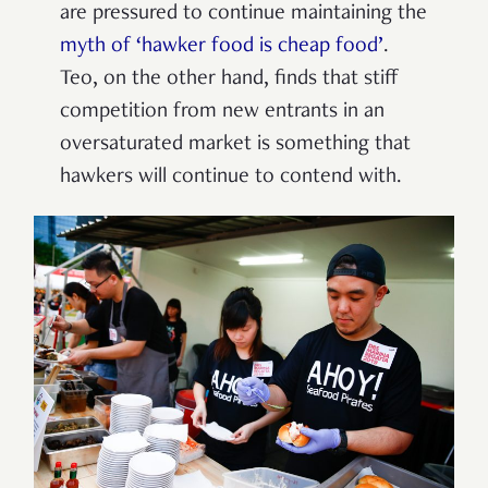
are pressured to continue maintaining the
myth of ‘hawker food is cheap food’
.
Teo, on the other hand, finds that stiff
competition from new entrants in an
oversaturated market is something that
hawkers will continue to contend with.