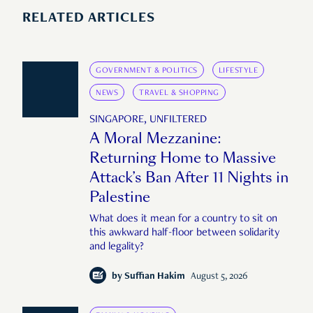
RELATED ARTICLES
GOVERNMENT & POLITICS
LIFESTYLE
NEWS
TRAVEL & SHOPPING
SINGAPORE, UNFILTERED
A Moral Mezzanine:
Returning Home to Massive
Attack’s Ban After 11 Nights in
Palestine
What does it mean for a country to sit on
this awkward half-floor between solidarity
and legality?
by
Suffian Hakim
August 5, 2026