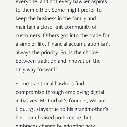
everyone, and not every hawker aspires
to them either. Some might prefer to
keep the business in the family and
maintain a close-knit community of
customers. Others got into the trade for
a simpler life. Financial accumulation isn’t
always the priority. So, is the choice
between tradition and innovation the
only way forward?
Some traditional hawkers find
compromise through employing digital
initiatives. Mr Lorbak’s founder, William
Liou, 33, stays true to his grandmother’s
heirloom braised pork recipe, but
embraces change by adopting new