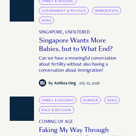
FAMILY & HOUSING
GOVERNMENT & POLITICS
IMMIGRATION
NEWS
SINGAPORE, UNFILTERED
Singapore Wants More
Babies, but to What End?
Can we have a meaningful conversation
about fertility without also having a
conversation about immigration?
by
Anthea Ong
July 22, 2026
FAMILY & HOUSING
HUMOUR
NEWS
RACE & RELIGION
COMING OF AGE
Faking My Way Through