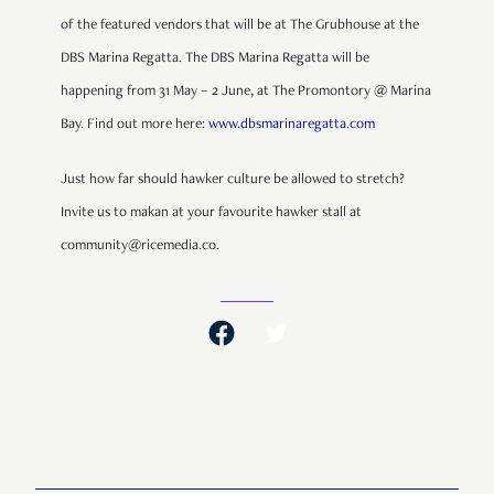
of the featured vendors that will be at The Grubhouse at the
DBS Marina Regatta. The DBS Marina Regatta will be
happening from 31 May – 2 June, at The Promontory @ Marina
Bay. Find out more here:
www.dbsmarinaregatta.com
Just how far should hawker culture be allowed to stretch?
Invite us to makan at your favourite hawker stall at
community@ricemedia.co.