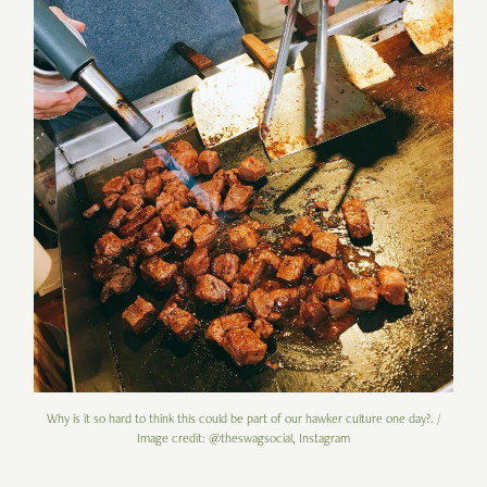
Why is it so hard to think this could be part of our hawker culture one day?. /
Image credit: @theswagsocial, Instagram