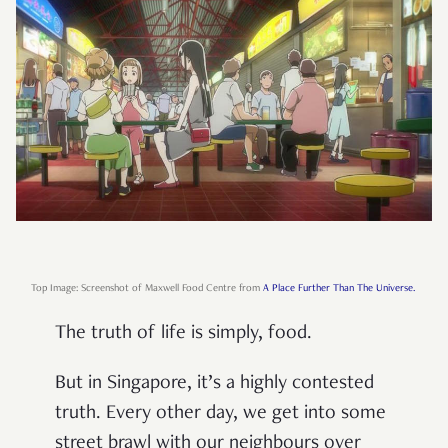
Top Image: Screenshot of Maxwell Food Centre from
A Place Further Than The Universe.
The truth of life is simply, food.
But in Singapore, it’s a highly contested
truth. Every other day, we get into some
street brawl with our neighbours over