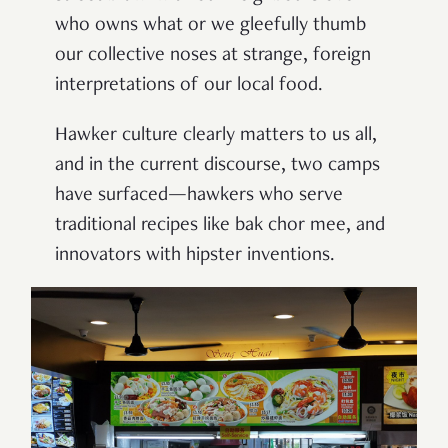
who owns what or we gleefully thumb
our collective noses at strange, foreign
interpretations of our local food.
Hawker culture clearly matters to us all,
and in the current discourse, two camps
have surfaced—hawkers who serve
traditional recipes like bak chor mee, and
innovators with hipster inventions.