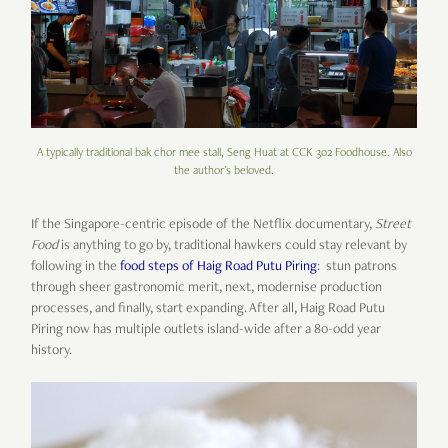
A typically traditional bak chor mee stall, Seng Huat at CCK 302 Foodhouse. Also
the author's beloved.
If the Singapore-centric episode of the Netflix documentary,
Street
Food
is anything to go by, traditional hawkers could stay relevant by
following in the
food steps of Haig Road Putu Piring
: stun patrons
through sheer gastronomic merit, next, modernise production
processes, and finally, start expanding. After all, Haig Road Putu
Piring now has multiple outlets island-wide after a 80-odd year
history.