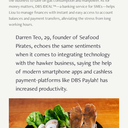
the business to save on gas consumption and manpower. As for
money matters, DBS IDEAL™
—a banking service for SMEs—helps
Liou to manage finances with instant and easy access to account
balances and payment transfers, alleviating the stress from long
working hours.
Darren Teo, 29, founder of Seafood
Pirates, echoes the same sentiments
when it comes to integrating technology
with the hawker business, saying the help
of modern smartphone apps and cashless
payment-platforms like DBS Paylah! has
increased productivity.