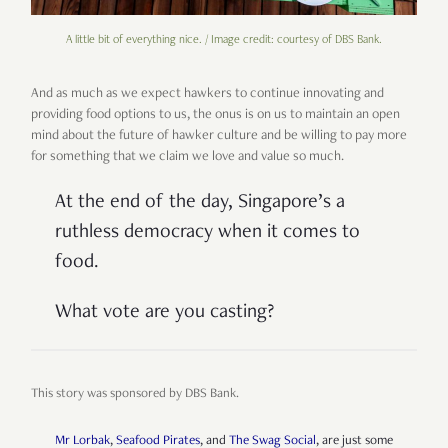
A little bit of everything nice. / Image credit: courtesy of DBS Bank.
And as much as we expect hawkers to continue innovating and
providing food options to us, the onus is on us to maintain an open
mind about the future of hawker culture and be willing to pay more
for something that we claim we love and value so much.
At the end of the day, Singapore’s a
ruthless democracy when it comes to
food.
What vote are you casting?
This story was sponsored by DBS Bank.
Mr Lorbak
,
Seafood Pirates
, and
The Swag Social
, are just some