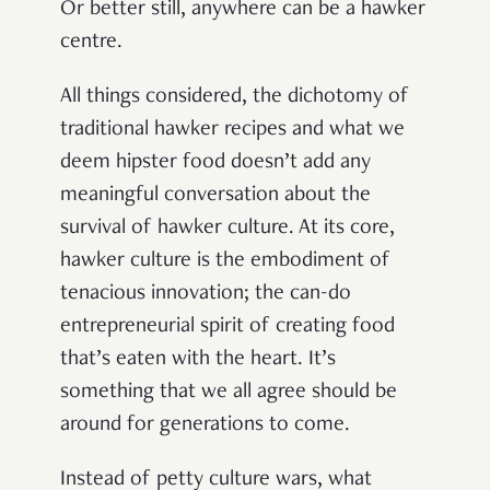
Or better still, anywhere can be a hawker
centre.
All things considered, the dichotomy of
traditional hawker recipes and what we
deem hipster food doesn’t add any
meaningful conversation about the
survival of hawker culture. At its core,
hawker culture is the embodiment of
tenacious innovation; the can-do
entrepreneurial spirit of creating food
that’s eaten with the heart. It’s
something that we all agree should be
around for generations to come.
Instead of petty culture wars, what