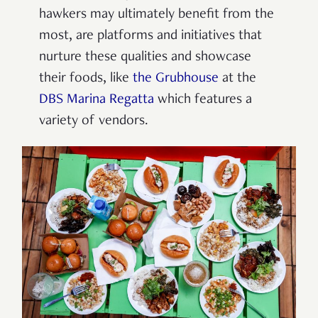
hawkers may ultimately benefit from the
most, are platforms and initiatives that
nurture these qualities and showcase
their foods, like
the Grubhouse
at the
DBS Marina Regatta
which features a
variety of vendors.