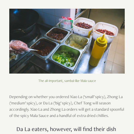
The all-important, sambal-like Mala sauce
Depending on whether you ordered Xiao La (‘small’ spicy), Zhong La
(‘medium’ spicy), or Da La (‘big’ spicy), Chef Tong will season
accordingly. Xiao La and Zhong La orders will get a standard spoonful
of the spicy Mala Sauce and a handful of extra dried chillies.
Da La eaters, however, will find their dish