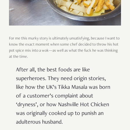
For me this murky story is ultimately unsatisfying, because I want to
know the exact moment when some chef decided to throw his hot
pot spice mix into a wok—as well as what the fuck he was thinking
at the time.
After all, the best foods are like
superheroes. They need origin stories,
like how the UK’s Tikka Masala was born
of a customer’s complaint about
‘dryness’, or how Nashville Hot Chicken
was originally cooked up to punish an
adulterous husband.