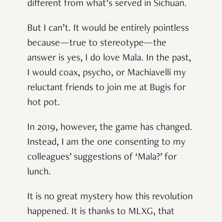
different from what’s served in Sichuan.
But I can’t. It would be entirely pointless
because—true to stereotype—the
answer is yes, I do love Mala. In the past,
I would coax, psycho, or Machiavelli my
reluctant friends to join me at Bugis for
hot pot.
In 2019, however, the game has changed.
Instead, I am the one consenting to my
colleagues’ suggestions of ‘Mala?’ for
lunch.
It is no great mystery how this revolution
happened. It is thanks to MLXG, that