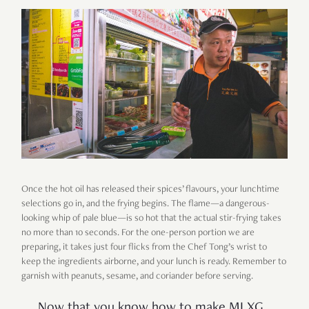
Once the hot oil has released their spices’ flavours, your lunchtime
selections go in, and the frying begins. The flame—a dangerous-
looking whip of pale blue—is so hot that the actual stir-frying takes
no more than 10 seconds. For the one-person portion we are
preparing, it takes just four flicks from the Chef Tong’s wrist to
keep the ingredients airborne, and your lunch is ready. Remember to
garnish with peanuts, sesame, and coriander before serving.
Now that you know how to make MLXG,