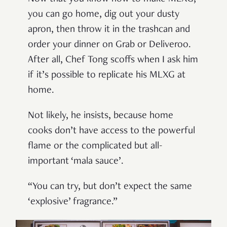
you can go home, dig out your dusty
apron, then throw it in the trashcan and
order your dinner on Grab or Deliveroo.
After all, Chef Tong scoffs when I ask him
if it’s possible to replicate his MLXG at
home.
Not likely, he insists, because home
cooks don’t have access to the powerful
flame or the complicated but all-
important ‘mala sauce’.
“You can try, but don’t expect the same
‘explosive’ fragrance.”