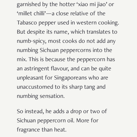
garnished by the hotter ‘xiao mi jiao’ or
‘millet chilli’—a close relative of the
Tabasco pepper used in western cooking.
But despite its name, which translates to
numb-spicy, most cooks do not add any
numbing Sichuan peppercorns into the
mix. This is because the peppercorn has
an astringent flavour, and can be quite
unpleasant for Singaporeans who are
unaccustomed to its sharp tang and
numbing sensation.
So instead, he adds a drop or two of
Sichuan peppercorn oil. More for
fragrance than heat.