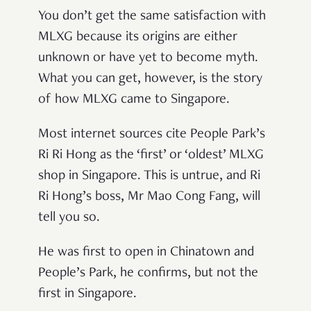
You don’t get the same satisfaction with
MLXG because its origins are either
unknown or have yet to become myth.
What you can get, however, is the story
of how MLXG came to Singapore.
Most internet sources cite People Park’s
Ri Ri Hong as the ‘first’ or ‘oldest’ MLXG
shop in Singapore. This is untrue, and Ri
Ri Hong’s boss, Mr Mao Cong Fang, will
tell you so.
He was first to open in Chinatown and
People’s Park, he confirms, but not the
first in Singapore.