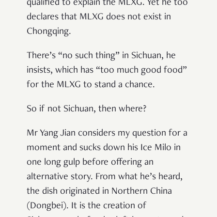
qualified to explain the MLXG. Yet he too
declares that MLXG does not exist in
Chongqing.
There’s “no such thing” in Sichuan, he
insists, which has “too much good food”
for the MLXG to stand a chance.
So if not Sichuan, then where?
Mr Yang Jian considers my question for a
moment and sucks down his Ice Milo in
one long gulp before offering an
alternative story. From what he’s heard,
the dish originated in Northern China
(Dongbei). It is the creation of