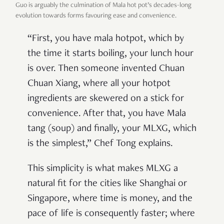
Guo is arguably the culmination of Mala hot pot’s decades-long
evolution towards forms favouring ease and convenience.
“First, you have mala hotpot, which by
the time it starts boiling, your lunch hour
is over. Then someone invented Chuan
Chuan Xiang, where all your hotpot
ingredients are skewered on a stick for
convenience. After that, you have Mala
tang (soup) and finally, your MLXG, which
is the simplest,” Chef Tong explains.
This simplicity is what makes MLXG a
natural fit for the cities like Shanghai or
Singapore, where time is money, and the
pace of life is consequently faster; where