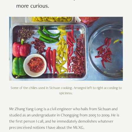
more curious.
Some of the chilies used in Sichuan cooking. Arranged left to right according to
spiciness.
Mr Zhang Yang Long is a civil engineer who hails from Sichuan and
studied as an undergraduate in Chongqing from 2005 to 2009. He is
the first person I call, and he immediately demolishes whatever
preconceived notions I have about the MLXG.