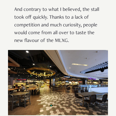
And contrary to what I believed, the stall
took off quickly. Thanks to a lack of
competition and much curiosity, people
would come from all over to taste the
new flavour of the MLXG.