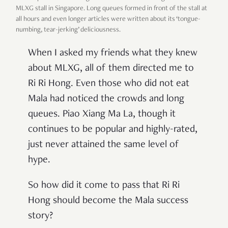
MLXG stall in Singapore. Long queues formed in front of the stall at
all hours and even longer articles were written about its ‘tongue-
numbing, tear-jerking’ deliciousness.
When I asked my friends what they knew
about MLXG, all of them directed me to
Ri Ri Hong. Even those who did not eat
Mala had noticed the crowds and long
queues. Piao Xiang Ma La, though it
continues to be popular and highly-rated,
just never attained the same level of
hype.
So how did it come to pass that Ri Ri
Hong should become the Mala success
story?