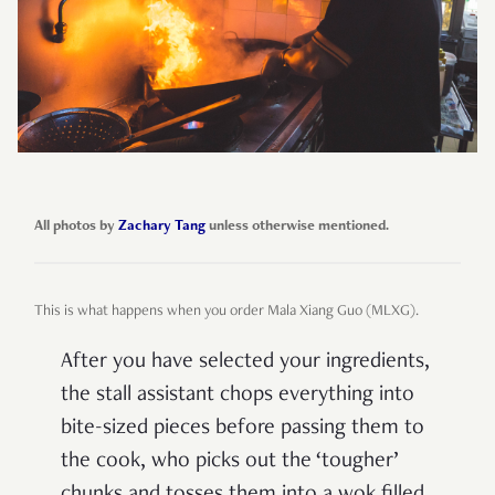
All photos by
Zachary Tang
unless otherwise mentioned.
This is what happens when you order Mala Xiang Guo (MLXG).
After you have selected your ingredients,
the stall assistant chops everything into
bite-sized pieces before passing them to
the cook, who picks out the ‘tougher’
chunks and tosses them into a wok filled