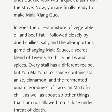
dries out the wok with a quick blast from
the stove. Now, you are finally ready to
make Mala Xiang Guo.
In goes the oil—a mixture of vegetable
oil and beef fat—followed closely by
dried chillies, salt, and the all-important,
game-changing Mala Sauce, a secret
blend of twenty to thirty herbs and
spices. Every stall has a different recipe,
but You Ma You La’s sauce contains star
anise, cinnamon, and the fermented
umami goodness of Lao Gan Ma tofu
chilli, as well as about 20 other things
that I am not allowed to disclose under
threat of death.