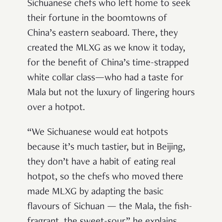
Sichuanese chefs who left home to seek
their fortune in the boomtowns of
China’s eastern seaboard. There, they
created the MLXG as we know it today,
for the benefit of China’s time-strapped
white collar class—who had a taste for
Mala but not the luxury of lingering hours
over a hotpot.
“We Sichuanese would eat hotpots
because it’s much tastier, but in Beijing,
they don’t have a habit of eating real
hotpot, so the chefs who moved there
made MLXG by adapting the basic
flavours of Sichuan — the Mala, the fish-