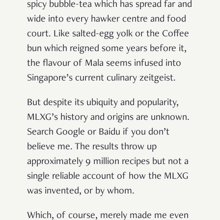
spicy bubble-tea which has spread far and
wide into every hawker centre and food
court. Like salted-egg yolk or the Coffee
bun which reigned some years before it,
the flavour of Mala seems infused into
Singapore’s current culinary zeitgeist.
But despite its ubiquity and popularity,
MLXG’s history and origins are unknown.
Search Google or Baidu if you don’t
believe me. The results throw up
approximately 9 million recipes but not a
single reliable account of how the MLXG
was invented, or by whom.
Which, of course, merely made me even