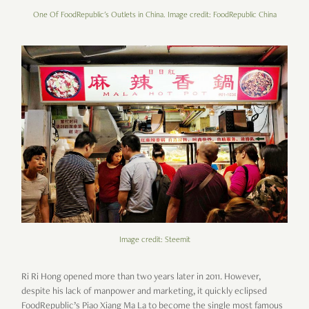
One Of FoodRepublic's Outlets in China. Image credit: FoodRepublic China
Image credit: Steemit
Ri Ri Hong opened more than two years later in 2011. However,
despite his lack of manpower and marketing, it quickly eclipsed
FoodRepublic’s Piao Xiang Ma La to become the single most famous