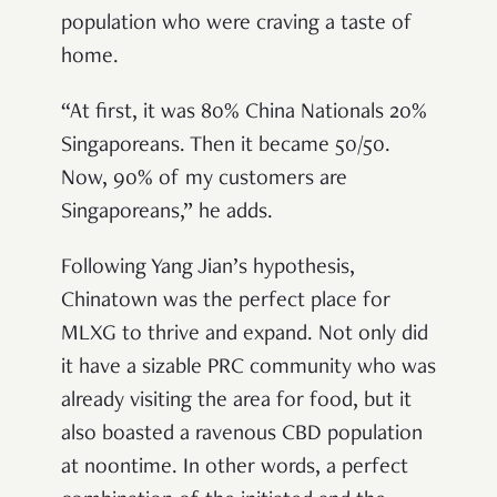
population who were craving a taste of
home.
“At first, it was 80% China Nationals 20%
Singaporeans. Then it became 50/50.
Now, 90% of my customers are
Singaporeans,” he adds.
Following Yang Jian’s hypothesis,
Chinatown was the perfect place for
MLXG to thrive and expand. Not only did
it have a sizable PRC community who was
already visiting the area for food, but it
also boasted a ravenous CBD population
at noontime. In other words, a perfect