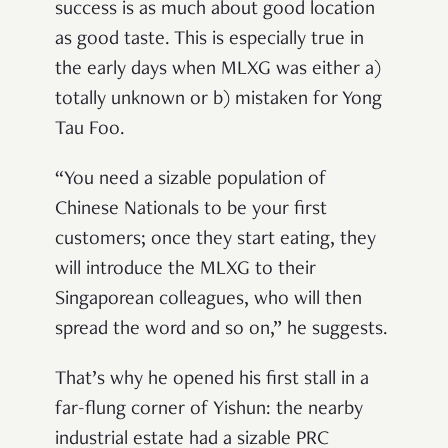
success is as much about good location
as good taste. This is especially true in
the early days when MLXG was either a)
totally unknown or b) mistaken for Yong
Tau Foo.
“You need a sizable population of
Chinese Nationals to be your first
customers; once they start eating, they
will introduce the MLXG to their
Singaporean colleagues, who will then
spread the word and so on,” he suggests.
That’s why he opened his first stall in a
far-flung corner of Yishun: the nearby
industrial estate had a sizable PRC