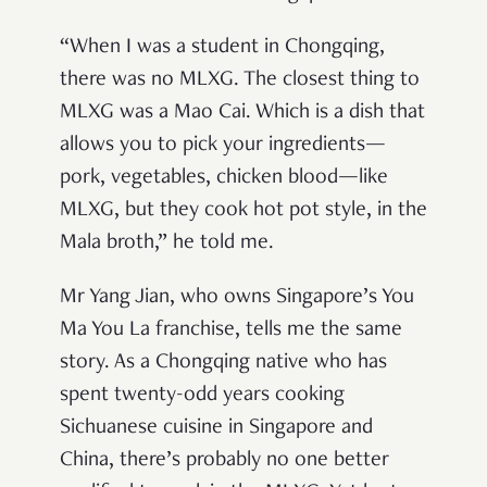
“When I was a student in Chongqing,
there was no MLXG. The closest thing to
MLXG was a Mao Cai. Which is a dish that
allows you to pick your ingredients—
pork, vegetables, chicken blood—like
MLXG, but they cook hot pot style, in the
Mala broth,” he told me.
Mr Yang Jian, who owns Singapore’s You
Ma You La franchise, tells me the same
story. As a Chongqing native who has
spent twenty-odd years cooking
Sichuanese cuisine in Singapore and
China, there’s probably no one better