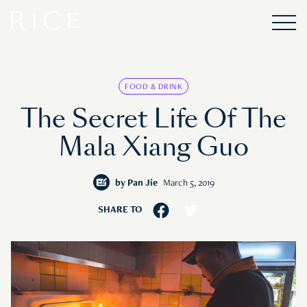
FOOD & DRINK
The Secret Life Of The
Mala Xiang Guo
by
Pan Jie
March 5, 2019
SHARE TO