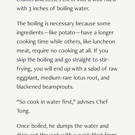
with 3 inches of boiling water.
The boiling is necessary because some
ingredients—like potato—have a longer
cooking time while others, like luncheon
meat, require no cooking at all. If you
skip the boiling and go straight to stir-
frying, you will end up with a salad of raw
eggplant, medium-rare lotus root, and
blackened beansprouts.
“So cook in water first,” advises Chef
Tong.
Once boiled, he dumps the water and