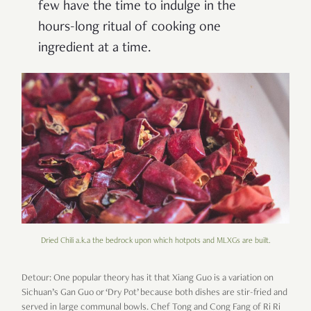
few have the time to indulge in the
hours-long ritual of cooking one
ingredient at a time.
Dried Chili a.k.a the bedrock upon which hotpots and MLXGs are built.
Detour: One popular theory has it that Xiang Guo is a variation on
Sichuan’s Gan Guo or ‘Dry Pot’ because both dishes are stir-fried and
served in large communal bowls. Chef Tong and Cong Fang of Ri Ri