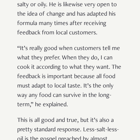
salty or oily. He is likewise very open to
the idea of change and has adapted his
formula many times after receiving
feedback from local customers.
“It’s really good when customers tell me
what they prefer. When they do, I can
cook it according to what they want. The
feedback is important because all food
must adapt to local taste. It’s the only
way any food can survive in the long-
term,” he explained.
This is all good and true, but it’s also a
pretty standard response. Less-salt-less-
oil is the gospel preached by almost