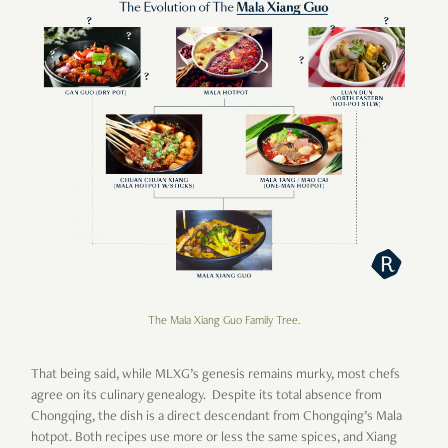
The Mala Xiang Guo Family Tree.
That being said, while MLXG’s genesis remains murky, most chefs
agree on its culinary genealogy. Despite its total absence from
Chongqing, the dish is a direct descendant from Chongqing’s Mala
hotpot. Both recipes use more or less the same spices, and Xiang