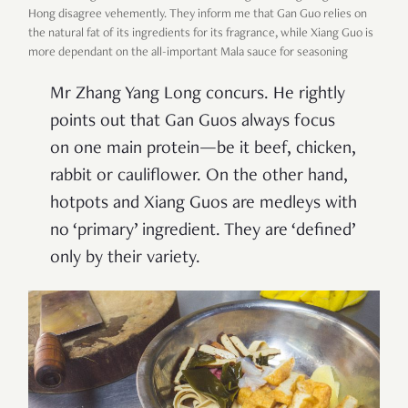
Hong disagree vehemently. They inform me that Gan Guo relies on
the natural fat of its ingredients for its fragrance, while Xiang Guo is
more dependant on the all-important Mala sauce for seasoning
Mr Zhang Yang Long concurs. He rightly
points out that Gan Guos always focus
on one main protein—be it beef, chicken,
rabbit or cauliflower. On the other hand,
hotpots and Xiang Guos are medleys with
no ‘primary’ ingredient. They are ‘defined’
only by their variety.