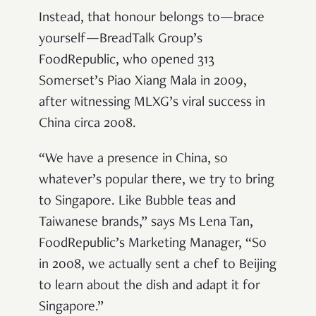
Instead, that honour belongs to—brace
yourself—BreadTalk Group’s
FoodRepublic, who opened 313
Somerset’s Piao Xiang Mala in 2009,
after witnessing MLXG’s viral success in
China circa 2008.
“We have a presence in China, so
whatever’s popular there, we try to bring
to Singapore. Like Bubble teas and
Taiwanese brands,” says Ms Lena Tan,
FoodRepublic’s Marketing Manager, “So
in 2008, we actually sent a chef to Beijing
to learn about the dish and adapt it for
Singapore.”