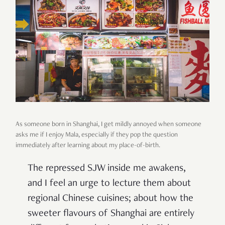
As someone born in Shanghai, I get mildly annoyed when someone
asks me if I enjoy Mala, especially if they pop the question
immediately after learning about my place-of-birth.
The repressed SJW inside me awakens,
and I feel an urge to lecture them about
regional Chinese cuisines; about how the
sweeter flavours of Shanghai are entirely