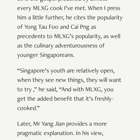
every MLXG cook I’ve met. When I press
him a little further, he cites the popularity
of Yong Tau Foo and Cai Png as
precedents to MLXG’s popularity, as well
as the culinary adventurousness of
younger Singaporeans.
“Singapore’s youth are relatively open,
when they see new things, they will want
to try ,” he said, “And with MLXG, you
get the added benefit that it’s freshly-
cooked.”
Later, Mr Yang Jian provides a more
pragmatic explanation. In his view,