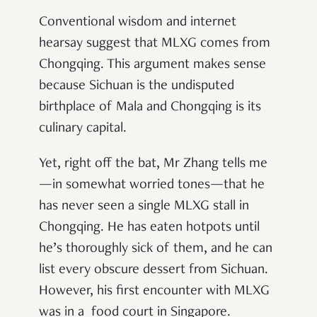
Conventional wisdom and internet
hearsay suggest that MLXG comes from
Chongqing. This argument makes sense
because Sichuan is the undisputed
birthplace of Mala and Chongqing is its
culinary capital.
Yet, right off the bat, Mr Zhang tells me
—in somewhat worried tones—that he
has never seen a single MLXG stall in
Chongqing. He has eaten hotpots until
he’s thoroughly sick of them, and he can
list every obscure dessert from Sichuan.
However, his first encounter with MLXG
was in a food court in Singapore.