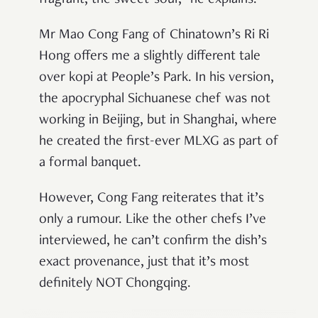
fragrant, the sweet-sour,”
he explains.
Mr Mao Cong Fang of Chinatown’s Ri Ri
Hong offers me a slightly different tale
over kopi at People’s Park. In his version,
the apocryphal Sichuanese chef was not
working in Beijing, but in Shanghai, where
he created the first-ever MLXG as part of
a formal banquet.
However, Cong Fang reiterates that it’s
only a rumour. Like the other chefs I’ve
interviewed, he can’t confirm the dish’s
exact provenance, just that it’s most
definitely NOT Chongqing.