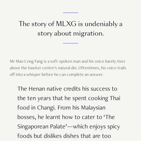
The story of MLXG is undeniably a
story about migration.
Mr Mao Cong Fang is a soft-spoken man and his voice barely rises
above the hawker centre’s natural din. Oftentimes, his voice trails
off into a whisper before he can complete an answer.
The Henan native credits his success to
the ten years that he spent cooking Thai
food in Changi. From his Malaysian
bosses, he learnt how to cater to ‘The
Singaporean Palate’—which enjoys spicy
foods but dislikes dishes that are too