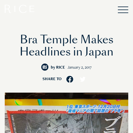
Bra Temple Makes
Headlines in Japan
by
RICE
January 2, 2017
SHARE TO