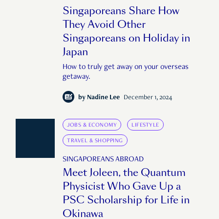
Singaporeans Share How
They Avoid Other
Singaporeans on Holiday in
Japan
How to truly get away on your overseas
getaway.
by
Nadine Lee
December 1, 2024
JOBS & ECONOMY
LIFESTYLE
TRAVEL & SHOPPING
SINGAPOREANS ABROAD
Meet Joleen, the Quantum
Physicist Who Gave Up a
PSC Scholarship for Life in
Okinawa