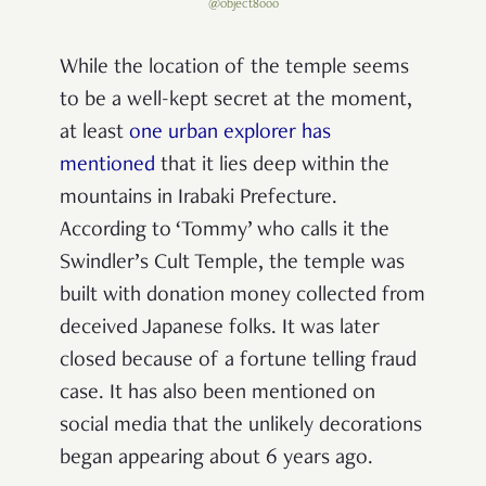
@object8000
While the location of the temple seems
to be a well-kept secret at the moment,
at least
one urban explorer has
mentioned
that it lies deep within the
mountains in Irabaki Prefecture.
According to ‘Tommy’ who calls it the
Swindler’s Cult Temple, the temple was
built with donation money collected from
deceived Japanese folks. It was later
closed because of a fortune telling fraud
case. It has also been mentioned on
social media that the unlikely decorations
began appearing about 6 years ago.