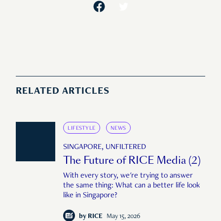
RELATED ARTICLES
LIFESTYLE
NEWS
SINGAPORE, UNFILTERED
The Future of RICE Media (2)
With every story, we're trying to answer
the same thing: What can a better life look
like in Singapore?
by
RICE
May 15, 2026