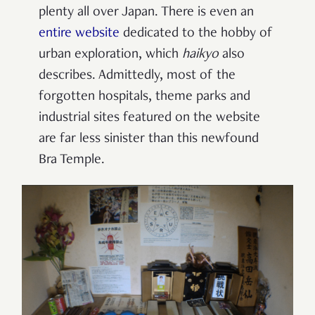
plenty all over Japan. There is even an
entire website
dedicated to the hobby of
urban exploration, which
haikyo
also
describes. Admittedly, most of the
forgotten hospitals, theme parks and
industrial sites featured on the website
are far less sinister than this newfound
Bra Temple.