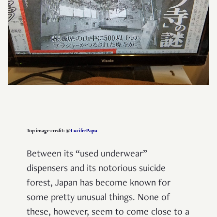
Top image credit: @
LuciferPapu
Between its “used underwear”
dispensers and its notorious suicide
forest, Japan has become known for
some pretty unusual things. None of
these, however, seem to come close to a