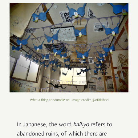
What a thing to stumble on. Image credit: @otitisibori
In Japanese, the word
haikyo
refers to
abandoned ruins, of which there are