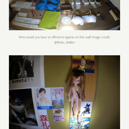
Who would you have to offend to appear on this wall? Image credit:
@Ruins_Walker