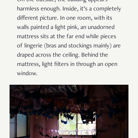
On the outside, the building appears
harmless enough. Inside, it’s a completely
different picture. In one room, with its
walls painted a light pink, an unadorned
mattress sits at the far end while pieces
of lingerie (bras and stockings mainly) are
draped across the ceiling. Behind the
mattress, light filters in through an open
window.