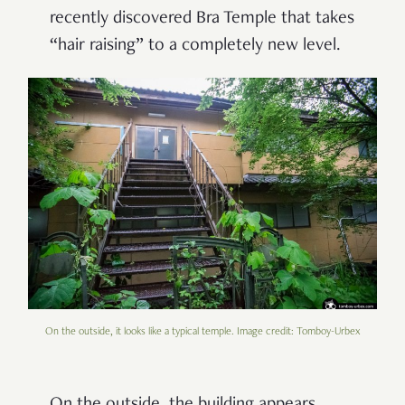
recently discovered Bra Temple that takes
“hair raising” to a completely new level.
On the outside, it looks like a typical temple. Image credit: Tomboy-Urbex