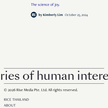
The science of joy.
by
Kimberly Lim
October 25, 2024
s of human interest
© 2026 Rise Media Pte. Ltd. All rights reserved.
RICE THAILAND
ABOUT