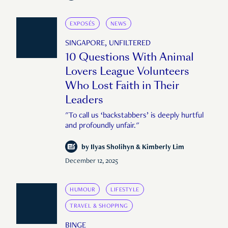
EXPOSÉS
NEWS
SINGAPORE, UNFILTERED
10 Questions With Animal
Lovers League Volunteers
Who Lost Faith in Their
Leaders
"To call us ‘backstabbers’ is deeply hurtful
and profoundly unfair."
by
Ilyas Sholihyn & Kimberly Lim
December 12, 2025
HUMOUR
LIFESTYLE
TRAVEL & SHOPPING
BINGE