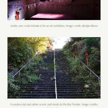
Inside, one could mistake it for an art exhibition. Image credit: @object8000
A nondescript and rather scenic path leads to the Bra Temple. Image credits: