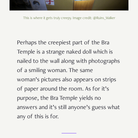
This is where it gets truly creepy. Image credit: @Ruins_Walker
Perhaps the creepiest part of the Bra
Temple is a strange naked doll which is
nailed to the wall along with photographs
of a smiling woman. The same
woman’s pictures also appears on strips
of paper around the room. As for it’s
purpose, the Bra Temple yields no
answers and it’s still anyone’s guess what
any of this is for.