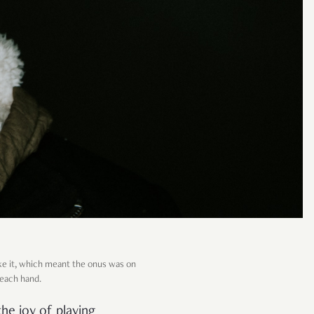
ke it, which meant the onus was on
 each hand.
the joy of playing