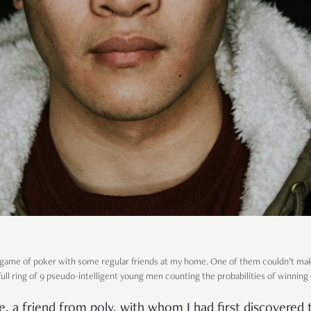
 a game of poker with some regular friends at my home. One of them couldn’t ma
full ring of 9 pseudo-intelligent young men counting the probabilities of winning
ie, a friend from poly, with whom I had first discovered 