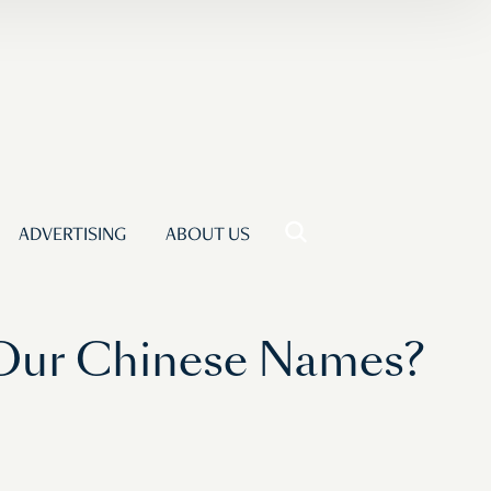
ADVERTISING
ABOUT US
 Our Chinese Names?