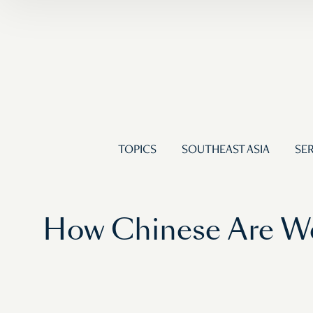
TOPICS
SOUTHEAST ASIA
SER
How Chinese Are We