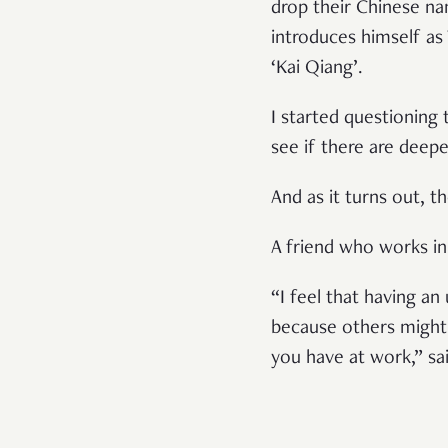
drop their Chinese na
introduces himself as
‘Kai Qiang’.
I started questioning
see if there are deep
And as it turns out, th
A friend who works i
“I feel that having a
because others might 
you have at work,” sai