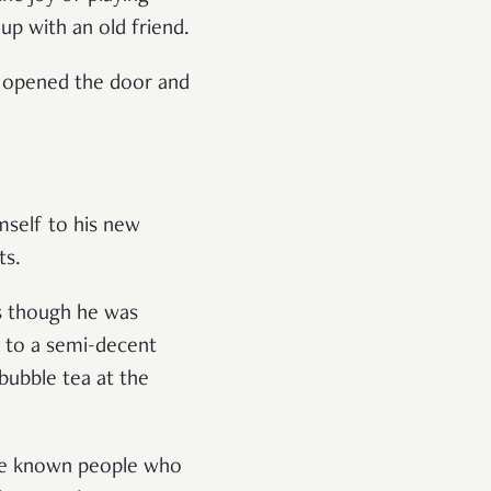
up with an old friend.
e opened the door and
mself to his new
ts.
 as though he was
 to a semi-decent
bubble tea at the
I’ve known people who