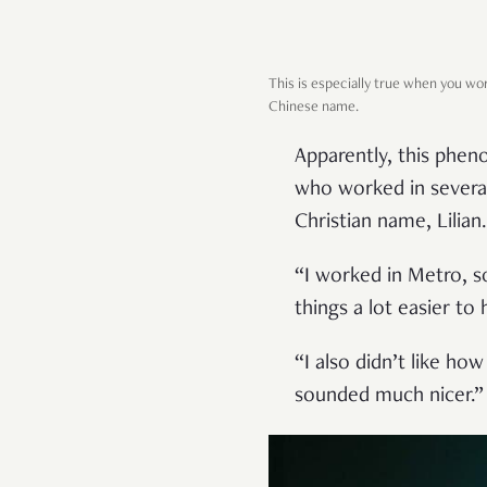
This is especially true when you w
Chinese name.
Apparently, this phe
who worked in several
Christian name, Lilian.
“I worked in Metro, s
things a lot easier to
“I also didn’t like h
sounded much nicer.”