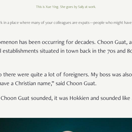
This is Xue Ying. She goes by Sally at work.
ork in a place where many of your colleagues are expats—people who might have 
nomenon has been occurring for decades. Choon Guat, a
 establishments situated in town back in the 70s and 80
o there were quite a lot of foreigners. My boss was als
 have a Christian name,” said Choon Guat.
ow Choon Guat sounded, it was Hokkien and sounded like 