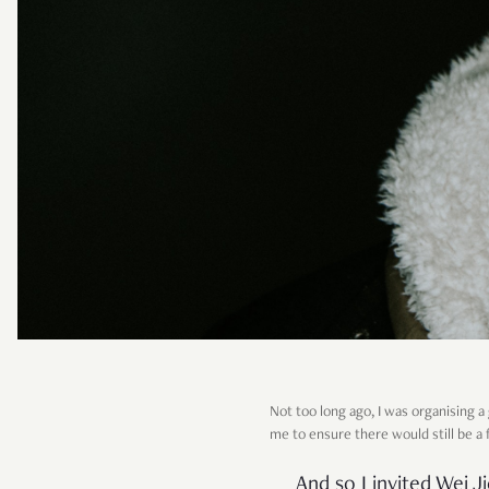
Not too long ago, I was organising
me to ensure there would still be a 
And so I invited Wei J