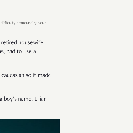
difficulty pronouncing your
 retired housewife
s, had to use a
o caucasian so it made
a boy’s name. Lilian