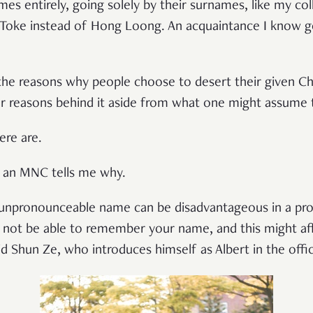
mes entirely, going solely by their surnames, like my c
 Toke instead of Hong Loong. An acquaintance I know go
 the reasons why people choose to desert their given C
er reasons behind it aside from what one might assume
ere are.
n an MNC tells me why.
n unpronounceable name can be disadvantageous in a pro
not be able to remember your name, and this might aff
d Shun Ze, who introduces himself as Albert in the offi