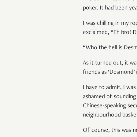
poker. It had been ye
I was chilling in my
exclaimed, “Eh bro! 
“Who the hell is Des
As it turned out, it 
friends as ‘Desmond’ 
I have to admit, I was
ashamed of sounding 
Chinese-speaking seco
neighbourhood basket
Of course, this was no