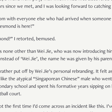
ars since we met, and I was looking forward to catching 
 room with everyone else who had arrived when someon
Desmond is here!”
mond?” I retorted, bemused.
was none other than Wei Jie, who was now introducing hi
instead of ‘Wei Jie’, the name he was given by his paren
 rather put off by Wei Jie’s personal rebranding. It felt
like the atypical “Singaporean Chinese” male who went
ndary school and spent his formative years sipping on 
ball court.
t the first time I’d come across an incident like this. 