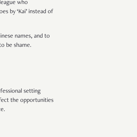
olleague who
es by ‘Kai’ instead of
hinese names, and to
 to be shame.
fessional setting
ect the opportunities
ce.