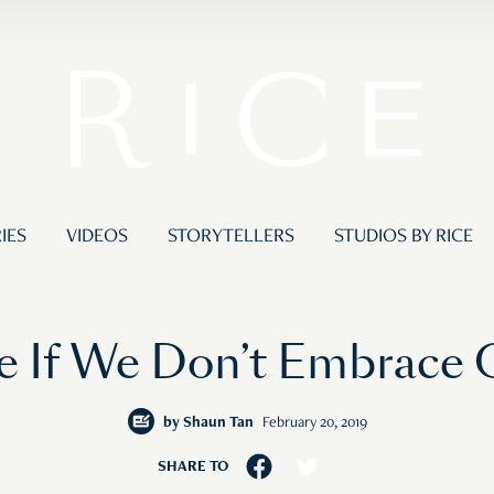
IES
VIDEOS
STORYTELLERS
STUDIOS BY RICE
 If We Don’t Embrace
by
Shaun Tan
February 20, 2019
SHARE TO