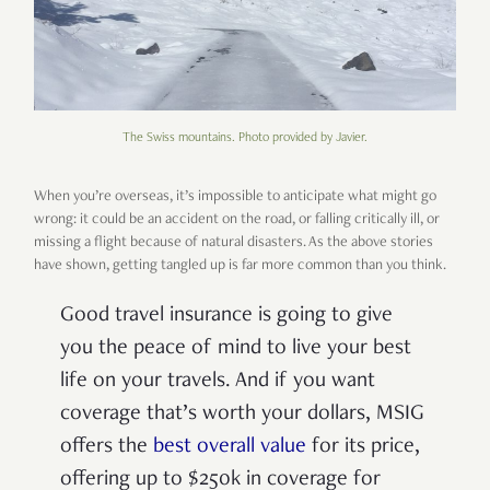
The Swiss mountains. Photo provided by Javier.
When you’re overseas, it’s impossible to anticipate what might go
wrong: it could be an accident on the road, or falling critically ill, or
missing a flight because of natural disasters. As the above stories
have shown, getting tangled up is far more common than you think.
Good travel insurance is going to give
you the peace of mind to live your best
life on your travels. And if you want
coverage that’s worth your dollars, MSIG
offers the
best overall value
for its price,
offering up to $250k in coverage for