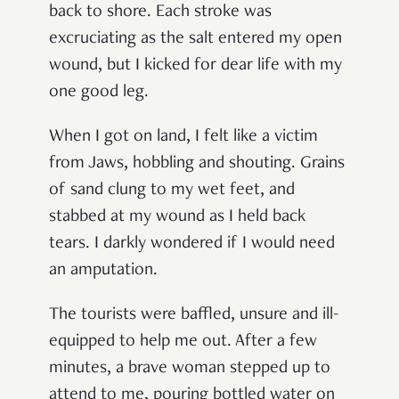
back to shore. Each stroke was
excruciating as the salt entered my open
wound, but I kicked for dear life with my
one good leg.
When I got on land, I felt like a victim
from Jaws, hobbling and shouting. Grains
of sand clung to my wet feet, and
stabbed at my wound as I held back
tears. I darkly wondered if I would need
an amputation.
The tourists were baffled, unsure and ill-
equipped to help me out. After a few
minutes, a brave woman stepped up to
attend to me, pouring bottled water on