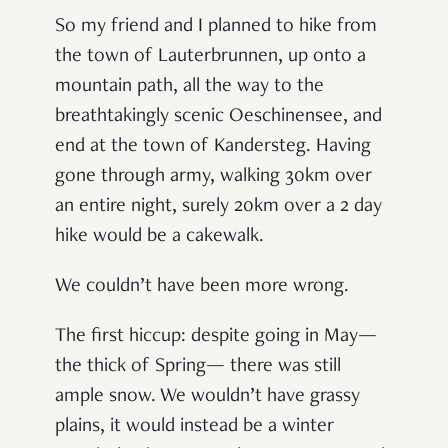
So my friend and I planned to hike from
the town of Lauterbrunnen, up onto a
mountain path, all the way to the
breathtakingly scenic Oeschinensee, and
end at the town of Kandersteg. Having
gone through army, walking 30km over
an entire night, surely 20km over a 2 day
hike would be a cakewalk.
We couldn’t have been more wrong.
The first hiccup: despite going in May—
the thick of Spring— there was still
ample snow. We wouldn’t have grassy
plains, it would instead be a winter