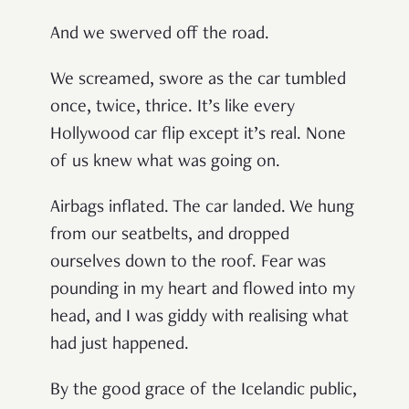
And we swerved off the road.
We screamed, swore as the car tumbled
once, twice, thrice. It’s like every
Hollywood car flip except it’s real. None
of us knew what was going on.
Airbags inflated. The car landed. We hung
from our seatbelts, and dropped
ourselves down to the roof. Fear was
pounding in my heart and flowed into my
head, and I was giddy with realising what
had just happened.
By the good grace of the Icelandic public,