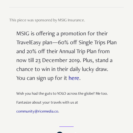
This piece was sponsored by MSIG Insurance.
MSIG is offering a promotion for their
TravelEasy plan—60% off Single Trips Plan
and 20% off their Annual Trip Plan from
now till 23 December 2019. Plus, stand a
chance to win in their daily lucky draw.
You can sign up for it
here
.
Wish you had the guts to YOLO across the globe? Me too.
Fantasize about your travels with us at
community@ricemedia.co
.