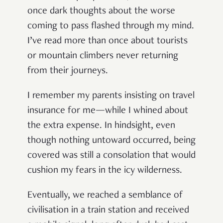
once dark thoughts about the worse
coming to pass flashed through my mind.
I’ve read more than once about tourists
or mountain climbers never returning
from their journeys.
I remember my parents insisting on travel
insurance for me—while I whined about
the extra expense. In hindsight, even
though nothing untoward occurred, being
covered was still a consolation that would
cushion my fears in the icy wilderness.
Eventually, we reached a semblance of
civilisation in a train station and received