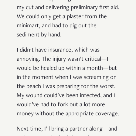
my cut and delivering preliminary first aid.
We could only get a plaster from the
minimart, and had to dig out the
sediment by hand.
I didn’t have insurance, which was
annoying. The injury wasn’t critical—I
would be healed up within a month—but
in the moment when I was screaming on
the beach I was preparing for the worst.
My wound could’ve been infected, and I
would’ve had to fork out a lot more
money without the appropriate coverage.
Next time, I’ll bring a partner along—and