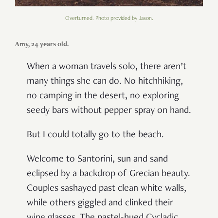
Overturned. Photo provided by Jason.
Amy, 24 years old.
When a woman travels solo, there aren’t
many things she can do. No hitchhiking,
no camping in the desert, no exploring
seedy bars without pepper spray on hand.
But I could totally go to the beach.
Welcome to Santorini, sun and sand
eclipsed by a backdrop of Grecian beauty.
Couples sashayed past clean white walls,
while others giggled and clinked their