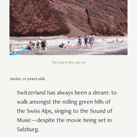
The beach Amy was on.
Javier, 21 years old.
Switzerland has always been a dream: to
walk amongst the rolling green hills of
the Swiss Alps, singing to the Sound of
Music—despite the movie being set in
Salzburg.