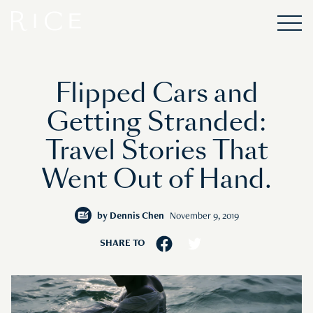
Flipped Cars and
Getting Stranded:
Travel Stories That
Went Out of Hand.
by
Dennis Chen
November 9, 2019
SHARE TO