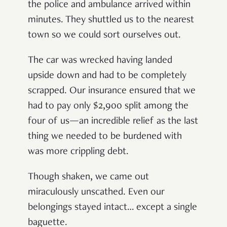
the police and ambulance arrived within
minutes. They shuttled us to the nearest
town so we could sort ourselves out.
The car was wrecked having landed
upside down and had to be completely
scrapped. Our insurance ensured that we
had to pay only $2,900 split among the
four of us—an incredible relief as the last
thing we needed to be burdened with
was more crippling debt.
Though shaken, we came out
miraculously unscathed. Even our
belongings stayed intact… except a single
baguette.