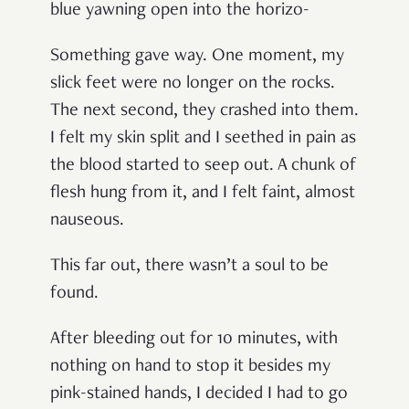
blue yawning open into the horizo-
Something gave way. One moment, my
slick feet were no longer on the rocks.
The next second, they crashed into them.
I felt my skin split and I seethed in pain as
the blood started to seep out. A chunk of
flesh hung from it, and I felt faint, almost
nauseous.
This far out, there wasn’t a soul to be
found.
After bleeding out for 10 minutes, with
nothing on hand to stop it besides my
pink-stained hands, I decided I had to go