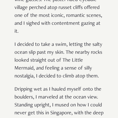
wine glasses. The pastel-hued Cycladic
village perched atop russet cliffs offered
one of the most iconic, romantic scenes,
and I sighed with contentment gazing at
it.
I decided to take a swim, letting the salty
ocean slip past my skin. The nearby rocks
looked straight out of The Little
Mermaid, and feeling a sense of silly
nostalgia, I decided to climb atop them.
Dripping wet as I hauled myself onto the
boulders, I marveled at the ocean view.
Standing upright, I mused on how I could
never get this in Singapore, with the deep