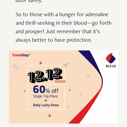
door safely.
So to those with a hunger for adrenaline
and thrill-seeking in their blood—go forth
and prosper! Just remember that it’s
always better to have protection.