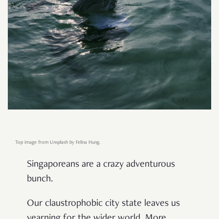
Top image from Unsplash by Felina Hung.
Singaporeans are a crazy adventurous
bunch.
Our claustrophobic city state leaves us
yearning for the wider world. More