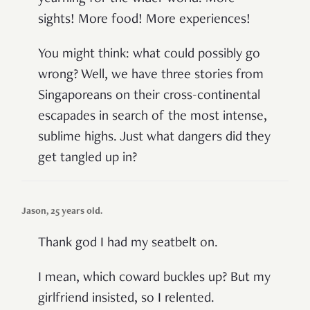
sights! More food! More experiences!
You might think: what could possibly go
wrong? Well, we have three stories from
Singaporeans on their cross-continental
escapades in search of the most intense,
sublime highs. Just what dangers did they
get tangled up in?
Jason, 25 years old.
Thank god I had my seatbelt on.
I mean, which coward buckles up? But my
girlfriend insisted, so I relented.