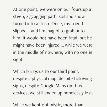
At one point, we were on our fours up a
steep, zigzagging path, soil and snow
turned into a slush. Once, my friend
slipped—and I managed to grab onto
him. It would not have been fatal, but he
might have been injured … while we were
in the middle of nowhere, with no one in
sight.
Which brings us to our third point:
despite a physical map, despite following
signs, despite Google Maps on three
devices, we still ended up hopelessly lost.
While we kept optimistic, more than