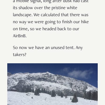
a mobile signal, long after dusk had cast
its shadow over the pristine white
landscape. We calculated that there was
no way we were going to finish our hike
on time, so we headed back to our
AirBnB.
So now we have an unused tent. Any
takers?