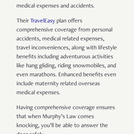
medical expenses and accidents.
Their
TravelEasy
plan offers
comprehensive coverage from personal
accidents, medical related expenses,
travel inconveniences, along with lifestyle
benefits including adventurous activities
like hang gliding, riding snowmobiles, and
even marathons. Enhanced benefits even
include maternity related overseas
medical expenses.
Having comprehensive coverage ensures
that when Murphy’s Law comes
knocking, you’ll be able to answer the