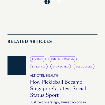
RELATED ARTICLES
FINANCE
JOBS & ECONOMY
LIFESTYLE
SPONSORED
SUBCULTURE
ALT CTRL HEALTH
How Pickleball Became
Singapore’s Latest Social
Status Sport
Just two years ago, almost no one in