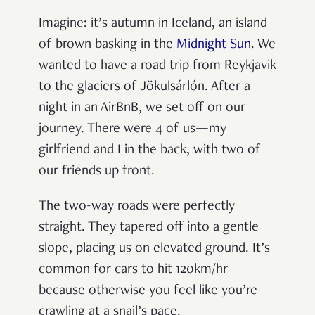
Imagine: it’s autumn in Iceland, an island
of brown basking in the
Midnight Sun
. We
wanted to have a road trip from Reykjavik
to the glaciers of Jökulsárlón. After a
night in an AirBnB, we set off on our
journey. There were 4 of us—my
girlfriend and I in the back, with two of
our friends up front.
The two-way roads were perfectly
straight. They tapered off into a gentle
slope, placing us on elevated ground. It’s
common for cars to hit 120km/hr
because otherwise you feel like you’re
crawling at a snail’s pace.