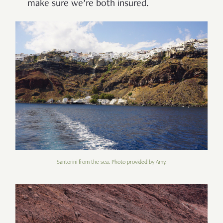
make sure we’re both insured.
Santorini from the sea. Photo provided by Amy.