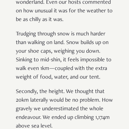
wonderland. Even our hosts commented
on how unusual it was for the weather to
be as chilly as it was.
Trudging through snow is much harder
than walking on land. Snow builds up on
your shoe caps, weighing you down.
Sinking to mid-shin, it feels impossible to
walk even 1km—coupled with the extra
weight of food, water, and our tent.
Secondly, the height. We thought that
20km laterally would be no problem. How
gravely we underestimated the whole
endeavour. We ended up climbing 1,174m
above sea level.