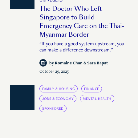
GRINDSETS
The Doctor Who Left
Singapore to Build
Emergency Care on the Thai-
Myanmar Border
"If you have a good system upstream, you
can make a difference downstream."
by
Romaine Chan & Sara Bapat
October 29, 2025
FAMILY & HOUSING
FINANCE
JOBS & ECONOMY
MENTAL HEALTH
SPONSORED
COMING OF AGE
The Price of Tomorrow: What
Does It Cost to Build the