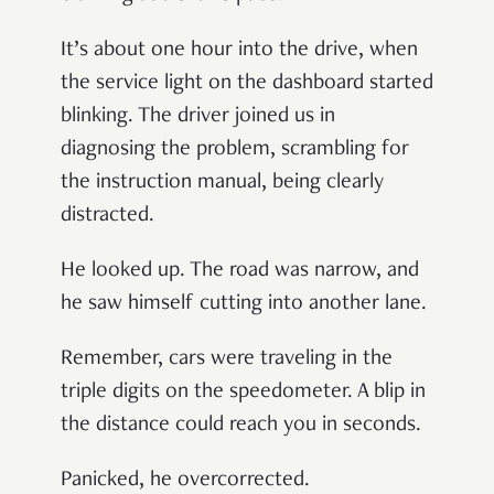
It’s about one hour into the drive, when
the service light on the dashboard started
blinking. The driver joined us in
diagnosing the problem, scrambling for
the instruction manual, being clearly
distracted.
He looked up. The road was narrow, and
he saw himself cutting into another lane.
Remember, cars were traveling in the
triple digits on the speedometer. A blip in
the distance could reach you in seconds.
Panicked, he overcorrected.