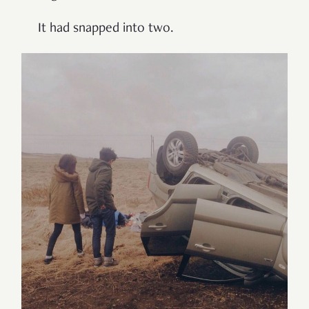
It had snapped into two.