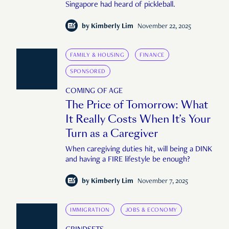
Singapore had heard of pickleball.
by
Kimberly Lim
November 22, 2025
FAMILY & HOUSING
FINANCE
SPONSORED
COMING OF AGE
The Price of Tomorrow: What
It Really Costs When It’s Your
Turn as a Caregiver
When caregiving duties hit, will being a DINK
and having a FIRE lifestyle be enough?
by
Kimberly Lim
November 7, 2025
IMMIGRATION
JOBS & ECONOMY