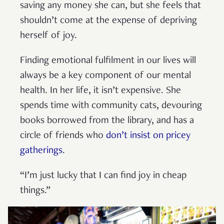
saving any money she can, but she feels that
shouldn’t come at the expense of depriving
herself of joy.
Finding emotional fulfilment in our lives will
always be a key component of our mental
health. In her life, it isn’t expensive. She
spends time with community cats, devouring
books borrowed from the library, and has a
circle of friends who
don’t insist on pricey
gatherings
.
“I’m just lucky that I can find joy in cheap
things.”