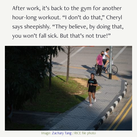
After work, it’s back to the gym for another
hour-long workout. “I don’t do that,” Cheryl
says sheepishly. “They believe, by doing that,
you won’t fall sick. But that’s not true!”
Image:
Zachary Tang
/ RICE file photo