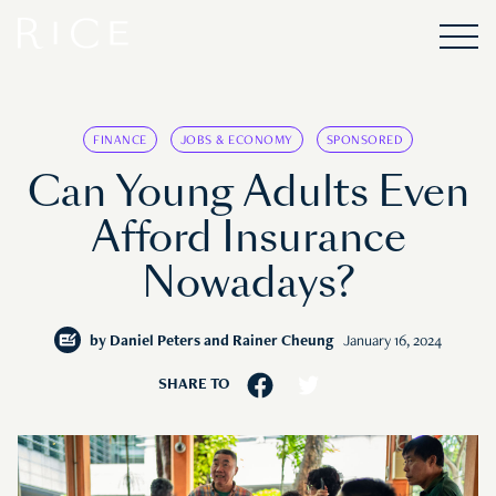
FINANCE
JOBS & ECONOMY
SPONSORED
Can Young Adults Even
Afford Insurance
Nowadays?
by
Daniel Peters and Rainer Cheung
January 16, 2024
SHARE TO