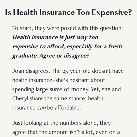
Is Health Insurance Too Expensive?
To start, they were posed with this question:
Health insurance is just way too
expensive to afford, especially for a fresh
graduate. Agree or disagree?
Joan disagrees. The 23-year-old doesn’t have
health insurance–she’s hesitant about
spending large sums of money. Yet, she and
Cheryl share the same stance: health
insurance
can
be affordable.
Just looking at the numbers alone, they
agree that the amount isn’t a lot, even on a