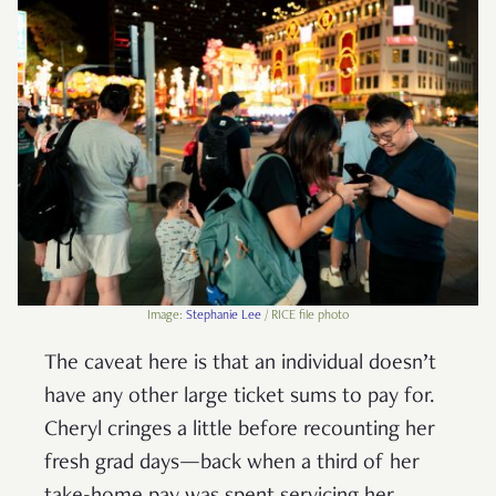
Image:
Stephanie Lee
/ RICE file photo
The caveat here is that an individual doesn’t
have any other large ticket sums to pay for.
Cheryl cringes a little before recounting her
fresh grad days—back when a third of her