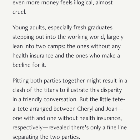
even more money feels illogical, almost
cruel.
Young adults, especially fresh graduates
stepping out into the working world, largely
lean into two camps: the ones without any
health insurance and the ones who make a
beeline for it.
Pitting both parties together might result in a
clash of the titans to illustrate this disparity
in a friendly conversation. But the little tete-
a-tete arranged between Cheryl and Joan—
one with and one without health insurance,
respectively—revealed there’s only a fine line
separating the two parties.