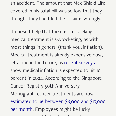
an accident. The amount that MediShield Life
covered in his total bill was so low that they
thought they had filed their claims wrongly.
It doesn’t help that the cost of seeking
medical treatment is skyrocketing, as with
most things in general (thank you, inflation).
Medical treatment is already expensive now,
let alone in the future, as
recent surveys
show medical inflation is expected to hit 10
percent in 2024. According to the Singapore
Cancer Registry 50th Anniversary
Monograph, cancer treatments are now
estimated to be between $8,000 and $17,000
per month
. Employees might be lucky