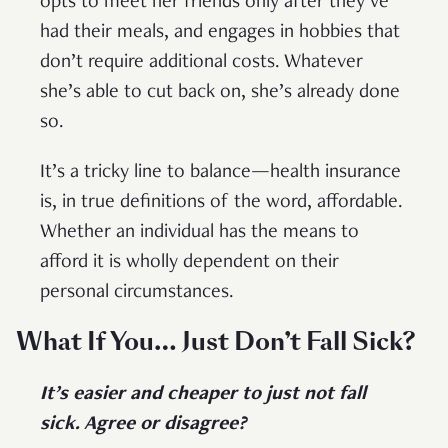
opts to meet her friends only after they’ve
had their meals, and engages in hobbies that
don’t require additional costs. Whatever
she’s able to cut back on, she’s already done
so.
It’s a tricky line to balance—health insurance
is, in true definitions of the word, affordable.
Whether an individual has the means to
afford it is wholly dependent on their
personal circumstances.
What If You… Just Don’t Fall Sick?
It’s easier and cheaper to just not fall
sick. Agree or disagree?