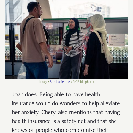
Image:
Stephanie Lee
/ RICE file photo
Joan does. Being able to have health
insurance would do wonders to help alleviate
her anxiety. Cheryl also mentions that having
health insurance is a safety net and that she
knows of people who compromise their