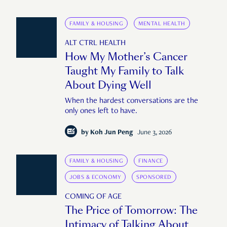
FAMILY & HOUSING
MENTAL HEALTH
ALT CTRL HEALTH
How My Mother’s Cancer
Taught My Family to Talk
About Dying Well
When the hardest conversations are the
only ones left to have.
by
Koh Jun Peng
June 3, 2026
FAMILY & HOUSING
FINANCE
JOBS & ECONOMY
SPONSORED
COMING OF AGE
The Price of Tomorrow: The
Intimacy of Talking About