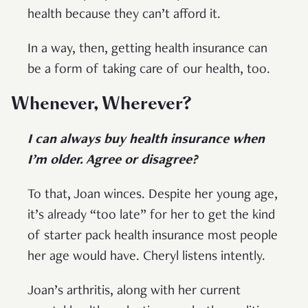
health because they can’t afford it.
In a way, then, getting health insurance can
be a form of taking care of our health, too.
Whenever, Wherever?
I can always buy health insurance when
I’m older. Agree or disagree?
To that, Joan winces. Despite her young age,
it’s already “too late” for her to get the kind
of starter pack health insurance most people
her age would have. Cheryl listens intently.
Joan’s arthritis, along with her current