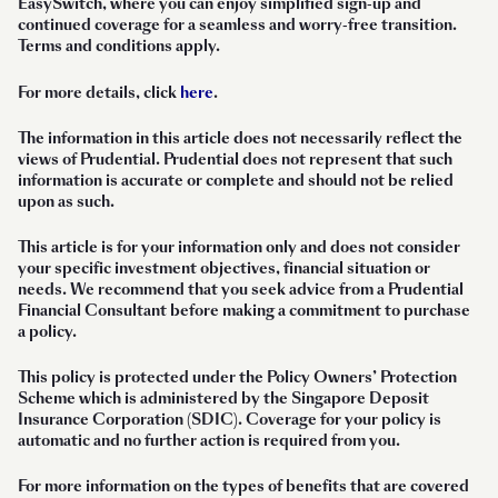
EasySwitch, where you can enjoy simplified sign-up and
continued coverage for a seamless and worry-free transition.
Terms and conditions apply.
For more details, click
here
.
The information in this article does not necessarily reflect the
views of Prudential. Prudential does not represent that such
information is accurate or complete and should not be relied
upon as such.
This article is for your information only and does not consider
your specific investment objectives, financial situation or
needs. We recommend that you seek advice from a Prudential
Financial Consultant before making a commitment to purchase
a policy.
This policy is protected under the Policy Owners’ Protection
Scheme which is administered by the Singapore Deposit
Insurance Corporation (SDIC). Coverage for your policy is
automatic and no further action is required from you.
For more information on the types of benefits that are covered