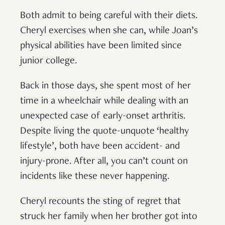
Both admit to being careful with their diets.
Cheryl exercises when she can, while Joan’s
physical abilities have been limited since
junior college.
Back in those days, she spent most of her
time in a wheelchair while dealing with an
unexpected case of early-onset arthritis.
Despite living the quote-unquote ‘healthy
lifestyle’, both have been accident- and
injury-prone. After all, you can’t count on
incidents like these never happening.
Cheryl recounts the sting of regret that
struck her family when her brother got into