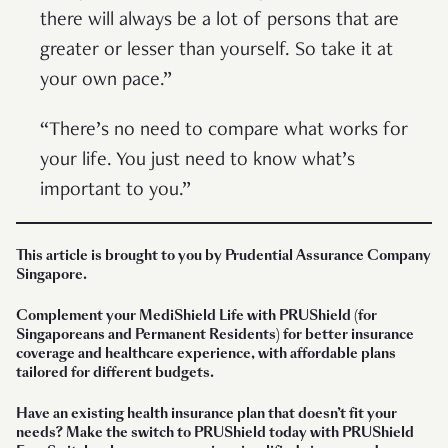
there will always be a lot of persons that are
greater or lesser than yourself. So take it at
your own pace.”
“There’s no need to compare what works for
your life. You just need to know what’s
important to you.”
This article is brought to you by Prudential Assurance Company
Singapore.
Complement your MediShield Life with PRUShield (for
Singaporeans and Permanent Residents) for better insurance
coverage and healthcare experience, with affordable plans
tailored for different budgets.
Have an existing health insurance plan that doesn’t fit your
needs?
Make the switch to PRUShield today with PRUShield