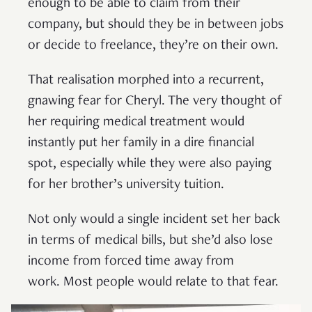
enough to be able to claim from their
company, but should they be in between jobs
or decide to freelance, they’re on their own.
That realisation morphed into a recurrent,
gnawing fear for Cheryl. The very thought of
her requiring medical treatment would
instantly put her family in a dire financial
spot, especially while they were also paying
for her brother’s university tuition.
Not only would a single incident set her back
in terms of medical bills, but she’d also lose
income from forced time away from
work. Most people would relate to that fear.