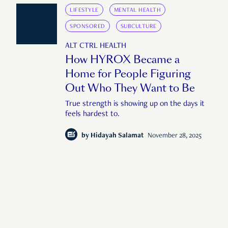
LIFESTYLE
MENTAL HEALTH
SPONSORED
SUBCULTURE
ALT CTRL HEALTH
How HYROX Became a
Home for People Figuring
Out Who They Want to Be
True strength is showing up on the days it
feels hardest to.
by
Hidayah Salamat
November 28, 2025