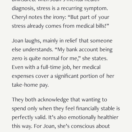
diagnosis, stress is a recurring symptom.
Cheryl notes the irony: “But part of your
stress already comes from medical bills!”
Joan laughs, mainly in relief that someone
else understands. “My bank account being
zero is quite normal for me,” she states.
Even with a full-time job, her medical
expenses cover a significant portion of her
take-home pay.
They both acknowledge that wanting to
spend only when they feel financially stable is
perfectly valid. It’s also emotionally healthier
this way. For Joan, she’s conscious about