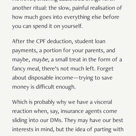
another ritual: the slow, painful realisation of
how much goes into everything else before
you can spend it on yourself.
After the CPF deduction, student loan
payments, a portion for your parents, and
maybe,
maybe
, a small treat in the form of a
fancy meal, there’s not much left. Forget
about disposable income—trying to save
money is difficult enough.
Which is probably why we have a visceral
reaction when, say, insurance agents come
sliding into our DMs. They may have our best
interests in mind, but the idea of parting with