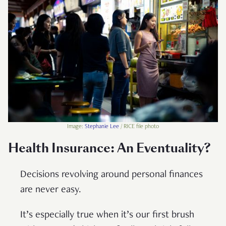
Image:
Stephanie Lee
/ RICE file photo
Health Insurance: An Eventuality?
Decisions revolving around personal finances
are never easy.
It’s especially true when it’s our first brush