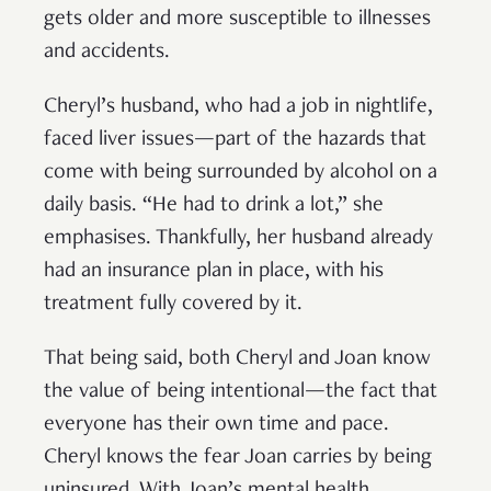
gets older and more susceptible to illnesses
and accidents.
Cheryl’s husband, who had a job in nightlife,
faced liver issues—part of the hazards that
come with being surrounded by alcohol on a
daily basis. “He had to drink a lot,” she
emphasises. Thankfully, her husband already
had an insurance plan in place, with his
treatment fully covered by it.
That being said, both Cheryl and Joan know
the value of being intentional—the fact that
everyone has their own time and pace.
Cheryl knows the fear Joan carries by being
uninsured. With Joan’s mental health