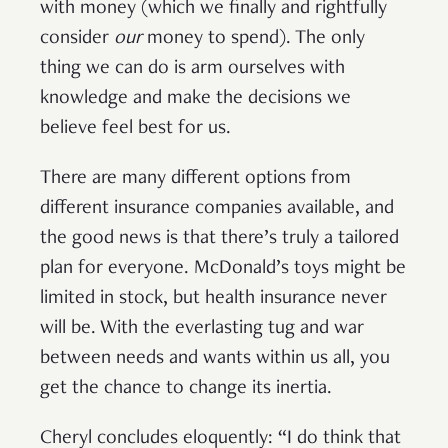
with money (which we finally and rightfully
consider
our
money to spend). The only
thing we can do is arm ourselves with
knowledge and make the decisions we
believe feel best for us.
There are many different options from
different insurance companies available, and
the good news is that there’s truly a tailored
plan for everyone. McDonald’s toys might be
limited in stock, but health insurance never
will be. With the everlasting tug and war
between needs and wants within us all, you
get the chance to change its inertia.
Cheryl concludes eloquently: “I do think that