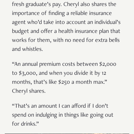
fresh graduate’s pay. Cheryl also shares the
importance of finding a reliable insurance
agent who’d take into account an individual’s
budget and offer a health insurance plan that
works for them, with no need for extra bells
and whistles.
“An annual premium costs between $2,000
to $3,000, and when you divide it by 12
months, that’s like $250 a month max.”
Cheryl shares.
“That’s an amount I can afford if I don’t
spend on indulging in things like going out
for drinks.”