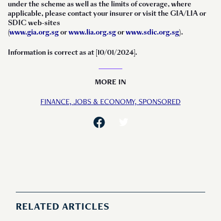
under the scheme as well as the limits of coverage, where
applicable, please contact your insurer or visit the GIA/LIA or
SDIC web-sites
(
www.gia.org.sg
or
www.lia.org.sg
or
www.sdic.org.sg
).
Information is correct as at [10/01/2024].
MORE IN
FINANCE,
JOBS & ECONOMY,
SPONSORED
RELATED ARTICLES