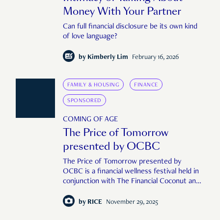
Money With Your Partner
Can full financial disclosure be its own kind
of love language?
by
Kimberly Lim
February 16, 2026
FAMILY & HOUSING
FINANCE
SPONSORED
COMING OF AGE
The Price of Tomorrow
presented by OCBC
The Price of Tomorrow presented by
OCBC is a financial wellness festival held in
conjunction with The Financial Coconut and
RICE Media to take a holistic, human look at
the role of money in our lives.
by
RICE
November 29, 2025