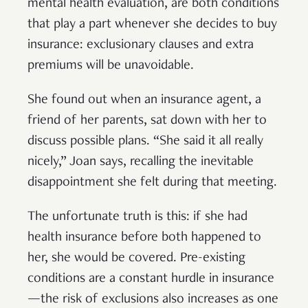
mental health evaluation, are both conditions
that play a part whenever she decides to buy
insurance: exclusionary clauses and extra
premiums will be unavoidable.
She found out when an insurance agent, a
friend of her parents, sat down with her to
discuss possible plans. “She said it all really
nicely,” Joan says, recalling the inevitable
disappointment she felt during that meeting.
The unfortunate truth is this: if she had
health insurance before both happened to
her, she would be covered. Pre-existing
conditions are a constant hurdle in insurance
—the risk of exclusions also increases as one