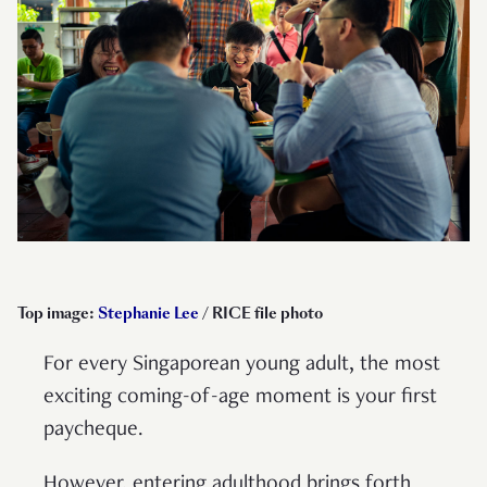
Top image:
Stephanie Lee
/ RICE file photo
For every Singaporean young adult, the most
exciting coming-of-age moment is your first
paycheque.
However, entering adulthood brings forth