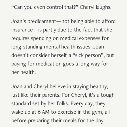
“Can you even control that?” Cheryl laughs.
Joan’s predicament—not being able to afford
insurance—is partly due to the fact that she
requires spending on medical expenses for
long-standing mental health issues. Joan
doesn’t consider herself a “sick person”, but
paying for medication goes a long way for
her health.
Joan and Cheryl believe in staying healthy,
just like their parents. For Cheryl, it’s a tough
standard set by her folks. Every day, they
wake up at 6 AM to exercise in the gym, all
before preparing their meals for the day.