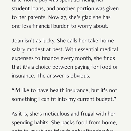
take-home pay was spent servicing her
student loans, and another portion was given
to her parents. Now 27, she’s glad she has
one less financial burden to worry about.
Joan isn’t as lucky. She calls her take-home
salary modest at best. With essential medical
expenses to finance every month, she finds
that it’s a choice between paying for food or
insurance. The answer is obvious.
“I’d like to have health insurance, but it’s not
something I can fit into my current budget.”
As it is, she’s meticulous and frugal with her
spending habits. She packs food from home,