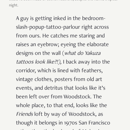
night.
A guy is getting inked in the bedroom-
slash-popup-tattoo-parlour right across
from ours. He catches me staring and
raises an eyebrow; eyeing the elaborate
designs on the wall (
what do Yakuza
tattoos look like?!
),
I back away into the
corridor, which is lined with feathers,
vintage clothes, posters from old art
events, and detritus that looks like it’s
been left over from Woodstock. The
whole place, to that end, looks like the
Friends
loft by way of Woodstock, as
though it belongs in 1970s San Francisco