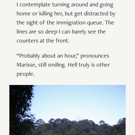
I contemplate turning around and going
home or killing her, but get distracted by
the sight of the immigration queue. The
lines are so deep I can barely see the
counters at the front.
“Probably about an hour,” pronounces
Marisse, still smiling. Hell truly is other
people.