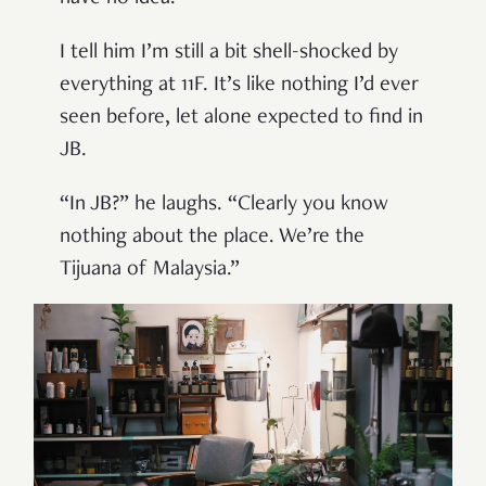
I tell him I’m still a bit shell-shocked by
everything at 11F. It’s like nothing I’d ever
seen before, let alone expected to find in
JB.
“In JB?” he laughs. “Clearly you know
nothing about the place. We’re the
Tijuana of Malaysia.”