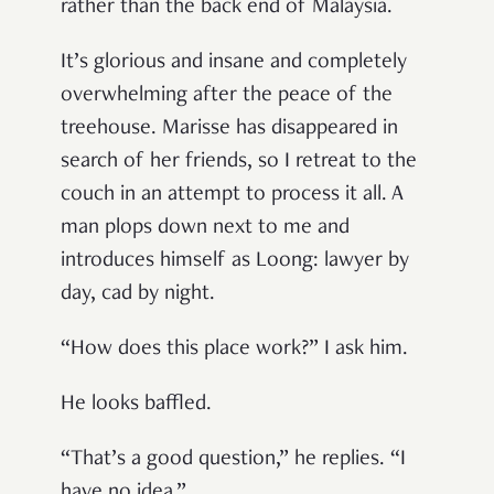
rather than the back end of Malaysia.
It’s glorious and insane and completely
overwhelming after the peace of the
treehouse. Marisse has disappeared in
search of her friends, so I retreat to the
couch in an attempt to process it all. A
man plops down next to me and
introduces himself as Loong: lawyer by
day, cad by night.
“How does this place work?” I ask him.
He looks baffled.
“That’s a good question,” he replies. “I
have no idea.”