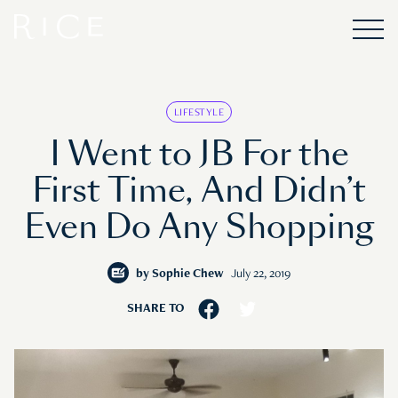
LIFESTYLE
I Went to JB For the
First Time, And Didn’t
Even Do Any Shopping
by
Sophie Chew
July 22, 2019
SHARE TO