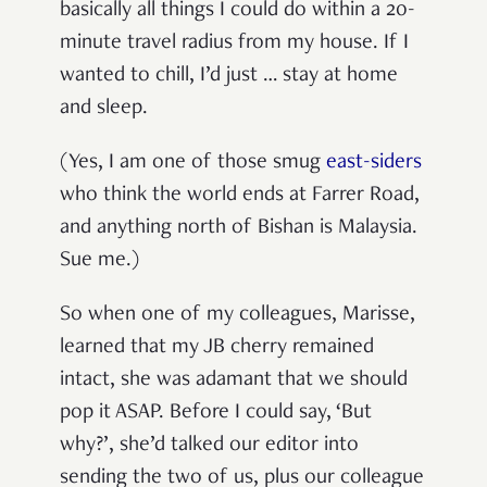
basically all things I could do within a 20-
minute travel radius from my house. If I
wanted to chill, I’d just … stay at home
and sleep.
(Yes, I am one of those smug
east-siders
who think the world ends at Farrer Road,
and anything north of Bishan is Malaysia.
Sue me.)
So when one of my colleagues, Marisse,
learned that my JB cherry remained
intact, she was adamant that we should
pop it ASAP. Before I could say, ‘But
why?’, she’d talked our editor into
sending the two of us, plus our colleague