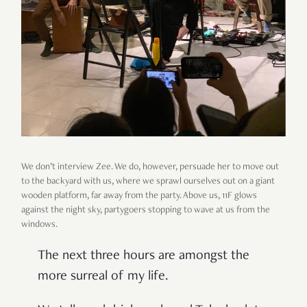
We don’t interview Zee. We do, however, persuade her to move out
to the backyard with us, where we sprawl ourselves out on a giant
wooden platform, far away from the party. Above us, 11F glows
against the night sky, partygoers stopping to wave at us from the
windows.
The next three hours are amongst the
more surreal of my life.