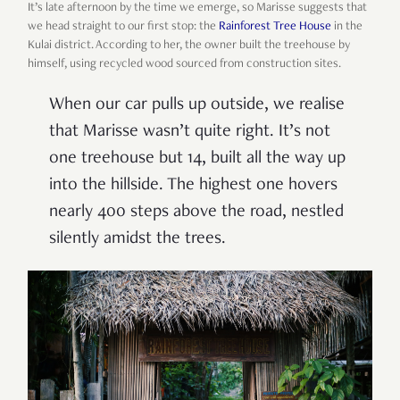
It’s late afternoon by the time we emerge, so Marisse suggests that
we head straight to our first stop: the
Rainforest Tree House
in the
Kulai district. According to her, the owner built the treehouse by
himself, using recycled wood sourced from construction sites.
When our car pulls up outside, we realise
that Marisse wasn’t quite right. It’s not
one treehouse but 14, built all the way up
into the hillside. The highest one hovers
nearly 400 steps above the road, nestled
silently amidst the trees.