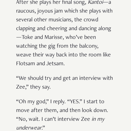
After she plays her final song,
Kantoi
—a
raucous, joyous jam which she plays with
several other musicians, the crowd
clapping and cheering and dancing along
—Toke and Marisse, who’ve been
watching the gig from the balcony,
weave their way back into the room like
Flotsam and Jetsam.
“We should try and get an interview with
Zee,” they say.
“Oh my god,” I reply. “YES.” I start to
move after them, and then look down.
“No, wait. I can’t interview Zee
in my
underwear
.”