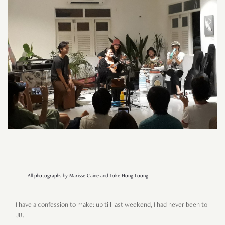
All photographs by Marisse Caine and Toke Hong Loong.
I have a confession to make: up till last weekend, I had never been to
JB.