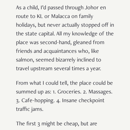
As a child, I’d passed through Johor en
route to KL or Malacca on family
holidays, but never actually stopped off in
the state capital. All my knowledge of the
place was second-hand, gleaned from
friends and acquaintances who, like
salmon, seemed bizarrely inclined to
travel upstream several times a year.
From what I could tell, the place could be
summed up as: 1. Groceries. 2. Massages.
3. Cafe-hopping. 4. Insane checkpoint
traffic jams.
The first 3 might be cheap, but are