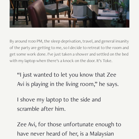
By around 11:00 PM, the sleep deprivation, travel, and general insanity
of the party are getting to me, so I decide to retreat to the room and
get some work done. I’ve just taken a shower and settled on the bed
with my laptop when there’s a knock on the door. It’s Toke.
“I just wanted to let you know that Zee
Avi is playing in the living room,” he says.
I shove my laptop to the side and
scramble after him.
Zee Avi, for those unfortunate enough to
have never heard of her, is a Malaysian