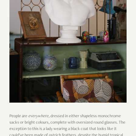
People are
everywhere
,
dressed in either shapeless monochrome
sacks or bright colours, complete with oversized round glasses. The
exception to this is a lady wearing a black coat that looks like it
could’ve been made of ostrich feathers, despite the humid tropical