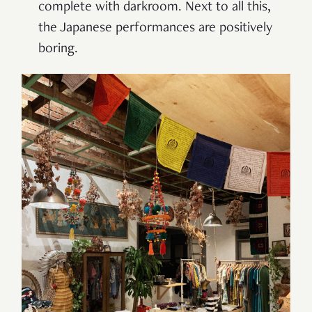
complete with darkroom. Next to all this,
the Japanese performances are positively
boring.