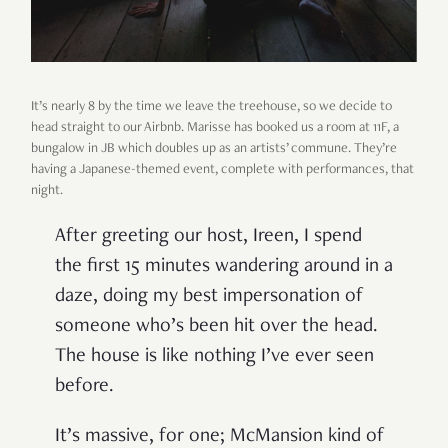
It’s nearly 8 by the time we leave the treehouse, so we decide to
head straight to our Airbnb. Marisse has booked us a room at 11F, a
bungalow in JB which doubles up as an artists’ commune. They’re
having a Japanese-themed event, complete with performances, that
night.
After greeting our host, Ireen, I spend
the first 15 minutes wandering around in a
daze, doing my best impersonation of
someone who’s been hit over the head.
The house is like nothing I’ve ever seen
before.
It’s massive, for one; McMansion kind of