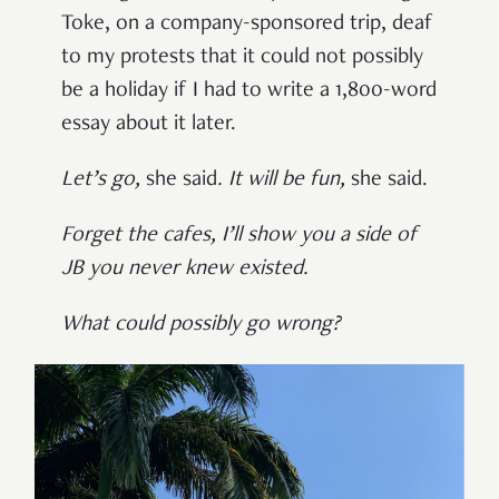
Toke, on a company-sponsored trip, deaf
to my protests that it could not possibly
be a holiday if I had to write a 1,800-word
essay about it later.
Let’s go
,
she said
.
It will be fun
,
she said.
Forget the cafes
,
I’ll show you a side of
JB you never knew existed.
What could possibly go wrong?