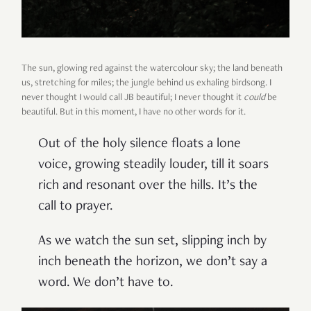
The sun, glowing red against the watercolour sky; the land beneath
us, stretching for miles; the jungle behind us exhaling birdsong. I
never thought I would call JB beautiful; I never thought it
could
be
beautiful. But in this moment, I have no other words for it.
Out of the holy silence floats a lone
voice, growing steadily louder, till it soars
rich and resonant over the hills. It’s the
call to prayer.
As we watch the sun set, slipping inch by
inch beneath the horizon, we don’t say a
word. We don’t have to.