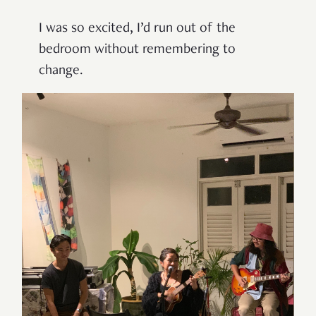
I was so excited, I’d run out of the
bedroom without remembering to
change.