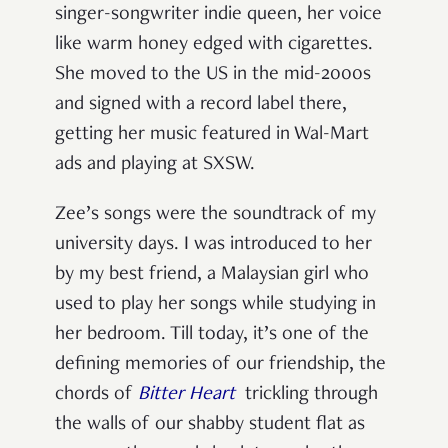
singer-songwriter indie queen, her voice
like warm honey edged with cigarettes.
She moved to the US in the mid-2000s
and signed with a record label there,
getting her music featured in Wal-Mart
ads and playing at SXSW.
Zee’s songs were the soundtrack of my
university days. I was introduced to her
by my best friend, a Malaysian girl who
used to play her songs while studying in
her bedroom. Till today, it’s one of the
defining memories of our friendship, the
chords of
Bitter Heart
trickling through
the walls of our shabby student flat as