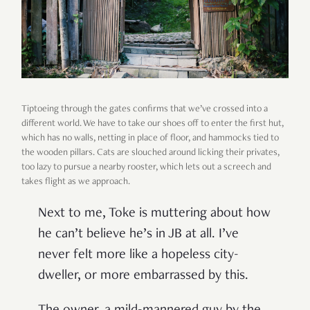
Tiptoeing through the gates confirms that we’ve crossed into a
different world. We have to take our shoes off to enter the first hut,
which has no walls, netting in place of floor, and hammocks tied to
the wooden pillars. Cats are slouched around licking their privates,
too lazy to pursue a nearby rooster, which lets out a screech and
takes flight as we approach.
Next to me, Toke is muttering about how
he can’t believe he’s in JB at all. I’ve
never felt more like a hopeless city-
dweller, or more embarrassed by this.