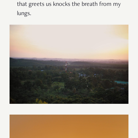
that greets us knocks the breath from my
lungs.