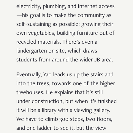
electricity, plumbing, and Internet access
—his goal is to make the community as
self-sustaining as possible: growing their
own vegetables, building furniture out of
recycled materials. There’s even a
kindergarten on site, which draws
students from around the wider JB area.
Eventually, Yao leads us up the stairs and
into the trees, towards one of the higher
treehouses. He explains that it’s still
under construction, but when it’s finished
it will be a library with a viewing gallery.
We have to climb 300 steps, two floors,
and one ladder to see it, but the view