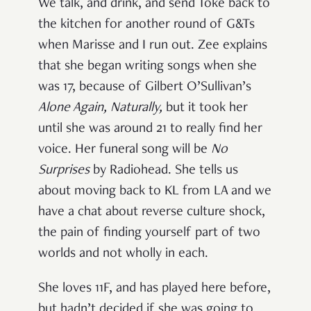
We talk, and drink, and send Toke back to
the kitchen for another round of G&Ts
when Marisse and I run out. Zee explains
that she began writing songs when she
was 17, because of Gilbert O’Sullivan’s
Alone Again, Naturally,
but it took her
until she was around 21 to really find her
voice. Her funeral song will be
No
Surprises
by Radiohead. She tells us
about moving back to KL from LA and we
have a chat about reverse culture shock,
the pain of finding yourself part of two
worlds and not wholly in each.
She loves 11F, and has played here before,
but hadn’t decided if she was going to