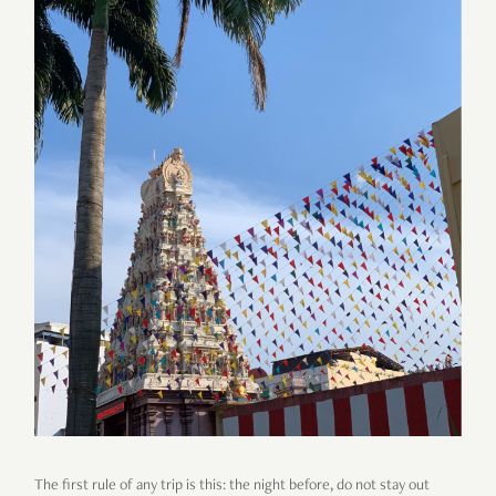
The first rule of any trip is this: the night before, do not stay out