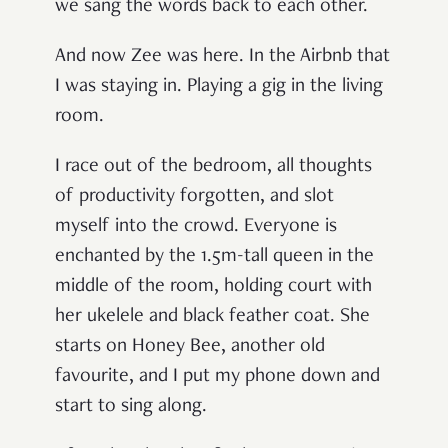
we sang the words back to each other.
And now Zee was here. In the Airbnb that
I was staying in. Playing a gig in the living
room.
I race out of the bedroom, all thoughts
of productivity forgotten, and slot
myself into the crowd. Everyone is
enchanted by the 1.5m-tall queen in the
middle of the room, holding court with
her ukelele and black feather coat. She
starts on
Honey Bee
, another old
favourite, and I put my phone down and
start to sing along.