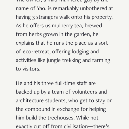
The owner, a mild-mannered guy by the
name of Yao, is remarkably unbothered at
having 3 strangers walk onto his property.
As he offers us mulberry tea, brewed
from herbs grown in the garden, he
explains that he runs the place as a sort
of eco-retreat, offering lodging and
activities like jungle trekking and farming
to visitors.
He and his three full-time staff are
backed up by a team of volunteers and
architecture students, who get to stay on
the compound in exchange for helping
him build the treehouses. While not
exactly cut off from civilisation—there’s