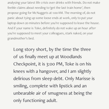
analysing your latest life crisis over drinks with friends. Do not make
feeble claims about needing to ‘get the last train home’, then
propose going for McNuggets at 1:00 AM. The morning of, do not
panic about tying up some loose ends at work, only to put your
laptop down 20 minutes before you’re supposed to leave the house.
And if your name is Toke, definitely do not wake up an hour
after
you’re supposed to meet your colleagues, stark naked, on your
grandmother’s bed.
Long story short, by the time the three
of us finally meet up at Woodlands
Checkpoint, it is 3:00 PM, Toke is on his
knees with a hangover, and I am slightly
delirious from sleep debt. Only Marisse is
smiling, complete with lipstick and an
unbearable air of smugness at being the
only functioning adult.