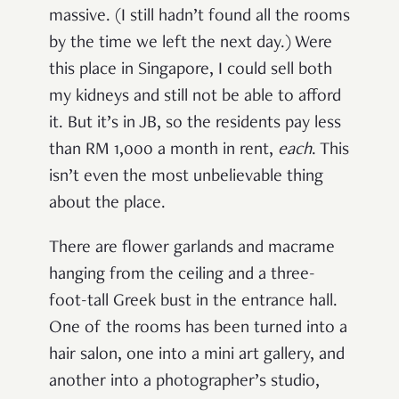
massive. (I still hadn’t found all the rooms
by the time we left the next day.) Were
this place in Singapore, I could sell both
my kidneys and still not be able to afford
it. But it’s in JB, so the residents pay less
than RM 1,000 a month in rent,
each
. This
isn’t even the most unbelievable thing
about the place.
There are flower garlands and macrame
hanging from the ceiling and a three-
foot-tall Greek bust in the entrance hall.
One of the rooms has been turned into a
hair salon, one into a mini art gallery, and
another into a photographer’s studio,