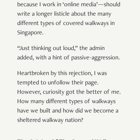
because I work in ‘online media’—should
write a longer listicle about the many
different types of covered walkways in
Singapore.
“Just thinking out loud,” the admin
added, with a hint of passive-aggression.
Heartbroken by this rejection, I was
tempted to unfollow their page.
However, curiosity got the better of me.
How many different types of walkways
have we built and how did we become a
sheltered walkway nation?