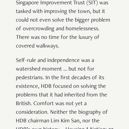
Singapore Improvement Trust (SIT) was
tasked with improving the town, but it
could not even solve the bigger problem
of overcrowding and homelessness.
There was no time for the luxury of
covered walkways.
Self-rule and independence was a
watershed moment … but not for
pedestrians. In the first decades of its
existence, HDB focused on solving the
problems that it had inherited from the
British. Comfort was not yet a
consideration. Neither the biography of
HDB chairman Lim Kim San, nor the