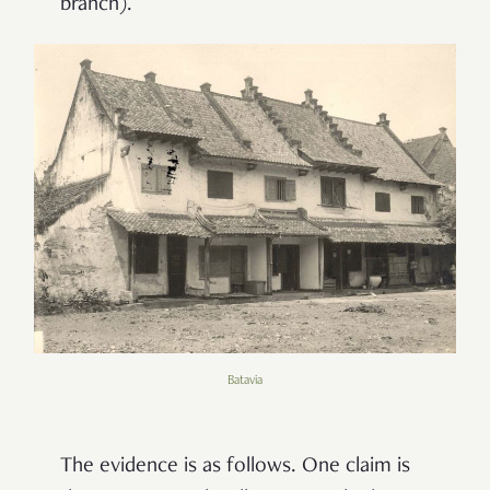
branch).
Batavia
The evidence is as follows. One claim is