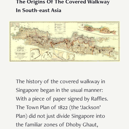
The Origins Of The Covered Walkway
In South-east Asia
The history of the covered walkway in
Singapore began in the usual manner:
With a piece of paper signed by Raffles.
The Town Plan of 1822 (the ‘Jackson’
Plan) did not just divide Singapore into
the familiar zones of Dhoby Ghaut,