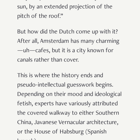
sun, by an extended projection of the
pitch of the roof
.”
But how did the Dutch come up with it?
After all, Amsterdam has many charming
—uh—cafes, but it is a city known for
canals rather than cover.
This is where the history ends and
pseudo-intellectual guesswork begins.
Depending on their mood and ideological
fetish, experts have variously attributed
the covered walkway to either Southern
China, Javanese Vernacular architecture,
or the House of Habsburg (Spanish