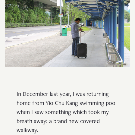
In December last year, I was returning
home from Yio Chu Kang swimming pool
when I saw something which took my
breath away: a brand new covered
walkway.