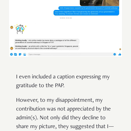
I even included a caption expressing my
gratitude to the PAP.
However, to my disappointment, my
contribution was not appreciated by the
admin(s). Not only did they decline to
share my picture, they suggested that I—