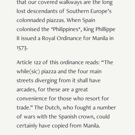
that our covered walkways are the long
lost descendants of Southern Europe’s
colonnaded piazzas. When Spain
colonised the *Philippines*, King Phillippe
II issued a Royal Ordinance for Manila in
1573.
Article 122 of this ordinance reads: “The
while(sic) piazza and the four main
streets diverging from it
shall have
arcade
s, for these are a great
convenience for those who resort for
trade.” The Dutch, who fought a number
of wars with the Spanish crown, could
certainly have copied from Manila.