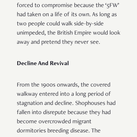
forced to compromise because the ‘5FW’
had taken on a life of its own. As long as
two people could walk side-by-side
unimpeded, the British Empire would look
away and pretend they never see.
Decline And Revival
From the 1900s onwards, the covered
walkway entered into a long period of
stagnation and decline. Shophouses had
fallen into disrepute because they had
become overcrowded migrant
dormitories breeding disease. The