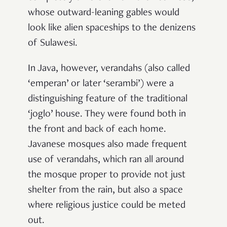
whose outward-leaning gables would
look like alien spaceships to the denizens
of Sulawesi.
In Java, however, verandahs (also called
‘emperan’ or later ‘serambi’) were a
distinguishing feature of the traditional
‘joglo’ house. They were found both in
the front and back of each home.
Javanese mosques also made frequent
use of verandahs, which ran all around
the mosque proper to provide not just
shelter from the rain, but also a space
where religious justice could be meted
out.