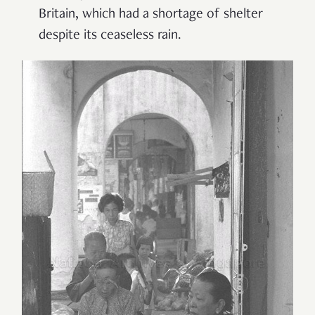
Britain, which had a shortage of shelter
despite its ceaseless rain.