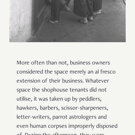
More often than not, business owners
considered the space merely an al fresco
extension of their business. Whatever
space the shophouse tenants did not
utilise, it was taken up by peddlers,
hawkers, barbers, scissor-sharpeners,
letter-writers, parrot astrologers and
even human corpses improperly disposed