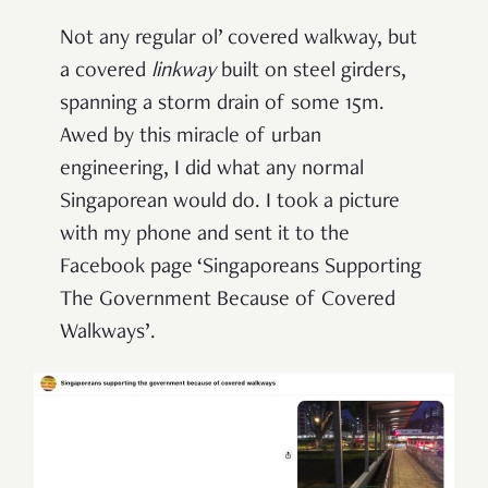
Not any regular ol’ covered walkway, but
a covered
l
inkway
built on steel girders,
spanning a storm drain of some 15m.
Awed by this miracle of urban
engineering, I did what any normal
Singaporean would do. I took a picture
with my phone and sent it to the
Facebook page ‘Singaporeans Supporting
The Government Because of Covered
Walkways’.