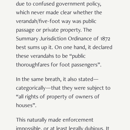
due to confused government policy,
which never made clear whether the
verandah/five-foot way was public
passage or private property. The
Summary Jurisdiction Ordinance of 1872
best sums up it. On one hand, it declared
these verandahs to be “public
thoroughfares for foot passengers”.
In the same breath, it also stated—
categorically—that they were subject to
“all rights of property of owners of
houses”.
This naturally made enforcement
impossible, or at least legally dubious. It