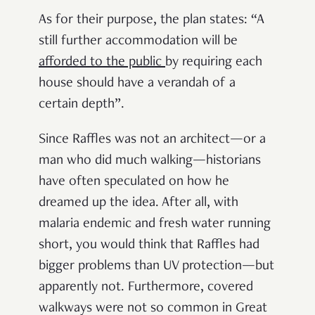
As for their purpose, the plan states: “A
still further accommodation will be
afforded to the public
by requiring each
house should have a verandah of a
certain depth”.
Since Raffles was not an architect—or a
man who did much walking—historians
have often speculated on how he
dreamed up the idea. After all, with
malaria endemic and fresh water running
short, you would think that Raffles had
bigger problems than UV protection—but
apparently not. Furthermore, covered
walkways were not so common in Great