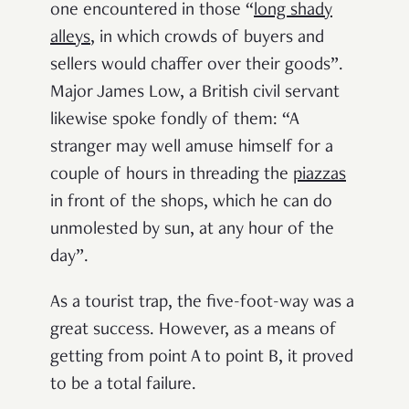
one encountered in those “
long shady
alleys
, in which crowds of buyers and
sellers would chaffer over their goods”.
Major James Low, a British civil servant
likewise spoke fondly of them: “A
stranger may well amuse himself for a
couple of hours in threading
the
piazzas
in front of the shops, which he can do
unmolested by sun, at any hour of the
day”.
As a tourist trap, the five-foot-way was a
great success. However, as a means of
getting from point A to point B, it proved
to be a total failure.