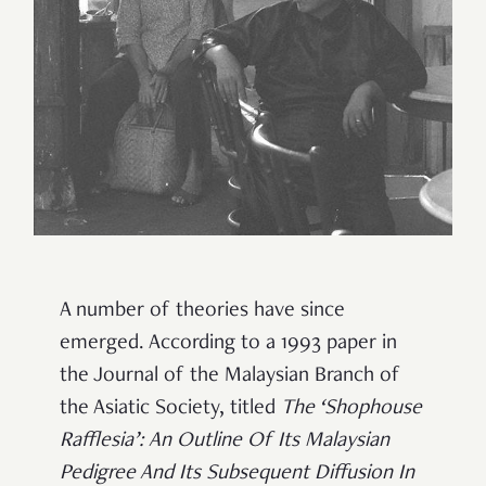
A number of theories have since
emerged. According to a 1993 paper in
the Journal of the Malaysian Branch of
the Asiatic Society, titled
The ‘Shophouse
Rafflesia’: An Outline Of Its Malaysian
Pedigree And Its Subsequent Diffusion In