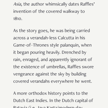
Asia
,
the author whimsically dates Raffles’
invention of the covered walkway to
1810.
As the story goes, he was being carried
across a verandah-less Calcutta in his
Game-of-Thrones style palanquin, when
it began pouring heavily. Drenched by
rain, enraged, and apparently ignorant of
the existence of umbrellas, Raffles swore
vengeance against the sky by building
covered verandahs everywhere he went.
A more orthodox history points to the
Dutch East Indies. In the Dutch capital of