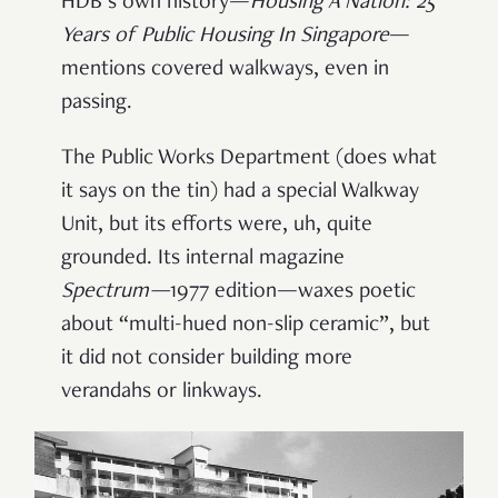
HDB’s own history—
Housing A Nation: 25
Years of Public Housing In Singapore
—
mentions covered walkways, even in
passing.
The Public Works Department (does what
it says on the tin) had a special Walkway
Unit, but its efforts were, uh, quite
grounded. Its internal magazine
Spectrum
—
1977 edition—waxes poetic
about “multi-hued non-slip ceramic”, but
it did not consider building more
verandahs or linkways.