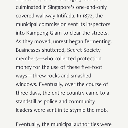
culminated in Singapore’s one-and-only
covered walkway Intifada. In 1872, the
municipal commission sent its inspectors
into Kampong Glam to clear the streets.
As they moved, unrest began fermenting.
Businesses shuttered, Secret Society
members—who collected protection
money for the use of these five-foot
ways—threw rocks and smashed
windows. Eventually, over the course of
three days, the entire country came to a
standstill as police and community
leaders were sent in to stymie the mob.
Eventually, the municipal authorities were