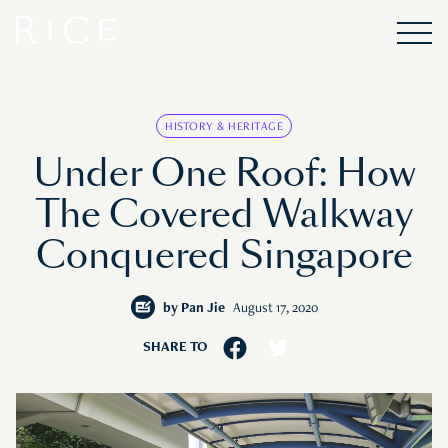
HISTORY & HERITAGE
Under One Roof: How
The Covered Walkway
Conquered Singapore
by
Pan Jie
August 17, 2020
SHARE TO