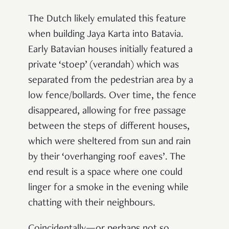
The Dutch likely emulated this feature
when building Jaya Karta into Batavia.
Early Batavian houses initially featured a
private ‘stoep’ (verandah) which was
separated from the pedestrian area by a
low fence/bollards. Over time, the fence
disappeared, allowing for free passage
between the steps of different houses,
which were sheltered from sun and rain
by their ‘overhanging roof eaves’. The
end result is a space where one could
linger for a smoke in the evening while
chatting with their neighbours.
Coincidentally—or perhaps not so