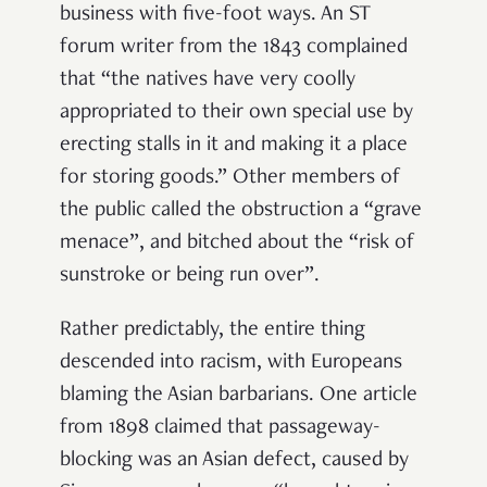
business with five-foot ways. An ST
forum writer from the 1843 complained
that “the natives have very coolly
appropriated to their own special use by
erecting stalls in it and making it a place
for storing goods.” Other members of
the public called the obstruction a “grave
menace”, and bitched about the “risk of
sunstroke or being run over”.
Rather predictably, the entire thing
descended into racism, with Europeans
blaming the Asian barbarians. One article
from 1898 claimed that passageway-
blocking was an Asian defect, caused by