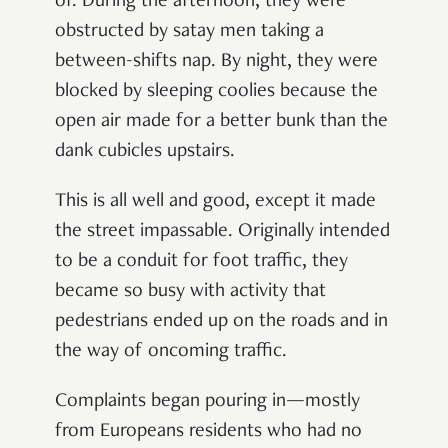
of. During the afternoon, they were
obstructed by satay men taking a
between-shifts nap. By night, they were
blocked by sleeping coolies because the
open air made for a better bunk than the
dank cubicles upstairs.
This is all well and good, except it made
the street impassable. Originally intended
to be a conduit for foot traffic, they
became so busy with activity that
pedestrians ended up on the roads and in
the way of oncoming traffic.
Complaints began pouring in—mostly
from Europeans residents who had no