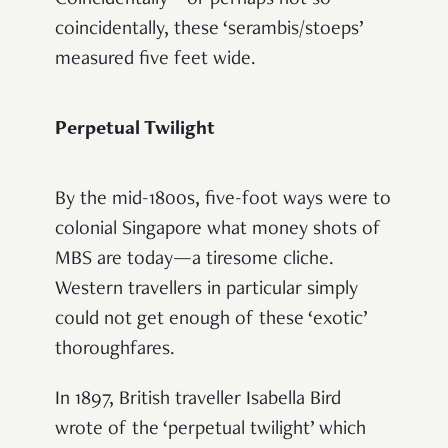
coincidentally, these ‘serambis/stoeps’
measured five feet wide.
Perpetual Twilight
By the mid-1800s, five-foot ways were to
colonial Singapore what money shots of
MBS are today—a tiresome cliche.
Western travellers in particular simply
could not get enough of these ‘exotic’
thoroughfares.
In 1897, British traveller Isabella Bird
wrote of the ‘perpetual twilight’ which