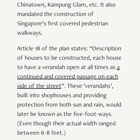
Chinatown, Kampung Glam, etc. It also
mandated the construction of
Singapore’s first covered pedestrian
walkways.
Article 18 of the plan states: “Description
of houses to be constructed, each house
to have a
verandah open at all times as
a
continued and covered passage on each
side of the street
”. These ‘verandahs’,
built into shophouses and providing
protection from both sun and rain, would
later be known as the five-foot-ways.
(Even though their actual width ranged
between 6-8 feet.)