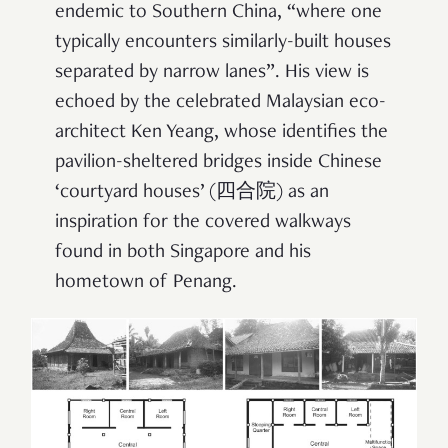
endemic to Southern China, “where one
typically encounters similarly-built houses
separated by narrow lanes”. His view is
echoed by the celebrated Malaysian eco-
architect Ken Yeang, whose identifies the
pavilion-sheltered bridges inside Chinese
‘courtyard houses’ (四合院) as an
inspiration for the covered walkways
found in both Singapore and his
hometown of Penang.