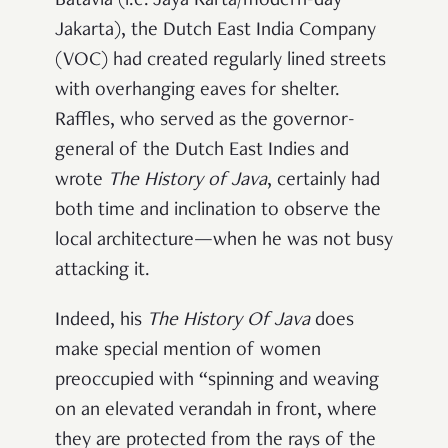
Batavia (i.e. Jaya Karta/modern-day
Jakarta), the Dutch East India Company
(VOC) had created regularly lined streets
with overhanging eaves for shelter.
Raffles, who served as the governor-
general of the Dutch East Indies and
wrote
The History of Java
, certainly had
both time and inclination to observe the
local architecture—when he was not busy
attacking it.
Indeed, his
The
History Of Java
does
make special mention of women
preoccupied with “spinning and weaving
on an elevated verandah in front, where
they are
protected from the rays of the