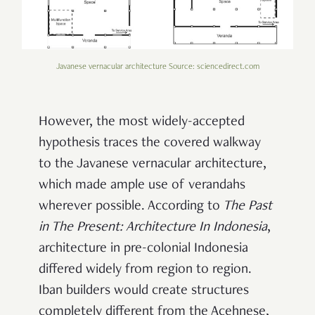
Javanese vernacular architecture Source: sciencedirect.com
However, the most widely-accepted
hypothesis traces the covered walkway
to the Javanese vernacular architecture,
which made ample use of verandahs
wherever possible. According to
The Past
in The Present: Architecture In Indonesia
,
architecture in pre-colonial Indonesia
differed widely from region to region.
Iban builders would create structures
completely different from the Acehnese,