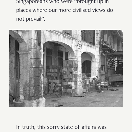
Singaporeans who were “brought up in
places where our more civilised views do
not prevail”.
In truth, this sorry state of affairs was