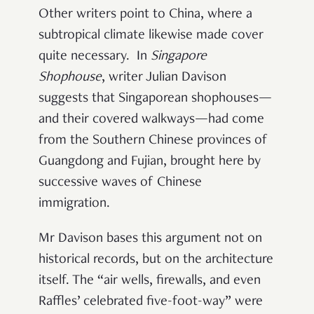
Other writers point to China, where a
subtropical climate likewise made cover
quite necessary. In
Singapore
Shophouse
, writer Julian Davison
suggests that Singaporean shophouses—
and their covered walkways—had come
from the Southern Chinese provinces of
Guangdong and Fujian, brought here by
successive waves of Chinese
immigration.
Mr Davison bases this argument not on
historical records, but on the architecture
itself. The “air wells, firewalls, and even
Raffles’ celebrated five-foot-way” were