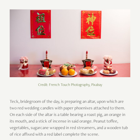
Credit: French Touch Photography, Pixabay
Teck, bridegroom of the day, is preparing an altar, upon which are
two red wedding candles with paper phoenixes attached to them.
On each side of the altar is a table bearing a roast pig, an orange in
its mouth, and a stick of incense in said orange. Peanut toffee,
vegetables, sugarcane wrapped in red streamers, and a wooden tub
of rice affixed with a red label complete the scene.