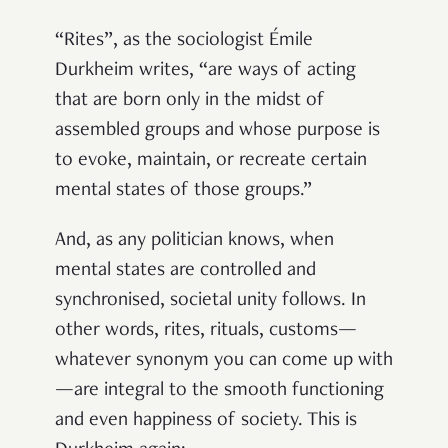
“Rites”, as the sociologist Émile
Durkheim writes, “are ways of acting
that are born only in the midst of
assembled groups and whose purpose is
to evoke, maintain, or recreate certain
mental states of those groups.”
And, as any politician knows, when
mental states are controlled and
synchronised, societal unity follows. In
other words, rites, rituals, customs—
whatever synonym you can come up with
—are integral to the smooth functioning
and even happiness of society. This is