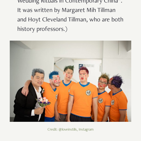
Wedding Rituals in Contemporary China”.
It was written by Margaret Mih Tillman
and Hoyt Cleveland Tillman, who are both
history professors.)
Credit: @loveinstills, Instagram