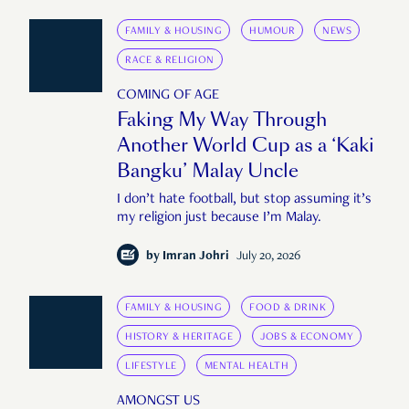
FAMILY & HOUSING
HUMOUR
NEWS
RACE & RELIGION
COMING OF AGE
Faking My Way Through
Another World Cup as a ‘Kaki
Bangku’ Malay Uncle
I don’t hate football, but stop assuming it’s
my religion just because I’m Malay.
by
Imran Johri
July 20, 2026
FAMILY & HOUSING
FOOD & DRINK
HISTORY & HERITAGE
JOBS & ECONOMY
LIFESTYLE
MENTAL HEALTH
AMONGST US