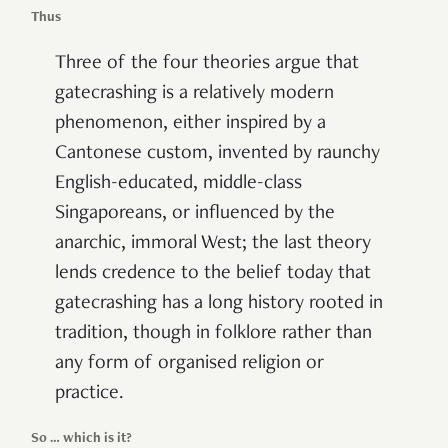
Thus
Three of the four theories argue that
gatecrashing is a relatively modern
phenomenon, either inspired by a
Cantonese custom, invented by raunchy
English-educated, middle-class
Singaporeans, or influenced by the
anarchic, immoral West; the last theory
lends credence to the belief today that
gatecrashing has a long history rooted in
tradition, though in folklore rather than
any form of organised religion or
practice.
So … which is it?