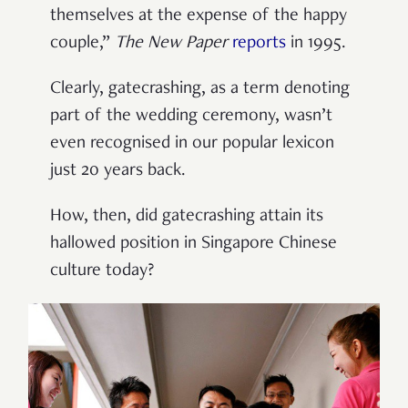
themselves at the expense of the happy
couple,”
The New Paper
reports
in 1995.
Clearly, gatecrashing, as a term denoting
part of the wedding ceremony, wasn’t
even recognised in our popular lexicon
just 20 years back.
How, then, did gatecrashing attain its
hallowed position in Singapore Chinese
culture today?