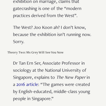
exhibition on marriage, claims that
gatecrashing is one of the “modern
practices derived from the West”.
The West? Joo Koon ah? I don’t know,
because the exhibition isn’t running now.
Sorry.
Theory Two: Ms Grey Will See You Now
Dr Tan Ern Ser, Associate Professor in
sociology at the National University of
Singapore, explains to
The New Paper
in
a
2016 article
: “The games were created
by English-educated, middle-class young
people in Singapore.”