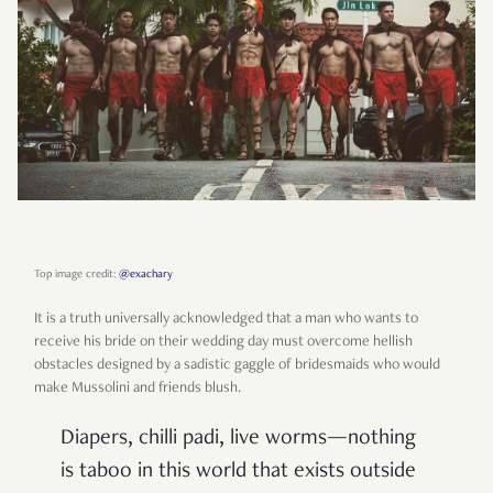
Top image credit:
@exachary
It is a truth universally acknowledged that a man who wants to
receive his bride on their wedding day must overcome hellish
obstacles designed by a sadistic gaggle of bridesmaids who would
make Mussolini and friends blush.
Diapers, chilli padi, live worms—nothing
is taboo in this world that exists outside