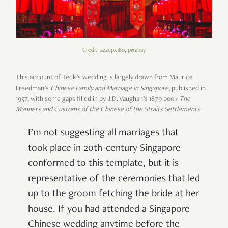
Credit: zzzcpx180, pixabay
This account of Teck’s wedding is largely drawn from Maurice
Freedman’s
Chinese Family and Marriage in Singapore
, published in
1957, with some gaps filled in by J.D. Vaughan’s 1879 book
The
Manners and Customs of the Chinese of the Straits Settlements
.
I’m not suggesting all marriages that
took place in 20
th
-century Singapore
conformed to this template, but it is
representative of the ceremonies that led
up to the groom fetching the bride at her
house. If you had attended a Singapore
Chinese wedding anytime before the