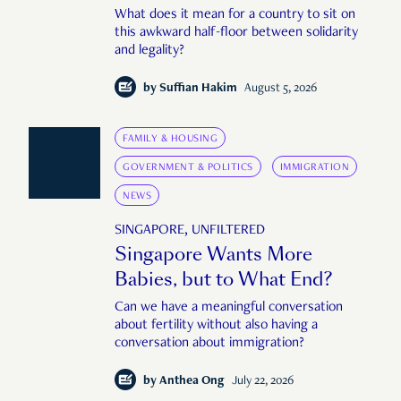
What does it mean for a country to sit on
this awkward half-floor between solidarity
and legality?
by
Suffian Hakim
August 5, 2026
FAMILY & HOUSING
GOVERNMENT & POLITICS
IMMIGRATION
NEWS
SINGAPORE, UNFILTERED
Singapore Wants More
Babies, but to What End?
Can we have a meaningful conversation
about fertility without also having a
conversation about immigration?
by
Anthea Ong
July 22, 2026