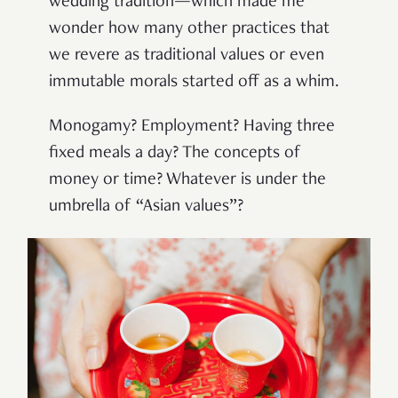
wedding tradition—which made me
wonder how many other practices that
we revere as traditional values or even
immutable morals started off as a whim.
Monogamy? Employment? Having three
fixed meals a day? The concepts of
money or time? Whatever is under the
umbrella of “Asian values”?