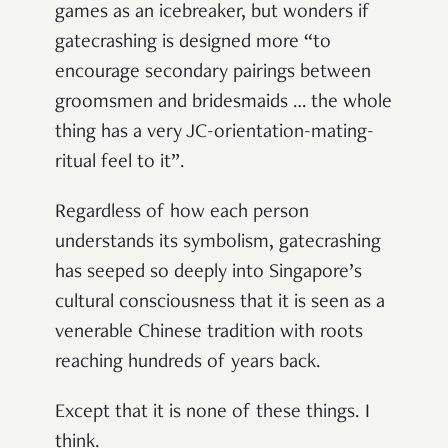
games as an icebreaker, but wonders if
gatecrashing is designed more “to
encourage secondary pairings between
groomsmen and bridesmaids … the whole
thing has a very JC-orientation-mating-
ritual feel to it”.
Regardless of how each person
understands its symbolism, gatecrashing
has seeped so deeply into Singapore’s
cultural consciousness that it is seen as a
venerable Chinese tradition with roots
reaching hundreds of years back.
Except that it is none of these things. I
think.