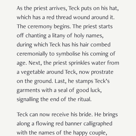
As the priest arrives, Teck puts on his hat,
which has a red thread wound around it.
The ceremony begins. The priest starts
off chanting a litany of holy names,
during which Teck has his hair combed
ceremonially to symbolise his coming of
age. Next, the priest sprinkles water from
a vegetable around Teck, now prostrate
on the ground. Last, he stamps Teck’s
garments with a seal of good luck,
signalling the end of the ritual.
Teck can now receive his bride. He brings
along a flowing red banner calligraphed
with the names of the happy couple,