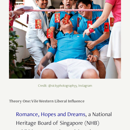
Credit: @vickyphotographyy, Instagram
Theory One: Vile Western Liberal Influence
Romance, Hopes and Dreams
, a National
Heritage Board of Singapore (NHB)