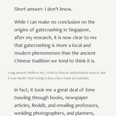
Short answer: I don’t know.
While I can make no conclusion on the
origins of gatecrashing in Singapore,
after my research, it is now clear to me
that gatecrashing is more a local and
modern phenomenon than the ancient
Chinese tradition we tend to think it is.
Long answer: Believe me, I tried to find an authoritative source, but
it was harder than trying to buy a face mask at Guardian.
In fact, it took me a great deal of time
trawling through books, newspaper
articles, Reddit, and emailing professors,
wedding photographers, and planners,