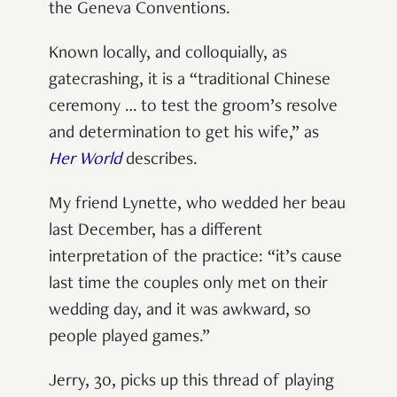
the Geneva Conventions.
Known locally, and colloquially, as
gatecrashing, it is a “traditional Chinese
ceremony … to test the groom’s resolve
and determination to get his wife,” as
Her World
describes.
My friend Lynette, who wedded her beau
last December, has a different
interpretation of the practice: “it’s cause
last time the couples only met on their
wedding day, and it was awkward, so
people played games.”
Jerry, 30, picks up this thread of playing