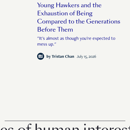
Young Hawkers and the
Exhaustion of Being
Compared to the Generations
Before Them
"It's almost as though you're expected to
mess up."
by
Tristan Chan
July 15, 2026
f human interest in