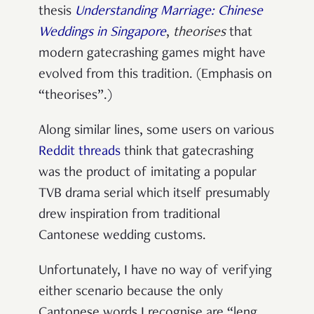
thesis
Understanding Marriage: Chinese
Weddings in Singapore
,
theorises
that
modern gatecrashing games might have
evolved from this tradition. (Emphasis on
“theorises”.)
Along similar lines, some users on various
Reddit
threads
think that gatecrashing
was the product of imitating a popular
TVB drama serial which itself presumably
drew inspiration from traditional
Cantonese wedding customs.
Unfortunately, I have no way of verifying
either scenario because the only
Cantonese words I recognise are “leng