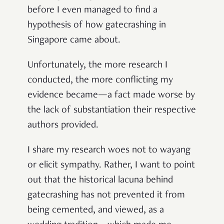
before I even managed to find a
hypothesis of how gatecrashing in
Singapore came about.
Unfortunately, the more research I
conducted, the more conflicting my
evidence became—a fact made worse by
the lack of substantiation their respective
authors provided.
I share my research woes not to wayang
or elicit sympathy. Rather, I want to point
out that the historical lacuna behind
gatecrashing has not prevented it from
being cemented, and viewed, as a