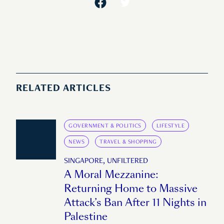
RELATED ARTICLES
GOVERNMENT & POLITICS
LIFESTYLE
NEWS
TRAVEL & SHOPPING
SINGAPORE, UNFILTERED
A Moral Mezzanine:
Returning Home to Massive
Attack’s Ban After 11 Nights in
Palestine