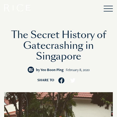
The Secret History of
Gatecrashing in
Singapore
by
Yeo Boon Ping
February 8, 2020
SHARE TO