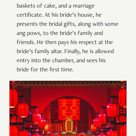
baskets of cake, and a marriage
certificate. At his bride’s house, he
presents the bridal gifts, along with some
ang pows, to the bride’s family and
friends. He then pays his respect at the
bride’s family altar. Finally, he is allowed
entry into the chamber, and sees his
bride for the first time.