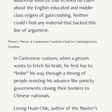
additional sources that echoed his claim
about the English-educated and middle-
class origins of gatecrashing. Neither
could I find any material that backed this
line of argument.
Theory Three: A Cantonese Custom Clad in Contemporary
Clothes
In Cantonese custom, when a groom
wants to fetch his bride, he first has to
“bribe” his way through a throng of
people resisting his advance like panicky
governments closing their borders to
Chinese nationals.
Leong Huan Chie, author of the Master’s