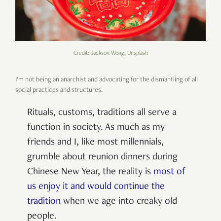
Credit: Jackson Wong, Unsplash
I’m not being an anarchist and advocating for the dismantling of all
social practices and structures.
Rituals, customs, traditions all serve a
function in society. As much as my
friends and I, like most millennials,
grumble about reunion dinners during
Chinese New Year, the reality is
most of
us enjoy it and would continue the
tradition
when we age into creaky old
people.