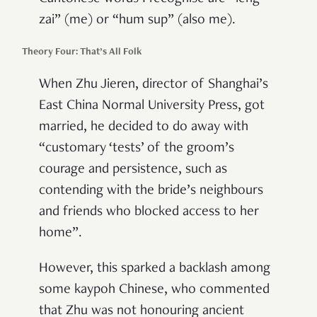
zai” (me) or “hum sup” (also me).
Theory Four: That’s All Folk
When Zhu Jieren, director of Shanghai’s
East China Normal University Press, got
married, he decided to do away with
“customary ‘tests’ of the groom’s
courage and persistence, such as
contending with the bride’s neighbours
and friends who blocked access to her
home”.
However, this sparked a backlash among
some kaypoh Chinese, who commented
that Zhu was not honouring ancient