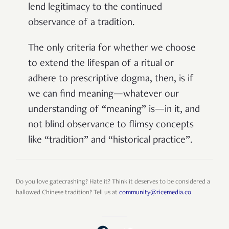
lend legitimacy to the continued
observance of a tradition.
The only criteria for whether we choose
to extend the lifespan of a ritual or
adhere to prescriptive dogma, then, is if
we can find meaning—whatever our
understanding of “meaning” is—in it, and
not blind observance to flimsy concepts
like “tradition” and “historical practice”.
Do you love gatecrashing? Hate it? Think it deserves to be considered a
hallowed Chinese tradition? Tell us at
community@ricemedia.co