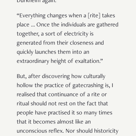
Durkheim again:
“Everything changes when a [rite] takes
place … Once the individuals are gathered
together, a sort of electricity is
generated from their closeness and
quickly launches them into an
extraordinary height of exaltation.”
But, after discovering how culturally
hollow the practice of gatecrashing is, I
realised that continuance of a rite or
ritual should not rest on the fact that
people have practised it so many times
that it becomes almost like an
unconscious reflex. Nor should historicity