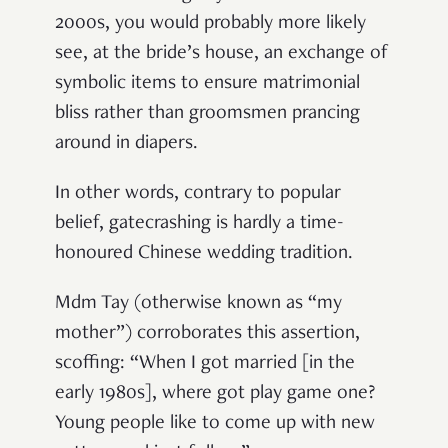
2000s, you would probably more likely
see, at the bride’s house, an exchange of
symbolic items to ensure matrimonial
bliss rather than groomsmen prancing
around in diapers.
In other words, contrary to popular
belief, gatecrashing is hardly a time-
honoured Chinese wedding tradition.
Mdm Tay (otherwise known as “my
mother”) corroborates this assertion,
scoffing: “When I got married [in the
early 1980s], where got play game one?
Young people like to come up with new