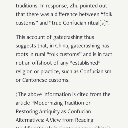
traditions. In response, Zhu pointed out
that there was a difference between “folk
customs” and “true Confucian ritual[s]”.
This account of gatecrashing thus
suggests that, in China, gatecrashing has
roots in rural “folk customs” and is in fact
not an offshoot of any “established”
religion or practice, such as Confucianism
or Cantonese customs.
(The above information is cited from the
article “Modernizing Tradition or
Restoring Antiquity as Confucian
Alternatives: A View from Reading