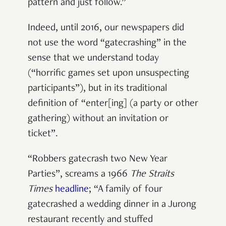
pattern and just follow.”
Indeed, until 2016, our newspapers did
not use the word “gatecrashing” in the
sense that we understand today
(“horrific games set upon unsuspecting
participants”), but in its traditional
definition of “enter[ing] (a party or other
gathering) without an invitation or
ticket”.
“Robbers gatecrash two New Year
Parties”, screams a 1966
The Straits
Times
headline
; “A family of four
gatecrashed a wedding dinner in a Jurong
restaurant recently and stuffed