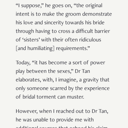
“I suppose,” he goes on, “the original
intent is to make the groom demonstrate
his love and sincerity towards his bride
through having to cross a difficult barrier
of ‘sisters’ with their often ridiculous
[and humiliating] requirements.”
Today, “it has become a sort of power
play between the sexes,” Dr Tan
elaborates, with, I imagine, a gravity that
only someone scarred by the experience
of bridal torment can muster.
However, when I reached out to Dr Tan,
he was unable to provide me with