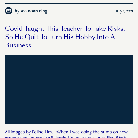
in Singapore. One of the many puja items in Hinduism.
by
Yeo Boon Ping
July 1, 2021
Covid Taught This Teacher To Take Risks.
So He Quit To Turn His Hobby Into A
Business
All images by Feline Lim. “When I was doing the sums on how