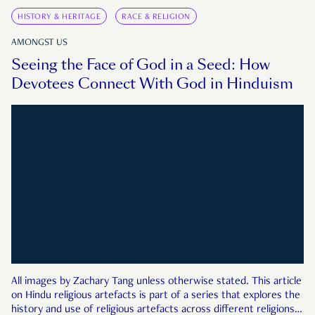
HISTORY & HERITAGE
RACE & RELIGION
AMONGST US
Seeing the Face of God in a Seed: How
Devotees Connect With God in Hinduism
All images by Zachary Tang unless otherwise stated. This article
on Hindu religious artefacts is part of a series that explores the
history and use of religious artefacts across different religions