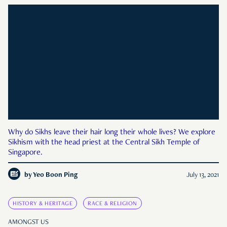
Why do Sikhs leave their hair long their whole lives? We explore
Sikhism with the head priest at the Central Sikh Temple of
Singapore.
by
Yeo Boon Ping
July 13, 2021
HISTORY & HERITAGE
RACE & RELIGION
AMONGST US