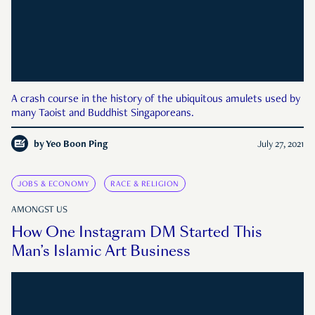
A crash course in the history of the ubiquitous amulets used by
many Taoist and Buddhist Singaporeans.
by
Yeo Boon Ping
July 27, 2021
JOBS & ECONOMY
RACE & RELIGION
AMONGST US
How One Instagram DM Started This
Man’s Islamic Art Business