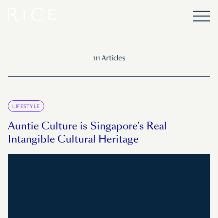
111 Articles
LIFESTYLE
Auntie Culture is Singapore’s Real
Intangible Cultural Heritage