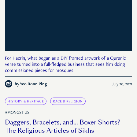
For Hazrin, what began as a DIY framed artwork of a Quranic
verse turned into a full-fledged business that sees him doing
commissioned pieces for mosques.
by
Yeo Boon Ping
July 20, 2021
HISTORY & HERITAGE
RACE & RELIGION
AMONGST US
Daggers, Bracelets, and… Boxer Shorts?
The Religious Articles of Sikhs