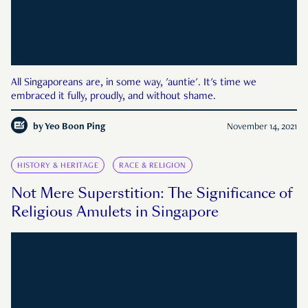
All Singaporeans are, in some way, 'auntie'. It's time we
embraced it fully, proudly, and without shame.
by
Yeo Boon Ping
November 14, 2021
HISTORY & HERITAGE
RACE & RELIGION
Not Mere Superstition: The Significance of
Religious Amulets in Singapore