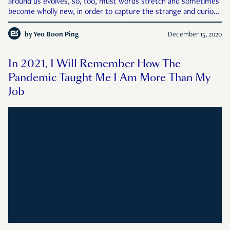
around us evolves, so, too, must words stretch and sometimes
become wholly new, in order to capture the strange and curious
things and experiences brought to us by the year. In the spirit
of unbiased intellectual inquiry, RICE explains so
by
Yeo Boon Ping
December 15, 2020
In 2021, I Will Remember How The
Pandemic Taught Me I Am More Than My
Job