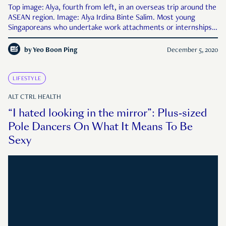
Top image: Alya, fourth from left, in an overseas trip around the
ASEAN region. Image: Alya Irdina Binte Salim. Most young
Singaporeans who undertake work attachments or internships
expect to spend their time in a glass-and-steel skyscraper in the
CBD, hovering silently just outside the orbit of
by
Yeo Boon Ping
December 5, 2020
LIFESTYLE
ALT CTRL HEALTH
“I hated looking in the mirror”: Plus-sized
Pole Dancers On What It Means To Be
Sexy