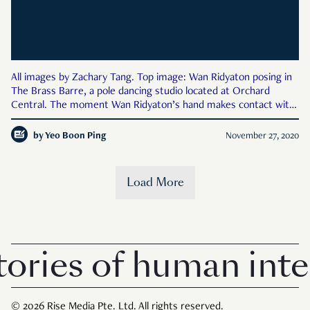
All images by Zachary Tang. Top image: Wan Ridyaton posing in
The Brass Barre, a pole dancing studio located at Orchard
Central. The moment Wan Ridyaton’s hand makes contact with
the cool steel of the pole at The Brass Barre, her face relaxes,
the muscles in her body tighten in anticipation, an
by
Yeo Boon Ping
November 27, 2020
Load More
ries of human inter
© 2026 Rise Media Pte. Ltd. All rights reserved.