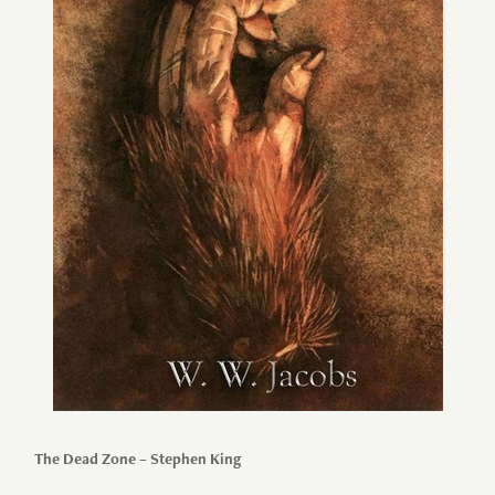
The Dead Zone – Stephen King