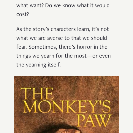
what want? Do we know what it would
cost?
As the story’s characters learn, it’s not
what we are averse to that we should
fear. Sometimes, there’s horror in the
things we yearn for the most—or even
the yearning itself.