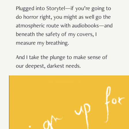
Plugged into Storytel—if you’re going to
do horror right, you might as well go the
atmospheric route with audiobooks—and
beneath the safety of my covers, I
measure my breathing.
And I take the plunge to make sense of
our deepest, darkest needs.