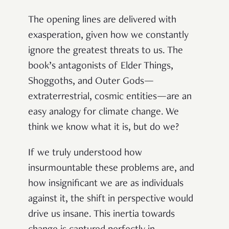
The opening lines are delivered with
exasperation, given how we constantly
ignore the greatest threats to us. The
book’s antagonists of Elder Things,
Shoggoths, and Outer Gods—
extraterrestrial, cosmic entities—are an
easy analogy for climate change. We
think we know what it is, but do we?
If we truly understood how
insurmountable these problems are, and
how insignificant we are as individuals
against it, the shift in perspective would
drive us insane. This inertia towards