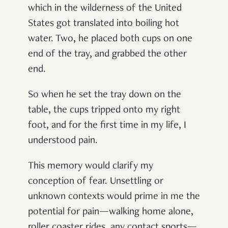
which in the wilderness of the United
States got translated into boiling hot
water. Two, he placed both cups on one
end of the tray, and grabbed the other
end.
So when he set the tray down on the
table, the cups tripped onto my right
foot, and for the first time in my life, I
understood pain.
This memory would clarify my
conception of fear. Unsettling or
unknown contexts would prime in me the
potential for pain—walking home alone,
roller coaster rides, any contact sports—