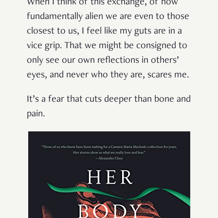
When I think of this exchange, of how
fundamentally alien we are even to those
closest to us, I feel like my guts are in a
vice grip. That we might be consigned to
only see our own reflections in others’
eyes, and never who they are, scares me.
It’s a fear that cuts deeper than bone and
pain.