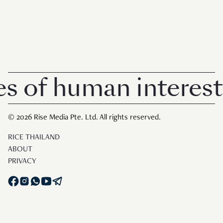
 human interest in 
© 2026 Rise Media Pte. Ltd. All rights reserved.
RICE THAILAND
ABOUT
PRIVACY