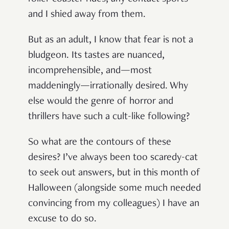
and I shied away from them.
But as an adult, I know that fear is not a
bludgeon. Its tastes are nuanced,
incomprehensible, and—most
maddeningly—irrationally desired. Why
else would the genre of horror and
thrillers have such a cult-like following?
So what are the contours of these
desires? I’ve always been too scaredy-cat
to seek out answers, but in this month of
Halloween (alongside some much needed
convincing from my colleagues) I have an
excuse to do so.