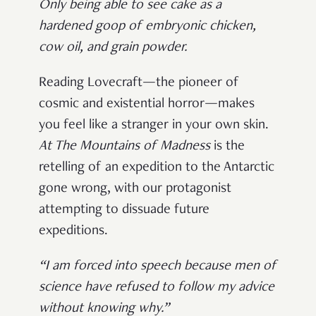
Only being able to see cake as a
hardened goop of embryonic chicken,
cow oil, and grain powder.
Reading Lovecraft—the pioneer of
cosmic and existential horror—makes
you feel like a stranger in your own skin.
At The Mountains of Madness
is the
retelling of an expedition to the Antarctic
gone wrong, with our protagonist
attempting to dissuade future
expeditions.
“I am forced into speech because men of
science have refused to follow my advice
without knowing why.”