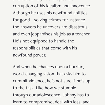
corruption of his idealism and innocence.
Although he uses his newfound abilities
for good—solving crimes for instance—
the answers he uncovers are disastrous,
and even jeopardises his job as a teacher.
He’s not equipped to handle the
responsibilities that come with his
newfound power.
And when he chances upon a horrific,
world-changing vision that asks him to
commit violence, he’s not sure if he’s up
to the task. Like how we stumble
through our adolescence, Johnny has to
learn to compromise, deal with loss, and