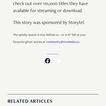
check out over 110,000 titles they have
available for streaming or download.
This story was sponsored by Storytel.
The spooky season is now behind us—or is it? Tell us your
favourite ghost stories at
community@ricemedia.co
.
RELATED ARTICLES