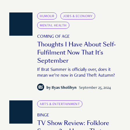
HUMOUR
JOBS & ECONOMY
MENTAL HEALTH
COMING OF AGE
Thoughts I Have About Self-
Fulfilment Now That It’s
September
If Brat Summer is officially over, does it
mean we’re now in Grand Theft Autumn?
by
Ilyas Sholihyn
September 25, 2024
ARTS & ENTERTAINMENT
BINGE
TV Show Review: Folklore