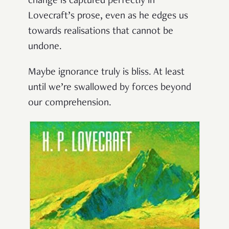
change is captured perfectly in
Lovecraft’s prose, even as he edges us
towards realisations that cannot be
undone.
Maybe ignorance truly is bliss. At least
until we’re swallowed by forces beyond
our comprehension.