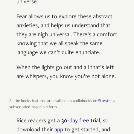
universe.
Fear allows us to explore these abstract
anxieties, and helps us understand that
they are nigh universal. There’s a comfort
knowing that we all speak the same
language we can’t quite enunciate.
When the lights go out and all that’s left
are whispers, you know you’re not alone.
All the books featured are available as audiobooks on
Storytel
, a
subscription-based platform.
Rice readers get a
30-day free trial
, so
download their
app
to get started, and