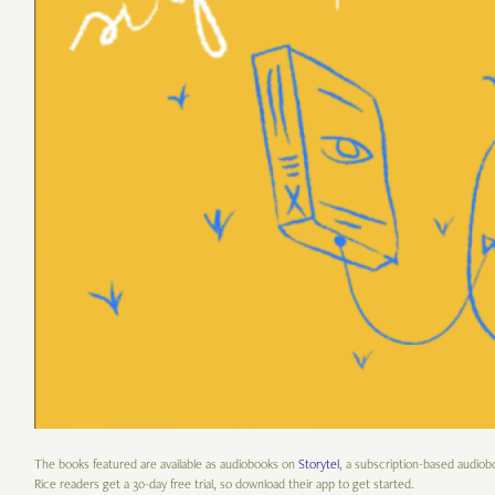
The books featured are available as audiobooks on
Storytel
, a subscription-based audiob
Rice readers get a 30-day free trial, so download their app to get started.