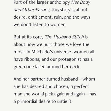
Part of the larger anthology
Her Body
and Other Parties
, this story is about
desire, entitlement, ruin, and the ways
we don’t listen to women.
But at its core,
The Husband Stitch
is
about how we hurt those we love the
most. In Machado’s universe, women all
have ribbons, and our protagonist has a
green one laced around her neck.
And her partner turned husband—whom
she has desired and chosen, a perfect
man she would pick again and again—has
a primordial desire to untie it.