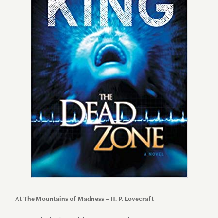
At The Mountains of Madness – H. P. Lovecraft