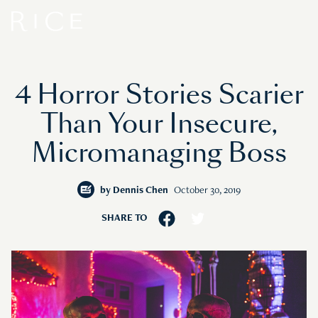
4 Horror Stories Scarier
Than Your Insecure,
Micromanaging Boss
by
Dennis Chen
October 30, 2019
SHARE TO