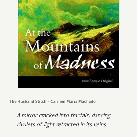
The Husband Stitch – Carmen Maria Machado
A mirror cracked into fractals, dancing
rivulets of light refracted in its veins.