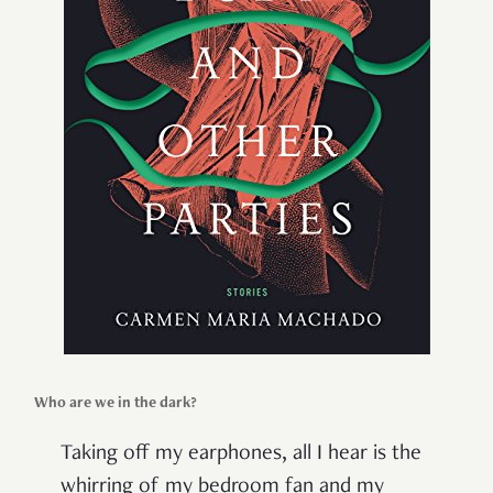
Who are we in the dark?
Taking off my earphones, all I hear is the
whirring of my bedroom fan and my