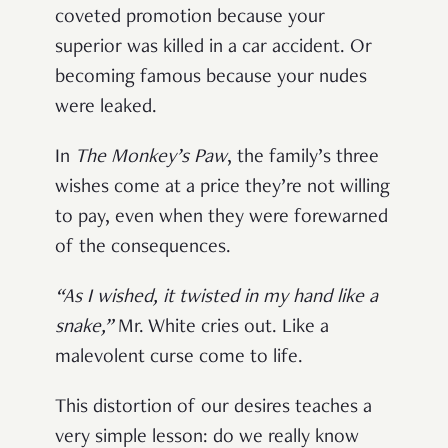
coveted promotion because your
superior was killed in a car accident. Or
becoming famous because your nudes
were leaked.
In
The Monkey’s Paw
, the family’s three
wishes come at a price they’re not willing
to pay, even when they were forewarned
of the consequences.
“As I wished, it twisted in my hand like a
snake,”
Mr. White cries out. Like a
malevolent curse come to life.
This distortion of our desires teaches a
very simple lesson: do we really know