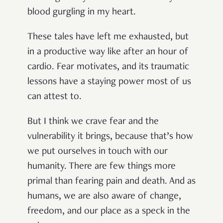
blood gurgling in my heart.
These tales have left me exhausted, but
in a productive way like after an hour of
cardio. Fear motivates, and its traumatic
lessons have a staying power most of us
can attest to.
But I think we crave fear and the
vulnerability it brings, because that’s how
we put ourselves in touch with our
humanity. There are few things more
primal than fearing pain and death. And as
humans, we are also aware of change,
freedom, and our place as a speck in the