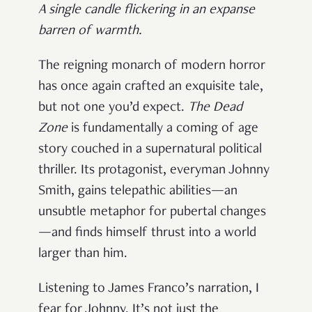
A single candle flickering in an expanse
barren of warmth.
The reigning monarch of modern horror
has once again crafted an exquisite tale,
but not one you’d expect.
The Dead
Zone
is fundamentally a coming of age
story couched in a supernatural political
thriller. Its protagonist, everyman Johnny
Smith, gains telepathic abilities—an
unsubtle metaphor for pubertal changes
—and finds himself thrust into a world
larger than him.
Listening to James Franco’s narration, I
fear for Johnny. It’s not just the