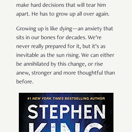
make hard decisions that will tear him
apart. He has to grow up all over again.
Growing up is like dying—an anxiety that
sits in our bones for decades. We’re
never really prepared for it, but it’s as
inevitable as the sun rising. We can either
be annihilated by this change, or rise
anew, stronger and more thoughtful than
before.