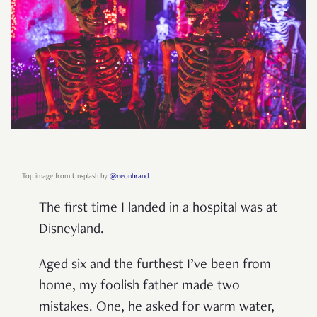
Top image from Unsplash by
@neonbrand
.
The first time I landed in a hospital was at
Disneyland.
Aged six and the furthest I’ve been from
home, my foolish father made two
mistakes. One, he asked for warm water,