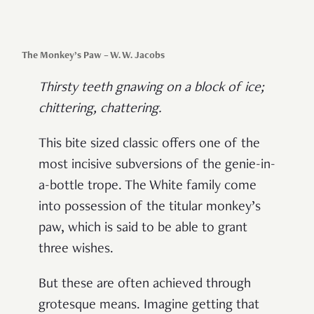
The Monkey’s Paw – W. W. Jacobs
Thirsty teeth gnawing on a block of ice;
chittering, chattering.
This bite sized classic offers one of the
most incisive subversions of the genie-in-
a-bottle trope. The White family come
into possession of the titular monkey’s
paw, which is said to be able to grant
three wishes.
But these are often achieved through
grotesque means. Imagine getting that