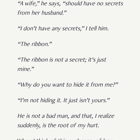
“A wife,” he says, “should have no secrets
from her husband.”
“I don’t have any secrets,” I tell him.
“The ribbon.”
“The ribbon is not a secret; it’s just
mine.”
“Why do you want to hide it from me?”
“I’m not hiding it. It just isn’t yours.”
He is not a bad man, and that, I realize
suddenly, is the root of my hurt.