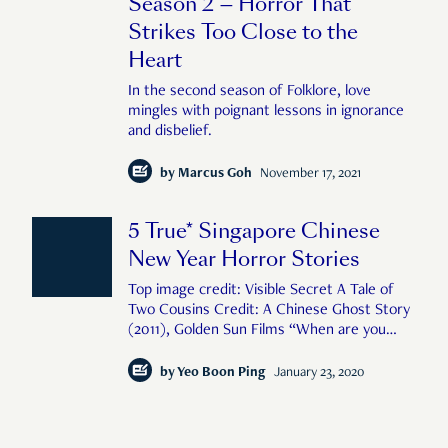
Season 2 — Horror That
Strikes Too Close to the
Heart
In the second season of Folklore, love
mingles with poignant lessons in ignorance
and disbelief.
by
Marcus Goh
November 17, 2021
5 True* Singapore Chinese
New Year Horror Stories
Top image credit: Visible Secret A Tale of
Two Cousins Credit: A Chinese Ghost Story
(2011), Golden Sun Films “When are you
getting married” Third aunt, ever the
busybody, asked me during the reunion
by
Yeo Boon Ping
January 23, 2020
dinner. “I want to focus on my career now,
so no time la,” I told her