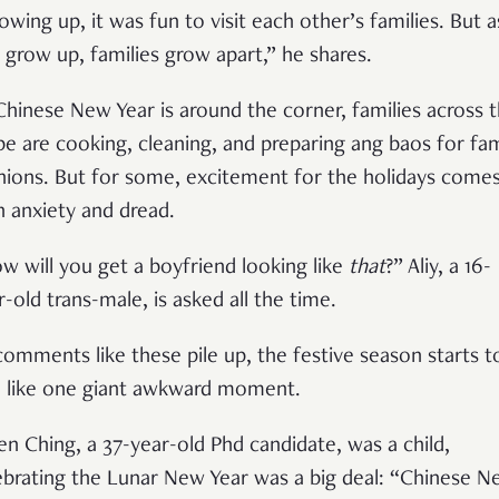
owing up, it was fun to visit each other’s families. But a
 grow up, families grow apart,” he shares.
Chinese New Year is around the corner, families across 
be are cooking, cleaning, and preparing ang baos for fam
nions. But for some, excitement for the holidays come
h anxiety and dread.
w will you get a boyfriend looking like
that
?” Aliy, a 16-
r-old trans-male, is asked all the time.
comments like these pile up, the festive season starts t
l like one giant awkward moment.
n Ching, a 37-year-old Phd candidate, was a child,
ebrating the Lunar New Year was a big deal: “Chinese N