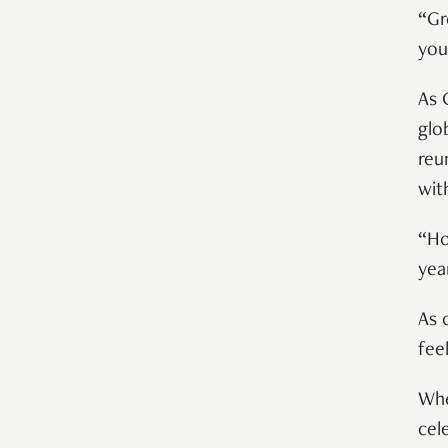
“Gr
you
As 
glo
reu
wit
“Ho
yea
As 
fee
Whe
cel