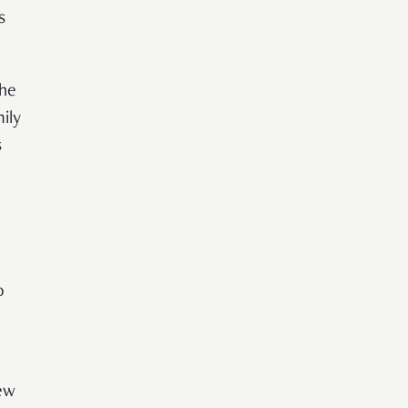
s
the
ily
s
o
ew