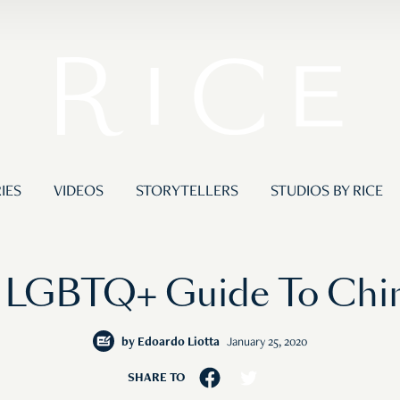
IES
VIDEOS
STORYTELLERS
STUDIOS BY RICE
 LGBTQ+ Guide To Chin
by
Edoardo Liotta
January 25, 2020
SHARE TO