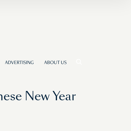
ADVERTISING
ABOUT US
ese New Year