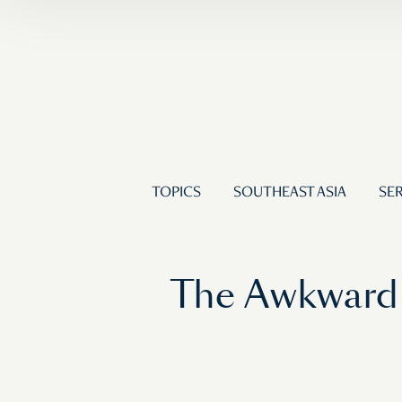
TOPICS
SOUTHEAST ASIA
SER
The Awkward