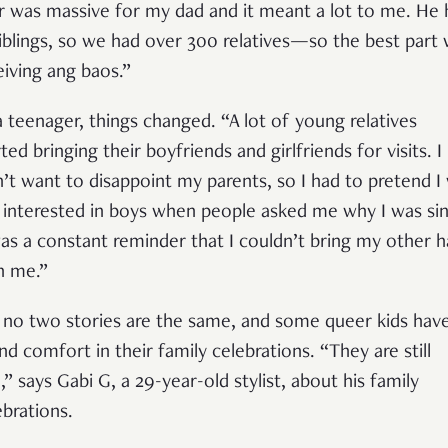
r was massive for my dad and it meant a lot to me. He 
siblings, so we had over 300 relatives—so the best part
eiving ang baos.”
a teenager, things changed. “A lot of young relatives
ted bringing their boyfriends and girlfriends for visits. I
n’t want to disappoint my parents, so I had to pretend I
 interested in boys when people asked me why I was sin
was a constant reminder that I couldn’t bring my other h
h me.”
 no two stories are the same, and some queer kids hav
nd comfort in their family celebrations. “They are still
l,” says Gabi G, a 29-year-old stylist, about his family
ebrations.