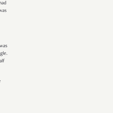
had
 was
 was
gle.
alf
e