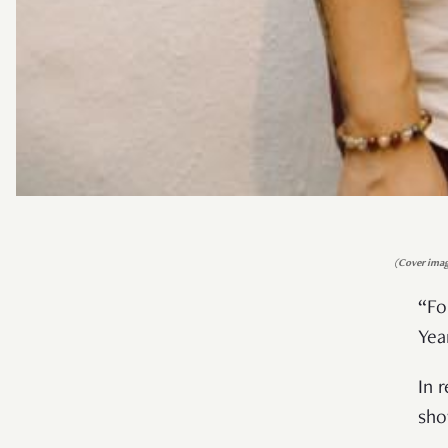
(Cover imag
“Fo
Yea
In 
sho