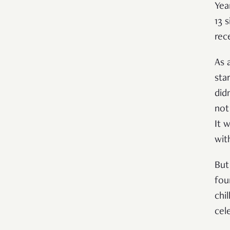
Yea
13 
rec
As 
star
did
not
It 
wit
But
fou
chil
cel