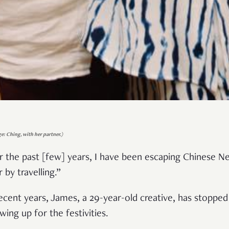
e: Ching, with her partner.)
r the past [few] years, I have been escaping Chinese N
r by travelling.”
recent years, James, a 29-year-old creative, has stopped
wing up for the festivities.