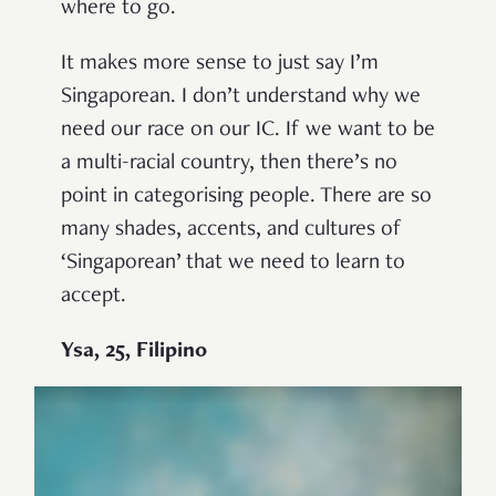
where to go.
It makes more sense to just say I’m
Singaporean. I don’t understand why we
need our race on our IC. If we want to be
a multi-racial country, then there’s no
point in categorising people. There are so
many shades, accents, and cultures of
‘Singaporean’ that we need to learn to
accept.
Ysa, 25, Filipino