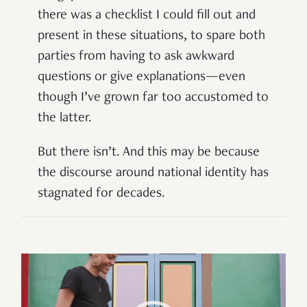
there was a checklist I could fill out and
present in these situations, to spare both
parties from having to ask awkward
questions or give explanations—even
though I’ve grown far too accustomed to
the latter.
But there isn’t. And this may be because
the discourse around national identity has
stagnated for decades.
Video
Player