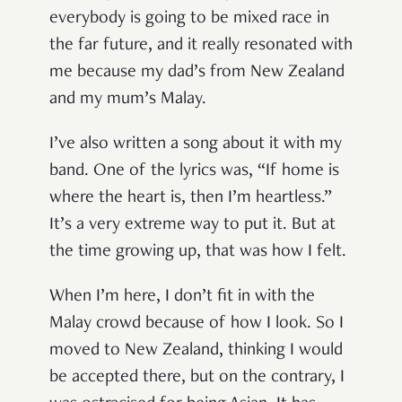
everybody is going to be mixed race in
the far future, and it really resonated with
me because my dad’s from New Zealand
and my mum’s Malay.
I’ve also written a song about it with my
band. One of the lyrics was, “If home is
where the heart is, then I’m heartless.”
It’s a very extreme way to put it. But at
the time growing up, that was how I felt.
When I’m here, I don’t fit in with the
Malay crowd because of how I look. So I
moved to New Zealand, thinking I would
be accepted there, but on the contrary, I