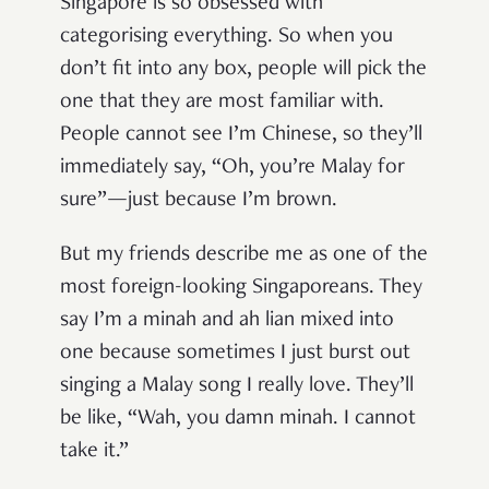
Singapore is so obsessed with
categorising everything. So when you
don’t fit into any box, people will pick the
one that they are most familiar with.
People cannot see I’m Chinese, so they’ll
immediately say, “Oh, you’re Malay for
sure”—just because I’m brown.
But my friends describe me as one of the
most foreign-looking Singaporeans. They
say I’m a minah and ah lian mixed into
one because sometimes I just burst out
singing a Malay song I really love. They’ll
be like, “Wah, you damn minah. I cannot
take it.”