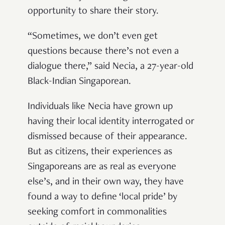
opportunity to share their story.
“Sometimes, we don’t even get
questions because there’s not even a
dialogue there,” said Necia, a 27-year-old
Black-Indian Singaporean.
Individuals like Necia have grown up
having their local identity interrogated or
dismissed because of their appearance.
But as citizens, their experiences as
Singaporeans are as real as everyone
else’s, and in their own way, they have
found a way to define ‘local pride’ by
seeking comfort in commonalities