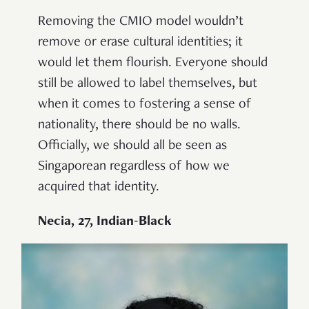
Removing the CMIO model wouldn’t
remove or erase cultural identities; it
would let them flourish. Everyone should
still be allowed to label themselves, but
when it comes to fostering a sense of
nationality, there should be no walls.
Officially, we should all be seen as
Singaporean regardless of how we
acquired that identity.
Necia, 27, Indian-Black