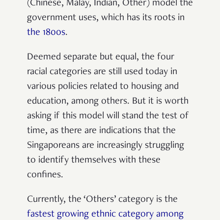
(Chinese, Malay, Indian, Other) model the
government uses, which has its roots in
the 1800s
.
Deemed separate but equal, the four
racial categories are still used today in
various policies related to housing and
education, among others. But it is worth
asking if this model will stand the test of
time, as there are indications that the
Singaporeans are increasingly struggling
to identify themselves with these
confines.
Currently, the ‘Others’ category is the
fastest growing ethnic category among