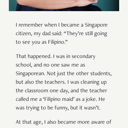
I remember when I became a Singapore
citizen, my dad said: “They’re still going
to see you as Filipino.”
That happened. I was in secondary
school, and no one saw me as
Singaporean. Not just the other students,
but also the teachers. I was cleaning up
the classroom one day, and the teacher
called me a ‘Filipino maid’ as a joke. He
was trying to be funny, but it wasn’t.
At that age, I also became more aware of