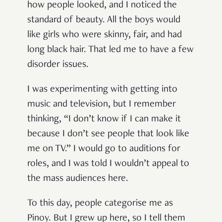
how people looked, and I noticed the
standard of beauty. All the boys would
like girls who were skinny, fair, and had
long black hair. That led me to have a few
disorder issues.
I was experimenting with getting into
music and television, but I remember
thinking, “I don’t know if I can make it
because I don’t see people that look like
me on TV.” I would go to auditions for
roles, and I was told I wouldn’t appeal to
the mass audiences here.
To this day, people categorise me as
Pinoy. But I grew up here, so I tell them