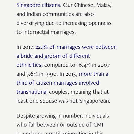
Singapore citizens
. Our Chinese, Malay,
and Indian communities are also
diversifying due to increasing openness
to interractial marriages.
In 2017,
22.1% of marriages were between
a bride and groom of different
ethnicities
, compared to 16.4% in 2007
and 7.6% in 1990. In 2015,
more than a
third of citizen marriages involved
transnational
couples, meaning that at
least one spouse was not Singaporean.
Despite growing in number, individuals
who fall between or outside of CMI