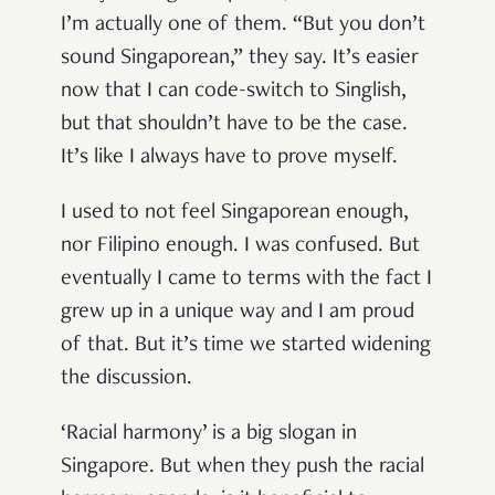
I’m actually one of them. “But you don’t
sound Singaporean,” they say. It’s easier
now that I can code-switch to Singlish,
but that shouldn’t have to be the case.
It’s like I always have to prove myself.
I used to not feel Singaporean enough,
nor Filipino enough. I was confused. But
eventually I came to terms with the fact I
grew up in a unique way and I am proud
of that. But it’s time we started widening
the discussion.
‘Racial harmony’ is a big slogan in
Singapore. But when they push the racial