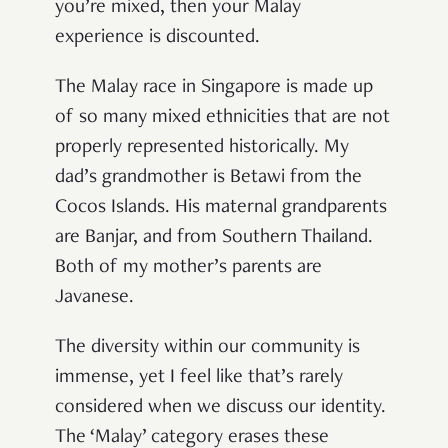
you’re mixed, then your Malay
experience is discounted.
The Malay race in Singapore is made up
of so many mixed ethnicities that are not
properly represented historically. My
dad’s grandmother is Betawi from the
Cocos Islands. His maternal grandparents
are Banjar, and from Southern Thailand.
Both of my mother’s parents are
Javanese.
The diversity within our community is
immense, yet I feel like that’s rarely
considered when we discuss our identity.
The ‘Malay’ category erases these