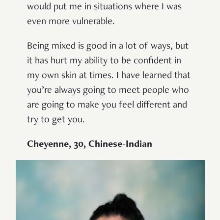
would put me in situations where I was
even more vulnerable.
Being mixed is good in a lot of ways, but
it has hurt my ability to be confident in
my own skin at times. I have learned that
you’re always going to meet people who
are going to make you feel different and
try to get you.
Cheyenne, 30, Chinese-Indian