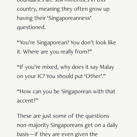
boundaries are still minorities in this
country, meaning they often grow up
having their ‘Singaporeanness’
questioned.
“You’re Singaporean? You don’t look like
it. Where are you really from?”
“If you’re mixed, why does it say Malay
on your IC? You should put ‘Other’.”
“How can you be Singaporean with that
accent?”
These are just some of the questions
non-majority Singaporeans get on a daily
basis—if they are even given the