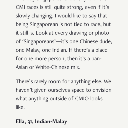
CMI races is still quite strong, even if it’s
slowly changing. I would like to say that
being Singaporean is not tied to race, but
it still is. Look at every drawing or photo
of ‘Singaporeans’—it’s one Chinese dude,
one Malay, one Indian. If there’s a place
for one more person, then it’s a pan-
Asian or White-Chinese mix.
There’s rarely room for anything else. We
haven’t given ourselves space to envision
what anything outside of CMIO looks
like.
Ella, 31, Indian-Malay