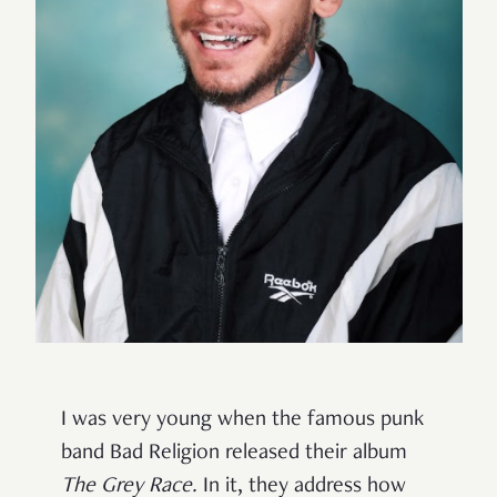
I was very young when the famous punk
band Bad Religion released their album
The Grey Race.
In it, they address how