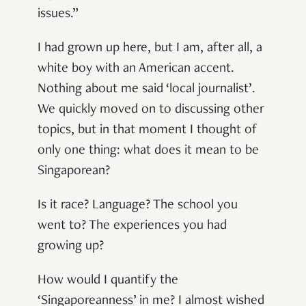
issues.”
I had grown up here, but I am, after all, a
white boy with an American accent.
Nothing about me said ‘local journalist’.
We quickly moved on to discussing other
topics, but in that moment I thought of
only one thing: what does it mean to be
Singaporean?
Is it race? Language? The school you
went to? The experiences you had
growing up?
How would I quantify the
‘Singaporeanness’ in me? I almost wished