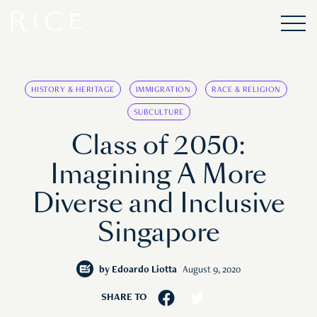
HISTORY & HERITAGE
IMMIGRATION
RACE & RELIGION
SUBCULTURE
Class of 2050:
Imagining A More
Diverse and Inclusive
Singapore
by
Edoardo Liotta
August 9, 2020
SHARE TO