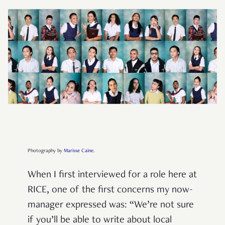
Photography by
Marisse Caine.
When I first interviewed for a role here at
RICE, one of the first concerns my now-
manager expressed was: “We’re not sure
if you’ll be able to write about local