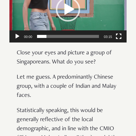
00:00
03:15
Close your eyes and picture a group of
Singaporeans. What do you see?
Let me guess. A predominantly Chinese
group, with a couple of Indian and Malay
faces.
Statistically speaking, this would be
generally reflective of the local
demographic, and in line with the CMIO