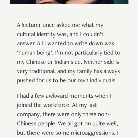
A lecturer once asked me what my
cultural identity was, and I couldn’t
answer. All I wanted to write down was
‘human being’. I’m not particularly tied to
my Chinese or Indian side. Neither side is
very traditional, and my family has always
pushed for us to be our own individuals.
I had a few awkward moments when I
joined the workforce. At my last
company, there were only three non-
Chinese people. We all got on quite well,
but there were some microaggressions. I