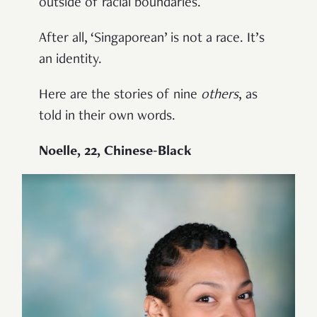
outside of racial boundaries.
After all, ‘Singaporean’ is not a race. It’s
an identity.
Here are the stories of nine
others
, as
told in their own words.
Noelle, 22, Chinese-Black