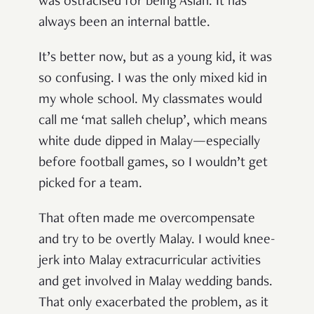
was ostracised for being Asian. It has
always been an internal battle.
It’s better now, but as a young kid, it was
so confusing. I was the only mixed kid in
my whole school. My classmates would
call me ‘mat salleh chelup’, which means
white dude dipped in Malay—especially
before football games, so I wouldn’t get
picked for a team.
That often made me overcompensate
and try to be overtly Malay. I would knee-
jerk into Malay extracurricular activities
and get involved in Malay wedding bands.
That only exacerbated the problem, as it