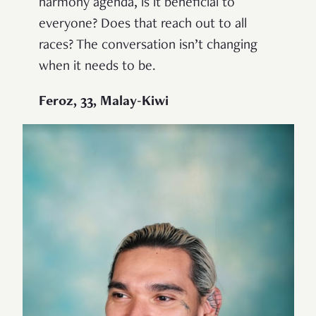
harmony agenda, is it beneficial to
everyone? Does that reach out to all
races? The conversation isn’t changing
when it needs to be.
Feroz, 33, Malay-Kiwi