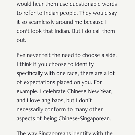
would hear them use questionable words
to refer to Indian people. They would say
it so seamlessly around me because I
don’t look that Indian. But I do call them
out.
I’ve never felt the need to choose a side.
I think if you choose to identify
specifically with one race, there are a lot
of expectations placed on you. For
example, I celebrate Chinese New Year,
and I love ang baos, but I don’t
necessarily conform to many other
aspects of being Chinese-Singaporean.
The way Singaporeans identify with the