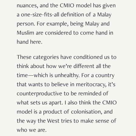
nuances, and the CMIO model has given
a one-size-fits-all definition of a Malay
person. For example, being Malay and
Muslim are considered to come hand in
hand here.
These categories have conditioned us to
think about how we’re different all the
time—which is unhealthy. For a country
that wants to believe in meritocracy, it’s
counterproductive to be reminded of
what sets us apart. I also think the CMIO
model is a product of colonisation, and
the way the West tries to make sense of
who we are.