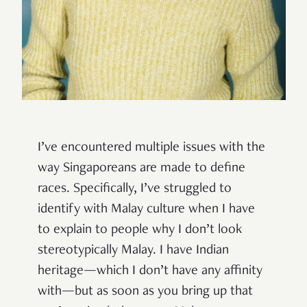
I’ve encountered multiple issues with the
way Singaporeans are made to define
races. Specifically, I’ve struggled to
identify with Malay culture when I have
to explain to people why I don’t look
stereotypically Malay. I have Indian
heritage—which I don’t have any affinity
with—but as soon as you bring up that