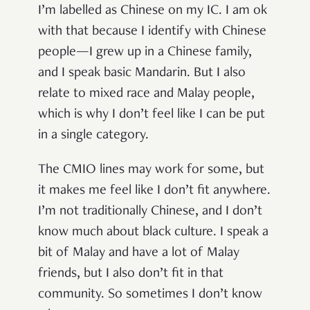
I’m labelled as Chinese on my IC. I am ok
with that because I identify with Chinese
people—I grew up in a Chinese family,
and I speak basic Mandarin. But I also
relate to mixed race and Malay people,
which is why I don’t feel like I can be put
in a single category.
The CMIO lines may work for some, but
it makes me feel like I don’t fit anywhere.
I’m not traditionally Chinese, and I don’t
know much about black culture. I speak a
bit of Malay and have a lot of Malay
friends, but I also don’t fit in that
community. So sometimes I don’t know