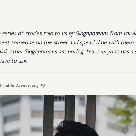
a series of stories told to us by Singaporeans from varyi
eet someone on the street and spend time with them ta
ink other Singaporeans are boring, but everyone has a st
ave to ask.
Republic Avenue. 1:03 PM