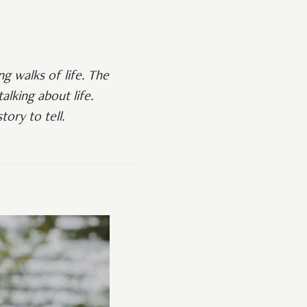
ng walks of life. The
lking about life.
ory to tell.