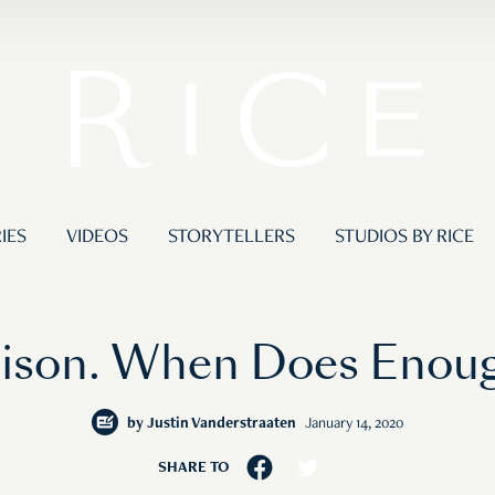
IES
VIDEOS
STORYTELLERS
STUDIOS BY RICE
Prison. When Does Eno
by
Justin Vanderstraaten
January 14, 2020
SHARE TO