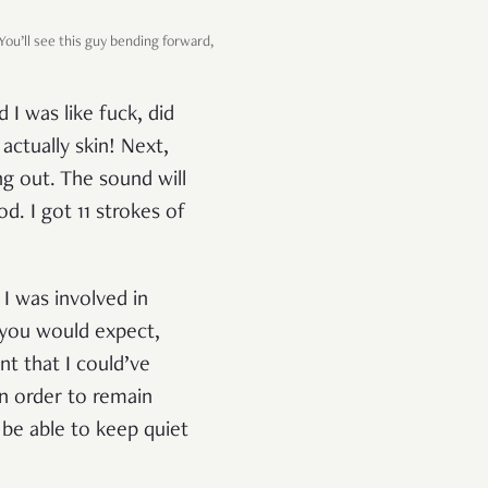
ou’ll see this guy bending forward,
 I was like fuck, did
actually skin! Next,
ing out. The sound will
od. I got 11 strokes of
 I was involved in
 you would expect,
nt that I could’ve
in order to remain
 be able to keep quiet