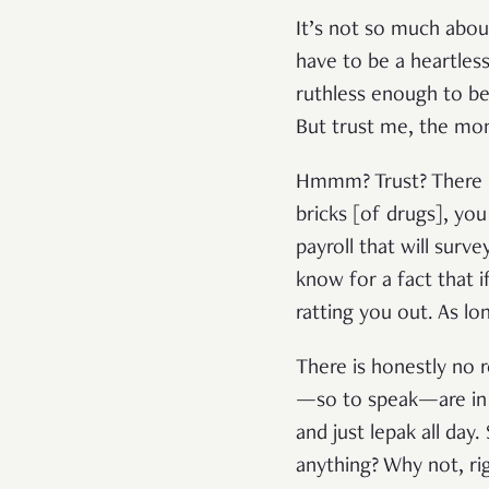
It’s not so much about
have to be a heartless
ruthless enough to be
But trust me, the mon
Hmmm? Trust? There is
bricks [of drugs], yo
payroll that will surv
know for a fact that i
ratting you out. As lo
There is honestly no r
—so to speak—are in 
and just lepak all day
anything? Why not, ri