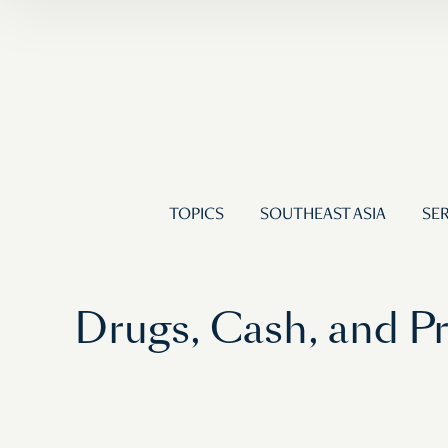
TOPICS
SOUTHEAST ASIA
SER
Drugs, Cash, and 