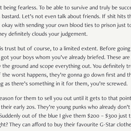
 being fearless. To be able to survive and truly be succe
 bastard. Let’s not even talk about friends. If shit hits 
 okay with sending your own blood ties to prison just t
ey definitely clouds your judgement.
 trust but of course, to a limited extent. Before goin
u got your boys whom you’ve already briefed. These are
ey the ground and scope everything out. You definitely t
f the worst happens, they’re gonna go down first and the
ng as there’s something in it for them, you’re screwed.
eason for them to sell you out until it gets to that poi
their early 20s. They’re young punks who already don
. Suddenly out of the blue I give them $200 – $300 just t
ght? They can afford to buy their favourite G-Star clot