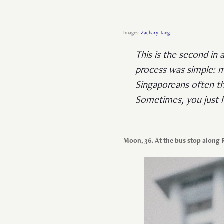
Images:
Zachary Tang
.
This is the second in 
process was simple: m
Singaporeans often th
Sometimes, you just h
Moon, 36. At the bus stop along 