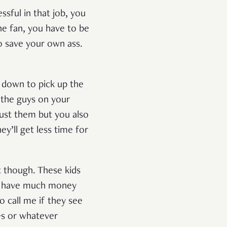
ssful in that job, you
the fan, you have to be
o save your own ass.
g down to pick up the
 the guys on your
rust them but you also
y’ll get less time for
nt though. These kids
’t have much money
o call me if they see
hes or whatever