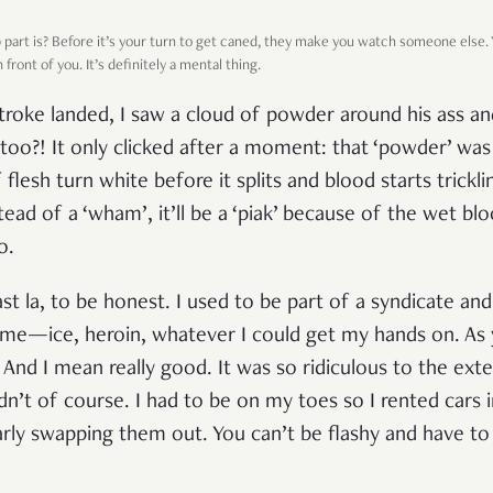
art is? Before it’s your turn to get caned, they make you watch someone else. Y
ront of you. It’s definitely a mental thing.
stroke landed, I saw a cloud of powder around his ass and
oo?! It only clicked after a moment: that ‘powder’ was 
f flesh turn white before it splits and blood starts trickl
tead of a ‘wham’, it’ll be a ‘piak’ because of the wet blo
o.
ast la, to be honest. I used to be part of a syndicate and
 time—ice, heroin, whatever I could get my hands on. As
nd I mean really good. It was so ridiculous to the exte
dn’t of course. I had to be on my toes so I rented cars 
arly swapping them out. You can’t be flashy and have to