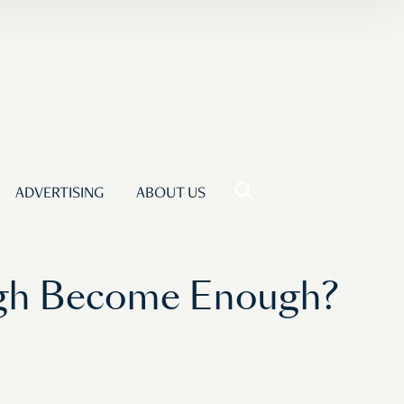
ADVERTISING
ABOUT US
ugh Become Enough?