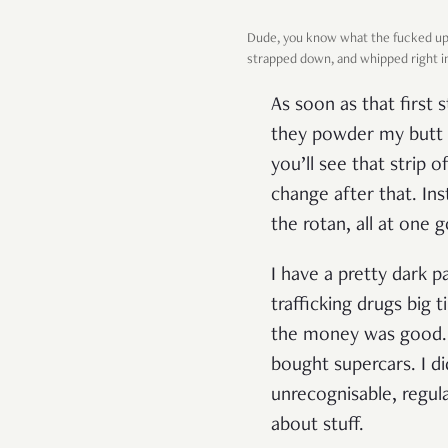
Dude, you know what the fucked up p
strapped down, and whipped right in f
As soon as that first 
they powder my butt t
you’ll see that strip o
change after that. Ins
the rotan, all at one g
I have a pretty dark p
trafficking drugs big
the money was good. A
bought supercars. I di
unrecognisable, regul
about stuff.