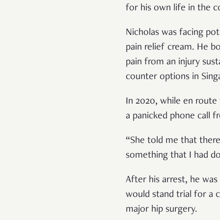
for his own life in the 
Nicholas was facing pot
pain relief cream. He 
pain from an injury sust
counter options in Sin
In 2020, while en route
a panicked phone call 
“She told me that there
something that I had d
After his arrest, he wa
would stand trial for a 
major hip surgery.