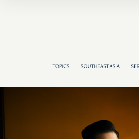
TOPICS
SOUTHEAST ASIA
SER