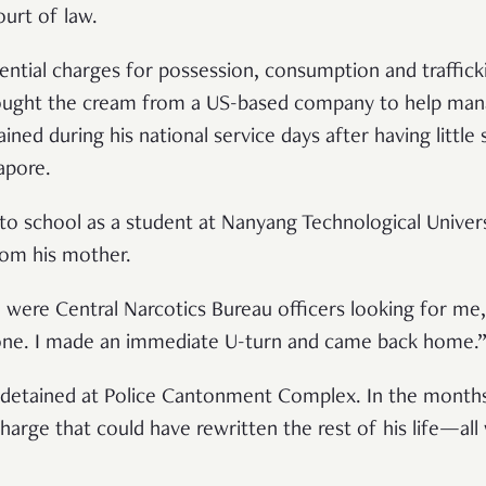
court of law.
ential charges for possession, consumption and traffic
bought the cream from a US-based company to help man
ained during his national service days after having littl
gapore.
 to school as a student at Nanyang Technological Univer
from his mother.
 were Central Narcotics Bureau officers looking for me,
one. I made an immediate U-turn and came back home.
s detained at Police Cantonment Complex. In the months
charge that could have rewritten the rest of his life—al