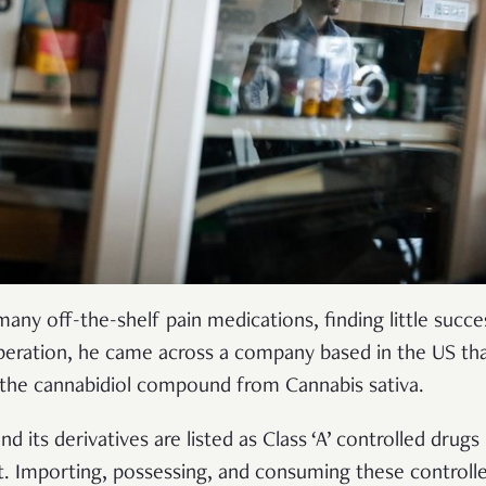
ny off-the-shelf pain medications, finding little succe
speration, he came across a company based in the US that
he cannabidiol compound from Cannabis sativa.
d its derivatives are listed as Class ‘A’ controlled drugs
t. Importing, possessing, and consuming these controll