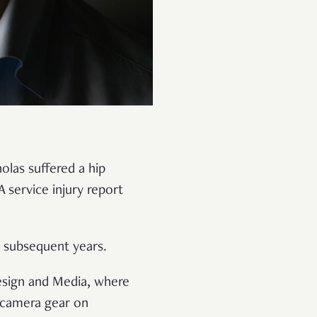
olas suffered a hip
A service injury report
in subsequent years.
Design and Media, where
y camera gear on