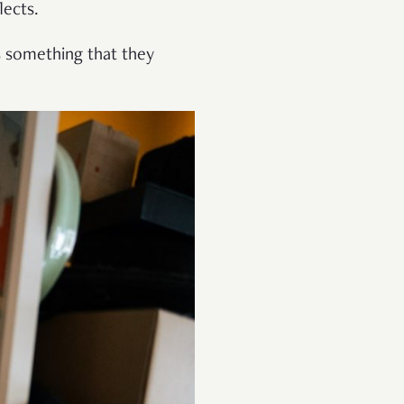
lects.
’s something that they