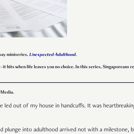
ssay miniseries,
Unexpected Adulthood
.
t hits when life leaves you no choice. In this series, Singaporeans r
 Media
.
led out of my house in handcuffs. It was heartbreaking
ld plunge into adulthood arrived not with a milestone, b