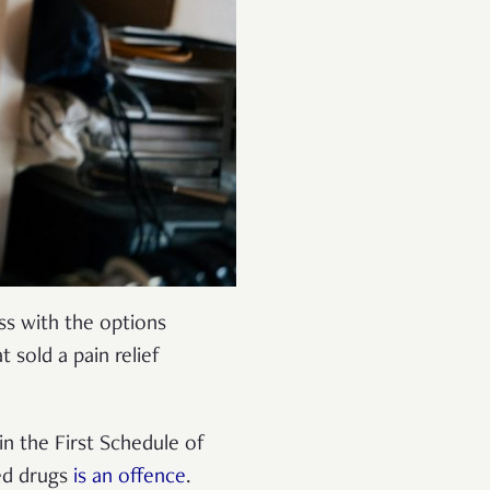
ss with the options
 sold a pain relief
 in the First Schedule of
ed drugs
is an offence
.