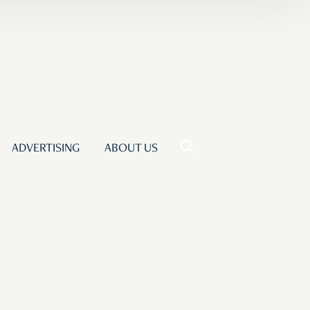
ADVERTISING
ABOUT US