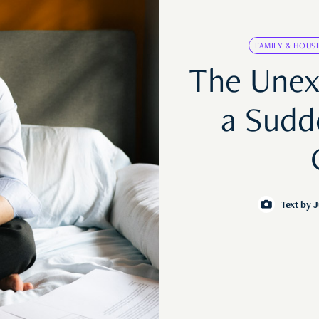
FAMILY & HOUS
The Unex
a Sudd
Text by
J