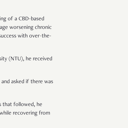
king of a CBD-based
age worsening chronic
e success with over-the-
sity (NTU), he received
 and asked if there was
”
 that followed, he
l while recovering from