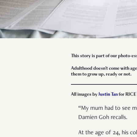
This story is part of our photo-e
Adulthood doesn’t come with age—i
them to grow up, ready or not.
All images by
Justin Tan
for RICE
“My mum had to see me 
Damien Goh recalls.
At the age of 24, his co