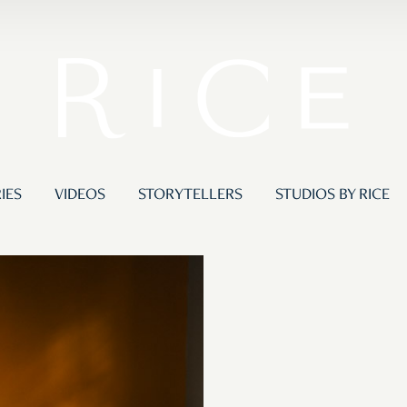
IES
VIDEOS
STORYTELLERS
STUDIOS BY RICE