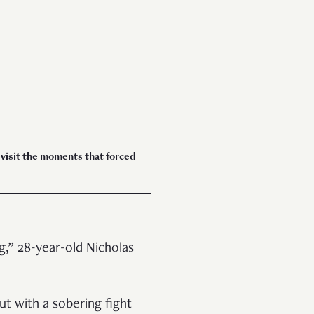
evisit the moments that forced
,” 28-year-old Nicholas
ut with a sobering fight