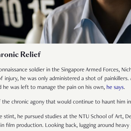
ronic Relief
connaissance soldier in the Singapore Armed Forces, Nich
of injury, he was only administered a shot of painkillers. 
nd he was left to manage the pain on his own,
he says
.
ff the chronic agony that would continue to haunt him 
ice stint, he pursued studies at the NTU School of Art, 
 in film production. Looking back, lugging around heav