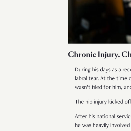
Chronic Injury, Ch
During his days as a re
labral tear. At the time 
wasn’t filed for him, a
The hip injury kicked o
After his national serv
he was heavily involved