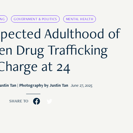
ING
GOVERNMENT & POLITICS
MENTAL HEALTH
pected Adulthood of
en Drug Trafficking
Charge at 24
ustin Tan
| Photography by Justin Tan
June 27, 2025
SHARE TO