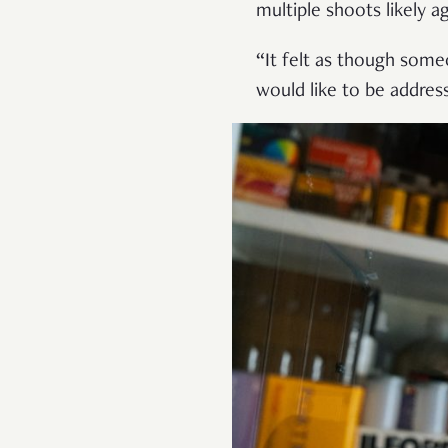
multiple shoots likely a
“It felt as though some
would like to be addres