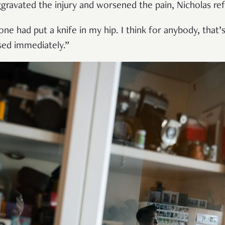
ggravated the injury and worsened the pain, Nicholas ref
one had put a knife in my hip. I think for anybody, that
sed immediately.”