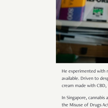
He experimented with ma
available. Driven to de
cream made with CBD, t
In Singapore, cannabis an
the Misuse of Drugs Ac