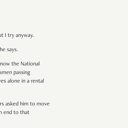
t I try anyway.
 he says.
(now the National
esmen passing
ives
alone in a rental
hers asked him to move
n end to that