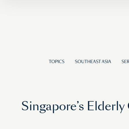
TOPICS
SOUTHEAST ASIA
SER
Singapore’s Elderly 