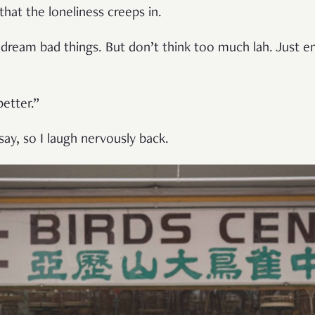
 that the loneliness creeps in.
dream bad things. But don’t think too much lah. Just e
etter.”
ay, so I laugh nervously back.