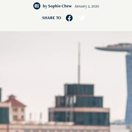
by
Sophie Chew
January 2, 2020
SHARE TO