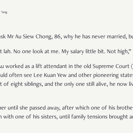
y Tang
sk Mr Au Siew Chong, 86, why he has never married, bu
 lah. No one look at me. My salary little bit. Not high,”
 worked as a lift attendant in the old Supreme Court 
ould often see Lee Kuan Yew and other pioneering stat
of eight siblings, and the only one still alive, he now l
her until she passed away, after which one of his brot
with one of his sisters, until family tensions brought a