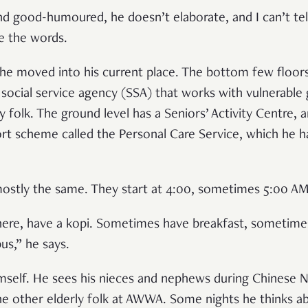
and good-humoured, he doesn’t elaborate, and I can’t tel
ve the words.
he moved into his current place. The bottom few floors
ocial service agency (SSA) that works with vulnerable
ly folk. The ground level has a Seniors’ Activity Centre, 
rt scheme called the Personal Care Service, which he h
mostly the same. They start at 4:00, sometimes 5:00 A
there, have a kopi. Sometimes have breakfast, sometim
us,” he says.
mself. He sees his nieces and nephews during Chinese N
he other elderly folk at AWWA. Some nights he thinks a