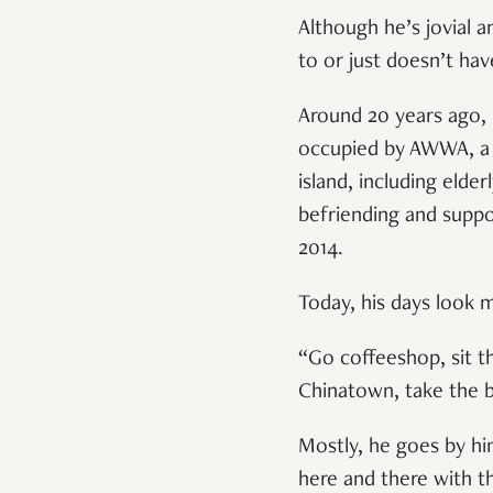
Although he’s jovial 
to or just doesn’t ha
Around 20 years ago, 
occupied by AWWA, a s
island, including elder
befriending and suppo
2014.
Today, his days look 
“Go coffeeshop, sit 
Chinatown, take the b
Mostly, he goes by hi
here and there with t