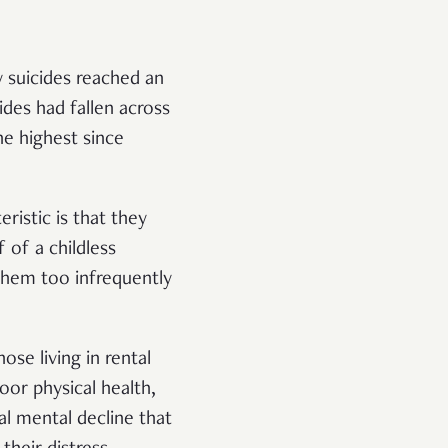
 suicides reached an
ides had fallen across
e highest since
eristic is that they
 of a childless
 them too infrequently
ose living in rental
or physical health,
al mental decline that