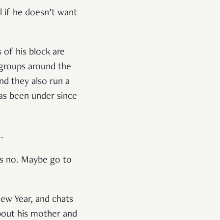
l if he doesn’t want
 of his block are
 groups around the
and they also run a
as been under since
M.
es no. Maybe go to
ew Year, and chats
bout his mother and