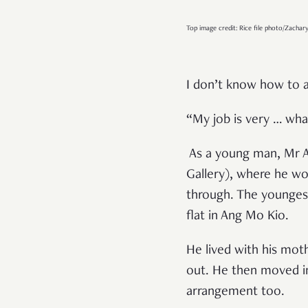
Top image credit: Rice file photo/Zachar
I don’t know how to a
“
My job is very … what
As a young man, Mr Au
Gallery), where he w
through. The youngest 
flat in Ang Mo Kio.
He lived with his mot
out. He then moved in 
arrangement too.