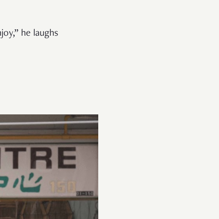
njoy,”
he laughs