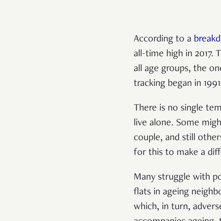
According to a
break
all-time high in 2017.
all age groups, the o
tracking began in 1991
There is no single tem
live alone. Some migh
couple, and still oth
for this to make a dif
Many struggle with pov
flats in ageing neigh
which, in turn, advers