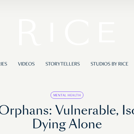
IES
VIDEOS
STORYTELLERS
STUDIOS BY RICE
MENTAL HEALTH
Orphans: Vulnerable, Is
Dying Alone