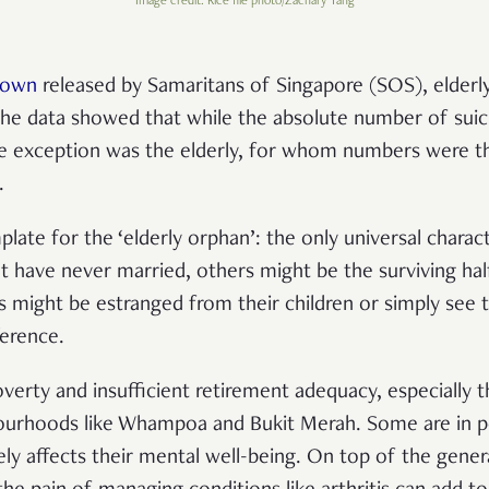
Image credit: Rice file photo/Zachary Tang
down
released by Samaritans of Singapore (SOS), elderly
 The data showed that while the absolute number of suic
ne exception was the elderly, for whom numbers were th
.
plate for the ‘elderly orphan’: the only universal charact
t have never married, others might be the surviving half
ers might be estranged from their children or simply see
ference.
erty and insufficient retirement adequacy, especially th
bourhoods like Whampoa and Bukit Merah. Some are in po
ely affects their mental well-being. On top of the gener