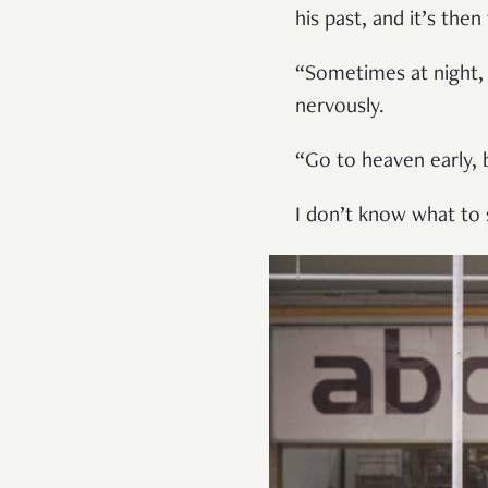
his past, and it’s then
“Sometimes at night, 
nervously.
“Go to heaven early, b
I don’t know what to s