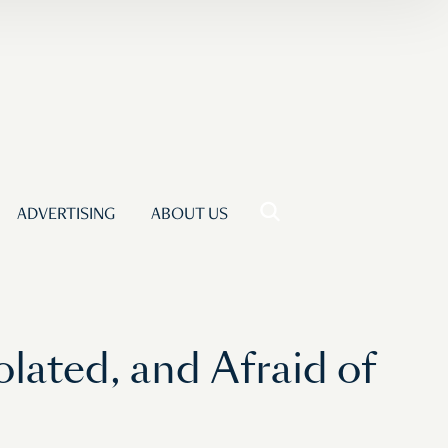
ADVERTISING
ABOUT US
olated, and Afraid of