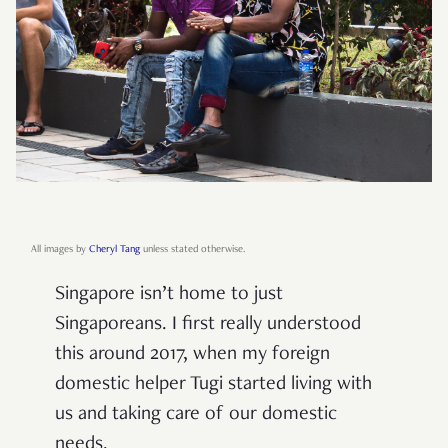
All images by
Cheryl Tang
unless stated otherwise.
Singapore isn’t home to just
Singaporeans. I first really understood
this around 2017, when my foreign
domestic helper Tugi started living with
us and taking care of our domestic
needs.