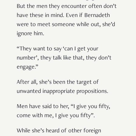
But the men they encounter often don’t
have these in mind. Even if Bernadeth
were to meet someone while out, she’d
ignore him.
“They want to say ‘can I get your
number’, they talk like that, they don’t
engage.”
After all, she’s been the target of
unwanted inappropriate propositions.
Men have said to her, “I give you fifty,
come with me, I give you fifty”.
While she’s heard of other foreign