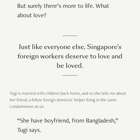
But surely there’s more to life. What
about love?
Just like everyone else, Singapore’s
foreign workers deserve to love and
be loved.
Tugi is married with children back home, and so she tells me about
her friend, a fellow foreign domestic helper living in the same
condominium as us.
“She have boyfriend, from Bangladesh,”
Tugi says.