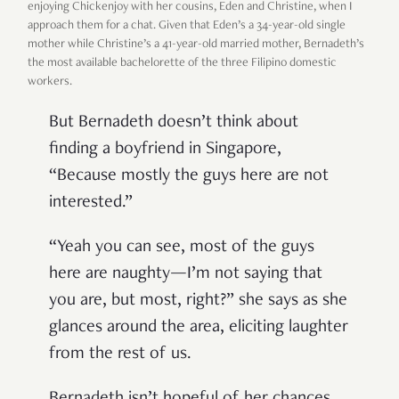
enjoying Chickenjoy with her cousins, Eden and Christine, when I
approach them for a chat. Given that Eden’s a 34-year-old single
mother while Christine’s a 41-year-old married mother, Bernadeth’s
the most available bachelorette of the three Filipino domestic
workers.
But Bernadeth doesn’t think about
finding a boyfriend in Singapore,
“Because mostly the guys here are not
interested.”
“Yeah you can see, most of the guys
here are naughty—I’m not saying that
you are, but most, right?” she says as she
glances around the area, eliciting laughter
from the rest of us.
Bernadeth isn’t hopeful of her chances