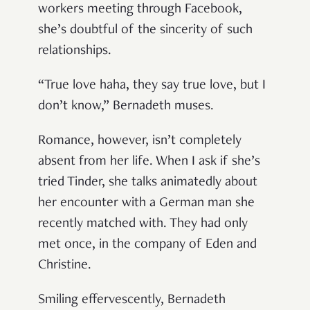
workers meeting through Facebook,
she’s doubtful of the sincerity of such
relationships.
“True love haha, they say true love, but I
don’t know,” Bernadeth muses.
Romance, however, isn’t completely
absent from her life. When I ask if she’s
tried Tinder, she talks animatedly about
her encounter with a German man she
recently matched with. They had only
met once, in the company of Eden and
Christine.
Smiling effervescently, Bernadeth