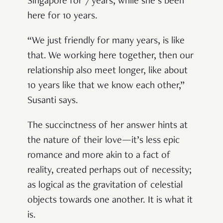
Singapore for 7 years, while she’s been
here for 10 years.
“We just friendly for many years, is like
that. We working here together, then our
relationship also meet longer, like about
10 years like that we know each other,”
Susanti says.
The succinctness of her answer hints at
the nature of their love—it’s less epic
romance and more akin to a fact of
reality, created perhaps out of necessity;
as logical as the gravitation of celestial
objects towards one another. It is what it
is.