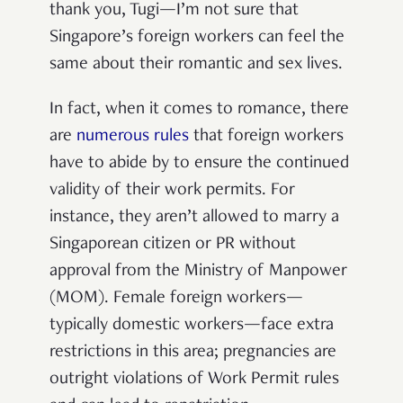
thank you, Tugi—I’m not sure that
Singapore’s foreign workers can feel the
same about their romantic and sex lives.
In fact, when it comes to romance, there
are
numerous rules
that foreign workers
have to abide by to ensure the continued
validity of their work permits. For
instance, they aren’t allowed to marry a
Singaporean citizen or PR without
approval from the Ministry of Manpower
(MOM). Female foreign workers—
typically domestic workers—face extra
restrictions in this area; pregnancies are
outright violations of Work Permit rules