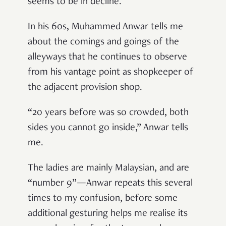
seems to be in decline.
In his 60s, Muhammed Anwar tells me
about the comings and goings of the
alleyways that he continues to observe
from his vantage point as shopkeeper of
the adjacent provision shop.
“20 years before was so crowded, both
sides you cannot go inside,” Anwar tells
me.
The ladies are mainly Malaysian, and are
“number 9”—Anwar repeats this several
times to my confusion, before some
additional gesturing helps me realise its