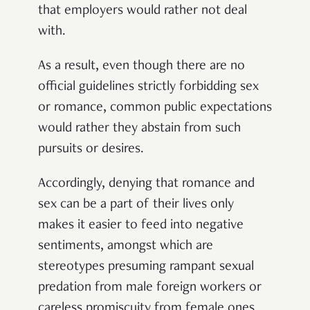
that employers would rather not deal
with.
As a result, even though there are no
official guidelines strictly forbidding sex
or romance, common public expectations
would rather they abstain from such
pursuits or desires.
Accordingly, denying that romance and
sex can be a part of their lives only
makes it easier to feed into negative
sentiments, amongst which are
stereotypes presuming rampant sexual
predation from male foreign workers or
careless promiscuity from female ones.