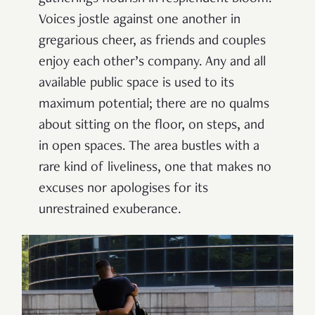
Voices jostle against one another in
gregarious cheer, as friends and couples
enjoy each other’s company. Any and all
available public space is used to its
maximum potential; there are no qualms
about sitting on the floor, on steps, and
in open spaces. The area bustles with a
rare kind of liveliness, one that makes no
excuses nor apologises for its
unrestrained exuberance.