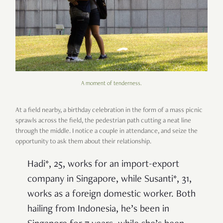
A moment of tenderness.
At a field nearby, a birthday celebration in the form of a mass picnic
sprawls across the field, the pedestrian path cutting a neat line
through the middle. I notice a couple in attendance, and seize the
opportunity to ask them about their relationship.
Hadi*, 25, works for an import-export
company in Singapore, while Susanti*, 31,
works as a foreign domestic worker. Both
hailing from Indonesia, he’s been in