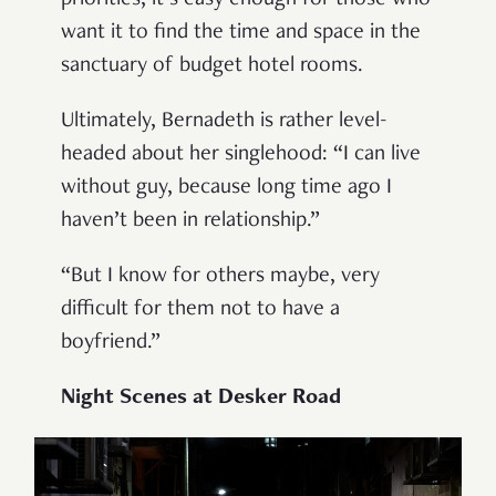
want it to find the time and space in the
sanctuary of budget hotel rooms.
Ultimately, Bernadeth is rather level-
headed about her singlehood: “I can live
without guy, because long time ago I
haven’t been in relationship.”
“But I know for others maybe, very
difficult for them not to have a
boyfriend.”
Night Scenes at Desker Road