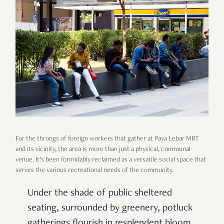
For the throngs of foreign workers that gather at Paya Lebar MRT
and its vicinity, the area is more than just a physical, communal
venue. It’s been formidably reclaimed as a versatile social space that
serves the various recreational needs of the community.
Under the shade of public sheltered
seating, surrounded by greenery, potluck
gatherings flourish in resplendent bloom.