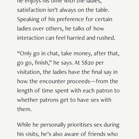
he enjoys his time with the ladies,
satisfaction isn’t always on the table.
Speaking of his preference for certain
ladies over others, he talks of how
interaction can feel harried and rushed.
“Only go in chat, take money, after that,
go go, finish,” he says. At S$20 per
visitation, the ladies have the final say in
how the encounter proceeds—from the
length of time spent with each patron to
whether patrons get to have sex with
them.
While he personally prioritises sex during
his visits, he’s also aware of friends who