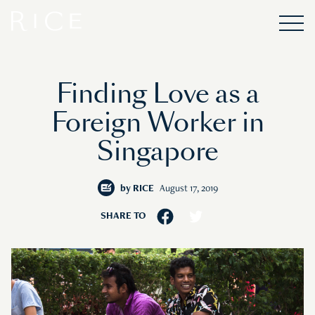
Finding Love as a
Foreign Worker in
Singapore
by
RICE
August 17, 2019
SHARE TO