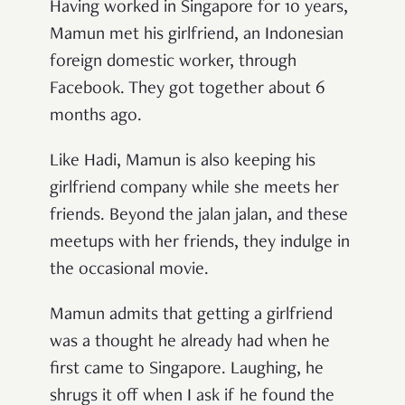
Having worked in Singapore for 10 years,
Mamun met his girlfriend, an Indonesian
foreign domestic worker, through
Facebook. They got together about 6
months ago.
Like Hadi, Mamun is also keeping his
girlfriend company while she meets her
friends. Beyond the jalan jalan, and these
meetups with her friends, they indulge in
the occasional movie.
Mamun admits that getting a girlfriend
was a thought he already had when he
first came to Singapore. Laughing, he
shrugs it off when I ask if he found the