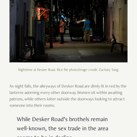
Nighttime at Desker Road. Rice file photo/Image credit: Zachary Tang.
As night falls, the alleyways of Desker Road are dimly lit in red by the
lanterns adorning every other doorway. Women sit within awaiting
patrons, while others loiter outside the doorways looking to attract
someone into their rooms.
While Desker Road’s brothels remain
well-known, the sex trade in the area