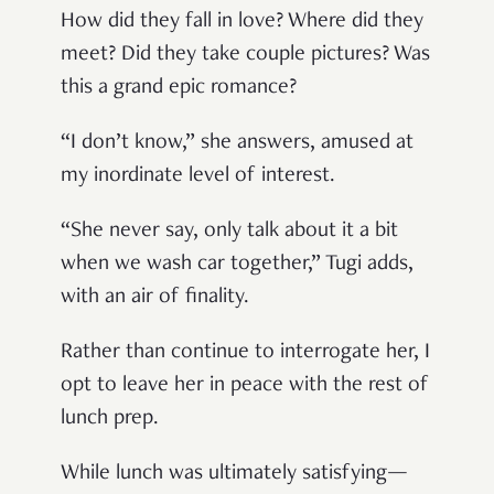
How did they fall in love? Where did they
meet? Did they take couple pictures? Was
this a grand epic romance?
“I don’t know,” she answers, amused at
my inordinate level of interest.
“She never say, only talk about it a bit
when we wash car together,” Tugi adds,
with an air of finality.
Rather than continue to interrogate her, I
opt to leave her in peace with the rest of
lunch prep.
While lunch was ultimately satisfying—