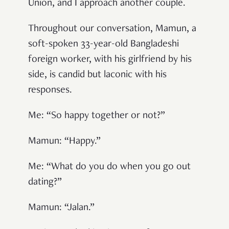
Union, and I approach another couple.
Throughout our conversation, Mamun, a
soft-spoken 33-year-old Bangladeshi
foreign worker, with his girlfriend by his
side, is candid but laconic with his
responses.
Me: “So happy together or not?”
Mamun: “Happy.”
Me: “What do you do when you go out
dating?”
Mamun: “Jalan.”