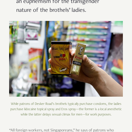
an euphemism for the transgender
nature of the brothels’ ladies.
While patrons of Desker Road’s brothels typically purchase condoms, the ladies
purchase lidocaine topical spray and Eros spray—the former is a local anesthetic
while the latter delays sexual climax for men—for work purposes.
“All foreign workers, not Singaporeans,” he says of patrons who