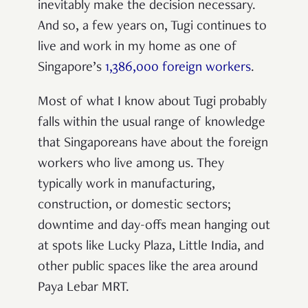
inevitably make the decision necessary.
And so, a few years on, Tugi continues to
live and work in my home as one of
Singapore’s
1,386,000 foreign workers
.
Most of what I know about Tugi probably
falls within the usual range of knowledge
that Singaporeans have about the foreign
workers who live among us. They
typically work in manufacturing,
construction, or domestic sectors;
downtime and day-offs mean hanging out
at spots like Lucky Plaza, Little India, and
other public spaces like the area around
Paya Lebar MRT.