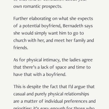
own romantic prospects.
Further elaborating on what she expects
of a potential boyfriend, Bernadeth says
she would simply want him to go to
church with her, and meet her family and
friends.
As for physical intimacy, the ladies agree
that there’s a lack of space and time to
have that with a boyfriend.
This is despite the fact that I’d argue that
casual and purely physical relationships
are a matter of individual preferences and
priorities; it’s easy enough for those who