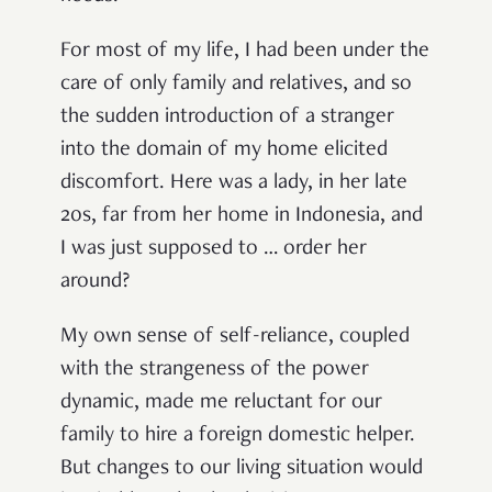
For most of my life, I had been under the
care of only family and relatives, and so
the sudden introduction of a stranger
into the domain of my home elicited
discomfort. Here was a lady, in her late
20s, far from her home in Indonesia, and
I was just supposed to … order her
around?
My own sense of self-reliance, coupled
with the strangeness of the power
dynamic, made me reluctant for our
family to hire a foreign domestic helper.
But changes to our living situation would