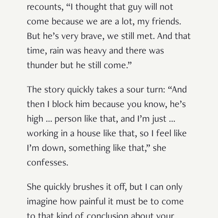
recounts, “I thought that guy will not
come because we are a lot, my friends.
But he’s very brave, we still met. And that
time, rain was heavy and there was
thunder but he still come.”
The story quickly takes a sour turn: “And
then I block him because you know, he’s
high … person like that, and I’m just …
working in a house like that, so I feel like
I’m down, something like that,” she
confesses.
She quickly brushes it off, but I can only
imagine how painful it must be to come
to that kind of conclusion about your