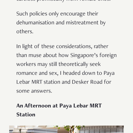
Such policies only encourage their
dehumanisation and mistreatment by
others.
In light of these considerations, rather
than muse about how Singapore’s foreign
workers may still theoretically seek
romance and sex, I headed down to Paya
Lebar MRT station and Desker Road for
some answers.
An Afternoon at Paya Lebar MRT
Station