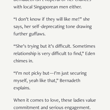
with local Singaporean men either.
“I don’t know if they will like me!” she
says, her self-deprecating tone drawing
further guffaws.
“She’s trying but it’s difficult. Sometimes
relationship is very difficult to find,” Eden
chimes in.
“I’m not picky but—I’m just securing
myself, yeah like that,” Bernadeth
explains.
When it comes to love, these ladies value
commitment and serious engagement.