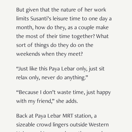
But given that the nature of her work
limits Susanti’s leisure time to one day a
month, how do they, as a couple make
the most of their time together? What
sort of things do they do on the
weekends when they meet?
“Just like this Paya Lebar only, just sit
relax only, never do anything.”
“Because I don’t waste time, just happy
with my friend,” she adds.
Back at Paya Lebar MRT station, a
sizeable crowd lingers outside Western