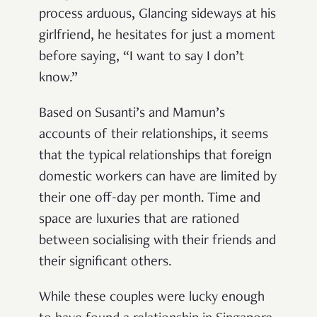
process arduous, Glancing sideways at his
girlfriend, he hesitates for just a moment
before saying, “I want to say I don’t
know.”
Based on Susanti’s and Mamun’s
accounts of their relationships, it seems
that the typical relationships that foreign
domestic workers can have are limited by
their one off-day per month. Time and
space are luxuries that are rationed
between socialising with their friends and
their significant others.
While these couples were lucky enough