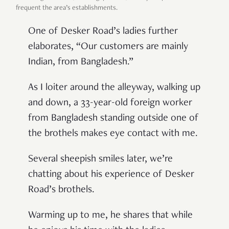
frequent the area’s establishments.
One of Desker Road’s ladies further
elaborates, “Our customers are mainly
Indian, from Bangladesh.”
As I loiter around the alleyway, walking up
and down, a 33-year-old foreign worker
from Bangladesh standing outside one of
the brothels makes eye contact with me.
Several sheepish smiles later, we’re
chatting about his experience of Desker
Road’s brothels.
Warming up to me, he shares that while