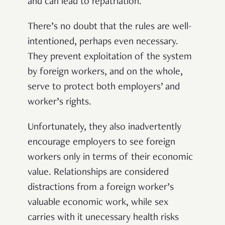
and can lead to repatriation.
There’s no doubt that the rules are well-
intentioned, perhaps even necessary.
They prevent exploitation of the system
by foreign workers, and on the whole,
serve to protect both employers’ and
worker’s rights.
Unfortunately, they also inadvertently
encourage employers to see foreign
workers only in terms of their economic
value. Relationships are considered
distractions from a foreign worker’s
valuable economic work, while sex
carries with it unecessary health risks