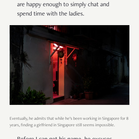
are happy enough to simply chat and
spend time with the ladies.
Eventually, he admits that while he’s been working in Singapore for 8
years, finding a girlfriend in Singapore still seems impossible.