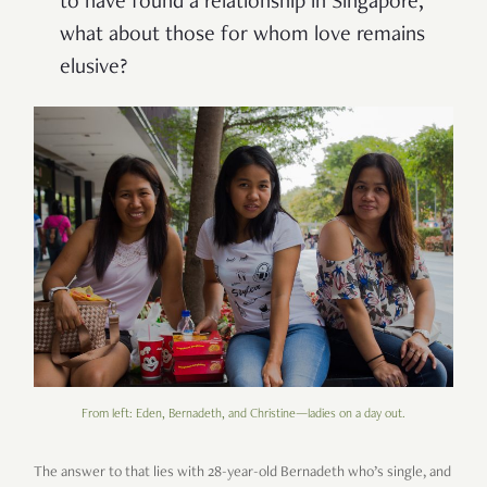
to have found a relationship in Singapore,
what about those for whom love remains
elusive?
From left: Eden, Bernadeth, and Christine—ladies on a day out.
The answer to that lies with 28-year-old Bernadeth who’s single, and