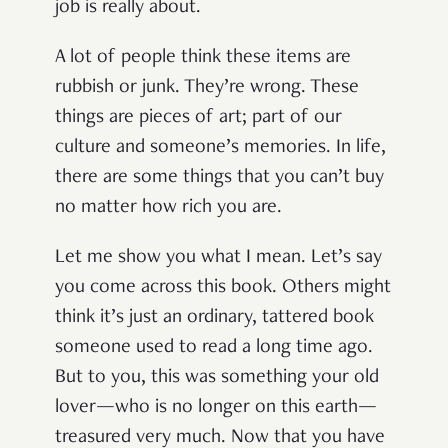
job is really about.
A lot of people think these items are
rubbish or junk. They’re wrong. These
things are pieces of art; part of our
culture and someone’s memories. In life,
there are some things that you can’t buy
no matter how rich you are.
Let me show you what I mean. Let’s say
you come across this book. Others might
think it’s just an ordinary, tattered book
someone used to read a long time ago.
But to you, this was something your old
lover—who is no longer on this earth—
treasured very much. Now that you have