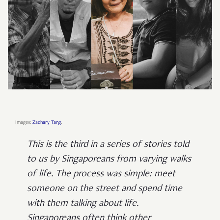
Images:
Zachary Tang
.
This is the third in a series of stories told
to us by Singaporeans from varying walks
of life. The process was simple: meet
someone on the street and spend time
with them talking about life.
Singaporeans often think other