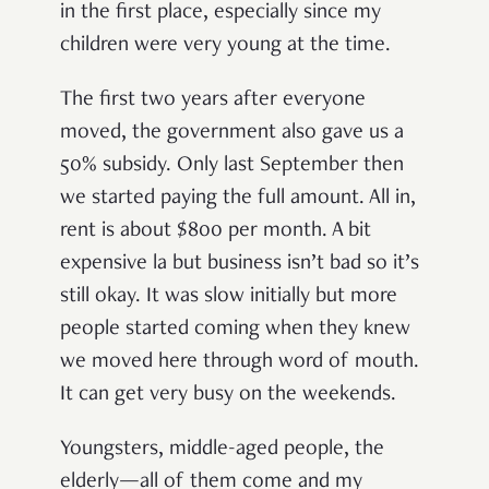
in the first place, especially since my
children were very young at the time.
The first two years after everyone
moved, the government also gave us a
50% subsidy. Only last September then
we started paying the full amount. All in,
rent is about $800 per month. A bit
expensive la but business isn’t bad so it’s
still okay. It was slow initially but more
people started coming when they knew
we moved here through word of mouth.
It can get very busy on the weekends.
Youngsters, middle-aged people, the
elderly—all of them come and my