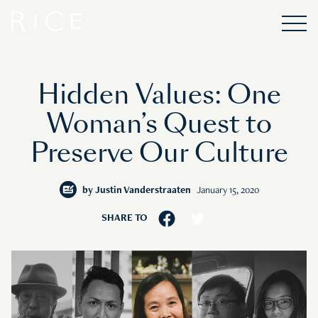
Hidden Values: One
Woman’s Quest to
Preserve Our Culture
by
Justin Vanderstraaten
January 15, 2020
SHARE TO