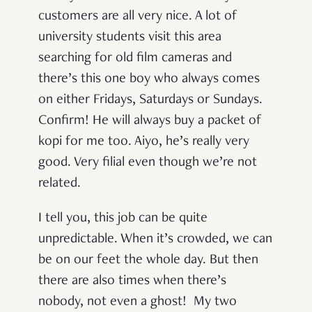
customers are all very nice. A lot of
university students visit this area
searching for old film cameras and
there’s this one boy who always comes
on either Fridays, Saturdays or Sundays.
Confirm! He will always buy a packet of
kopi for me too. Aiyo, he’s really very
good. Very filial even though we’re not
related.
I tell you, this job can be quite
unpredictable. When it’s crowded, we can
be on our feet the whole day. But then
there are also times when there’s
nobody, not even a ghost! My two