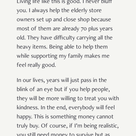
Living life like this is good. I never bluff
you. I always help the elderly store
owners set up and close shop because
most of them are already 70 plus years
old. They have difficulty carrying all the
heavy items. Being able to help them
while supporting my family makes me
feel really good.
In our lives, years will just pass in the
blink of an eye but if you help people,
they will be more willing to treat you with
kindness. In the end, everybody will feel
happy. This is something money cannot
truly buy. Of course, if I’m being realistic,
you still need money to survive but as