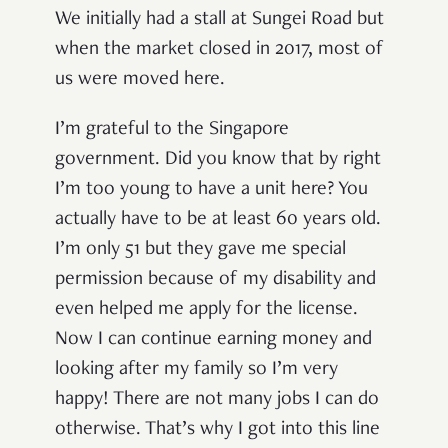
We initially had a stall at Sungei Road but
when the market closed in 2017, most of
us were moved here.
I’m grateful to the Singapore
government. Did you know that by right
I’m too young to have a unit here? You
actually have to be at least 60 years old.
I’m only 51 but they gave me special
permission because of my disability and
even helped me apply for the license.
Now I can continue earning money and
looking after my family so I’m very
happy! There are not many jobs I can do
otherwise. That’s why I got into this line