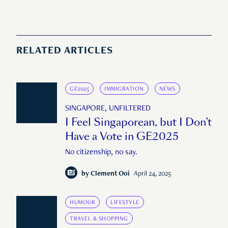
RELATED ARTICLES
GE2025
IMMIGRATION
NEWS
SINGAPORE, UNFILTERED
I Feel Singaporean, but I Don’t
Have a Vote in GE2025
No citizenship, no say.
by
Clement Ooi
April 24, 2025
HUMOUR
LIFESTYLE
TRAVEL & SHOPPING