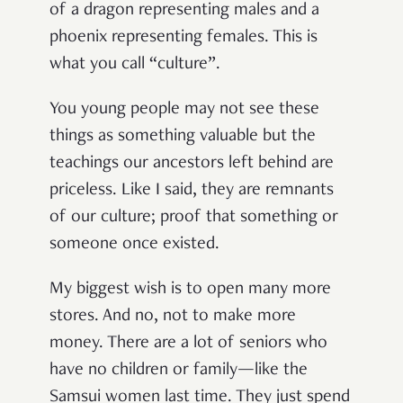
of a dragon representing males and a
phoenix representing females. This is
what you call “culture”.
You young people may not see these
things as something valuable but the
teachings our ancestors left behind are
priceless. Like I said, they are remnants
of our culture; proof that something or
someone once existed.
My biggest wish is to open many more
stores. And no, not to make more
money. There are a lot of seniors who
have no children or family—like the
Samsui women last time. They just spend