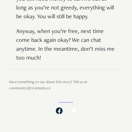
long as you’re not greedy, everything will
be okay. You will still be happy.
Anyway, when you’re free, next time
come back again okay? We can chat
anytime. In the meantime, don’t miss me
too much!
Have something to say about this story? Tell us at
community@ricemedia.co