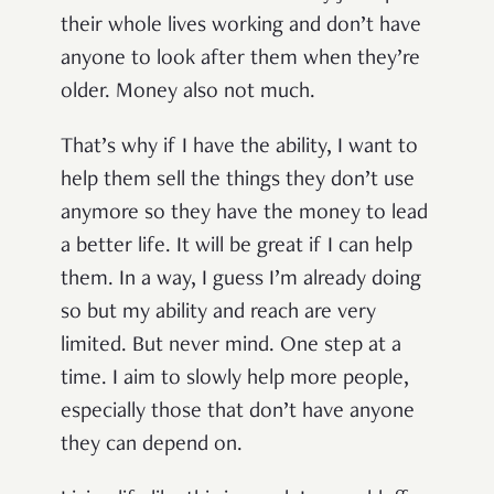
their whole lives working and don’t have
anyone to look after them when they’re
older. Money also not much.
That’s why if I have the ability, I want to
help them sell the things they don’t use
anymore so they have the money to lead
a better life. It will be great if I can help
them. In a way, I guess I’m already doing
so but my ability and reach are very
limited. But never mind. One step at a
time. I aim to slowly help more people,
especially those that don’t have anyone
they can depend on.