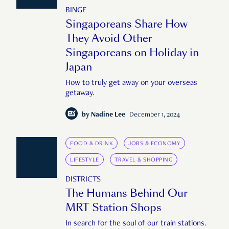
BINGE
Singaporeans Share How
They Avoid Other
Singaporeans on Holiday in
Japan
How to truly get away on your overseas
getaway.
by
Nadine Lee
December 1, 2024
FOOD & DRINK
JOBS & ECONOMY
LIFESTYLE
TRAVEL & SHOPPING
DISTRICTS
The Humans Behind Our
MRT Station Shops
In search for the soul of our train stations.