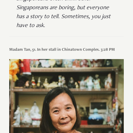
Singaporeans are boring, but everyone
has a story to tell. Sometimes, you just
have to ask.
Madam Tan, 51. In her stall in Chinatown Complex. 3:28 PM