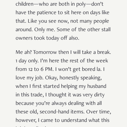
children—who are both in poly—don’t
have the patience to sit here on days like
that. Like you see now, not many people
around. Only me. Some of the other stall
owners took today off also.
Me ah? Tomorrow then I will take a break.
1 day only. I’m here the rest of the week
from 12 to 6 PM. I won’t get bored la. I
love my job. Okay, honestly speaking,
when I first started helping my husband
in this trade, I thought it was very dirty
because you’re always dealing with all
these old, second-hand items. Over time,
however, I came to understand what this