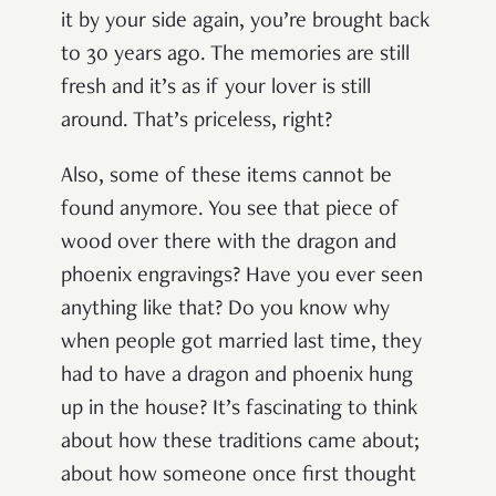
it by your side again, you’re brought back
to 30 years ago. The memories are still
fresh and it’s as if your lover is still
around. That’s priceless, right?
Also, some of these items cannot be
found anymore. You see that piece of
wood over there with the dragon and
phoenix engravings? Have you ever seen
anything like that? Do you know why
when people got married last time, they
had to have a dragon and phoenix hung
up in the house? It’s fascinating to think
about how these traditions came about;
about how someone once first thought