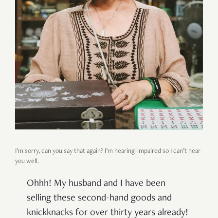
I’m sorry, can you say that again? I’m hearing-impaired so I can’t hear
you well.
Ohhh! My husband and I have been
selling these second-hand goods and
knickknacks for over thirty years already!