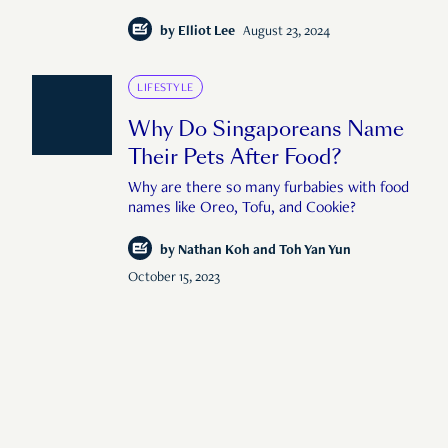
by
Elliot Lee
August 23, 2024
LIFESTYLE
Why Do Singaporeans Name
Their Pets After Food?
Why are there so many furbabies with food
names like Oreo, Tofu, and Cookie?
by
Nathan Koh and Toh Yan Yun
October 15, 2023