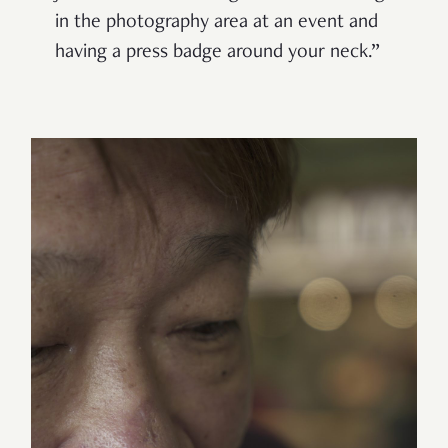
in the photography area at an event and
having a press badge around your neck.”