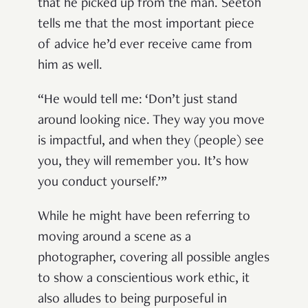
that he picked up from the man. Seetoh
tells me that the most important piece
of advice he’d ever receive came from
him as well.
“He would tell me: ‘Don’t just stand
around looking nice. They way you move
is impactful, and when they (people) see
you, they will remember you. It’s how
you conduct yourself.’”
While he might have been referring to
moving around a scene as a
photographer, covering all possible angles
to show a conscientious work ethic, it
also alludes to being purposeful in