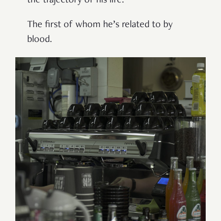
the trajectory of his life.
The first of whom he’s related to by
blood.