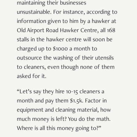
maintaining their businesses
unsustainable. For instance, according to
information given to him by a hawker at
Old Airport Road Hawker Centre, all 168
stalls in the hawker centre will soon be
charged up to $1000 a month to
outsource the washing of their utensils
to cleaners, even though none of them
asked for it.
“Let’s say they hire 10-15 cleaners a
month and pay them $1.5k. Factor in
equipment and cleaning material, how
much money is left? You do the math.
Where is all this money going to?”