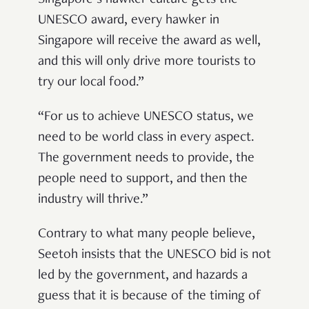
UNESCO award, every hawker in
Singapore will receive the award as well,
and this will only drive more tourists to
try our local food.”
“For us to achieve UNESCO status, we
need to be world class in every aspect.
The government needs to provide, the
people need to support, and then the
industry will thrive.”
Contrary to what many people believe,
Seetoh insists that the UNESCO bid is not
led by the government, and hazards a
guess that it is because of the timing of