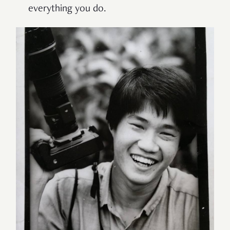
everything you do.