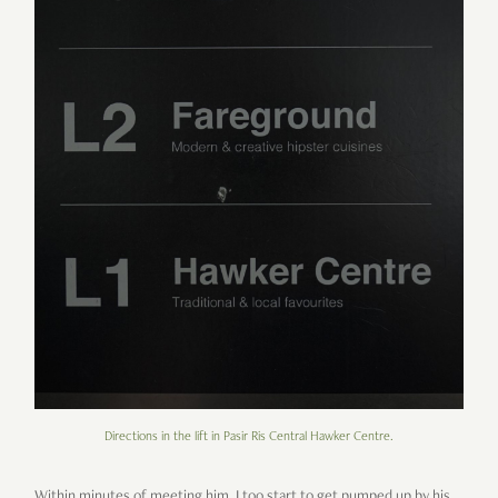
Directions in the lift in Pasir Ris Central Hawker Centre.
Within minutes of meeting him, I too start to get pumped up by his