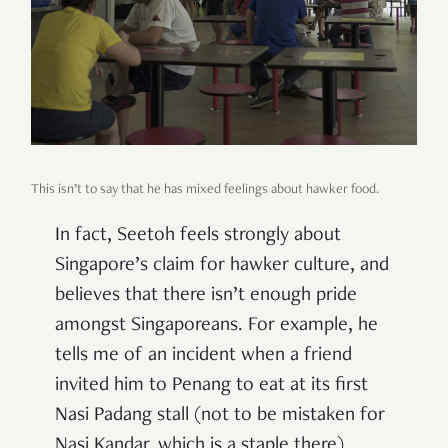
This isn’t to say that he has mixed feelings about hawker food.
In fact, Seetoh feels strongly about
Singapore’s claim for hawker culture, and
believes that there isn’t enough pride
amongst Singaporeans. For example, he
tells me of an incident when a friend
invited him to Penang to eat at its first
Nasi Padang stall (not to be mistaken for
Nasi Kandar, which is a staple there).