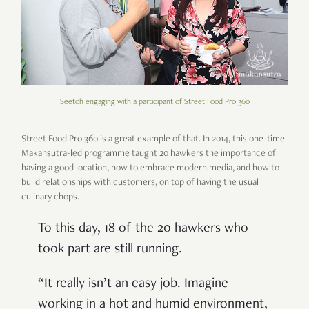
Seetoh engaging with a participant of Street Food Pro 360
Street Food Pro 360 is a great example of that. In 2014, this one-time
Makansutra-led programme taught 20 hawkers the importance of
having a good location, how to embrace modern media, and how to
build relationships with customers, on top of having the usual
culinary chops.
To this day, 18 of the 20 hawkers who
took part are still running.
“It really isn’t an easy job. Imagine
working in a hot and humid environment,