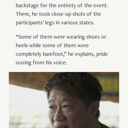
backstage for the entirety of the event.
There, he took close-up shots of the
participants’ legs in various states.
“Some of them were wearing shoes or
heels while some of them were
completely barefoot,” he explains, pride
oozing from his voice.