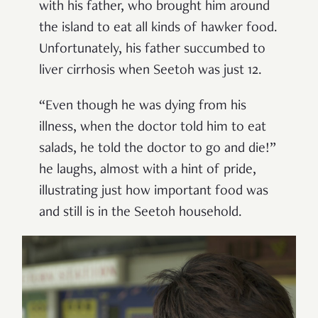
with his father, who brought him around
the island to eat all kinds of hawker food.
Unfortunately, his father succumbed to
liver cirrhosis when Seetoh was just 12.
“Even though he was dying from his
illness, when the doctor told him to eat
salads, he told the doctor to go and die!”
he laughs, almost with a hint of pride,
illustrating just how important food was
and still is in the Seetoh household.