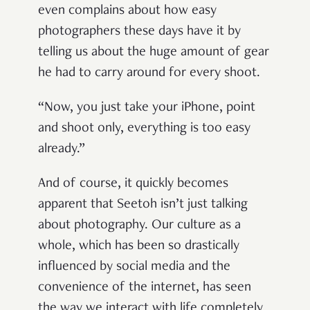
even complains about how easy
photographers these days have it by
telling us about the huge amount of gear
he had to carry around for every shoot.
“Now, you just take your iPhone, point
and shoot only, everything is too easy
already.”
And of course, it quickly becomes
apparent that Seetoh isn’t just talking
about photography. Our culture as a
whole, which has been so drastically
influenced by social media and the
convenience of the internet, has seen
the way we interact with life completely