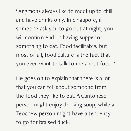
“Angmohs always like to meet up to chill
and have drinks only. In Singapore, if
someone ask you to go out at night, you
will confirm end up having supper or
something to eat. Food facilitates, but
most of all, food culture is the fact that
you even want to talk to me about food.”
He goes on to explain that there is a lot
that you can tell about someone from
the food they like to eat. A Cantonese
person might enjoy drinking soup, while a
Teochew person might have a tendency
to go for braised duck.