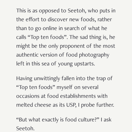
This is as opposed to Seetoh, who puts in
the effort to discover new foods, rather
than to go online in search of what he
calls “Top ten foods”. The sad thing is, he
might be the only proponent of the most
authentic version of food photography
left in this sea of young upstarts.
Having unwittingly fallen into the trap of
“Top ten foods” myself on several
occasions at food establishments with
melted cheese as its USP, I probe further.
“But what exactly is food culture?” I ask
Seetoh.