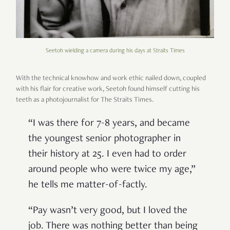
Seetoh wielding a camera during his days at Straits Times
With the technical knowhow and work ethic nailed down, coupled
with his flair for creative work, Seetoh found himself cutting his
teeth as a photojournalist for The Straits Times.
“I was there for 7-8 years, and became
the youngest senior photographer in
their history at 25. I even had to order
around people who were twice my age,”
he tells me matter-of-factly.
“Pay wasn’t very good, but I loved the
job. There was nothing better than being