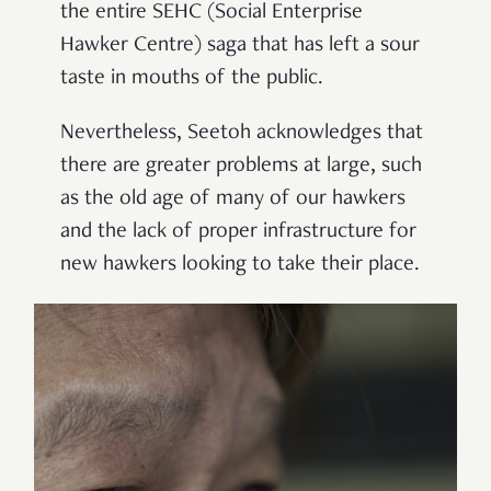
the entire SEHC (Social Enterprise
Hawker Centre) saga that has left a sour
taste in mouths of the public.
Nevertheless, Seetoh acknowledges that
there are greater problems at large, such
as the old age of many of our hawkers
and the lack of proper infrastructure for
new hawkers looking to take their place.