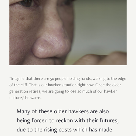
“Imagine that there are 50 people holding hands, walking to the edge
of the cliff. That is our hawker situation right now. Once the older
generation retires, we are going to lose so much of our hawker
culture,” he warns.
Many of these older hawkers are also
being forced to reckon with their futures,
due to the rising costs which has made