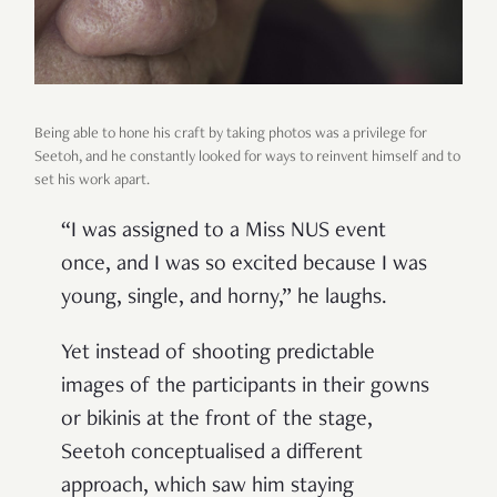
Being able to hone his craft by taking photos was a privilege for
Seetoh, and he constantly looked for ways to reinvent himself and to
set his work apart.
“I was assigned to a Miss NUS event
once, and I was so excited because I was
young, single, and horny,” he laughs.
Yet instead of shooting predictable
images of the participants in their gowns
or bikinis at the front of the stage,
Seetoh conceptualised a different
approach, which saw him staying