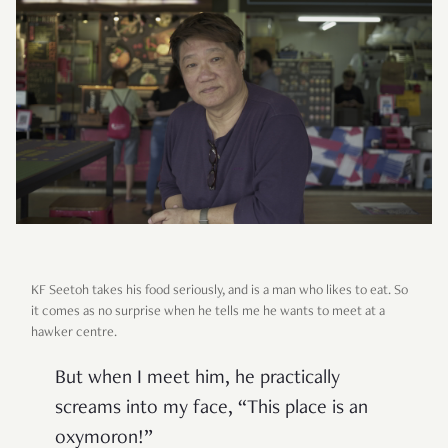
KF Seetoh takes his food seriously, and is a man who likes to eat. So
it comes as no surprise when he tells me he wants to meet at a
hawker centre.
But when I meet him, he practically
screams into my face, “This place is an
oxymoron!”