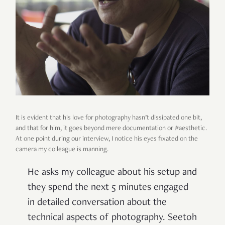
It is evident that his love for photography hasn’t dissipated one bit,
and that for him, it goes beyond mere documentation or #aesthetic.
At one point during our interview, I notice his eyes fixated on the
camera my colleague is manning.
He asks my colleague about his setup and
they spend the next 5 minutes engaged
in detailed conversation about the
technical aspects of photography. Seetoh