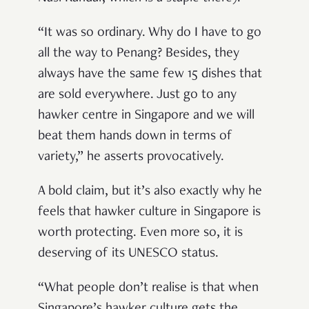
“It was so ordinary. Why do I have to go
all the way to Penang? Besides, they
always have the same few 15 dishes that
are sold everywhere. Just go to any
hawker centre in Singapore and we will
beat them hands down in terms of
variety,” he asserts provocatively.
A bold claim, but it’s also exactly why he
feels that hawker culture in Singapore is
worth protecting. Even more so, it is
deserving of its UNESCO status.
“What people don’t realise is that when
Singapore’s hawker culture gets the