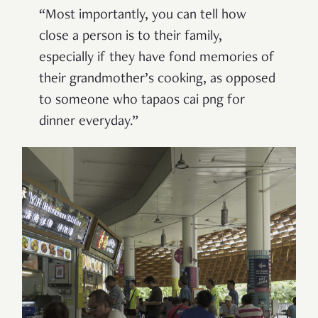
“Most importantly, you can tell how
close a person is to their family,
especially if they have fond memories of
their grandmother’s cooking, as opposed
to someone who tapaos cai png for
dinner everyday.”