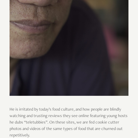
He is irritated by today’s food culture, and how people are blindly
watching and trusting reviews they see online featuring young hosts
he dubs “teletubbies”. On these sites, we are fed cookie cutter
photos and videos of the same types of food that are churned out
repetitively.