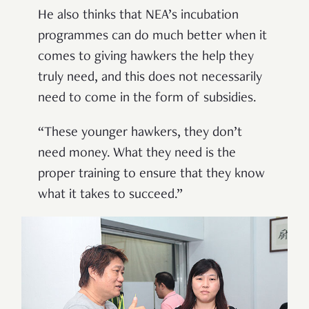
He also thinks that NEA’s incubation
programmes can do much better when it
comes to giving hawkers the help they
truly need, and this does not necessarily
need to come in the form of subsidies.
“These younger hawkers, they don’t
need money. What they need is the
proper training to ensure that they know
what it takes to succeed.”