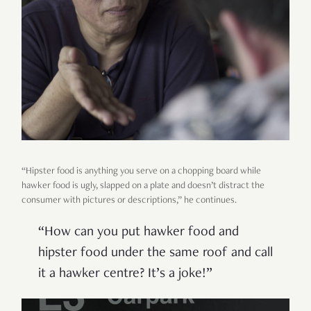
“Hipster food is anything you serve on a chopping board while
hawker food is ugly, slapped on a plate and doesn’t distract the
consumer with pictures or descriptions,” he continues.
“How can you put hawker food and
hipster food under the same roof and call
it a hawker centre? It’s a joke!”