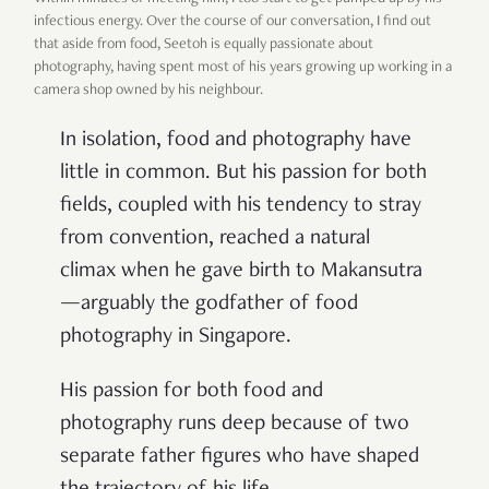
infectious energy. Over the course of our conversation, I find out
that aside from food, Seetoh is equally passionate about
photography, having spent most of his years growing up working in a
camera shop owned by his neighbour.
In isolation, food and photography have
little in common. But his passion for both
fields, coupled with his tendency to stray
from convention, reached a natural
climax when he gave birth to Makansutra
—arguably the godfather of food
photography in Singapore.
His passion for both food and
photography runs deep because of two
separate father figures who have shaped