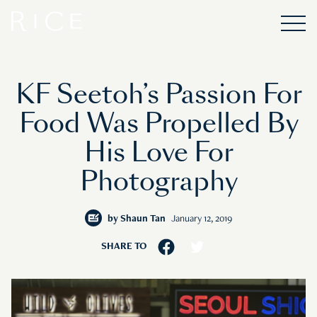
KF Seetoh’s Passion For
Food Was Propelled By
His Love For
Photography
by
Shaun Tan
January 12, 2019
SHARE TO