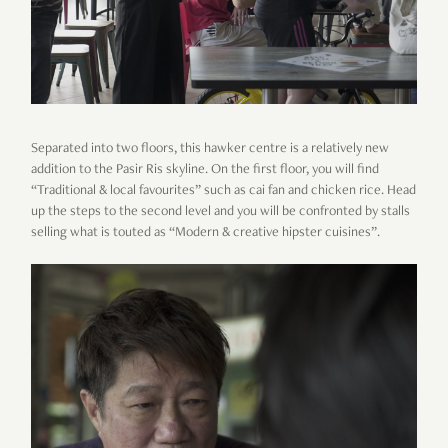
Separated into two floors, this hawker centre is a relatively new
addition to the Pasir Ris skyline. On the first floor, you will find
“Traditional & local favourites” such as cai fan and chicken rice. Head
up the steps to the second level and you will be confronted by stalls
selling what is touted as “Modern & creative hipster cuisines”.