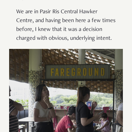
We are in Pasir Ris Central Hawker
Centre, and having been here a few times
before, I knew that it was a decision
charged with obvious, underlying intent.