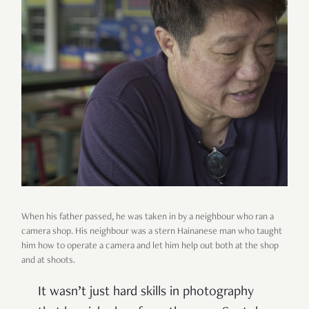
When his father passed, he was taken in by a neighbour who ran a
camera shop. His neighbour was a stern Hainanese man who taught
him how to operate a camera and let him help out both at the shop
and at shoots.
It wasn’t just hard skills in photography