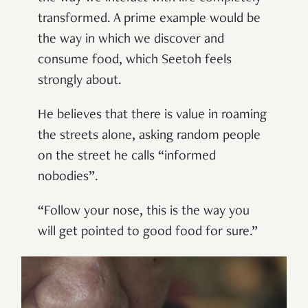
transformed. A prime example would be
the way in which we discover and
consume food, which Seetoh feels
strongly about.
He believes that there is value in roaming
the streets alone, asking random people
on the street he calls “informed
nobodies”.
“Follow your nose, this is the way you
will get pointed to good food for sure.”