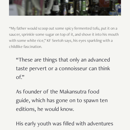
“My father would scoop out some spicy fermented tofu, put it on a
saucer, sprinkle some sugar on top of it, and shove it into his mouth
with some white rice,” KF Seetoh says, his eyes sparkling with a
childlike fascination.
“These are things that only an advanced
taste pervert or a connoisseur can think
of.”
As founder of the Makansutra food
guide, which has gone on to spawn ten
editions, he would know.
His early youth was filled with adventures