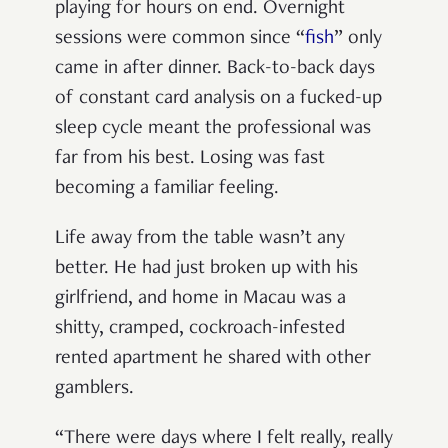
playing for hours on end. Overnight
sessions were common since “
fish
” only
came in after dinner. Back-to-back days
of constant card analysis on a fucked-up
sleep cycle meant the professional was
far from his best. Losing was fast
becoming a familiar feeling.
Life away from the table wasn’t any
better. He had just broken up with his
girlfriend, and home in Macau was a
shitty, cramped, cockroach-infested
rented apartment he shared with other
gamblers.
“There were days where I felt really, really