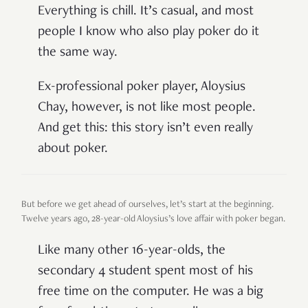
Everything is chill. It’s casual, and most
people I know who also play poker do it
the same way.
Ex-professional poker player, Aloysius
Chay, however, is not like most people.
And get this: this story isn’t even really
about poker.
But before we get ahead of ourselves, let’s start at the beginning.
Twelve years ago, 28-year-old Aloysius’s love affair with poker began.
Like many other 16-year-olds, the
secondary 4 student spent most of his
free time on the computer. He was a big