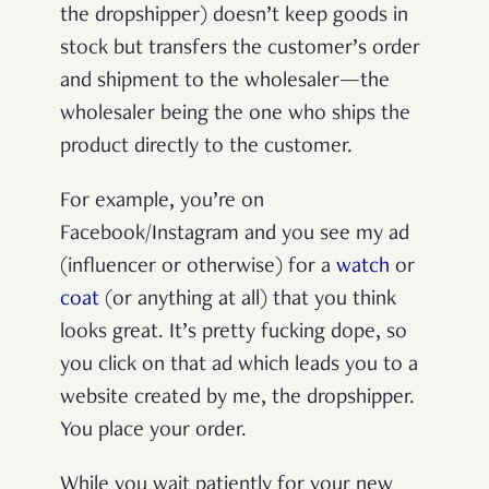
the dropshipper) doesn’t keep goods in
stock but transfers the customer’s order
and shipment to the wholesaler—the
wholesaler being the one who ships the
product directly to the customer.
For example, you’re on
Facebook/Instagram and you see my ad
(influencer or otherwise) for a
watch
or
coat
(or anything at all) that you think
looks great. It’s pretty fucking dope, so
you click on that ad which leads you to a
website created by me, the dropshipper.
You place your order.
While you wait patiently for your new