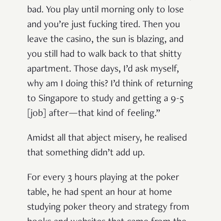
bad. You play until morning only to lose
and you’re just fucking tired. Then you
leave the casino, the sun is blazing, and
you still had to walk back to that shitty
apartment. Those days, I’d ask myself,
why am I doing this? I’d think of returning
to Singapore to study and getting a 9-5
[job] after—that kind of feeling.”
Amidst all that abject misery, he realised
that something didn’t add up.
For every 3 hours playing at the poker
table, he had spent an hour at home
studying poker theory and strategy from