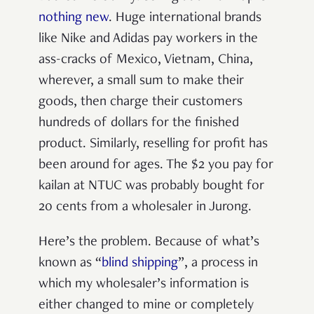
nothing new
. Huge international brands
like Nike and Adidas pay workers in the
ass-cracks of Mexico, Vietnam, China,
wherever, a small sum to make their
goods, then charge their customers
hundreds of dollars for the finished
product. Similarly, reselling for profit has
been around for ages. The $2 you pay for
kailan at NTUC was probably bought for
20 cents from a wholesaler in Jurong.
Here’s the problem. Because of what’s
known as “
blind shipping
”, a process in
which my wholesaler’s information is
either changed to mine or completely