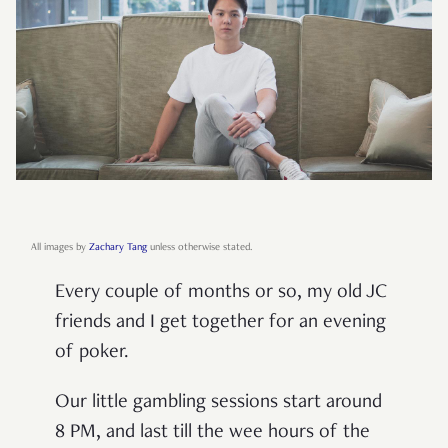
All images by
Zachary Tang
unless otherwise stated.
Every couple of months or so, my old JC
friends and I get together for an evening
of poker.
Our little gambling sessions start around
8 PM, and last till the wee hours of the