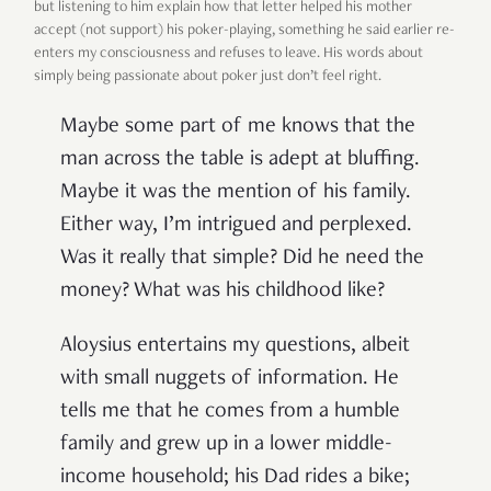
but listening to him explain how that letter helped his mother
accept (not support) his poker-playing, something he said earlier re-
enters my consciousness and refuses to leave. His words about
simply being passionate about poker just don’t feel right.
Maybe some part of me knows that the
man across the table is adept at bluffing.
Maybe it was the mention of his family.
Either way, I’m intrigued and perplexed.
Was it really that simple? Did he need the
money? What was his childhood like?
Aloysius entertains my questions, albeit
with small nuggets of information. He
tells me that he comes from a humble
family and grew up in a lower middle-
income household; his Dad rides a bike;