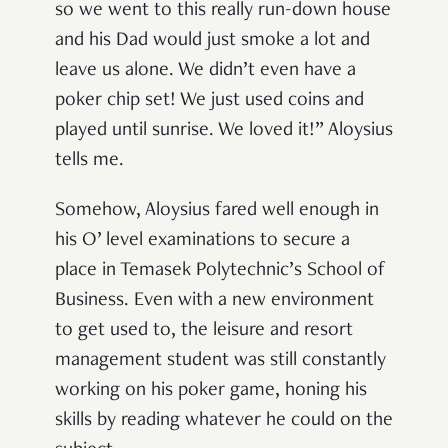
so we went to this really run-down house
and his Dad would just smoke a lot and
leave us alone. We didn’t even have a
poker chip set! We just used coins and
played until sunrise. We loved it!” Aloysius
tells me.
Somehow, Aloysius fared well enough in
his O’ level examinations to secure a
place in Temasek Polytechnic’s School of
Business. Even with a new environment
to get used to, the leisure and resort
management student was still constantly
working on his poker game, honing his
skills by reading whatever he could on the