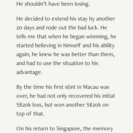
He shouldn’t have been losing.
He decided to extend his stay by another
20 days and rode out the bad luck. He
tells me that when he began winnning, he
started believing in himself and his ability
again; he knew he was better than them,
and had to use the situation to his
advantage.
By the time his first stint in Macau was
over, he had not only recovered his initial
S$20k loss, but won another S$20k on
top of that.
On his return to Singapore, the memory