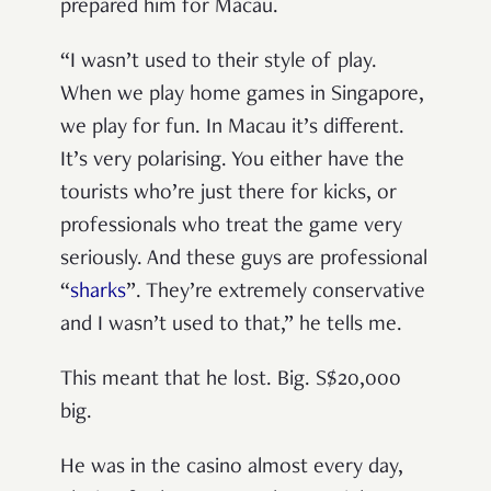
prepared him for Macau.
“I wasn’t used to their style of play.
When we play home games in Singapore,
we play for fun. In Macau it’s different.
It’s very polarising. You either have the
tourists who’re just there for kicks, or
professionals who treat the game very
seriously. And these guys are professional
“
sharks
”. They’re extremely conservative
and I wasn’t used to that,” he tells me.
This meant that he lost. Big. S$20,000
big.
He was in the casino almost every day,