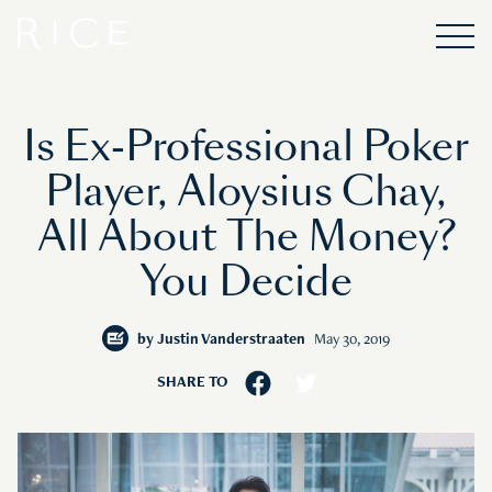
Is Ex-Professional Poker
Player, Aloysius Chay,
All About The Money?
You Decide
by
Justin Vanderstraaten
May 30, 2019
SHARE TO