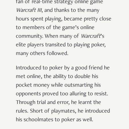
fan of real-time strategy online game
Warcraft III
, and thanks to the many
hours spent playing, became pretty close
to members of the game’s online
community. When many of
Warcraft
’s
elite players transited to playing poker,
many others followed.
Introduced to poker by a good friend he
met online, the ability to double his
pocket money while outsmarting his
opponents proved too alluring to resist.
Through trial and error, he learnt the
rules. Short of playmates, he introduced
his schoolmates to poker as well.