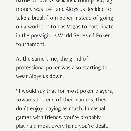
battle of luck vs skill, luck triumphed, big
money was lost, and Aloysius decided to
take a break from poker instead of going
on a work trip to Las Vegas to participate
in the prestigious World Series of Poker
tournament.
At the same time, the grind of
professional poker was also starting to
wear Aloysius down.
“I would say that for most poker players,
towards the end of their careers, they
don’t enjoy playing as much. In casual
games with friends, you’re probably
playing almost every hand you’re dealt.