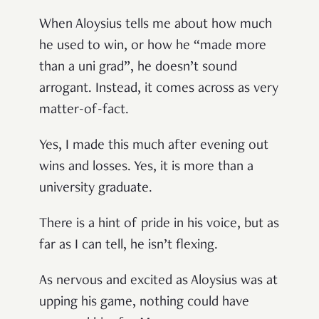
When Aloysius tells me about how much
he used to win, or how he “made more
than a uni grad”, he doesn’t sound
arrogant. Instead, it comes across as very
matter-of-fact.
Yes, I made this much after evening out
wins and losses. Yes, it is more than a
university graduate.
There is a hint of pride in his voice, but as
far as I can tell, he isn’t flexing.
As nervous and excited as Aloysius was at
upping his game, nothing could have