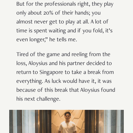
But for the professionals right, they play
only about 20% of their hands; you
almost never get to play at all. A lot of
time is spent waiting and if you fold, it’s
even longer,” he tells me.
Tired of the game and reeling from the
loss, Aloysius and his partner decided to
return to Singapore to take a break from
everything. As luck would have it, it was
because of this break that Aloysius found
his next challenge.