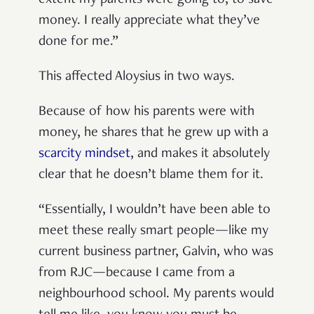
extent my parents were going to, to save
money. I really appreciate what they’ve
done for me.”
This affected Aloysius in two ways.
Because of how his parents were with
money, he shares that he grew up with a
scarcity mindset
, and makes it absolutely
clear that he doesn’t blame them for it.
“Essentially, I wouldn’t have been able to
meet these really smart people—like my
current business partner, Galvin, who was
from RJC—because I came from a
neighbourhood school. My parents would