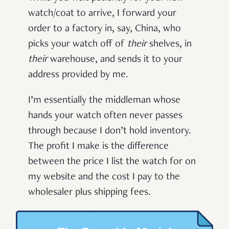
watch/coat to arrive, I forward your
order to a factory in, say, China, who
picks your watch off of
their
shelves, in
their
warehouse, and sends it to your
address provided by me.
I’m essentially the middleman whose
hands your watch often never passes
through because I don’t hold inventory.
The profit I make is the difference
between the price I list the watch for on
my website and the cost I pay to the
wholesaler plus shipping fees.