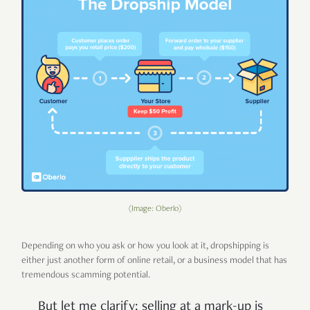
(Image: Oberlo)
Depending on who you ask or how you look at it, dropshipping is
either just another form of online retail, or a business model that has
tremendous scamming potential.
But let me clarify: selling at a mark-up is