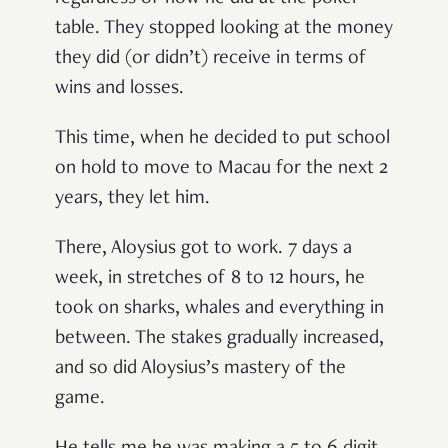
table. They stopped looking at the money
they did (or didn’t) receive in terms of
wins and losses.
This time, when he decided to put school
on hold to move to Macau for the next 2
years, they let him.
There, Aloysius got to work. 7 days a
week, in stretches of 8 to 12 hours, he
took on sharks, whales and everything in
between. The stakes gradually increased,
and so did Aloysius’s mastery of the
game.