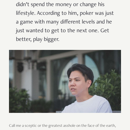
didn’t spend the money or change his
lifestyle. According to him, poker was just
a game with many different levels and he
just wanted to get to the next one. Get
better, play bigger.
Call me a sceptic or the greatest asshole on the face of the earth,