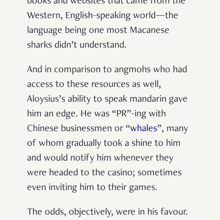
books and websites that came from the
Western, English-speaking world—the
language being one most Macanese
sharks didn’t understand.
And in comparison to angmohs who had
access to these resources as well,
Aloysius’s ability to speak mandarin gave
him an edge. He was “PR”-ing with
Chinese businessmen or “
whales
”, many
of whom gradually took a shine to him
and would notify him whenever they
were headed to the casino; sometimes
even inviting him to their games.
The odds, objectively, were in his favour.