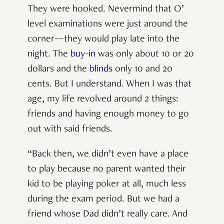
They were hooked. Nevermind that O’
level examinations were just around the
corner—they would play late into the
night. The
buy-in
was only about 10 or 20
dollars and the
blinds
only 10 and 20
cents. But I understand. When I was that
age, my life revolved around 2 things:
friends and having enough money to go
out with said friends.
“Back then, we didn’t even have a place
to play because no parent wanted their
kid to be playing poker at all, much less
during the exam period. But we had a
friend whose Dad didn’t really care. And