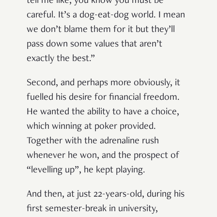
tell me like, you know you must be
careful. It’s a dog-eat-dog world. I mean
we don’t blame them for it but they’ll
pass down some values that aren’t
exactly the best.”
Second, and perhaps more obviously, it
fuelled his desire for financial freedom.
He wanted the ability to have a choice,
which winning at poker provided.
Together with the adrenaline rush
whenever he won, and the prospect of
“levelling up”, he kept playing.
And then, at just 22-years-old, during his
first semester-break in university,