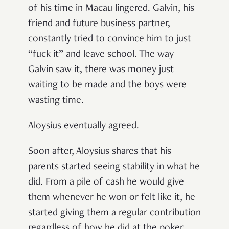
of his time in Macau lingered. Galvin, his
friend and future business partner,
constantly tried to convince him to just
“fuck it” and leave school. The way
Galvin saw it, there was money just
waiting to be made and the boys were
wasting time.
Aloysius eventually agreed.
Soon after, Aloysius shares that his
parents started seeing stability in what he
did. From a pile of cash he would give
them whenever he won or felt like it, he
started giving them a regular contribution
regardless of how he did at the poker