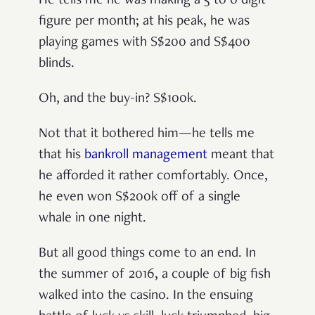
He tells me he was making a 5 to 6 digit
figure per month; at his peak, he was
playing games with S$200 and S$400
blinds.
Oh, and the buy-in? S$100k.
Not that it bothered him—he tells me
that his
bankroll management
meant that
he afforded it rather comfortably. Once,
he even won S$200k off of a single
whale in one night.
But all good things come to an end. In
the summer of 2016, a couple of big fish
walked into the casino. In the ensuing