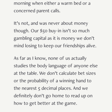
morning when either a warm bed or a
concerned parent calls.
It’s not, and was never about money
though. Our $50 buy-in isn’t so much
gambling capital as it is money we don’t
mind losing to keep our friendships alive.
As far as I know, none of us actually
studies the body language of anyone else
at the table. We don’t calculate bet sizes
or the probability of a winning hand to
the nearest 5 decimal places. And we
definitely don’t go home to read up on
how to get better at the game.