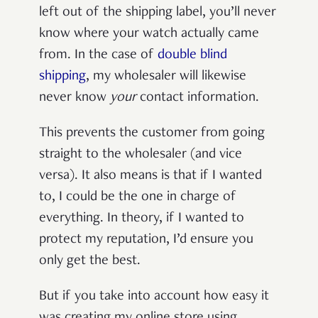
left out of the shipping label, you’ll never
know where your watch actually came
from. In the case of
double blind
shipping
, my wholesaler will likewise
never know
your
contact information.
This prevents the customer from going
straight to the wholesaler (and vice
versa). It also means is that if I wanted
to, I could be the one in charge of
everything. In theory, if I wanted to
protect my reputation, I’d ensure you
only get the best.
But if you take into account how easy it