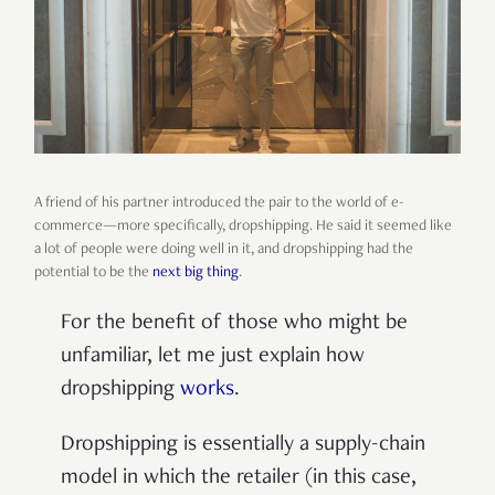
A friend of his partner introduced the pair to the world of e-
commerce—more specifically, dropshipping. He said it seemed like
a lot of people were doing well in it, and dropshipping had the
potential to be the
next big thing
.
For the benefit of those who might be
unfamiliar, let me just explain how
dropshipping
works
.
Dropshipping is essentially a supply-chain
model in which the retailer (in this case,