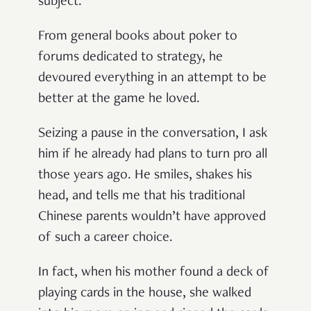
subject.
From general books about poker to
forums dedicated to strategy, he
devoured everything in an attempt to be
better at the game he loved.
Seizing a pause in the conversation, I ask
him if he already had plans to turn pro all
those years ago. He smiles, shakes his
head, and tells me that his traditional
Chinese parents wouldn’t have approved
of such a career choice.
In fact, when his mother found a deck of
playing cards in the house, she walked