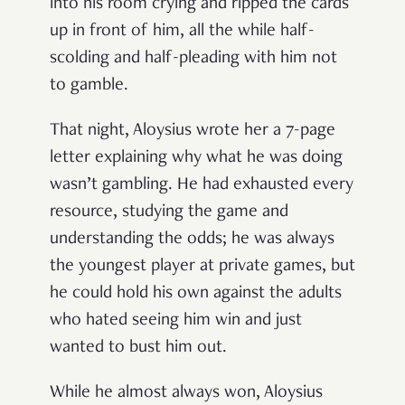
into his room crying and ripped the cards
up in front of him, all the while half-
scolding and half-pleading with him not
to gamble.
That night, Aloysius wrote her a 7-page
letter explaining why what he was doing
wasn’t gambling. He had exhausted every
resource, studying the game and
understanding the odds; he was always
the youngest player at private games, but
he could hold his own against the adults
who hated seeing him win and just
wanted to bust him out.
While he almost always won, Aloysius