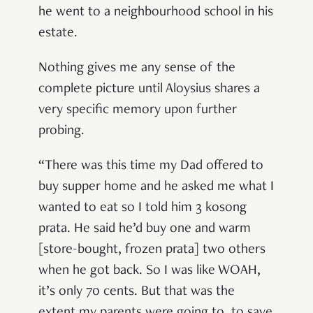
he went to a neighbourhood school in his
estate.
Nothing gives me any sense of the
complete picture until Aloysius shares a
very specific memory upon further
probing.
“There was this time my Dad offered to
buy supper home and he asked me what I
wanted to eat so I told him 3 kosong
prata. He said he’d buy one and warm
[store-bought, frozen prata] two others
when he got back. So I was like WOAH,
it’s only 70 cents. But that was the