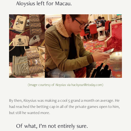
Aloysius left for Macau.
(Image courtesy of Aloysius via hackyourlifetoday.com)
By then, Aloysius was making a cool 5 grand a month on average. He
had reached the betting cap in all of the private games open to him,
but still he wanted more.
Of what, I’m not entirely sure.