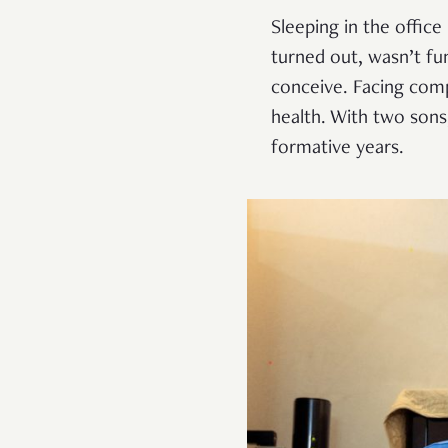
Sleeping in the office
turned out, wasn’t fun
conceive. Facing comp
health. With two sons
formative years.