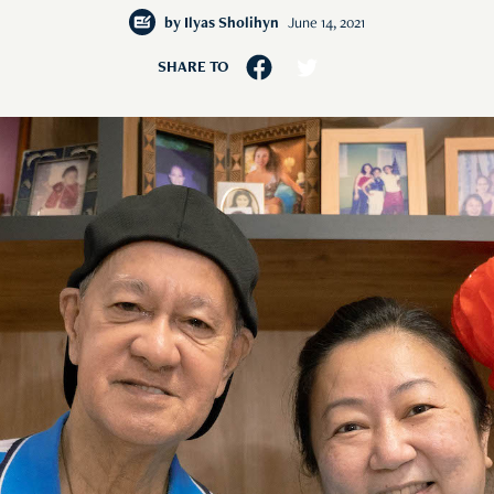
by
Ilyas Sholihyn
June 14, 2021
SHARE TO