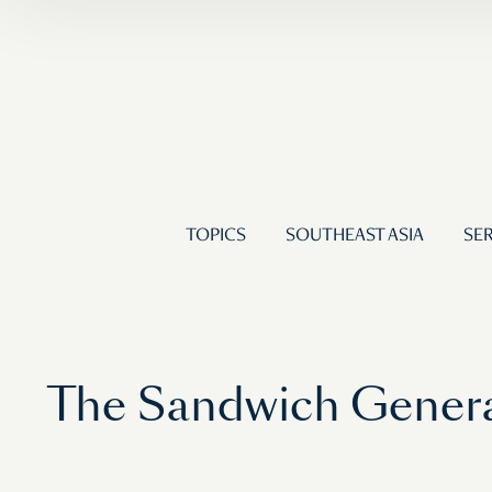
TOPICS
SOUTHEAST ASIA
SER
The Sandwich Genera