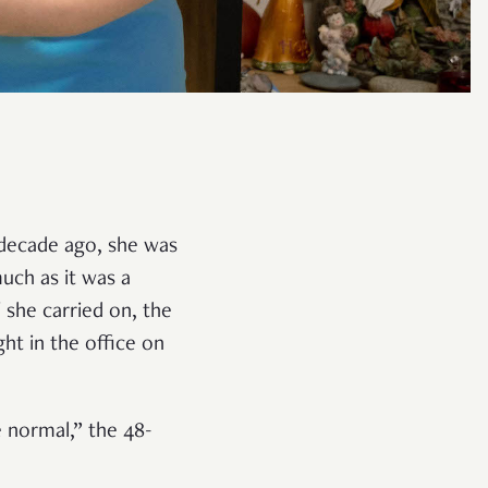
 decade ago, she was
uch as it was a
 she carried on, the
ht in the office on
e normal,” the 48-