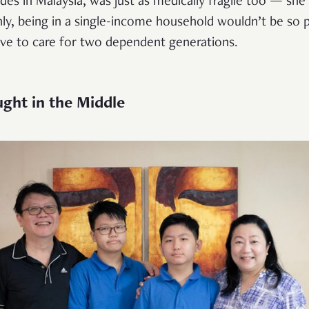
es in Malaysia, was just as medically fragile too — she
y, being in a single-income household wouldn’t be so p
ve to care for two dependent generations.
ght in the Middle