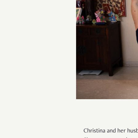
Christina and her hu