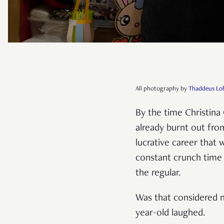
All photography by
Thaddeus Lo
By the time Christina
already burnt out from
lucrative career that
constant crunch time 
the regular.
Was that considered n
year-old laughed.