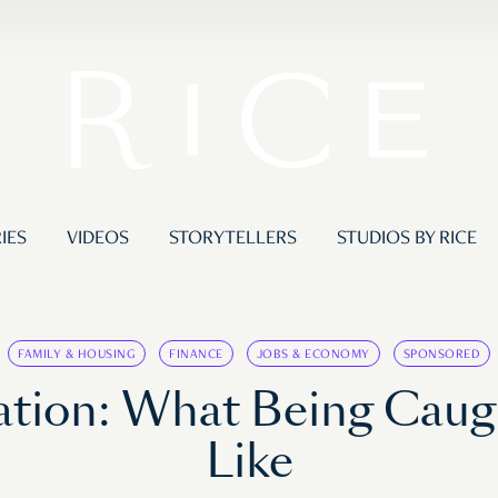
IES
VIDEOS
STORYTELLERS
STUDIOS BY RICE
FAMILY & HOUSING
FINANCE
JOBS & ECONOMY
SPONSORED
tion: What Being Caught
Like