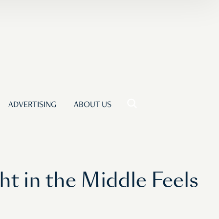
ADVERTISING
ABOUT US
 in the Middle Feels