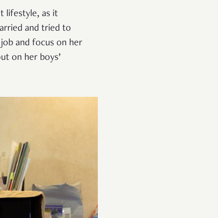
lifestyle, as it
arried and tried to
 job and focus on her
out on her boys’