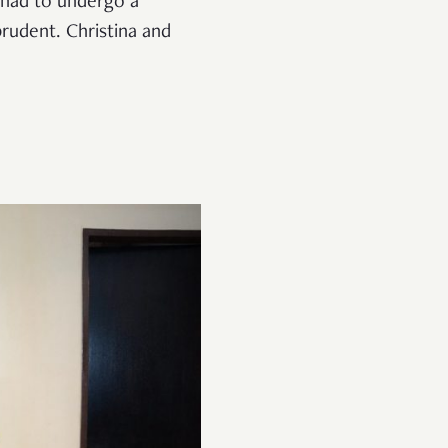
 had to undergo a
rudent. Christina and