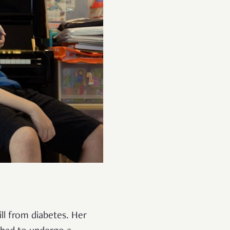
ll from diabetes. Her