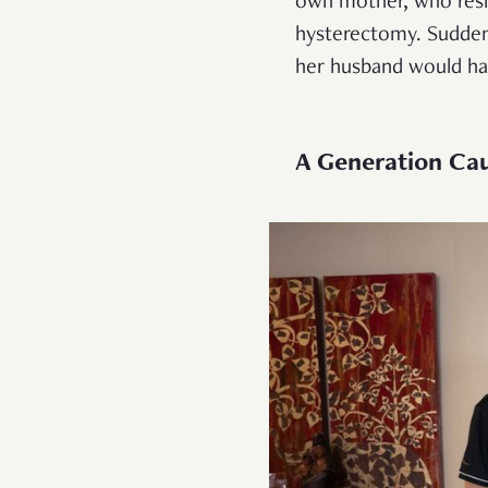
own mother, who resid
hysterectomy. Suddenl
her husband would ha
A Generation Cau