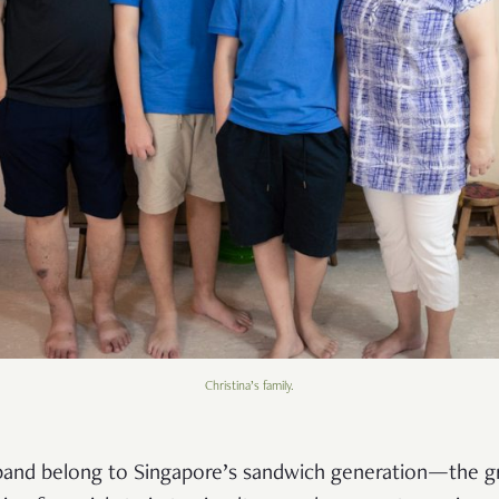
Christina’s family.
sband belong to Singapore’s sandwich generation—the 