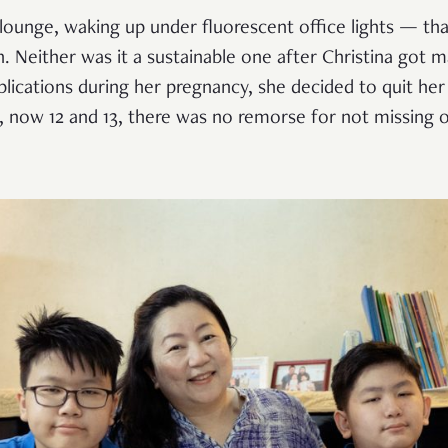
 lounge, waking up under fluorescent office lights — that 
. Neither was it a sustainable one after Christina got m
lications during her pregnancy, she decided to quit her
, now 12 and 13, there was no remorse for not missing 