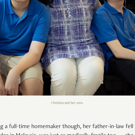
Christina and her sons.
g a full-time homemaker though, her father-in-law fell i