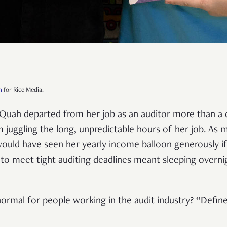
h
for Rice Media.
 Quah departed from her job as an auditor more than a
 juggling the long, unpredictable hours of her job. As m
 would have seen her yearly income balloon generously if
to meet tight auditing deadlines meant sleeping overnig
ormal for people working in the audit industry? “Defin