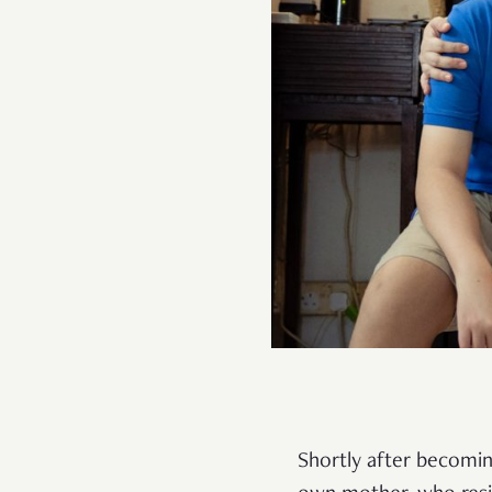
Shortly after becomin