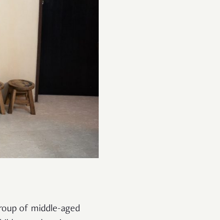
group of middle-aged