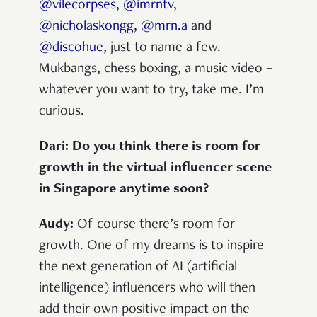
@vilecorpses
,
@imrntv
,
@nicholaskongg
,
@mrn.a
and
@discohue
, just to name a few.
Mukbangs, chess boxing, a music video –
whatever you want to try, take me. I’m
curious.
Dari: Do you think there is room for
growth in the virtual influencer scene
in Singapore anytime soon?
Audy:
Of course there’s room for
growth. One of my dreams is to inspire
the next generation of AI (artificial
intelligence) influencers who will then
add their own positive impact on the