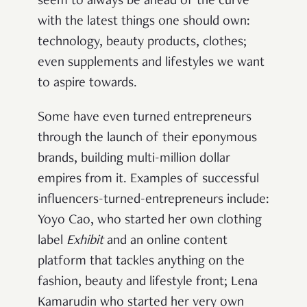
seem to always be ahead of the curve
with the latest things one should own:
technology, beauty products, clothes;
even supplements and lifestyles we want
to aspire towards.
Some have even turned entrepreneurs
through the launch of their eponymous
brands, building multi-million dollar
empires from it. Examples of successful
influencers-turned-entrepreneurs include:
Yoyo Cao, who started her own clothing
label
Exhibit
and an online content
platform that tackles anything on the
fashion, beauty and lifestyle front; Lena
Kamarudin who started her very own