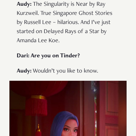
Audy:
The Singularity is Near by Ray
Kurzweil. True Singapore Ghost Stories
by Russell Lee – hilarious. And I’ve just
started on Delayed Rays of a Star by
Amanda Lee Koe.
Dari: Are you on Tinder?
Audy:
Wouldn’t you like to know.