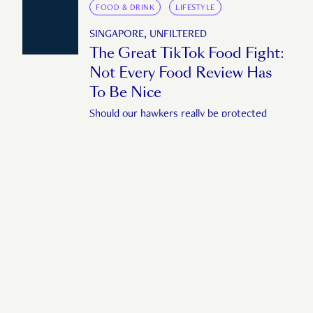
FOOD & DRINK
LIFESTYLE
SINGAPORE, UNFILTERED
The Great TikTok Food Fight:
Not Every Food Review Has
To Be Nice
Should our hawkers really be protected
from bad reviews?
by
Liying Yap
November 7, 2025
ARTS & ENTERTAINMENT
SUBCULTURE
SINGAPORE, UNFILTERED
Singapore’s AI Memes Aren’t
Funny
Do we really have such a low bar for
humour?