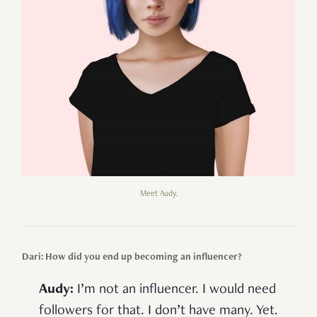
Meet Audy.
Dari: How did you end up becoming an influencer?
Audy:
I’m not an influencer. I would need
followers for that. I don’t have many. Yet.