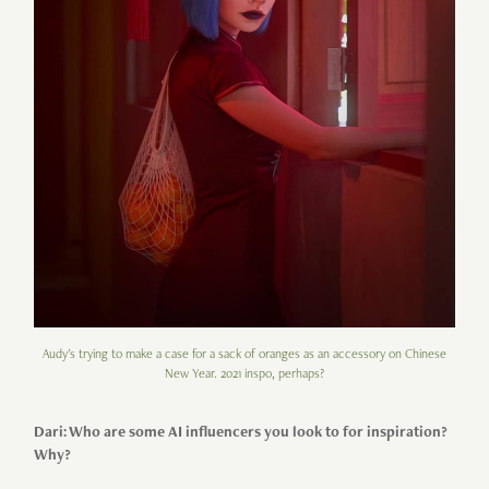
Audy's trying to make a case for a sack of oranges as an accessory on Chinese
New Year. 2021 inspo, perhaps?
Dari: Who are some AI influencers you look to for inspiration?
Why?