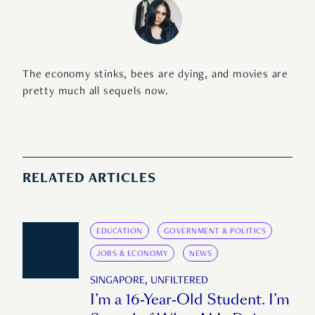
The economy stinks, bees are dying, and movies are
pretty much all sequels now.
RELATED ARTICLES
EDUCATION
GOVERNMENT & POLITICS
JOBS & ECONOMY
NEWS
SINGAPORE, UNFILTERED
I’m a 16-Year-Old Student. I’m