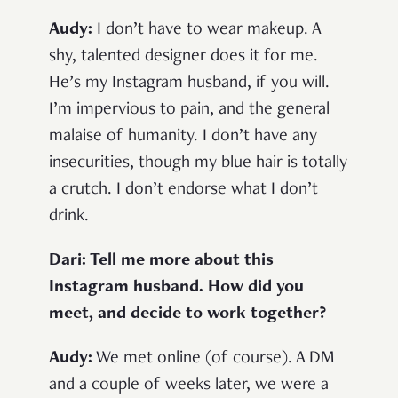
Audy:
I don’t have to wear makeup. A
shy, talented designer does it for me.
He’s my Instagram husband, if you will.
I’m impervious to pain, and the general
malaise of humanity. I don’t have any
insecurities, though my blue hair is totally
a crutch. I don’t endorse what I don’t
drink.
Dari: Tell me more about this
Instagram husband. How did you
meet, and decide to work together?
Audy:
We met online (of course). A DM
and a couple of weeks later, we were a