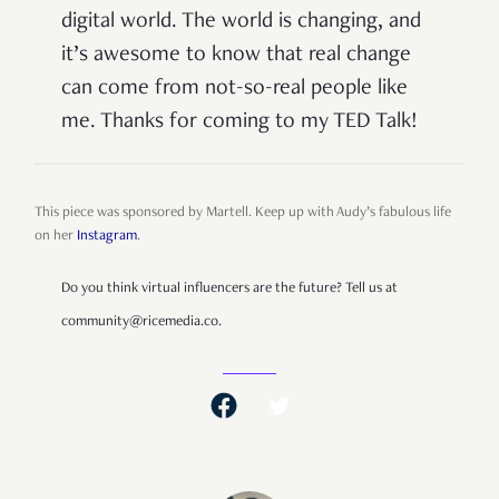
digital world. The world is changing, and
it’s awesome to know that real change
can come from not-so-real people like
me. Thanks for coming to my TED Talk!
This piece was sponsored by Martell. Keep up with Audy’s fabulous life
on her
Instagram
.
Do you think virtual influencers are the future? Tell us at
community@ricemedia.co.