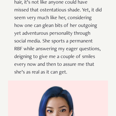
hair, it’s not like anyone could have
missed that ostentatious shade. Yet, it did
seem very much like her, considering
how one can glean bits of her outgoing
yet adventurous personality through
social media. She sports a permanent
RBF while answering my eager questions,
deigning to give me a couple of smiles
every now and then to assure me that
she’s as real as it can get.