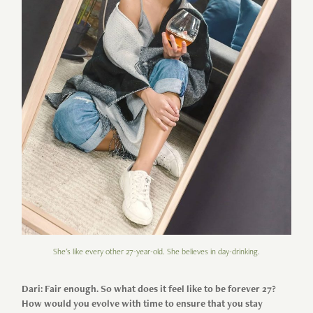
She's like every other 27-year-old. She believes in day-drinking.
Dari: Fair enough. So what does it feel like to be forever 27?
How would you evolve with time to ensure that you stay