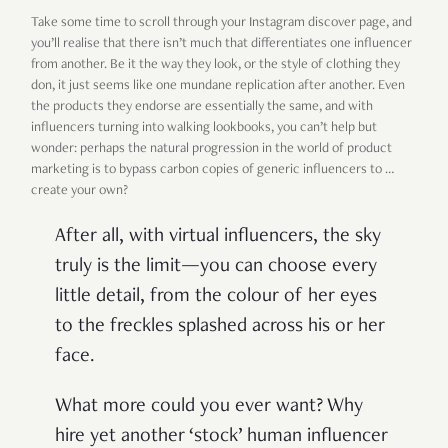
Take some time to scroll through your Instagram discover page, and
you’ll realise that there isn’t much that differentiates one influencer
from another. Be it the way they look, or the style of clothing they
don, it just seems like one mundane replication after another. Even
the products they endorse are essentially the same, and with
influencers turning into walking lookbooks, you can’t help but
wonder: perhaps the natural progression in the world of product
marketing is to bypass carbon copies of generic influencers to …
create your own?
After all, with virtual influencers, the sky
truly is the limit—you can choose every
little detail, from the colour of her eyes
to the freckles splashed across his or her
face.
What more could you ever want? Why
hire yet another ‘stock’ human influencer