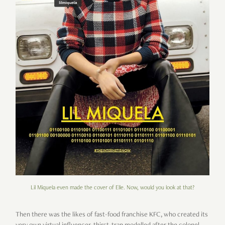
Lil Miquela even made the cover of Elle. Now, would you look at that?
Then there was the likes of fast-food franchise KFC, who created its