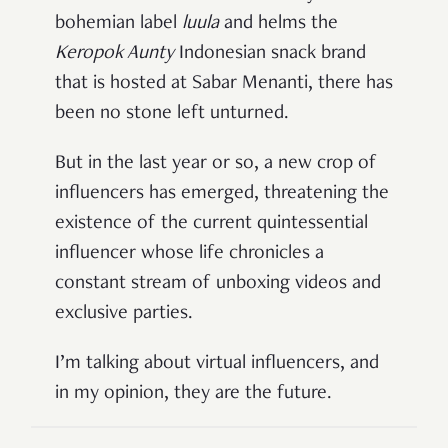
bohemian label
luula
and helms the
Keropok Aunty
Indonesian snack brand
that is hosted at Sabar Menanti, there has
been no stone left unturned.
But in the last year or so, a new crop of
influencers has emerged, threatening the
existence of the current quintessential
influencer whose life chronicles a
constant stream of unboxing videos and
exclusive parties.
I’m talking about virtual influencers, and
in my opinion, they are the future.