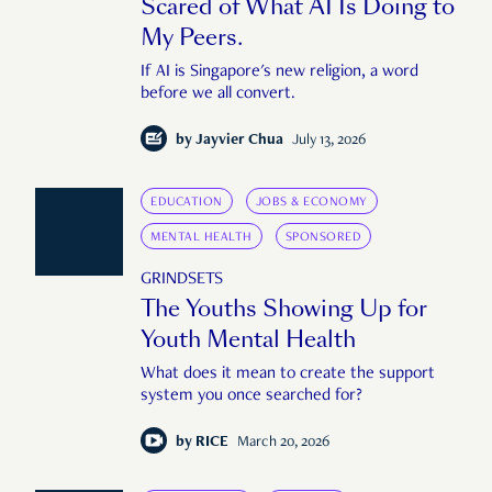
Scared of What AI Is Doing to
My Peers.
If AI is Singapore's new religion, a word
before we all convert.
by
Jayvier Chua
July 13, 2026
EDUCATION
JOBS & ECONOMY
MENTAL HEALTH
SPONSORED
GRINDSETS
The Youths Showing Up for
Youth Mental Health
What does it mean to create the support
system you once searched for?
by
RICE
March 20, 2026