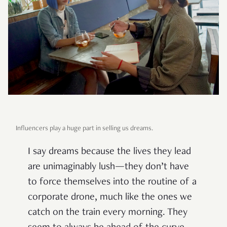
Influencers play a huge part in selling us dreams.
I say dreams because the lives they lead
are unimaginably lush—they don’t have
to force themselves into the routine of a
corporate drone, much like the ones we
catch on the train every morning. They