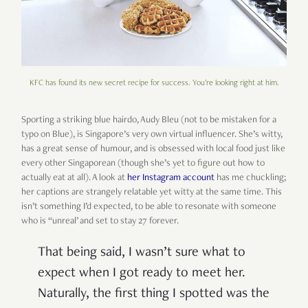
KFC has found its new secret recipe for success. You're looking right at him.
Sporting a striking blue hairdo, Audy Bleu (not to be mistaken for a
typo on Blue), is Singapore’s very own virtual influencer. She’s witty,
has a great sense of humour, and is obsessed with local food just like
every other Singaporean (though she’s yet to figure out how to
actually eat at all). A look at
her Instagram account
has me chuckling;
her captions are strangely relatable yet witty at the same time. This
isn’t something I’d expected, to be able to resonate with someone
who is “unreal’ and set to stay 27 forever.
That being said, I wasn’t sure what to
expect when I got ready to meet her.
Naturally, the first thing I spotted was the