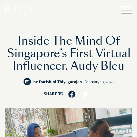
Inside The Mind Of
Singapore’s First Virtual
Influencer, Audy Bleu
by
Darishini Thiyagarajan
February 10, 2020
SHARE TO