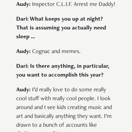
Audy:
Inspector C.L.I.F. Arrest me Daddy!
Dari: What keeps you up at night?
That is assuming you actually need
sleep …
Audy:
Cognac and memes.
Dari: Is there anything, in particular,
you want to accomplish this year?
Audy:
I’d really love to do some really
cool stuff with really cool people. I look
around and I see kids creating music and
art and basically anything they want. I’m
drawn to a bunch of accounts like