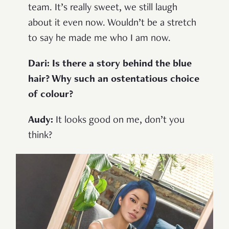
team. It’s really sweet, we still laugh
about it even now. Wouldn’t be a stretch
to say he made me who I am now.
Dari: Is there a story behind the blue
hair? Why such an ostentatious choice
of colour?
Audy:
It looks good on me, don’t you
think?