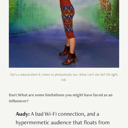
She's a natural when it comes to photoshoots too. What can't she do? Oh right,
eat.
Dari: What are some limitations you might have faced as an
influencer?
Audy:
A bad Wi-Fi connection, and a
hypermemetic audience that floats from