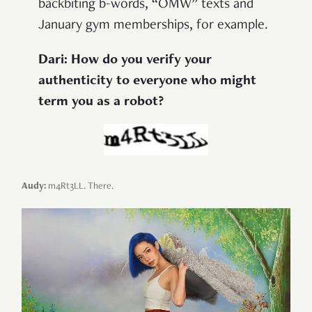
backbiting b-words, “OMW” texts and
January gym memberships, for example.
Dari: How do you verify your
authenticity to everyone who might
term you as a robot?
Audy:
m4Rt3LL. There.