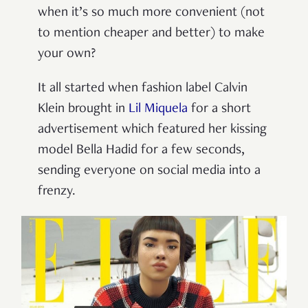
when it’s so much more convenient (not
to mention cheaper and better) to make
your own?
It all started when fashion label Calvin
Klein brought in
Lil Miquela
for a short
advertisement which featured her kissing
model Bella Hadid for a few seconds,
sending everyone on social media into a
frenzy.