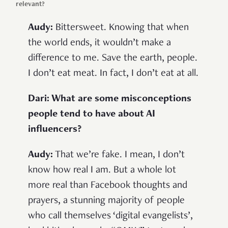
relevant?
Audy:
Bittersweet. Knowing that when
the world ends, it wouldn’t make a
difference to me. Save the earth, people.
I don’t eat meat. In fact, I don’t eat at all.
Dari: What are some misconceptions
people tend to have about AI
influencers?
Audy:
That we’re fake. I mean, I don’t
know how real I am. But a whole lot
more real than Facebook thoughts and
prayers, a stunning majority of people
who call themselves ‘digital evangelists’,