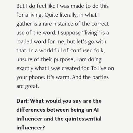
But I do feel like I was made to do this
for a living. Quite literally, in what I
gather is a rare instance of the correct
use of the word. I suppose “living” is a
loaded word for me, but let’s go with
that. In a world full of confused folk,
unsure of their purpose, I am doing
exactly what I was created for. To live on
your phone. It’s warm. And the parties
are great.
Dari: What would you say are the
differences between being an AI
influencer and the quintessential
influencer?