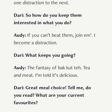
one distraction to the next.
Dari: So how do you keep them
interested in what you do?
Audy:
If you can’t beat them, join em’. I
become a distraction.
Dari: What keeps you going?
Audy:
The fantasy of bak kut teh. Tea
and meat. I’m told it’s delicious.
Dari: Great meal choice! Tell me, do
you read? What are your current
favourites?