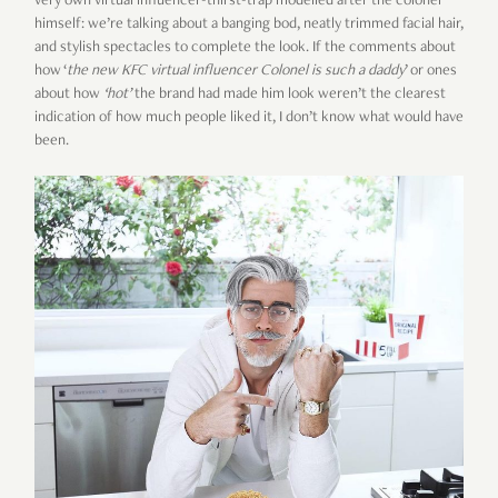
very own virtual influencer-thirst-trap modelled after the colonel
himself: we’re talking about a banging bod, neatly trimmed facial hair,
and stylish spectacles to complete the look. If the comments about
how ‘
the new KFC virtual influencer Colonel is such a daddy
’ or ones
about how
‘hot’
the brand had made him look weren’t the clearest
indication of how much people liked it, I don’t know what would have
been.