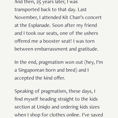
And then, 25 years later, I was
transported back to that day. Last
November, I attended Kit Chan’s concert
at the Esplanade. Soon after my friend
and I took our seats, one of the ushers
offered me a booster seat! I was torn
between embarrassment and gratitude.
In the end, pragmatism won out (hey, I’m
a Singaporean born and bred) and I
accepted the kind offer.
Speaking of pragmatism, these days, I
find myself heading straight to the kids
section at Uniqlo and ordering kids sizes
when I shop for clothes online. I’ve saved