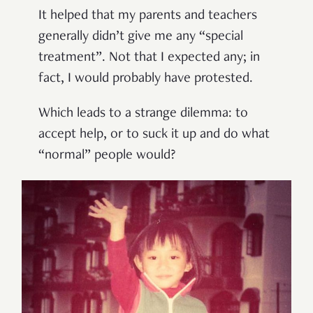
It helped that my parents and teachers
generally didn’t give me any “special
treatment”. Not that I expected any; in
fact, I would probably have protested.
Which leads to a strange dilemma: to
accept help, or to suck it up and do what
“normal” people would?