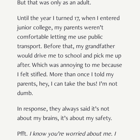
But that was only as an adult.
Until the year I turned 17, when I entered
junior college, my parents weren’t
comfortable letting me use public
transport. Before that, my grandfather
would drive me to school and pick me up
after. Which was annoying to me because
I felt stifled. More than once I told my
parents, hey, I can take the bus! I’m not
dumb.
In response, they always said it’s not
about my brains, it’s about my safety.
Pfft.
I know you’re worried about me. I