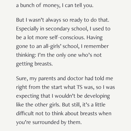
a bunch of money, I can tell you.
But I wasn’t always so ready to do that.
Especially in secondary school, I used to
be a lot more self-conscious. Having
gone to an all-girls’ school, I remember
thinking: I’m the only one who’s not
getting breasts.
Sure, my parents and doctor had told me
right from the start what TS was, so I was
expecting that I wouldn’t be developing
like the other girls. But still, it’s a little
difficult not to think about breasts when
you’re surrounded by them.