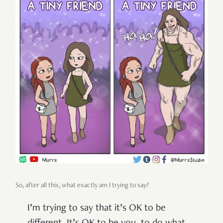
So, after all this, what exactly am I trying to say?
I’m trying to say that it’s OK to be