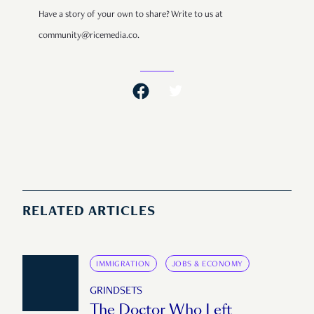
Have a story of your own to share? Write to us at
community@ricemedia.co.
RELATED ARTICLES
IMMIGRATION
JOBS & ECONOMY
GRINDSETS
The Doctor Who Left