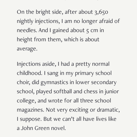
On the bright side, after about 3,650
nightly injections, I am no longer afraid of
needles. And I gained about 5 cm in
height from them, which is about
average.
Injections aside, I had a pretty normal
childhood. I sang in my primary school
choir, did gymnastics in lower secondary
school, played softball and chess in junior
college, and wrote for all three school
magazines. Not very exciting or dramatic,
I suppose. But we can’t all have lives like
a John Green novel.