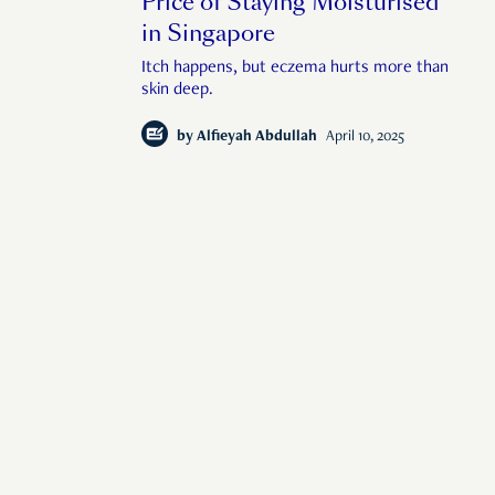
Price of Staying Moisturised
in Singapore
Itch happens, but eczema hurts more than
skin deep.
by
Alfieyah Abdullah
April 10, 2025
f human interest in
© 2026 Rise Media Pte. Ltd. All rights reserved.