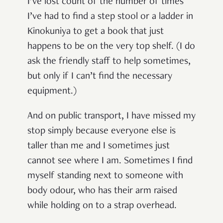
I’ve lost count of the number of times
I’ve had to find a step stool or a ladder in
Kinokuniya to get a book that just
happens to be on the very top shelf. (I do
ask the friendly staff to help sometimes,
but only if I can’t find the necessary
equipment.)
And on public transport, I have missed my
stop simply because everyone else is
taller than me and I sometimes just
cannot see where I am. Sometimes I find
myself standing next to someone with
body odour, who has their arm raised
while holding on to a strap overhead.