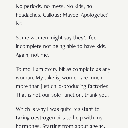
No periods, no mess. No kids, no
headaches. Callous? Maybe. Apologetic?
No.
Some women might say they’d feel
incomplete not being able to have kids.
Again, not me.
To me, I am every bit as complete as any
woman. My take is, women are much
more than just child-producing factories.
That is not our sole function, thank you.
Which is why I was quite resistant to
taking oestrogen pills to help with my
hormones. Starting from about age 15,