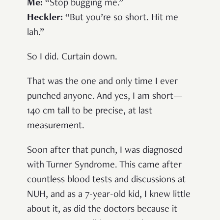
Me
:
“Stop bugging me.”
Heckler
:
“But you’re so short. Hit me
lah.”
So I did. Curtain down.
That was the one and only time I ever
punched anyone. And yes, I am short—
140 cm tall to be precise, at last
measurement.
Soon after that punch, I was diagnosed
with Turner Syndrome. This came after
countless blood tests and discussions at
NUH, and as a 7-year-old kid, I knew little
about it, as did the doctors because it