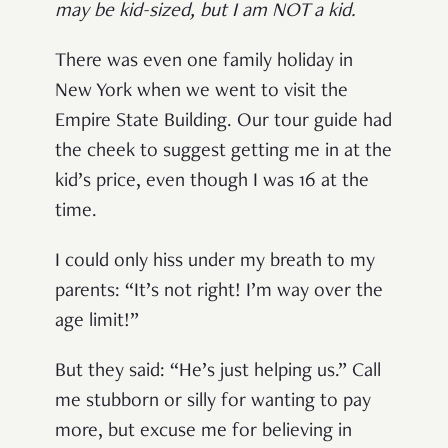
may be kid-sized, but I am NOT a kid.
There was even one family holiday in
New York when we went to visit the
Empire State Building. Our tour guide had
the cheek to suggest getting me in at the
kid’s price, even though I was 16 at the
time.
I could only hiss under my breath to my
parents: “It’s not right! I’m way over the
age limit!”
But they said: “He’s just helping us.” Call
me stubborn or silly for wanting to pay
more, but excuse me for believing in