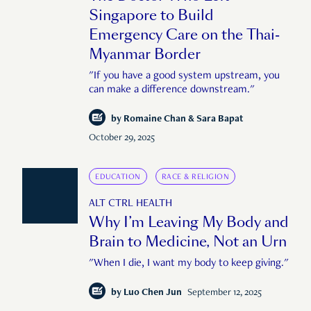
Singapore to Build
Emergency Care on the Thai-
Myanmar Border
"If you have a good system upstream, you
can make a difference downstream."
by
Romaine Chan & Sara Bapat
October 29, 2025
EDUCATION
RACE & RELIGION
ALT CTRL HEALTH
Why I’m Leaving My Body and
Brain to Medicine, Not an Urn
"When I die, I want my body to keep giving."
by
Luo Chen Jun
September 12, 2025