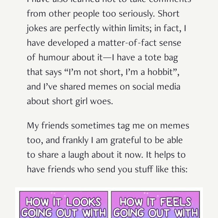
from other people too seriously. Short
jokes are perfectly within limits; in fact, I
have developed a matter-of-fact sense
of humour about it—I have a tote bag
that says “I’m not short, I’m a hobbit”,
and I’ve shared memes on social media
about short girl woes.
My friends sometimes tag me on memes
too, and frankly I am grateful to be able
to share a laugh about it now. It helps to
have friends who send you stuff like this: