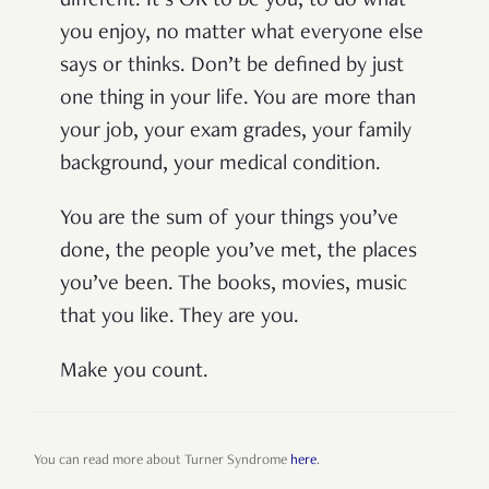
different. It’s OK to be you, to do what
you enjoy, no matter what everyone else
says or thinks. Don’t be defined by just
one thing in your life. You are more than
your job, your exam grades, your family
background, your medical condition.
You are the sum of your things you’ve
done, the people you’ve met, the places
you’ve been. The books, movies, music
that you like. They are you.
Make you count.
You can read more about Turner Syndrome
here
.