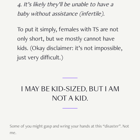
4. It’s likely they’ll be unable to have a
baby without assistance (infertile).
To put it simply, females with TS are not
only short, but we mostly cannot have
kids. (Okay disclaimer: it’s not impossible,
just very difficult.)
I MAY BE KID-SIZED, BUT I AM
NOT A KID.
Some of you might gasp and wring your hands at this “disaster”. Not
me.