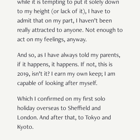
while it is tempting to put it solely down
to my height (or lack of it), I have to
admit that on my part, I haven’t been
really attracted to anyone. Not enough to
act on my feelings, anyway.
And so, as I have always told my parents,
if it happens, it happens. If not, this is
2019, isn’t it? I earn my own keep; I am
capable of looking after myself.
Which I confirmed on my first solo
holiday overseas to Sheffield and
London. And after that, to Tokyo and
Kyoto.