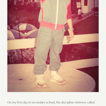
On my first day in secondary school, the discipline mistress called