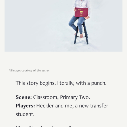
All images courtesy of the author.
This story begins, literally, with a punch.
Scene
:
Classroom, Primary Two.
Players
:
Heckler and me, a new transfer
student.