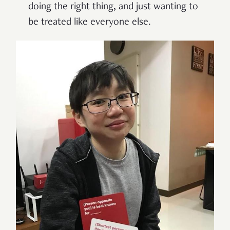
doing the right thing, and just wanting to
be treated like everyone else.