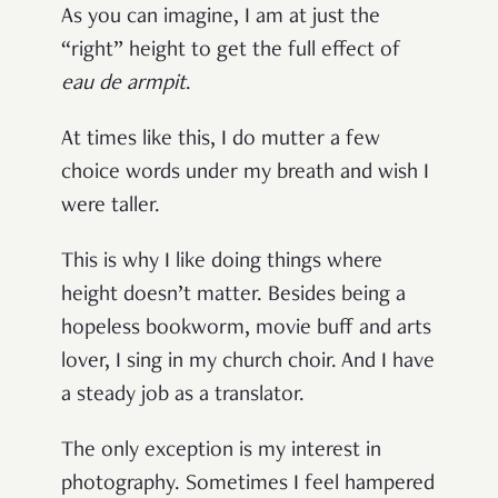
As you can imagine, I am at just the
“right” height to get the full effect of
eau de armpit
.
At times like this, I do mutter a few
choice words under my breath and wish I
were taller.
This is why I like doing things where
height doesn’t matter. Besides being a
hopeless bookworm, movie buff and arts
lover, I sing in my church choir. And I have
a steady job as a translator.
The only exception is my interest in
photography. Sometimes I feel hampered