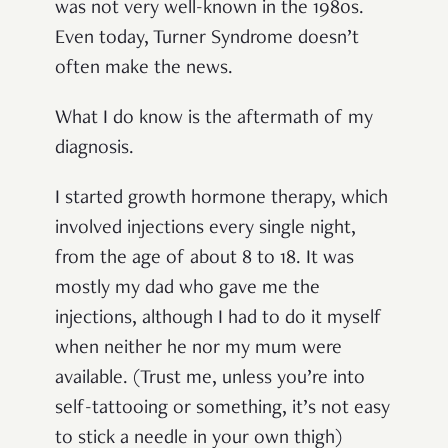
was not very well-known in the 1980s.
Even today, Turner Syndrome doesn’t
often make the news.
What I do know is the aftermath of my
diagnosis.
I started growth hormone therapy, which
involved injections every single night,
from the age of about 8 to 18. It was
mostly my dad who gave me the
injections, although I had to do it myself
when neither he nor my mum were
available. (Trust me, unless you’re into
self-tattooing or something, it’s not easy
to stick a needle in your own thigh)