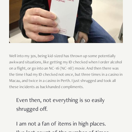
Well into my 30s, being kid-sized has thrown up some potentially
awkward situations, like getting my ID checked when I order alcohol
on a flight, or go into an NC-16 (NC-16!) movie. And then there was
the time I had my ID checked not once, but three times in a casino in
Macau, and twice in a casino in Perth. I just shrugged and took all
these incidents as backhanded compliments.
Even then, not everything is so easily
shrugged off.
I am not a fan of items in high places.