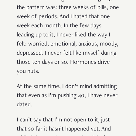
the pattern was: three weeks of pills, one
week of periods. And I hated that one
week each month. In the few days
leading up to it, I never liked the way I
felt: worried, emotional, anxious, moody,
depressed. I never felt like myself during
those ten days or so. Hormones drive
you nuts.
At the same time, I don’t mind admitting
that even as I’m pushing 40, I have never
dated.
I can’t say that I’m not open to it, just
that so far it hasn’t happened yet. And