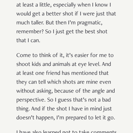
at least a little, especially when I know I
would get a better shot if I were just that
much taller. But then I’m pragmatic,
remember? So I just get the best shot
that I can.
Come to think of it, it’s easier for me to
shoot kids and animals at eye level. And
at least one friend has mentioned that
they can tell which shots are mine even
without asking, because of the angle and
perspective. So I guess that’s not a bad
thing. And if the shot I have in mind just
doesn’t happen, I’m prepared to let it go.
I have also learned not to take comments