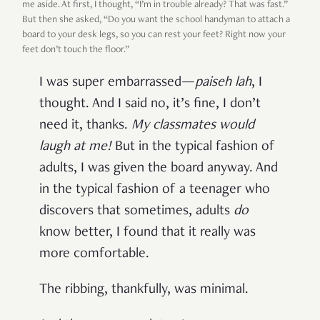
me aside. At first, I thought, “I’m in trouble already? That was fast.”
But then she asked, “Do you want the school handyman to attach a
board to your desk legs, so you can rest your feet? Right now your
feet don’t touch the floor.”
I was super embarrassed—
paiseh lah
, I
thought. And I said no, it’s fine, I don’t
need it, thanks.
My classmates would
laugh at me!
But in the typical fashion of
adults, I was given the board anyway. And
in the typical fashion of a teenager who
discovers that sometimes, adults
do
know better, I found that it really was
more comfortable.
The ribbing, thankfully, was minimal.