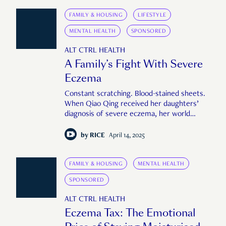
FAMILY & HOUSING
LIFESTYLE
MENTAL HEALTH
SPONSORED
ALT CTRL HEALTH
A Family’s Fight With Severe
Eczema
Constant scratching. Blood-stained sheets.
When Qiao Qing received her daughters’
diagnosis of severe eczema, her world
turned upside down.
by
RICE
April 14, 2025
FAMILY & HOUSING
MENTAL HEALTH
SPONSORED
ALT CTRL HEALTH
Eczema Tax: The Emotional