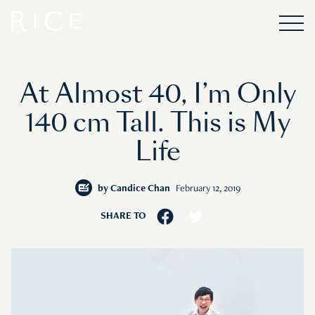
At Almost 40, I’m Only
140 cm Tall. This is My
Life
by
Candice Chan
February 12, 2019
SHARE TO