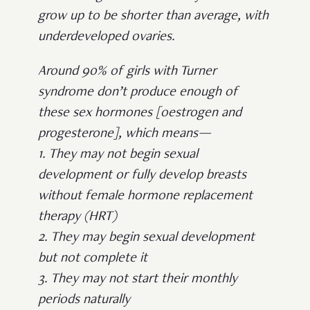
grow up to be shorter than average, with
underdeveloped ovaries.
Around 90% of girls with Turner
syndrome don’t produce enough of
these sex hormones [oestrogen and
progesterone], which means—
1. They may not begin sexual
development or fully develop breasts
without female hormone replacement
therapy (HRT)
2. They may begin sexual development
but not complete it
3. They may not start their monthly
periods naturally