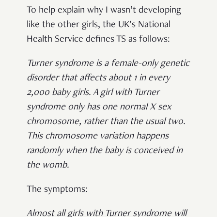
To help explain why I wasn’t developing
like the other girls, the UK’s National
Health Service defines TS as follows:
Turner syndrome is a female-only genetic
disorder that affects about 1 in every
2,000 baby girls. A girl with Turner
syndrome only has one normal X sex
chromosome, rather than the usual two.
This chromosome variation happens
randomly when the baby is conceived in
the womb.
The symptoms:
Almost all girls with Turner syndrome will