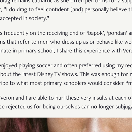
n drag remains cathartic as she often performs for a sup
, ”I do drag to feel confident (and) personally believe t
accepted in society.”
frequently on the receiving end of ‘bapok’, ‘pondan’ and
ms that refer to men who dress up as or behave like w
nate in primary school, I share this experience with Ver
enjoyed playing soccer and often preferred using my re
out the latest Disney TV shows. This was enough for m
cribe to what most primary schoolers would consider “m
eron and I are able to hurl these very insults at each o
ce rejected us for being ourselves can no longer subjug