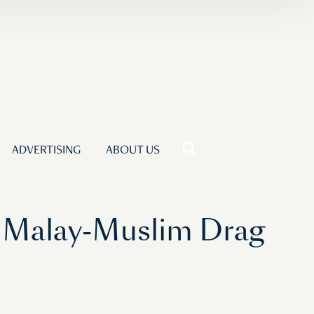
ADVERTISING
ABOUT US
A Malay-Muslim Drag