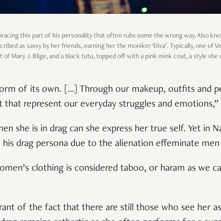
mbracing this part of his personality that often rubs some the wrong way. Also k
scribed as sassy by her friends, earning her the moniker ‘Diva’. Typically, one of 
 of Mary J. Blige, and a black tutu, topped off with a pink mink coat, a style she
t form of its own. […] Through our makeup, outfits and 
t that represent our everyday struggles and emotions,” 
when she is in drag can she express her true self. Yet in 
ed his drag persona due to the alienation effeminate me
men’s clothing is considered taboo, or haram as we call
rant of the fact that there are still those who see her as