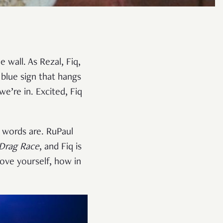
 wall. As Rezal, Fiq,
 blue sign that hangs
we’re in. Excited, Fiq
 words are. RuPaul
 Drag Race
, and Fiq is
ove yourself, how in