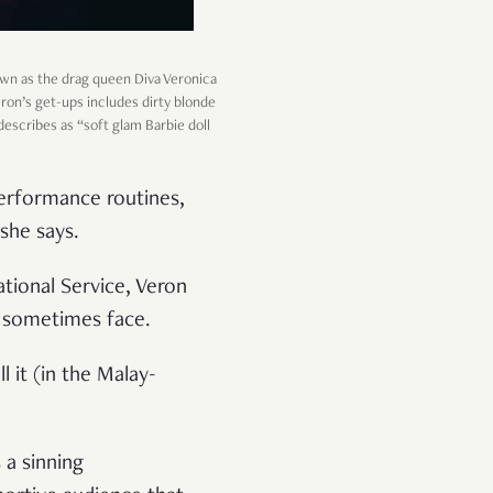
nown as the drag queen Diva Veronica
Veron’s get-ups includes dirty blonde
 describes as “soft glam Barbie doll
performance routines,
she says.
National Service, Veron
n sometimes face.
 it (in the Malay-
 a sinning