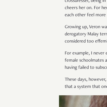
crossdresser, being i
cheers her on. For her
each other feel more 
Growing up, Veron was 
derogatory Malay ter
considered too effemi
For example, I never 
female schoolmates ab
having failed to subs
These days, however, V
that a system that on