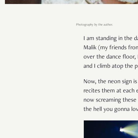
Photography by the author.
I am standing in the d
Malik (my friends fro
over the dance floor, 
and I climb atop the 
Now, the neon sign is
recites them at each 
now screaming these w
the hell you gonna l