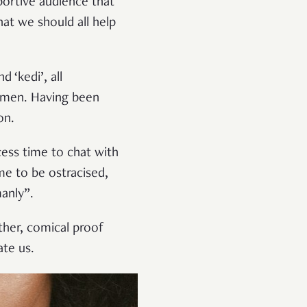
portive audience that
hat we should all help
 ‘kedi’, all
omen. Having been
on.
cess time to chat with
e to be ostracised,
anly”.
ther, comical proof
ate us.