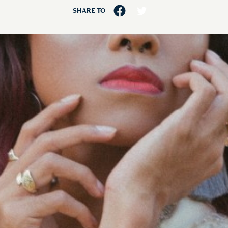
SHARE TO