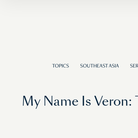
TOPICS
SOUTHEAST ASIA
SER
My Name Is Veron: 