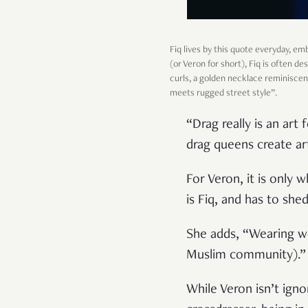
Fiq lives by this quote everyday, e
(or Veron for short), Fiq is often de
curls, a golden necklace reminiscent
meets rugged street style”.
“Drag really is an ar
drag queens create ar
For Veron, it is only 
is Fiq, and has to sh
She adds, “Wearing wo
Muslim community).”
While Veron isn’t igno