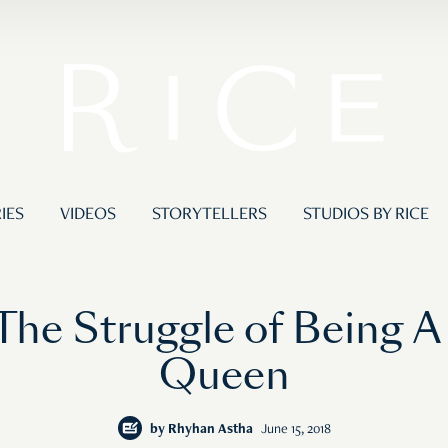
IES
VIDEOS
STORYTELLERS
STUDIOS BY RICE
The Struggle of Being 
Queen
by
Rhyhan Astha
June 15, 2018