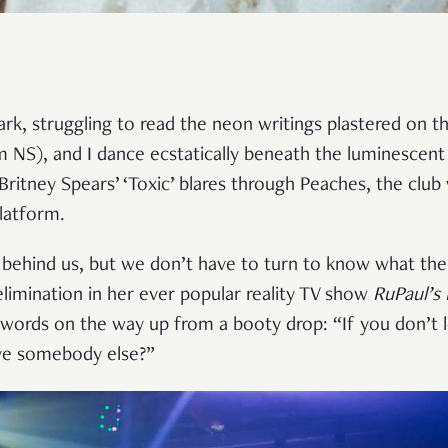
ark, struggling to read the neon writings plastered on the
m NS), and I dance ecstatically beneath the luminescent
Britney Spears’ ‘Toxic’ blares through Peaches, the club 
platform.
 behind us, but we don’t have to turn to know what the
elimination in her ever popular reality TV show
RuPaul’s
ords on the way up from a booty drop: “If you don’t l
ove somebody else?”