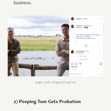
business.
Image credit: Instagram/Heng Yirui
2) Peeping Tom Gets Probation