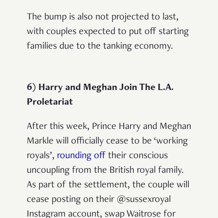
The bump is also not projected to last,
with couples expected to put off starting
families due to the tanking economy.
6) Harry and Meghan Join The L.A.
Proletariat
After this week, Prince Harry and Meghan
Markle will officially cease to be ‘working
royals’,
rounding off
their conscious
uncoupling from the British royal family.
As part of the settlement, the couple will
cease posting on their @sussexroyal
Instagram account, swap Waitrose for