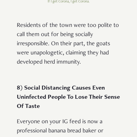
If I get Corona, I get Corona.
Residents of the town were too polite to
call them out for being socially
irresponsible. On their part, the goats
were unapologetic, claiming they had
developed herd immunity.
8) Social Distancing Causes Even
Uninfected People To Lose Their Sense
Of Taste
Everyone on your IG feed is now a
professional banana bread baker or