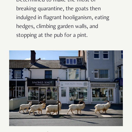
Determined to make the most of
breaking quarantine, the goats then
indulged in flagrant hooliganism, eating
hedges, climbing garden walls, and
stopping at the pub for a pint.