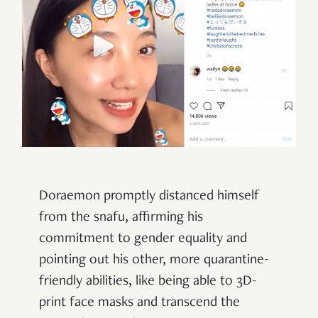
Doraemon promptly distanced himself
from the snafu, affirming his
commitment to gender equality and
pointing out his other, more quarantine-
friendly abilities, like being able to 3D-
print face masks and transcend the