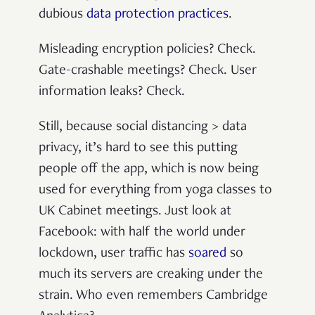
dubious
data protection practices
.
Misleading encryption policies? Check.
Gate-crashable meetings? Check. User
information leaks? Check.
Still, because social distancing > data
privacy, it’s hard to see this putting
people off the app, which is now being
used for everything from yoga classes to
UK Cabinet meetings. Just look at
Facebook: with half the world under
lockdown, user traffic has
soared
so
much its servers are creaking under the
strain. Who even remembers Cambridge