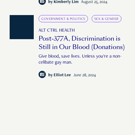
by
Kimberly Lim
August 25, 2024
GOVERNMENT & POLITICS
SEX & GENDER
ALT CTRL HEALTH
Post-377A, Discrimination is
Still in Our Blood (Donations)
Give blood, save lives. Unless you're a non-
celibate gay man.
by
Elliot Lee
June 28, 2024