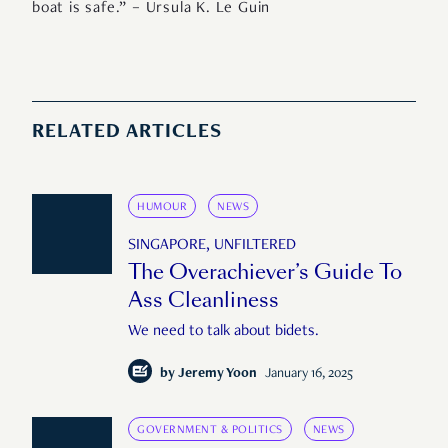
boat is safe.” – Ursula K. Le Guin
RELATED ARTICLES
HUMOUR
NEWS
SINGAPORE, UNFILTERED
The Overachiever’s Guide To
Ass Cleanliness
We need to talk about bidets.
by
Jeremy Yoon
January 16, 2025
GOVERNMENT & POLITICS
NEWS