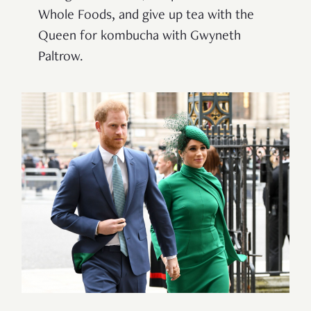
Whole Foods, and give up tea with the
Queen for kombucha with Gwyneth
Paltrow.