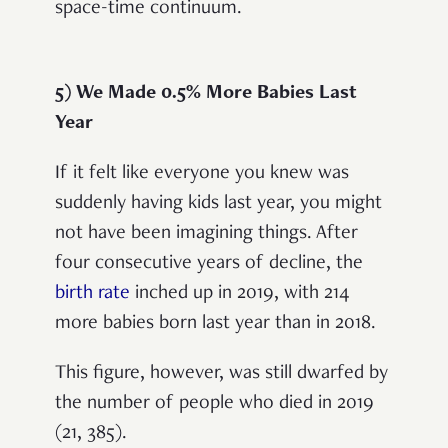
space-time continuum.
5) We Made 0.5% More Babies Last
Year
If it felt like everyone you knew was
suddenly having kids last year, you might
not have been imagining things. After
four consecutive years of decline, the
birth rate
inched up in 2019, with 214
more babies born last year than in 2018.
This figure, however, was still dwarfed by
the number of people who died in 2019
(21, 385).