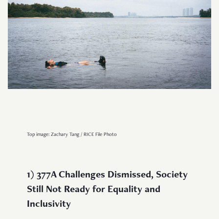
Top image: Zachary Tang / RICE File Photo
1) 377A Challenges Dismissed, Society
Still Not Ready for Equality and
Inclusivity