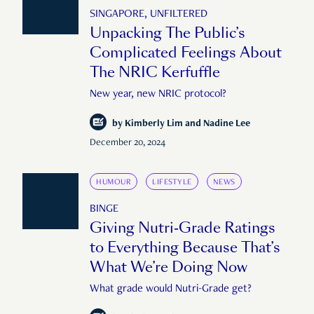
SINGAPORE, UNFILTERED
Unpacking The Public’s
Complicated Feelings About
The NRIC Kerfuffle
New year, new NRIC protocol?
by
Kimberly Lim and Nadine Lee
December 20, 2024
HUMOUR
LIFESTYLE
NEWS
BINGE
Giving Nutri-Grade Ratings
to Everything Because That’s
What We’re Doing Now
What grade would Nutri-Grade get?