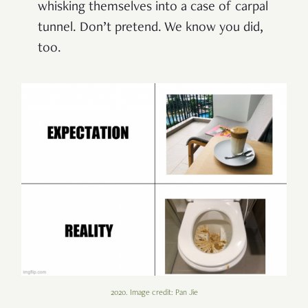
whisking themselves into a case of carpal
tunnel. Don’t pretend. We know you did,
too.
2020. Image credit: Pan Jie