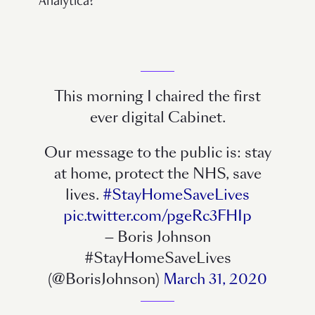
Analytica?
This morning I chaired the first
ever digital Cabinet.
Our message to the public is: stay
at home, protect the NHS, save
lives.
#StayHomeSaveLives
pic.twitter.com/pgeRc3FHIp
— Boris Johnson
#StayHomeSaveLives
(@BorisJohnson)
March 31, 2020