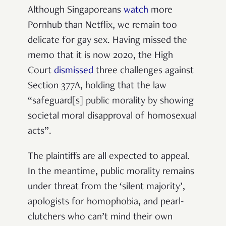
Although Singaporeans
watch
more
Pornhub than Netflix, we remain too
delicate for gay sex. Having missed the
memo that it is now 2020, the High
Court
dismissed
three challenges against
Section 377A, holding that the law
“safeguard[s] public morality by showing
societal moral disapproval of homosexual
acts”.
The plaintiffs are all expected to appeal.
In the meantime, public morality remains
under threat from the ‘silent majority’,
apologists for homophobia, and pearl-
clutchers who can’t mind their own