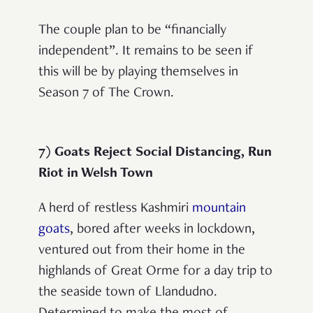
The couple plan to be “financially
independent”. It remains to be seen if
this will be by playing themselves in
Season 7 of The Crown.
7) Goats Reject Social Distancing, Run
Riot in Welsh Town
A herd of restless Kashmiri
mountain
goats
, bored after weeks in lockdown,
ventured out from their home in the
highlands of Great Orme for a day trip to
the seaside town of Llandudno.