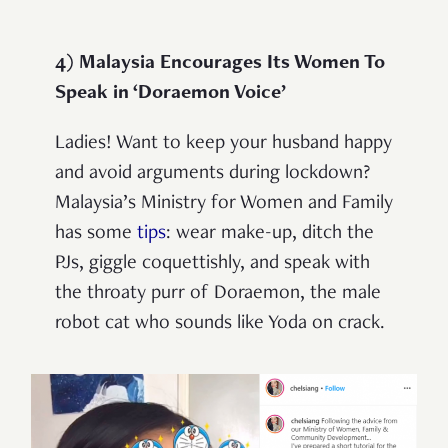
4) Malaysia Encourages Its Women To
Speak in ‘Doraemon Voice’
Ladies! Want to keep your husband happy
and avoid arguments during lockdown?
Malaysia’s Ministry for Women and Family
has some
tips
: wear make-up, ditch the
PJs, giggle coquettishly, and speak with
the throaty purr of Doraemon, the male
robot cat who sounds like Yoda on crack.