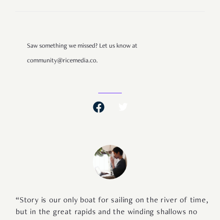
Saw something we missed? Let us know at
community@ricemedia.co.
“Story is our only boat for sailing on the river of time,
but in the great rapids and the winding shallows no