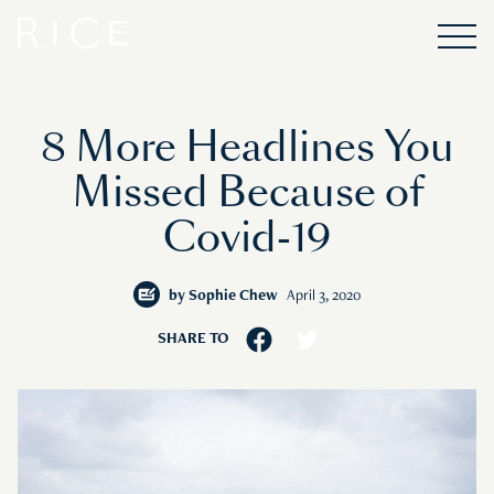
8 More Headlines You
Missed Because of
Covid-19
by
Sophie Chew
April 3, 2020
SHARE TO