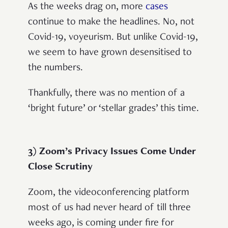
As the weeks drag on, more
cases
continue to make the headlines. No, not
Covid-19, voyeurism. But unlike Covid-19,
we seem to have grown desensitised to
the numbers.
Thankfully, there was no mention of a
‘bright future’ or ‘stellar grades’ this time.
3) Zoom’s Privacy Issues Come Under
Close Scrutiny
Zoom, the videoconferencing platform
most of us had never heard of till three
weeks ago, is coming under fire for