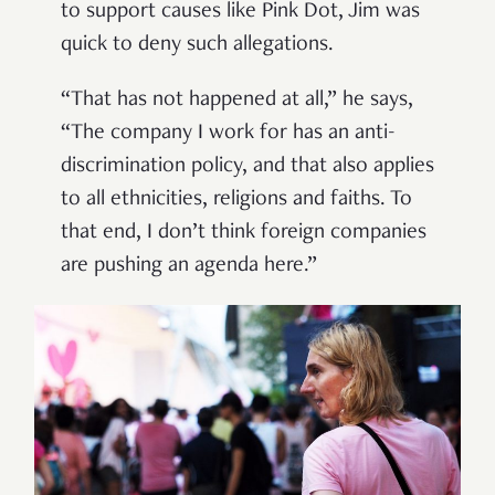
to support causes like Pink Dot, Jim was
quick to deny such allegations.
“That has not happened at all,” he says,
“The company I work for has an anti-
discrimination policy, and that also applies
to all ethnicities, religions and faiths. To
that end, I don’t think foreign companies
are pushing an agenda here.”