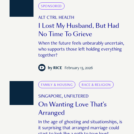
SPONSORED
ALT CTRL HEALTH
I Lost My Husband, But Had
No Time To Grieve
When the future feels unbearably uncertain,
who supports those left holding everything
together?
by
RICE
February 13, 2026
FAMILY & HOUSING
RACE & RELIGION
SINGAPORE, UNFILTERED
On Wanting Love That’s
Arranged
In the age of ghosting and situationships, is
it surprising that arranged marriage could