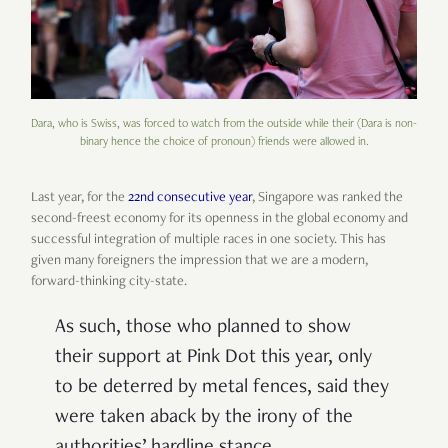
Dara, who is Swiss, was forced to watch from the outside while their (Dara is non-
binary hence the choice of pronoun) friends were allowed in.
Last year, for the
22nd consecutive year
, Singapore was ranked the
second-freest economy for its openness in the global economy and
successful integration of multiple races in one society. This has
given many foreigners the impression that we are a modern,
forward-thinking city-state.
As such, those who planned to show
their support at Pink Dot this year, only
to be deterred by metal fences, said they
were taken aback by the irony of the