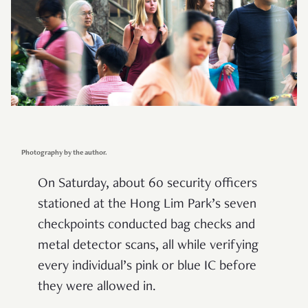
Photography by the author.
On Saturday, about 60 security officers
stationed at the Hong Lim Park’s seven
checkpoints conducted bag checks and
metal detector scans, all while verifying
every individual’s pink or blue IC before
they were allowed in.