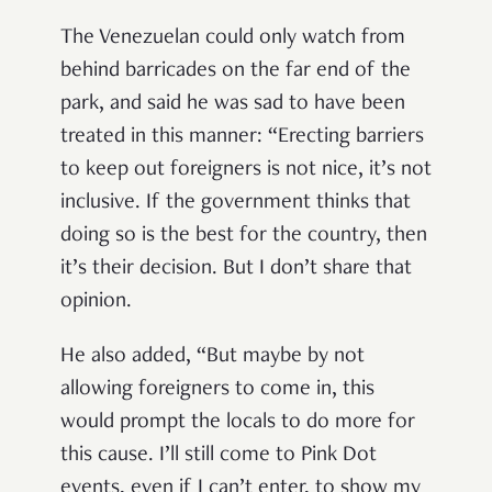
The Venezuelan could only watch from
behind barricades on the far end of the
park, and said he was sad to have been
treated in this manner: “Erecting barriers
to keep out foreigners is not nice, it’s not
inclusive. If the government thinks that
doing so is the best for the country, then
it’s their decision. But I don’t share that
opinion.
He also added, “But maybe by not
allowing foreigners to come in, this
would prompt the locals to do more for
this cause. I’ll still come to Pink Dot
events, even if I can’t enter, to show my