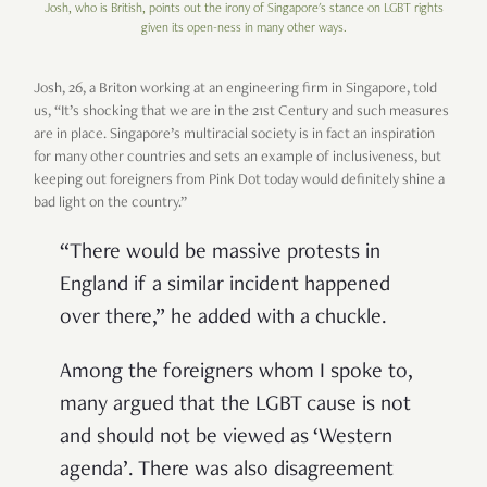
Josh, who is British, points out the irony of Singapore's stance on LGBT rights
given its open-ness in many other ways.
Josh, 26, a Briton working at an engineering firm in Singapore, told
us, “It’s shocking that we are in the 21st Century and such measures
are in place. Singapore’s multiracial society is in fact an inspiration
for many other countries and sets an example of inclusiveness, but
keeping out foreigners from Pink Dot today would definitely shine a
bad light on the country.”
“There would be massive protests in
England if a similar incident happened
over there,” he added with a chuckle.
Among the foreigners whom I spoke to,
many argued that the LGBT cause is not
and should not be viewed as ‘Western
agenda’. There was also disagreement