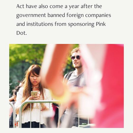
Act have also come a year after the
government banned foreign companies
and institutions from sponsoring Pink
Dot.