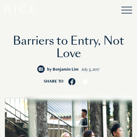
Barriers to Entry, Not
Love
by
Benjamin Lim
July 3, 2017
SHARE TO