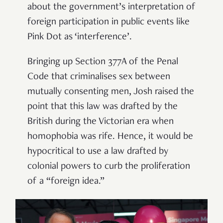
about the government’s interpretation of
foreign participation in public events like
Pink Dot as ‘interference’.
Bringing up Section 377A of the Penal
Code that criminalises sex between
mutually consenting men, Josh raised the
point that this law was drafted by the
British during the Victorian era when
homophobia was rife. Hence, it would be
hypocritical to use a law drafted by
colonial powers to curb the proliferation
of a “foreign idea.”