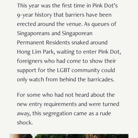
This year was the first time in Pink Dot’s
9-year history that barriers have been
erected around the venue. As queues of
Singaporeans and Singaporean
Permanent Residents snaked around
Hong Lim Park, waiting to enter Pink Dot,
foreigners who had come to show their
support for the LGBT community could
only watch from behind the barricades.
For some who had not heard about the
new entry requirements and were turned
away, this segregation came as a rude
shock.