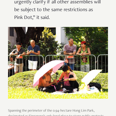
urgently clarify if all other assemblies will
be subject to the same restrictions as
Pink Dot,” it said.
Spanning the perimeter of the 0.94-hectare Hong Lim Park,