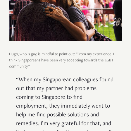
Hugo, who is gay, is mindful to point out: “From my experience, I
think Singaporeans have been very accepting towards the LGBT
community.”
“When my Singaporean colleagues found
out that my partner had problems
coming to Singapore to find
employment, they immediately went to
help me find possible solutions and
remedies. I’m very grateful for that, and