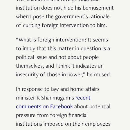
institution does not hide his bemusement
when I pose the government’s rationale
of curbing foreign intervention to him.
“What is foreign intervention? It seems
to imply that this matter in question is a
political issue and not about people
themselves, and I think it indicates an
insecurity of those in power,” he mused.
In response to law and home affairs
minister K Shanmugam’s
recent
comments on Facebook
about potential
pressure from foreign financial
institutions imposed on their employees