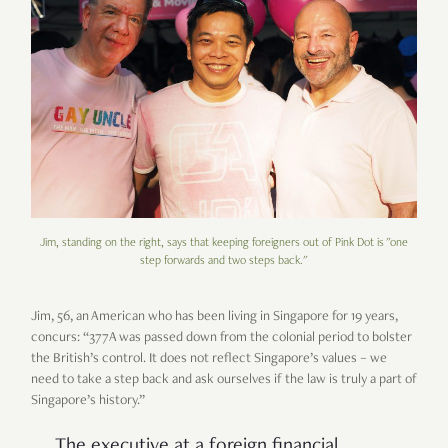
Jim, standing on the right, says that keeping foreigners out of Pink Dot is "one
step forwards and two steps back."
Jim, 56, an American who has been living in Singapore for 19 years,
concurs: “377A was passed down from the colonial period to bolster
the British’s control. It does not reflect Singapore’s values – we
need to take a step back and ask ourselves if the law is truly a part of
Singapore’s history.”
The executive at a foreign financial