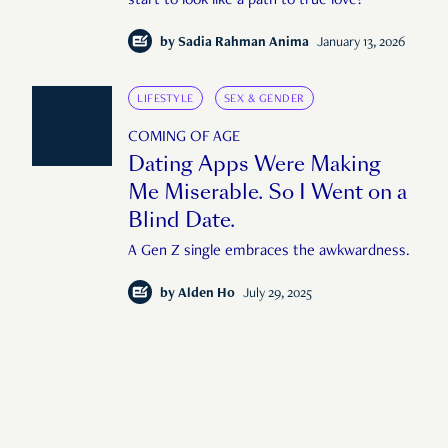
start to look like a path to true love?
by
Sadia Rahman Anima
January 13, 2026
LIFESTYLE
SEX & GENDER
COMING OF AGE
Dating Apps Were Making
Me Miserable. So I Went on a
Blind Date.
A Gen Z single embraces the awkwardness.
by
Alden Ho
July 29, 2025