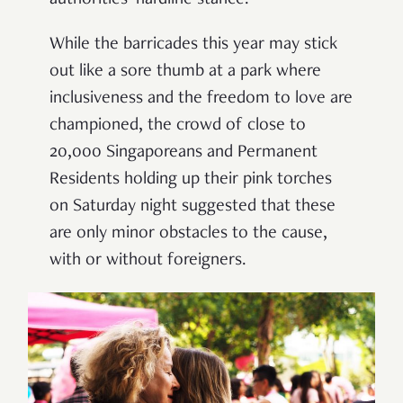
authorities’ hardline stance.
While the barricades this year may stick
out like a sore thumb at a park where
inclusiveness and the freedom to love are
championed, the crowd of close to
20,000 Singaporeans and Permanent
Residents holding up their pink torches
on Saturday night suggested that these
are only minor obstacles to the cause,
with or without foreigners.