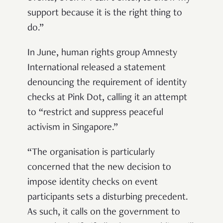
support because it is the right thing to
do.”
In June, human rights group Amnesty
International released a statement
denouncing the requirement of identity
checks at Pink Dot, calling it an attempt
to “restrict and suppress peaceful
activism in Singapore.”
“The organisation is particularly
concerned that the new decision to
impose identity checks on event
participants sets a disturbing precedent.
As such, it calls on the government to