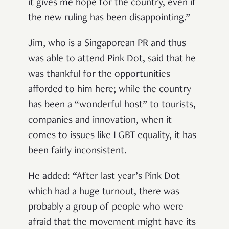
it gives me hope for the country, even if
the new ruling has been disappointing.”
Jim, who is a Singaporean PR and thus
was able to attend Pink Dot, said that he
was thankful for the opportunities
afforded to him here; while the country
has been a “wonderful host” to tourists,
companies and innovation, when it
comes to issues like LGBT equality, it has
been fairly inconsistent.
He added: “After last year’s Pink Dot
which had a huge turnout, there was
probably a group of people who were
afraid that the movement might have its