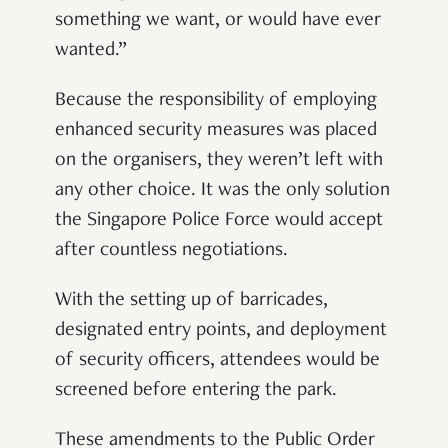
something we want, or would have ever
wanted.”
Because the responsibility of employing
enhanced security measures was placed
on the organisers, they weren’t left with
any other choice. It was the only solution
the Singapore Police Force would accept
after countless negotiations.
With the setting up of barricades,
designated entry points, and deployment
of security officers, attendees would be
screened before entering the park.
These amendments to the Public Order