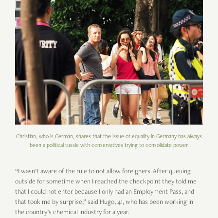
Christian, who is German, shares that the issue of equality in Germany has always
been a political tussle with conservatives trying to consolidate power.
“I wasn’t aware of the rule to not allow foreigners. After queuing
outside for sometime when I reached the checkpoint they told me
that I could not enter because I only had an Employment Pass, and
that took me by surprise,” said Hugo, 41, who has been working in
the country’s chemical industry for a year.