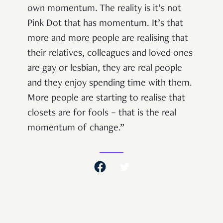
own momentum. The reality is it’s not
Pink Dot that has momentum. It’s that
more and more people are realising that
their relatives, colleagues and loved ones
are gay or lesbian, they are real people
and they enjoy spending time with them.
More people are starting to realise that
closets are for fools – that is the real
momentum of change.”