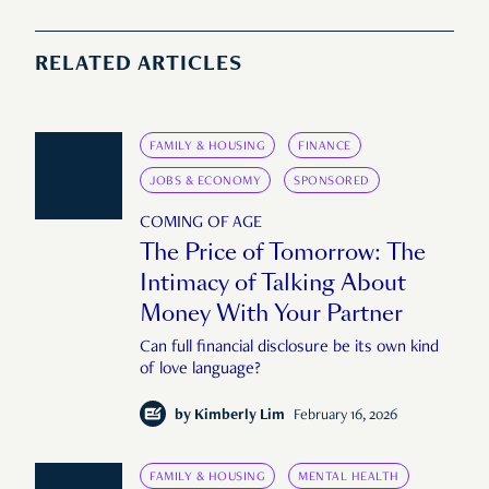
RELATED ARTICLES
FAMILY & HOUSING
FINANCE
JOBS & ECONOMY
SPONSORED
COMING OF AGE
The Price of Tomorrow: The
Intimacy of Talking About
Money With Your Partner
Can full financial disclosure be its own kind
of love language?
by
Kimberly Lim
February 16, 2026
FAMILY & HOUSING
MENTAL HEALTH