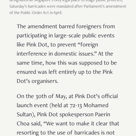
designated as Singapore’s only legal place to stage public protests,
Saturday’s barricades were mandated after Parliament’s amendment
of the Public Order Act in April.
The amendment barred foreigners from
participating in large-scale public events
like Pink Dot, to prevent “foreign
interference in domestic issues.” At the
same time, how this was supposed to be
ensured was left entirely up to the Pink
Dot’s organisers.
On the 30th of May, at Pink Dot’s official
launch event (held at 72-13 Mohamed
Sultan), Pink Dot spokesperson Paerin
Choa said, “We want to make it clear that
resorting to the use of barricades is not